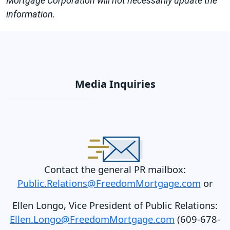
Mortgage Corporation will not necessarily update the
information.
Media Inquiries
Contact the general PR mailbox:
Public.Relations@FreedomMortgage.com
or
Ellen Longo, Vice President of Public Relations:
Ellen.Longo@FreedomMortgage.com
(609-678-