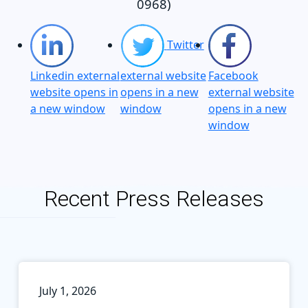
0968)
Twitter
Linkedin external
external website
Facebook
website opens in
opens in a new
external website
a new window
window
opens in a new
window
Recent Press Releases
July 1, 2026