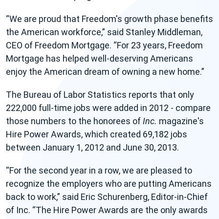
We are proud that Freedom's growth phase benefits
the American workforce,
said Stanley Middleman,
CEO of Freedom Mortgage.
For 23 years, Freedom
Mortgage has helped well-deserving Americans
enjoy the American dream of owning a new home.
The Bureau of Labor Statistics reports that only
222,000 full-time jobs were added in 2012 - compare
those numbers to the honorees of
Inc.
magazine's
Hire Power Awards,
which created 69,182 jobs
between January 1, 2012 and June 30, 2013.
For the second year in a row, we are pleased to
recognize the employers who are putting Americans
back to work,
said Eric Schurenberg, Editor-in-Chief
of Inc.
The Hire Power Awards are the only awards