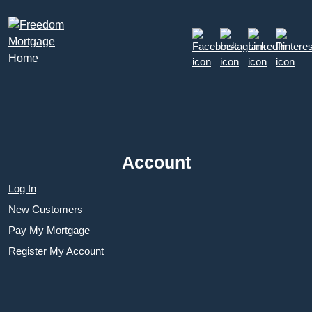
Account
Log In
New Customers
Pay My Mortgage
Register My Account