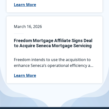
ACC and the American Conference this
Learn More
December in Annapolis
March 16, 2026
Freedom Mortgage Affiliate Signs Deal
to Acquire Seneca Mortgage Servicing
Freedom intends to use the acquisition to
enhance Seneca’s operational efficiency and
leverage the Seneca platform to create new
Learn More
opportunities