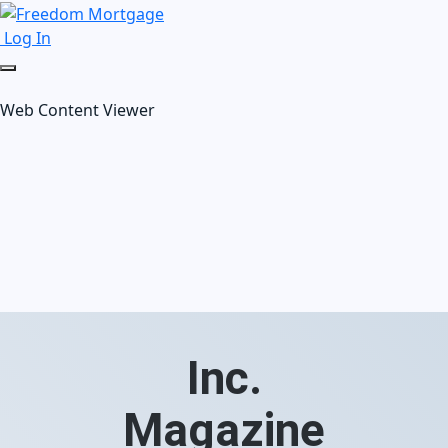
Log In
Web Content Viewer
Inc.
Magazine