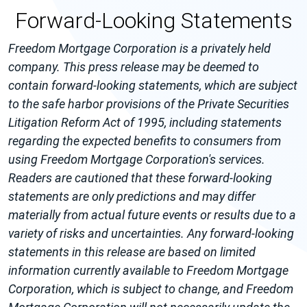
Forward-Looking Statements
Freedom Mortgage Corporation is a privately held
company. This press release may be deemed to
contain forward-looking statements, which are subject
to the safe harbor provisions of the Private Securities
Litigation Reform Act of 1995, including statements
regarding the expected benefits to consumers from
using Freedom Mortgage Corporation's services.
Readers are cautioned that these forward-looking
statements are only predictions and may differ
materially from actual future events or results due to a
variety of risks and uncertainties. Any forward-looking
statements in this release are based on limited
information currently available to Freedom Mortgage
Corporation, which is subject to change, and Freedom