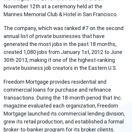
November 12th at a ceremony held at the
Marines Memorial Club & Hotel in San Francisco.
The company, which was ranked #7 on the second
annual list of private businesses that have
generated the most jobs in the past 18 months,
created 1,080 jobs from January 1st, 2012 to June
30th 2013, making it one of the highest-ranking
private business job creators in the Eastern U.S.
Freedom Mortgage provides residential and
commercial loans for purchase and refinance
transactions. During the 18-month period that Inc.
magazine evaluated each organization, Freedom
Mortgage launched its commercial lending division,
grew its retail production, and established a formal
broker-to-banker program for its broker clients.