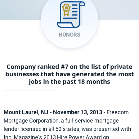
HONORS
Company ranked #7 on the list of private
businesses that have generated the most
jobs in the past 18 months
Mount Laurel, NJ - November 13, 2013 -
Freedom
Mortgage Corporation, a full-service mortgage
lender licensed in all 50 states, was presented with
Inc. Magazine's 2013 Hire Power Award on