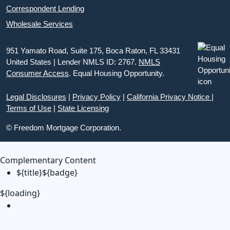
Correspondent Lending
Wholesale Services
951 Yamato Road, Suite 175, Boca Raton, FL 33431
United States | Lender NMLS ID: 2767.
NMLS
Consumer Access
. Equal Housing Opportunity.
Legal Disclosures
|
Privacy Policy
|
California Privacy Notice
|
Terms of Use
|
State Licensing
© Freedom Mortgage Corporation.
Complementary Content
${title}
${badge}
${loading}