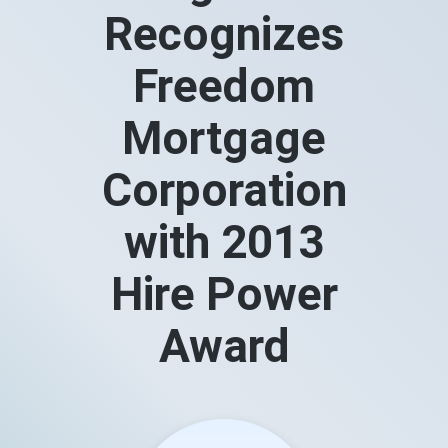
Recognizes
Freedom
Mortgage
Corporation
with 2013
Hire Power
Award