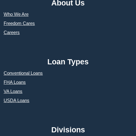
About Us
Who We Are
Freedom Cares
Careers
Loan Types
Conventional Loans
FHA Loans
VA Loans
USDA Loans
Divisions