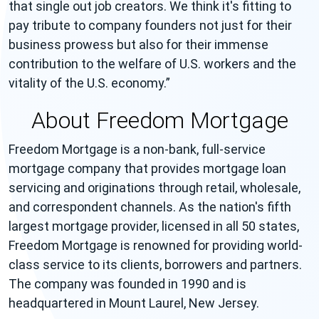
that single out job creators. We think it's fitting to
pay tribute to company founders not just for their
business prowess but also for their immense
contribution to the welfare of U.S. workers and the
vitality of the U.S. economy.
About Freedom Mortgage
Freedom Mortgage is a non-bank, full-service
mortgage company that provides mortgage loan
servicing and originations through retail, wholesale,
and correspondent channels. As the nation's fifth
largest mortgage provider, licensed in all 50 states,
Freedom Mortgage is renowned for providing world-
class service to its clients, borrowers and partners.
The company was founded in 1990 and is
headquartered in Mount Laurel, New Jersey.