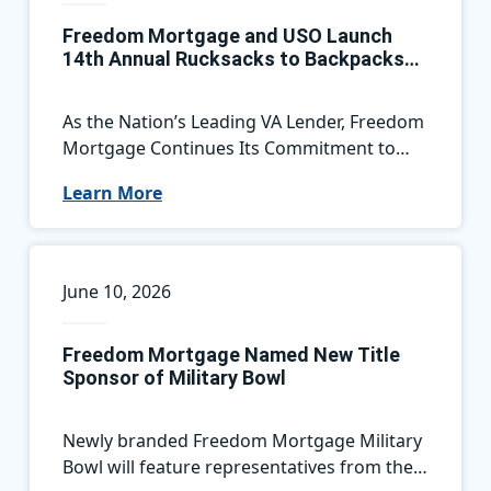
Freedom Mortgage and USO Launch
14th Annual Rucksacks to Backpacks
Campaign, Supporting Military Families
Nationwide
As the Nation’s Leading VA Lender, Freedom
Mortgage Continues Its Commitment to
Service Members by Helping Military
Learn More
Children Start the School Year Ready for
Success
June 10, 2026
Freedom Mortgage Named New Title
Sponsor of Military Bowl
Newly branded Freedom Mortgage Military
Bowl will feature representatives from the