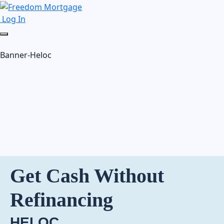
Log In
Banner-Heloc
Get Cash Without
Refinancing
HELOC