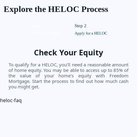
Explore the HELOC Process
Step 1
Step 2
Check Your Equity
Apply for a HELOC
Check Your Equity
To qualify for a HELOC, you’ll need a reasonable amount
of home equity. You may be able to access up to 85% of
the value of your home’s equity with Freedom
Mortgage. Start the process to find out how much cash
you might get.
heloc-faq