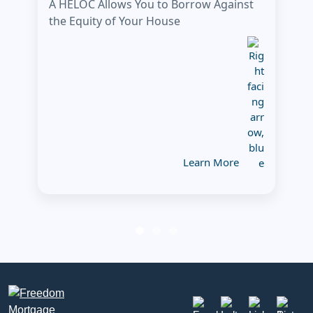
A HELOC Allows You to Borrow Against
the Equity of Your House
Learn More