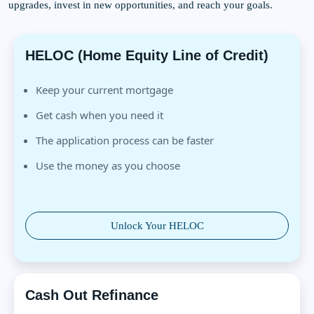
upgrades, invest in new opportunities, and reach your goals.
HELOC (Home Equity Line of Credit)
Keep your current mortgage
Get cash when you need it
The application process can be faster
Use the money as you choose
Unlock Your HELOC
Cash Out Refinance