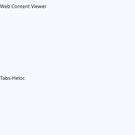
Web Content Viewer
Tabs-Heloc