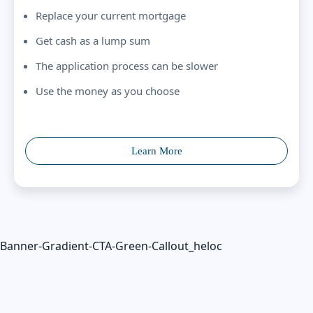
Replace your current mortgage
Get cash as a lump sum
The application process can be slower
Use the money as you choose
Learn More
Banner-Gradient-CTA-Green-Callout_heloc