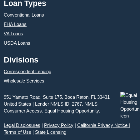
Loan Types
Conventional Loans
FHA Loans
VA Loans
USDA Loans
Divisions
Correspondent Lending
Wholesale Services
951 Yamato Road, Suite 175, Boca Raton, FL 33431
United States | Lender NMLS ID: 2767.
NMLS
Consumer Access
. Equal Housing Opportunity.
Legal Disclosures
|
Privacy Policy
|
California Privacy Notice
|
Terms of Use
|
State Licensing