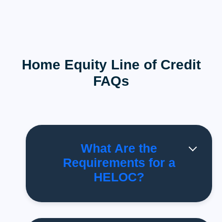
Home Equity Line of Credit
FAQs
What Are the
Requirements for a
HELOC?