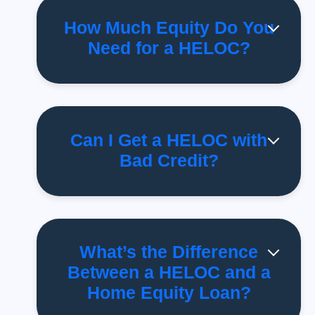
How Much Equity Do You
Need for a HELOC?
Can I Get a HELOC with
Bad Credit?
What’s the Difference
Between a HELOC and a
Home Equity Loan?