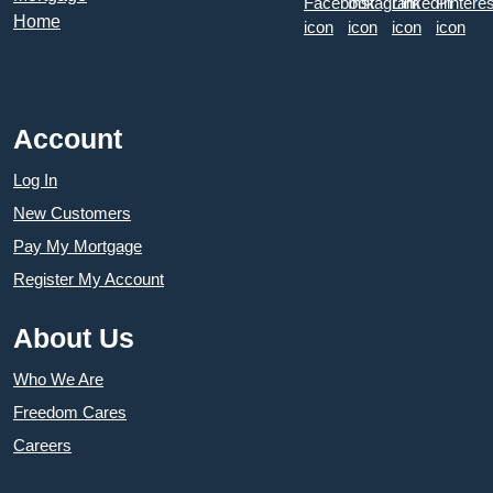
Account
Log In
New Customers
Pay My Mortgage
Register My Account
About Us
Who We Are
Freedom Cares
Careers