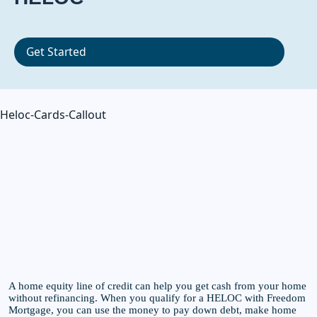
Get Started
Heloc-Cards-Callout
A home equity line of credit can help you get cash from your home
without refinancing. When you qualify for a HELOC with Freedom
Mortgage, you can use the money to pay down debt, make home