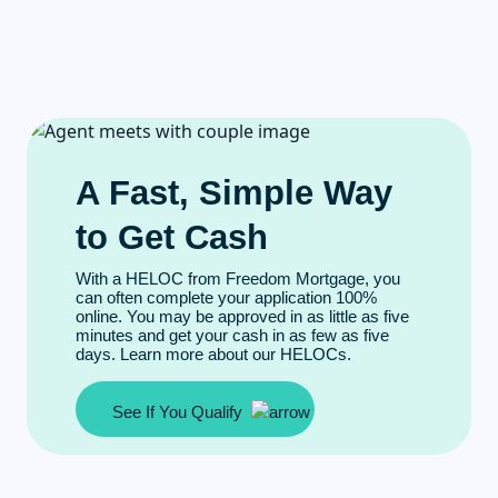
A Fast, Simple Way
to Get Cash
With a HELOC from Freedom Mortgage, you
can often complete your application 100%
online. You may be approved in as little as five
minutes and get your cash in as few as five
days. Learn more about our HELOCs.
See If You Qualify