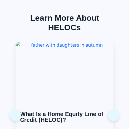
Learn More About
HELOCs
What Is a Home Equity Line of
Previous
Next
Credit (HELOC)?