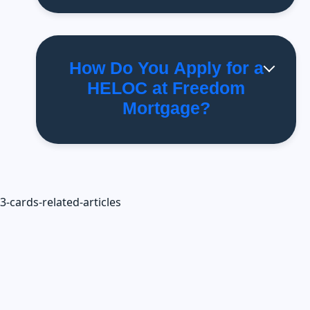
How Do You Apply for a
HELOC at Freedom
Mortgage?
3-cards-related-articles