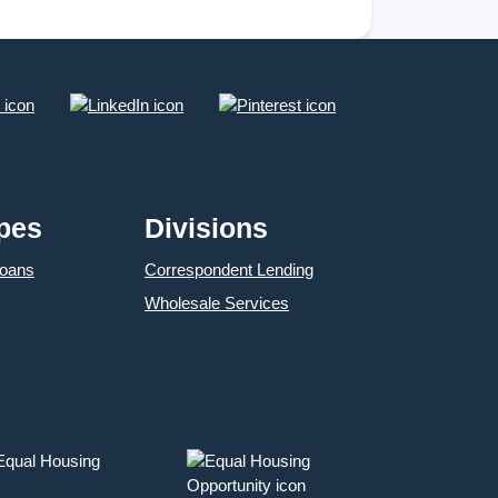
opportunities
pes
Divisions
Loans
Correspondent Lending
Wholesale Services
 Equal Housing