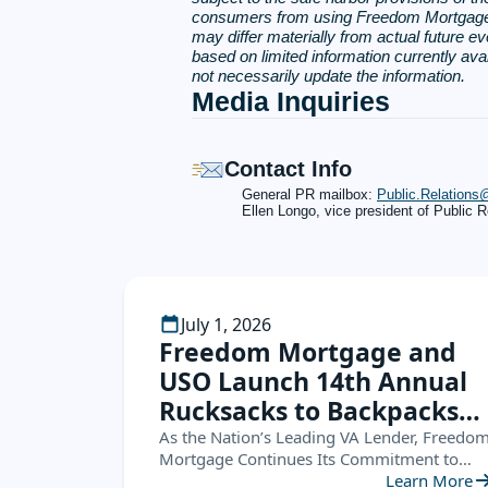
consumers from using Freedom Mortgage Co
may differ materially from actual future ev
based on limited information currently av
not necessarily update the information.
Media Inquiries
Contact Info
General PR mailbox:
Public.Relation
Ellen Longo, vice president of Public R
July 1, 2026
Freedom Mortgage and
USO Launch 14th Annual
Rucksacks to Backpacks
Campaign, Supporting
As the Nation’s Leading VA Lender, Freedo
Mortgage Continues Its Commitment to
Military Families
Service Members by Helping Military
Learn More