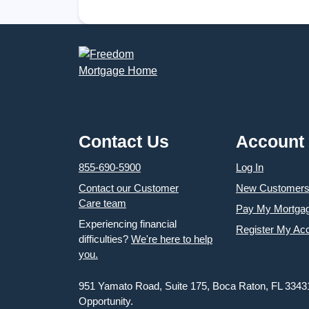
Nationwide
Children Start the School Year Ready for
Success
Contact Us
Account
855-690-5900
Log In
Contact our Customer
New Customer
Care team
Pay My Mortga
Experiencing financial
Register My Ac
difficulties?
We're here to help
you.
951 Yamato Road, Suite 175, Boca Raton, FL 3343
Opportunity.