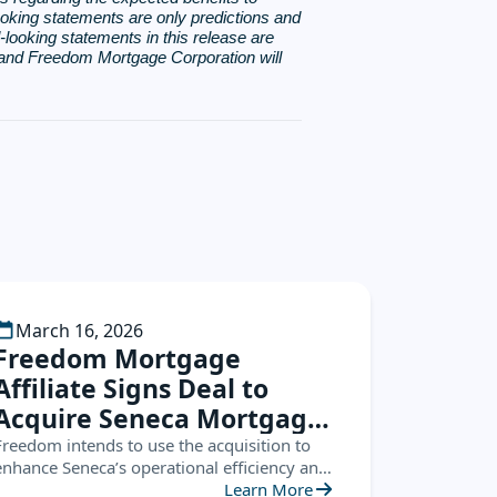
king statements are only predictions and
d-looking statements in this release are
, and Freedom Mortgage Corporation will
March 16, 2026
Freedom Mortgage
Affiliate Signs Deal to
Acquire Seneca Mortgage
Servicing
Freedom intends to use the acquisition to
enhance Seneca’s operational efficiency and
leverage the Seneca platform to create new
Learn More