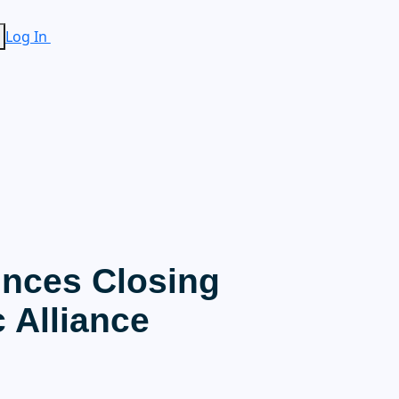
Log In
nces Closing
c Alliance