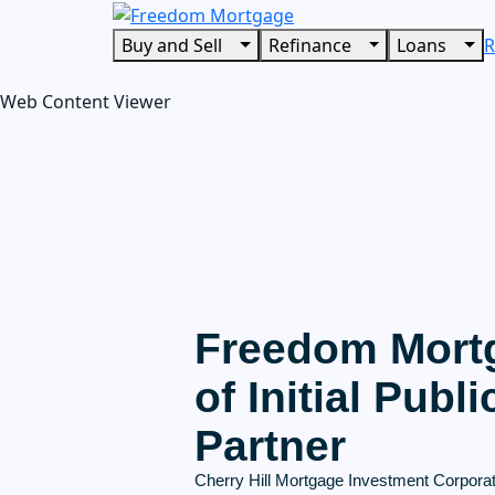
Buy and Sell
Refinance
Loans
R
Web Content Viewer
Freedom Mort
of Initial Publ
Partner
Cherry Hill Mortgage Investment Corporati