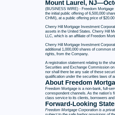
Mount Laurel, NJ—Octo
(BUSINESS WIRE) - Freedom Mortgage Corp
the initial public offering of 6,500,000 s
CHMI), at a public offering price of $20.00
Cherry Hill Mortgage Investment Corporati
assets in the United States. Cherry Hill
LLC, which is an affiliate of Freedom Mor
Cherry Hill Mortgage Investment Corporatio
additional 1,000,000 shares of common stoc
rights, from the Company.
A registration statement relating to the s
Securities and Exchange Commission on Sept
nor shall there be any sale of these securiti
qualification under the securities laws of a
About Freedom Mortg
Freedom Mortgage is a non-bank, full-serv
correspondent channels. As the nation's fi
class service to its clients, borrowers 
Forward-Looking Stat
Freedom Mortgage Corporation is a privat
subject to the safe harbor provisions of t