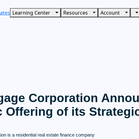
ates
Learning Center
Resources
Account
gage Corporation Annou
ic Offering of its Strategi
on is a residential real estate finance company