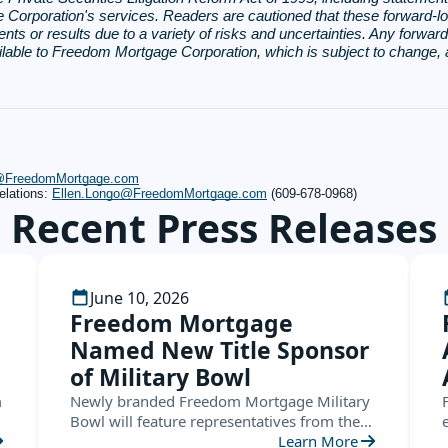
rporation's services. Readers are cautioned that these forward-loo
ents or results due to a variety of risks and uncertainties. Any forwar
ailable to Freedom Mortgage Corporation, which is subject to change
s@FreedomMortgage.com
elations:
Ellen.Longo@FreedomMortgage.com
(609-678-0968)
Recent Press Releases
June 10, 2026
Freedom Mortgage
Named New Title Sponsor
of Military Bowl
m
Newly branded Freedom Mortgage Military
Bowl will feature representatives from the
ACC and the American Conference this
Learn More