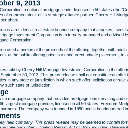
ber 9, 2013
oration, a national mortgage lender licensed in 50 states (the "Co
hares of common stock of its strategic alliance partner, Cherry Hill M
 per share.
on is a residential real estate finance company that acquires, inves
 Mortgage Investment Corporation is externally managed and advised
tgage Corporation.
n used a portion of the proceeds of the offering, together with additi
k at the public offering price in a concurrent private placement, to a
hares sold by Cherry Hill Mortgage Investment Corporation in the offer
ember 30, 2013. This press release shall not constitute an offer to se
es in any state or jurisdiction in which such offer, solicitation or sale 
ny such state or jurisdiction.
age
ice mortgage company that provides mortgage loan servicing and orig
fth largest mortgage provider, licensed in all 50 states, Freedom Mor
and partners. The company was founded in 1990 and is headquartered i
ements
ely held company. This press release may be deemed to contain forw
he Private Securities Litigation Reform Act of 1995, including statemen