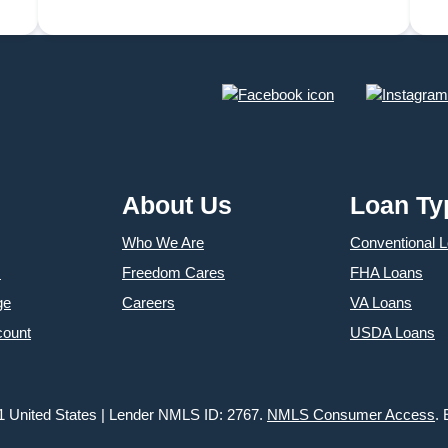
December in Annapolis
About Us
Loan Ty
Who We Are
Conventional 
s
Freedom Cares
FHA Loans
ge
Careers
VA Loans
count
USDA Loans
1 United States | Lender NMLS ID: 2767.
NMLS Consumer Access
.