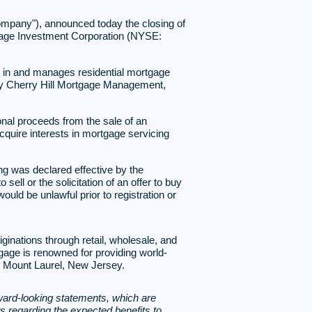
mpany"), announced today the closing of
ortgage Investment Corporation (NYSE:
ts in and manages residential mortgage
 by Cherry Hill Mortgage Management,
onal proceeds from the sale of an
cquire interests in mortgage servicing
ing was declared effective by the
ll or the solicitation of an offer to buy
would be unlawful prior to registration or
inations through retail, wholesale, and
tgage is renowned for providing world-
n Mount Laurel, New Jersey.
ard-looking statements, which are
ts regarding the expected benefits to