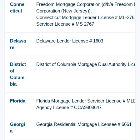
Conne
Freedom Mortgage Corporation (d/b/a Freedom Mo
cticut
Corporation (New Jersey)).
Connecticut Mortgage Lender License # ML-2767,
Servicer License # MS 2767
Delawa
Delaware Lender License # 1603
re
District
District of Columbia Mortgage Dual Authority Lic
of
Colum
bia
Florida
Florida Mortgage Lender Servicer License # MLD 1
Agency License # CCA9903647
Georgi
Georgia Residential Mortgage Licensee # 6661
a