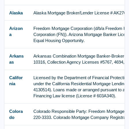
Alaska
Alaska Mortgage Broker/Lender License # AK2767
Arizon
Freedom Mortgage Corporation (d/b/a Freedom H
a
Corporation (FN)). Arizona Mortgage Banker Licen
Equal Housing Opportunity.
Arkans
Arkansas Combination Mortgage Banker-Broker-Se
as
10316, Collection Agency Licenses #5767, 4694, 4
Califor
Licensed by the Department of Financial Protection
nia
under the California Residential Mortgage Lending 
4130514). Loans made or arranged pursuant to a Ca
Financing Law license (License # 603A340).
Colora
Colorado Responsible Party: Freedom Mortgage Co
do
220-3333. Colorado Mortgage Company Registrati