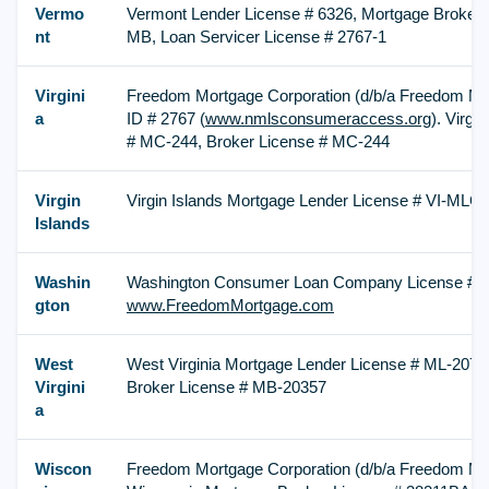
Vermo
Vermont Lender License # 6326, Mortgage Broker 
nt
MB, Loan Servicer License # 2767-1
Virgini
Freedom Mortgage Corporation (d/b/a Freedom M
a
ID # 2767 (
www.nmlsconsumeraccess.org
). Virgi
# MC-244, Broker License # MC-244
Virgin
Virgin Islands Mortgage Lender License # VI-MLC
Islands
Washin
Washington Consumer Loan Company License # CL
gton
www.FreedomMortgage.com
West
West Virginia Mortgage Lender License # ML-2078
Virgini
Broker License # MB-20357
a
Wiscon
Freedom Mortgage Corporation (d/b/a Freedom Mo