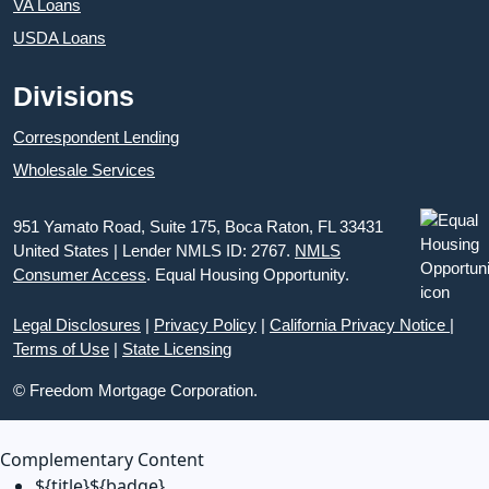
VA Loans
USDA Loans
Divisions
Correspondent Lending
Wholesale Services
951 Yamato Road, Suite 175, Boca Raton, FL 33431
United States | Lender NMLS ID: 2767.
NMLS
Consumer Access
. Equal Housing Opportunity.
Legal Disclosures
|
Privacy Policy
|
California Privacy Notice
|
Terms of Use
|
State Licensing
© Freedom Mortgage Corporation.
Complementary Content
${title}
${badge}