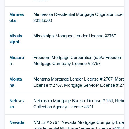
Minnes
Minnesota Residential Mortgage Originator Licen
ota
20186900
Missis
Mississippi Mortgage Lender License #2767
sippi
Missou
Freedom Mortgage Corporation (d/b/a Freedom Mor
ri
Mortgage Company License # 2767
Monta
Montana Mortgage Lender License # 2767, Mortga
na
License # 2767, Mortgage Servicer License # 2767
Nebras
Nebraska Mortgage Banker License # 154, Nebr
ka
Collection Agency License #874
Nevada
NMLS # 2767; Nevada Mortgage Company License
Supplemental Mortgage Servicer License #4408, FI