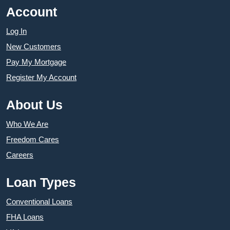
Account
Log In
New Customers
Pay My Mortgage
Register My Account
About Us
Who We Are
Freedom Cares
Careers
Loan Types
Conventional Loans
FHA Loans