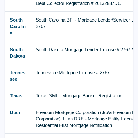
Debt Collector Registration # 20132887DC
South
South Carolina BFI - Mortgage Lender/Servicer Li
Carolin
2767
a
South
South Dakota Mortgage Lender License # 2767.ML
Dakota
Tennes
Tennessee Mortgage License # 2767
see
Texas
Texas SML - Mortgage Banker Registration
Utah
Freedom Mortgage Corporation (d/b/a Freedom H
Corporation). Utah DRE - Mortgage Entity License 
Residential First Mortgage Notification