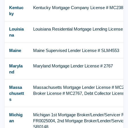
Kentuc
Kentucky Mortgage Company License # MC23872
ky
Louisia
Louisiana Residential Mortgage Lending License #
na
Maine
Maine Supervised Lender License # SLM4553
Maryla
Maryland Mortgage Lender License # 2767
nd
Massa
Massachusetts Mortgage Lender License # MC276
chusett
Broker License # MC2767, Debt Collector Licens
s
Michig
Michigan 1st Mortgage Broker/Lender/Servicer Reg
an
FR0025004, 2nd Mortgage Broker/Lender/Servicer 
SR0148