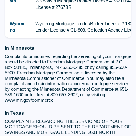
sin
Wisconsin Mortgage Banker License # 38211BA, M
License # 2767BR
Wyomi
Wyoming Mortgage Lender/Broker License # 182,
ng
Lender License # CL-808, Collection Agency Lice
In Minnesota
Complaints or inquiries regarding the servicing of your mortgage
should be directed to Freedom Mortgage Corporation at P.O.
Box 50485, Indianapolis, IN 46250-0485 or by calling 855-690-
5900. Freedom Mortgage Corporation is licensed by the
Minnesota Commissioner of Commerce. You may also file a
complaint and obtain information about your mortgage servicer
by contacting the Minnesota Department of Commerce at 651-
539-1600 or toll-free at 800-657-3602, or by visiting
www.mn.gov/commerce
In Texas
COMPLAINTS REGARDING THE SERVICING OF YOUR
MORTGAGE SHOULD BE SENT TO THE DEPARTMENT OF
SAVINGS AND MORTGAGE LENDING, 2601 NORTH