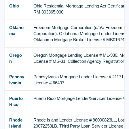
Ohio
Ohio Residential Mortgage Lending Act Certificate o
RM.803365.000
Oklaho
Freedom Mortgage Corporation (d/b/a Freedom H
ma
Corporation). Oklahoma Mortgage Lender License
Oklahoma Mortgage Broker License # MB016747
Orego
Oregon Mortgage Lending License # ML-930, Mort
n
License # MS-31, Collection Agency Registration 
Pennsy
Pennsylvania Mortgage Lender License # 21171, M
lvania
License # 66437
Puerto
Puerto Rico Mortgage Lender/Servicer License # I
Rico
Rhode
Rhode Island Lender License # 98000823LL, Loan 
Island
20072253LB, Third Party Loan Servicer License #