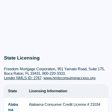
State Licensing
Freedom Mortgage Corporation, 951 Yamato Road, Suite 175,
Boca Raton, FL 33431, 800-220-3333.
Lender NMLS ID: 2767
.
www.nmlsconsumeraccess.org
.
State
Licensing Information
Alaba
Alabama Consumer Credit License # 21034
ma