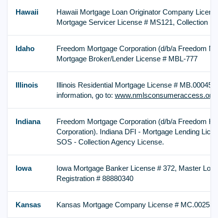
Hawaii
Hawaii Mortgage Loan Originator Company License
Mortgage Servicer License # MS121, Collection Li
Idaho
Freedom Mortgage Corporation (d/b/a Freedom Mo
Mortgage Broker/Lender License # MBL-777
Illinois
Illinois Residential Mortgage License # MB.0004576
information, go to:
www.nmlsconsumeraccess.org
Indiana
Freedom Mortgage Corporation (d/b/a Freedom H
Corporation). Indiana DFI - Mortgage Lending Lice
SOS - Collection Agency License.
Iowa
Iowa Mortgage Banker License # 372, Master Lo
Registration # 88880340
Kansas
Kansas Mortgage Company License # MC.002538