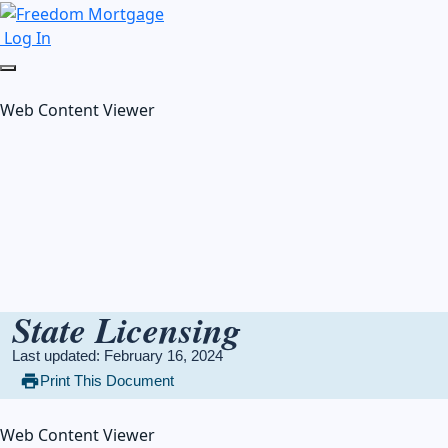
Log In
Web Content Viewer
State Licensing
Last updated: February 16, 2024
Print This Document
Web Content Viewer