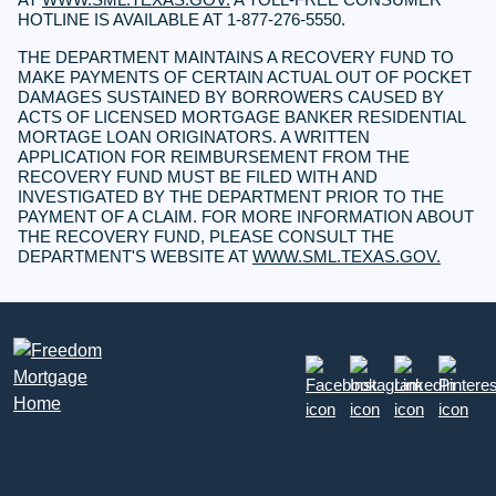
HOTLINE IS AVAILABLE AT 1-877-276-5550.
THE DEPARTMENT MAINTAINS A RECOVERY FUND TO
MAKE PAYMENTS OF CERTAIN ACTUAL OUT OF POCKET
DAMAGES SUSTAINED BY BORROWERS CAUSED BY
ACTS OF LICENSED MORTGAGE BANKER RESIDENTIAL
MORTAGE LOAN ORIGINATORS. A WRITTEN
APPLICATION FOR REIMBURSEMENT FROM THE
RECOVERY FUND MUST BE FILED WITH AND
INVESTIGATED BY THE DEPARTMENT PRIOR TO THE
PAYMENT OF A CLAIM. FOR MORE INFORMATION ABOUT
THE RECOVERY FUND, PLEASE CONSULT THE
DEPARTMENT'S WEBSITE AT
WWW.SML.TEXAS.GOV.