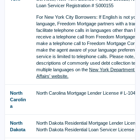
Loan Servicer Registration # S000155
For New York City Borrowers: If English is not your
language, Freedom Mortgage partners with a transla
facilitate telephone calls in languages other than Eng
receive a telephone call from Freedom Mortgage C
make a telephone call to Freedom Mortgage Corpor
make the agent aware of your language preference. 
service is limited to telephone calls. Please note, t
descriptions of commonly used debt collection term
multiple languages on the
New York Department o
Affairs' website.
North
North Carolina Mortgage Lender License # L-1043
Carolin
a
North
North Dakota Residential Mortgage Lender Licens
Dakota
North Dakota Residential Loan Servicer License 