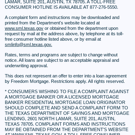
LAMAR, SUITE 201, AUSTIN, TX 78705. A TOLL-FREE
CONSUMER HOTLINE IS AVAILABLE AT 877-276-5550.
A complaint form and instructions may be downloaded and
printed from the Department's website located at
www.sml.texas.gov
or obtained from the department upon
request by mail at the address above, by telephone at its toll-
free consumer hotline listed above, or by email at
smlinfo@sml.texas.gov.
Rates, terms and programs are subject to change without
notice. All loans are subject to an acceptable appraisal and
underwriting approval.
This does not represent an offer to enter into a loan agreement
by Freedom Mortgage. Restrictions apply. All rights reserved.
* CONSUMERS WISHING TO FILE A COMPLAINT AGAINST
A MORTGAGE BANKER OR A LICENSED MORTGAGE
BANKER RESIDENTIAL MORTGAGE LOAN ORIGINATOR
SHOULD COMPLETE AND SEND A COMPLAINT FORM TO
THE TEXAS DEPARTMENT OF SAVINGS AND MORTGAGE
LENDING, 2601 NORTH LAMAR, SUITE 201, AUSTIN,
TEXAS 78705. COMPLAINT FORMS AND INSTRUCTIONS
MAY BE OBTAINED FROM THE DEPARTMENT'S WEBSITE
AT
WWW.SML.TEXAS.GOV.
A TOLL-FREE CONSUMER