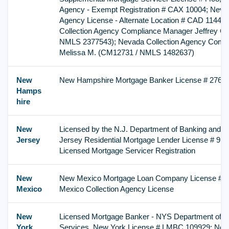
Agency - Exempt Registration # CAX 10004; Nevad
Agency License - Alternate Location # CAD 11441
Collection Agency Compliance Manager Jeffrey C
NMLS 2377543); Nevada Collection Agency Comp
Melissa M. (CM12731 / NMLS 1482637)
New
New Hampshire Mortgage Banker License # 2767
Hamps
hire
New
Licensed by the N.J. Department of Banking and 
Jersey
Jersey Residential Mortgage Lender License # 9
Licensed Mortgage Servicer Registration
New
New Mexico Mortgage Loan Company License # 
Mexico
Mexico Collection Agency License
New
Licensed Mortgage Banker - NYS Department of Fi
York
Services, New York License # LMBC 109929; Ne