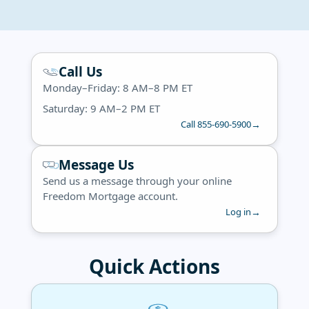
Call Us
Monday–Friday: 8 AM–8 PM ET
Saturday: 9 AM–2 PM ET
→
Call 855-690-5900
Message Us
Send us a message through your online
Freedom Mortgage account.
→
Log in
Quick Actions