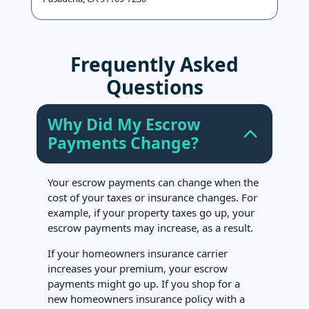
Frequently Asked
Questions
Why Did My Escrow
Payments Change?
Your escrow payments can change when the
cost of your taxes or insurance changes. For
example, if your property taxes go up, your
escrow payments may increase, as a result.
If your homeowners insurance carrier
increases your premium, your escrow
payments might go up. If you shop for a
new homeowners insurance policy with a