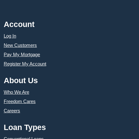
Account
Log In
New Customers
Pay My Mortgage
Register My Account
About Us
Who We Are
Freedom Cares
Careers
Loan Types
Conventional Loans