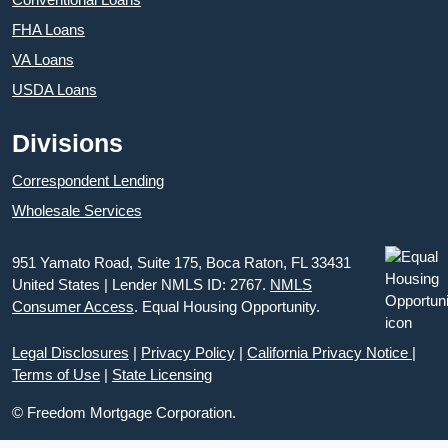
FHA Loans
VA Loans
USDA Loans
Divisions
Correspondent Lending
Wholesale Services
951 Yamato Road, Suite 175, Boca Raton, FL 33431
United States | Lender NMLS ID: 2767.
NMLS
Consumer Access
. Equal Housing Opportunity.
Legal Disclosures
|
Privacy Policy
|
California Privacy Notice
|
Terms of Use
|
State Licensing
© Freedom Mortgage Corporation.