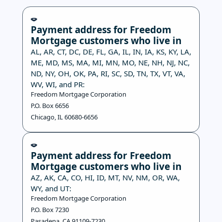
Payment address for Freedom
Mortgage customers who live in
AL, AR, CT, DC, DE, FL, GA, IL, IN, IA, KS, KY, LA,
ME, MD, MS, MA, MI, MN, MO, NE, NH, NJ, NC,
ND, NY, OH, OK, PA, RI, SC, SD, TN, TX, VT, VA,
WV, WI, and PR:
Freedom Mortgage Corporation
P.O. Box 6656
Chicago, IL 60680-6656
Payment address for Freedom
Mortgage customers who live in
AZ, AK, CA, CO, HI, ID, MT, NV, NM, OR, WA,
WY, and UT:
Freedom Mortgage Corporation
P.O. Box 7230
Pasadena, CA 91109-7230