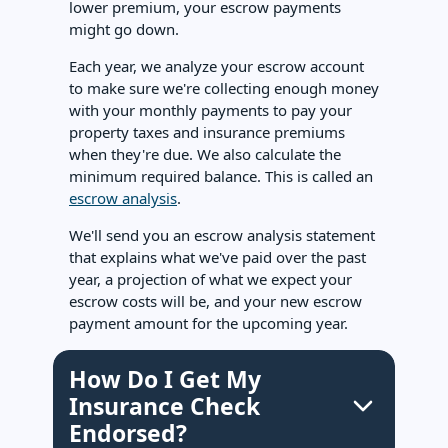
lower premium, your escrow payments
might go down.
Each year, we analyze your escrow account
to make sure we're collecting enough money
with your monthly payments to pay your
property taxes and insurance premiums
when they're due. We also calculate the
minimum required balance. This is called an
escrow analysis
.
We'll send you an escrow analysis statement
that explains what we've paid over the past
year, a projection of what we expect your
escrow costs will be, and your new escrow
payment amount for the upcoming year.
How Do I Get My
Insurance Check
Endorsed?