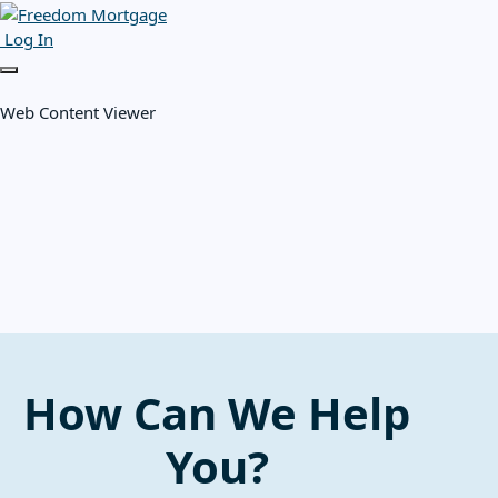
Log In
Web Content Viewer
How Can We Help
You?