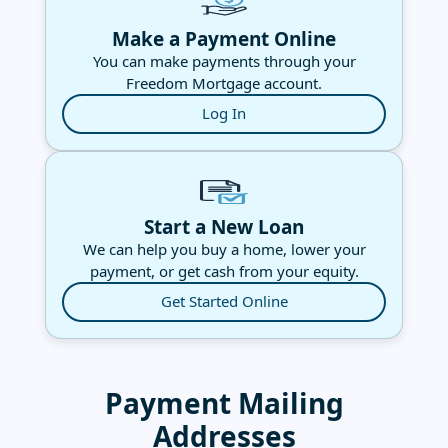
Make a Payment Online
You can make payments through your
Freedom Mortgage account.
Log In
Start a New Loan
We can help you buy a home, lower your
payment, or get cash from your equity.
Get Started Online
Payment Mailing
Addresses