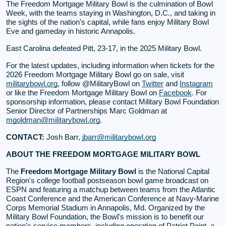
The Freedom Mortgage Military Bowl is the culmination of Bowl
Week, with the teams staying in Washington, D.C., and taking in
the sights of the nation's capital, while fans enjoy Military Bowl
Eve and gameday in historic Annapolis.
East Carolina defeated Pitt, 23-17, in the 2025 Military Bowl.
For the latest updates, including information when tickets for the
2026 Freedom Mortgage Military Bowl go on sale, visit
militarybowl.org
, follow @MilitaryBowl on
Twitter
and
Instagram
or like the Freedom Mortgage Military Bowl on
Facebook
. For
sponsorship information, please contact Military Bowl Foundation
Senior Director of Partnerships Marc Goldman at
mgoldman@militarybowl.org
.
CONTACT:
Josh Barr,
jbarr@militarybowl.org
ABOUT THE FREEDOM MORTGAGE MILITARY BOWL
The
Freedom Mortgage Military Bowl
is the National Capital
Region's college football postseason bowl game broadcast on
ESPN and featuring a matchup between teams from the Atlantic
Coast Conference and the American Conference at Navy-Marine
Corps Memorial Stadium in Annapolis, Md. Organized by the
Military Bowl Foundation, the Bowl's mission is to benefit our
nation's service members, including operation of Patriot Point, a