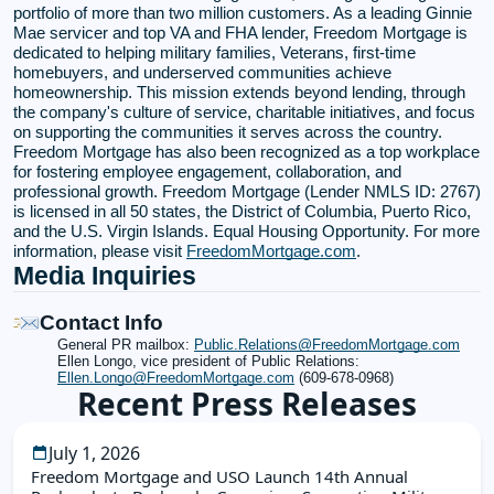
portfolio of more than two million customers. As a leading Ginnie
Mae servicer and top VA and FHA lender, Freedom Mortgage is
dedicated to helping military families, Veterans, first-time
homebuyers, and underserved communities achieve
homeownership. This mission extends beyond lending, through
the company's culture of service, charitable initiatives, and focus
on supporting the communities it serves across the country.
Freedom Mortgage has also been recognized as a top workplace
for fostering employee engagement, collaboration, and
professional growth. Freedom Mortgage (Lender NMLS ID: 2767)
is licensed in all 50 states, the District of Columbia, Puerto Rico,
and the U.S. Virgin Islands. Equal Housing Opportunity. For more
information, please visit
FreedomMortgage.com
.
Media Inquiries
Contact Info
General PR mailbox:
Public.Relations@FreedomMortgage.com
Ellen Longo, vice president of Public Relations:
Ellen.Longo@FreedomMortgage.com
(609-678-0968)
Recent Press Releases
July 1, 2026
Freedom Mortgage and USO Launch 14th Annual