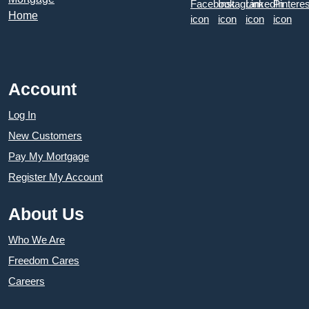
Account
Log In
New Customers
Pay My Mortgage
Register My Account
About Us
Who We Are
Freedom Cares
Careers