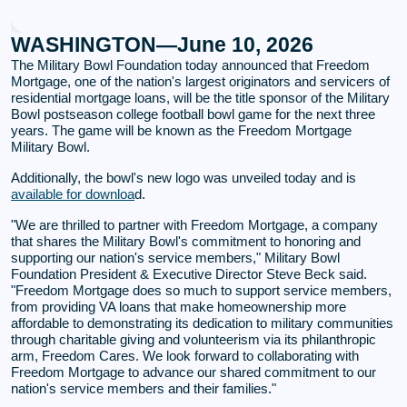
WASHINGTON—June 10, 2026
The Military Bowl Foundation today announced that Freedom
Mortgage, one of the nation's largest originators and servicers of
residential mortgage loans, will be the title sponsor of the Military
Bowl postseason college football bowl game for the next three
years. The game will be known as the Freedom Mortgage
Military Bowl.
Additionally, the bowl's new logo was unveiled today and is
available for downloa
d.
"We are thrilled to partner with Freedom Mortgage, a company
that shares the Military Bowl's commitment to honoring and
supporting our nation's service members," Military Bowl
Foundation President & Executive Director Steve Beck said.
"Freedom Mortgage does so much to support service members,
from providing VA loans that make homeownership more
affordable to demonstrating its dedication to military communities
through charitable giving and volunteerism via its philanthropic
arm, Freedom Cares. We look forward to collaborating with
Freedom Mortgage to advance our shared commitment to our
nation's service members and their families."