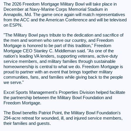
The 2026 Freedom Mortgage Military Bowl will take place in
December at Navy-Marine Corps Memorial Stadium in
Annapolis, Md. The game once again will match representatives
from the ACC and the American Conference and will be televised
on ESPN.
"The Military Bowl pays tribute to the dedication and sacrifice of
the men and women who serve our country, and Freedom
Mortgage is honored to be part of this tradition," Freedom
Mortgage CEO Stanley C. Middleman said. "As one of the
nation's leading VA lenders, supporting veterans, active-duty
service members, and military families through sustainable
homeownership is central to what we do. Freedom Mortgage is
proud to partner with an event that brings together military
communities, fans, and families while giving back to the people
we serve."
Excel Sports Management's Properties Division helped facilitate
the partnership between the Military Bowl Foundation and
Freedom Mortgage.
The Bowl benefits Patriot Point, the Military Bowl Foundation's
294-acre retreat for wounded, ill, and injured service members,
their families and guests.