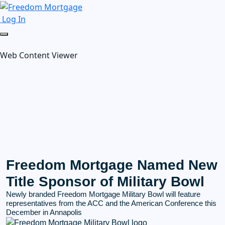
Log In
Web Content Viewer
Freedom Mortgage Named New
Title Sponsor of Military Bowl
Newly branded Freedom Mortgage Military Bowl will feature
representatives from the ACC and the American Conference this
December in Annapolis