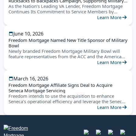
Rucksacks to Backpacks Campaign, Supporting Military
Families Nationwide
As the Nation’s Leading VA Lender, Freedom Mortgage
Continues Its Commitment to Service Members by
Helping Military Children Start the School Year Ready for
Learn More
Success
June 10, 2026
Freedom Mortgage Named New Title Sponsor of Military
Bowl
Newly branded Freedom Mortgage Military Bowl will
feature representatives from the ACC and the American
Conference this December in Annapolis
Learn More
March 16, 2026
Freedom Mortgage Affiliate Signs Deal to Acquire
Seneca Mortgage Servicing
Freedom intends to use the acquisition to enhance
Seneca’s operational efficiency and leverage the Seneca
platform to create new opportunities
Learn More