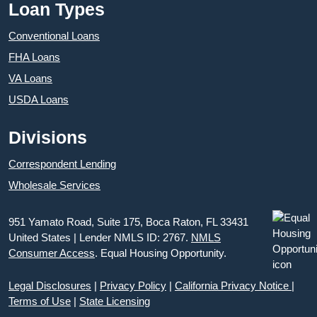
Loan Types
Conventional Loans
FHA Loans
VA Loans
USDA Loans
Divisions
Correspondent Lending
Wholesale Services
951 Yamato Road, Suite 175, Boca Raton, FL 33431
United States | Lender NMLS ID: 2767.
NMLS
Consumer Access
. Equal Housing Opportunity.
Legal Disclosures
|
Privacy Policy
|
California Privacy Notice
|
Terms of Use
|
State Licensing