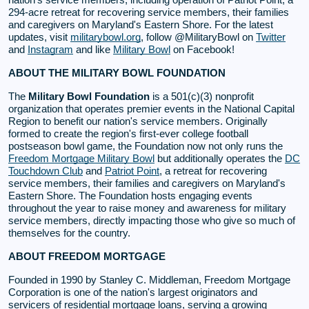
294-acre retreat for recovering service members, their families
and caregivers on Maryland's Eastern Shore. For the latest
updates, visit
militarybowl.org
, follow @MilitaryBowl on
Twitter
and
Instagram
and like
Military Bowl
on Facebook!
ABOUT THE MILITARY BOWL FOUNDATION
The
Military Bowl Foundation
is a 501(c)(3) nonprofit
organization that operates premier events in the National Capital
Region to benefit our nation's service members. Originally
formed to create the region's first-ever college football
postseason bowl game, the Foundation now not only runs the
Freedom Mortgage Military Bowl
but additionally operates the
DC
Touchdown Club
and
Patriot Point
, a retreat for recovering
service members, their families and caregivers on Maryland's
Eastern Shore. The Foundation hosts engaging events
throughout the year to raise money and awareness for military
service members, directly impacting those who give so much of
themselves for the country.
ABOUT FREEDOM MORTGAGE
Founded in 1990 by Stanley C. Middleman, Freedom Mortgage
Corporation is one of the nation's largest originators and
servicers of residential mortgage loans, serving a growing