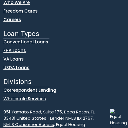
Who We Are
Freedom Cares
Careers
Loan Types
Conventional Loans
FHA Loans
VA Loans
USDA Loans
Divisions
Correspondent Lending
Wholesale Services
951 Yamato Road, Suite 175, Boca Raton, FL
33431 United States | Lender NMLS ID: 2767.
NMLS Consumer Access
. Equal Housing