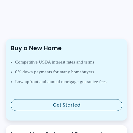
Buy a New Home
Competitive USDA interest rates and terms
0% down payments for many homebuyers
Low upfront and annual mortgage guarantee fees
Get Started