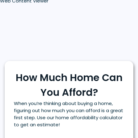
Web Content Viewer
How Much Home Can
You Afford?
When you’re thinking about buying a home,
figuring out how much you can afford is a great
first step. Use our home affordability calculator
to get an estimate!