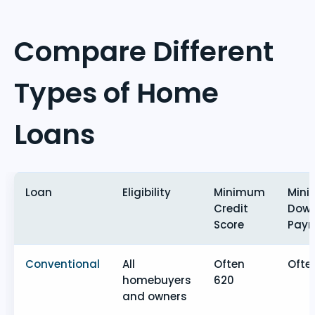
Compare Different
Types of Home
Loans
Loan
Eligibility
Minimum
Min
Credit
Dow
Score
Pay
Conventional
All
Often
Ofte
homebuyers
620
and owners