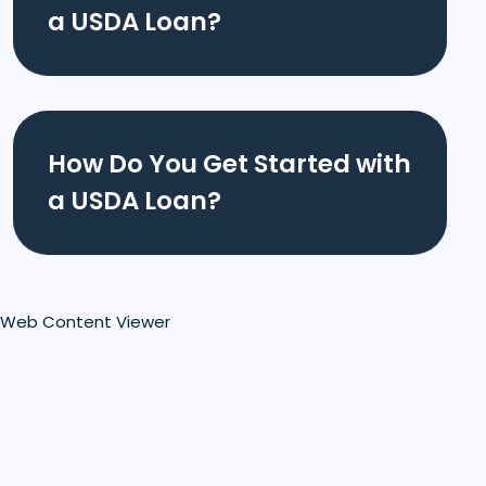
a USDA Loan?
How Do You Get Started with
a USDA Loan?
Web Content Viewer