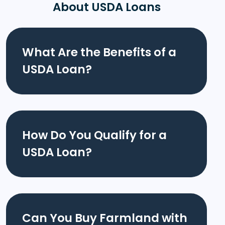
About USDA Loans
What Are the Benefits of a
USDA Loan?
How Do You Qualify for a
USDA Loan?
Can You Buy Farmland with