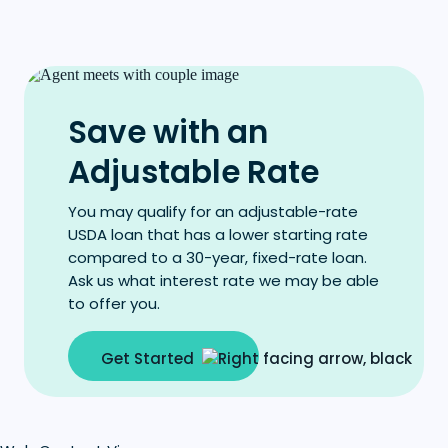
Save with an
Adjustable Rate
You may qualify for an adjustable-rate
USDA loan that has a lower starting rate
compared to a 30-year, fixed-rate loan.
Ask us what interest rate we may be able
to offer you.
Get Started