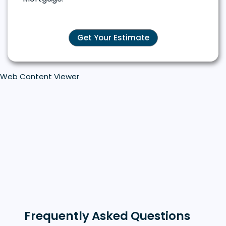
Get Your Estimate
Web Content Viewer
Frequently Asked Questions