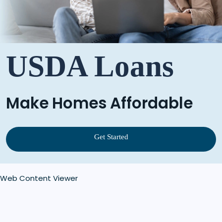
USDA Loans
Make Homes Affordable
Get Started
Web Content Viewer