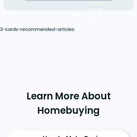
Get Started Online
3-cards-recommended-articles
Learn More About
Homebuying