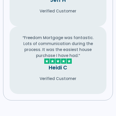
Verified Customer
“Freedom Mortgage was fantastic.
Lots of communication during the
process. It was the easiest house
purchase I have had.”
Heidi C
Verified Customer