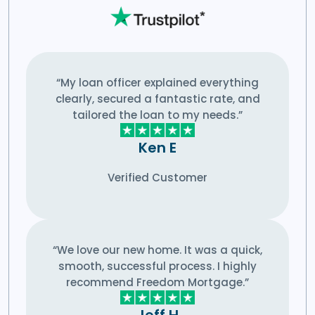
“My loan officer explained everything
clearly, secured a fantastic rate, and
tailored the loan to my needs.”
Ken E
Verified Customer
“We love our new home. It was a quick,
smooth, successful process. I highly
recommend Freedom Mortgage.”
Jeff H