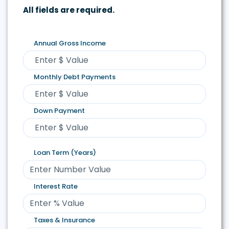
All fields are required.
Annual Gross Income
Monthly Debt Payments
Down Payment
Loan Term (Years)
Interest Rate
Taxes & Insurance