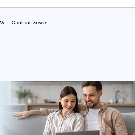
Web Content Viewer