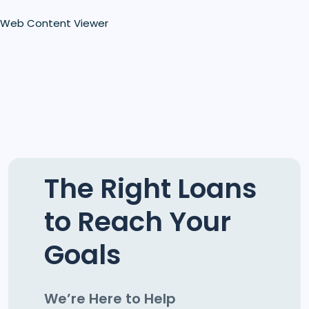
Web Content Viewer
The Right Loans
to Reach Your
Goals
We’re Here to Help