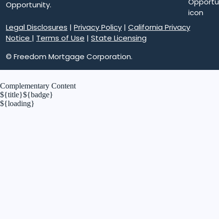
Opportunity.
Legal Disclosures
|
Privacy Policy
|
California Privacy
Notice
|
Terms of Use
|
State Licensing
© Freedom Mortgage Corporation.
Complementary Content
${title}
${badge}
${loading}