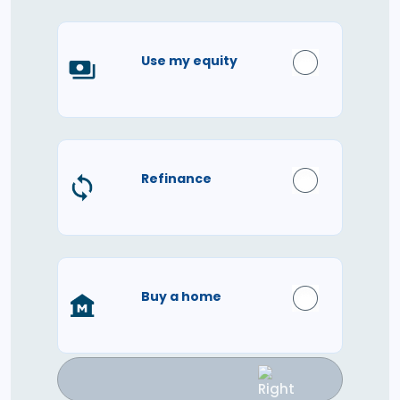
Use my equity
Refinance
Buy a home