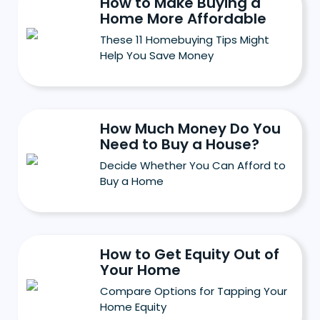
How to Make Buying a
Home More Affordable
These 11 Homebuying Tips Might
Help You Save Money
How Much Money Do You
Need to Buy a House?
Decide Whether You Can Afford to
Buy a Home
How to Get Equity Out of
Your Home
Compare Options for Tapping Your
Home Equity