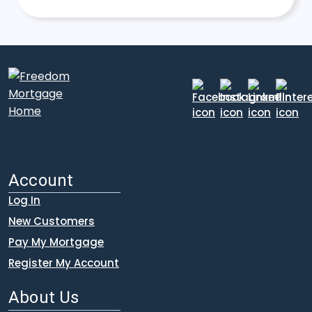
Account
Log In
New Customers
Pay My Mortgage
Register My Account
About Us