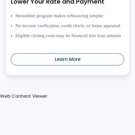
Lower Your Rate and Payment
Streamline program makes refinancing simpler
No income verification, credit check, or home appraisal
Eligible closing costs may be financed into loan amount
Learn More
Web Content Viewer