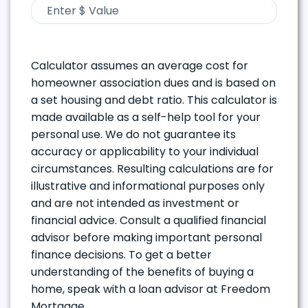
Calculator assumes an average cost for
homeowner association dues and is based on
a set housing and debt ratio. This calculator is
made available as a self-help tool for your
personal use. We do not guarantee its
accuracy or applicability to your individual
circumstances. Resulting calculations are for
illustrative and informational purposes only
and are not intended as investment or
financial advice. Consult a qualified financial
advisor before making important personal
finance decisions. To get a better
understanding of the benefits of buying a
home, speak with a loan advisor at Freedom
Mortgage.