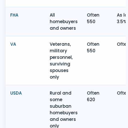
FHA
All
Often
As l
homebuyers
550
3.5%
and owners
VA
Veterans,
Often
Ofte
military
550
personnel,
surviving
spouses
only
USDA
Rural and
Often
Ofte
some
620
suburban
homebuyers
and owners
only