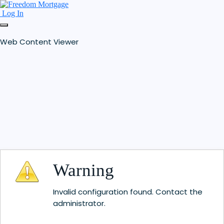
Log In
Web Content Viewer
Warning
Invalid configuration found. Contact the
administrator.