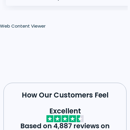
Web Content Viewer
How Our Customers Feel
Excellent
Based on 4,887 reviews on