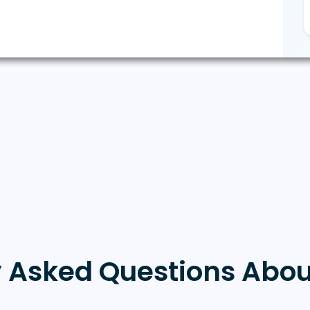
y Asked Questions Abou