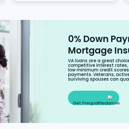
0% Down Pay
Mortgage In
VA loans are a great choic
competitive interest rate
low minimum credit score
payments. Veterans, active
surviving spouses can qual
Get Prequalified