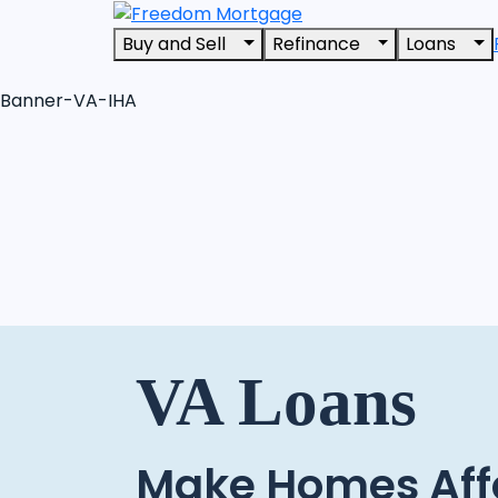
Buy and Sell
Refinance
Loans
Banner-VA-IHA
VA Loans
Make Homes Aff