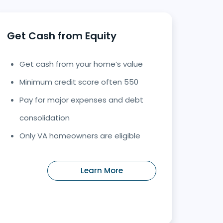
Get Cash from Equity
Get cash from your home’s value
Minimum credit score often 550
Pay for major expenses and debt
consolidation
Only VA homeowners are eligible
Learn More