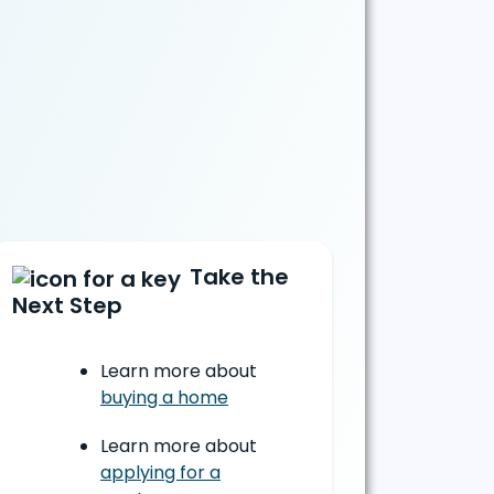
Take the
Next Step
Learn more about
buying a home
Learn more about
applying for a