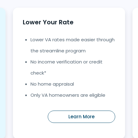
Lower Your Rate
Lower VA rates made easier through
the streamline program
No income verification or credit
check*
No home appraisal
Only VA homeowners are eligible
Learn More