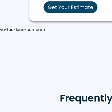
Get Your Estimate
va-faq-loan-compare
Frequentl