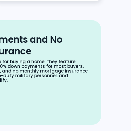
ments and No
surance
e for buying a home. They feature
s, 0% down payments for most buyers,
s, and no monthly mortgage insurance
-duty military personnel, and
ify.