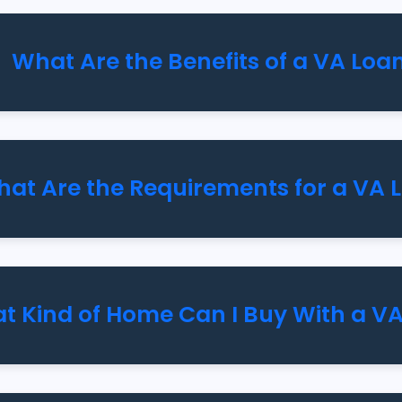
What Are the Benefits of a VA Loa
at Are the Requirements for a VA 
t Kind of Home Can I Buy With a V