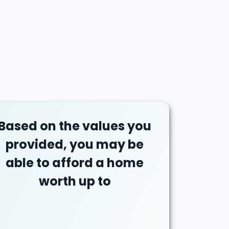
Based on the values you
provided, you may be
able to afford a home
worth up to