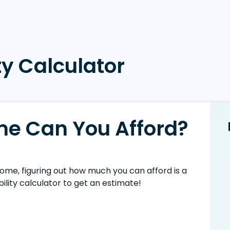
y Calculator
e Can You Afford?
ome, figuring out how much you can afford is a
ility calculator to get an estimate!