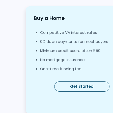
Buy a Home
Competitive VA interest rates
0% down payments for most buyers
Minimum credit score often 550
No mortgage insurance
One-time funding fee
Get Started