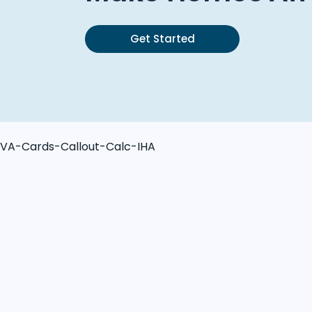
Get Started
VA-Cards-Callout-Calc-IHA