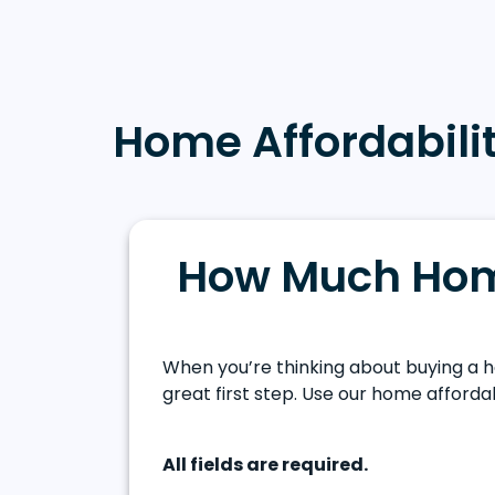
Home Affordabilit
How Much Hom
When you’re thinking about buying a h
great first step. Use our home affordab
All fields are required.