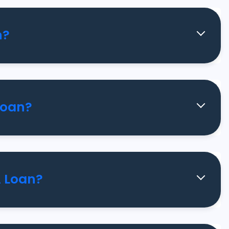
n?
Loan?
A Loan?