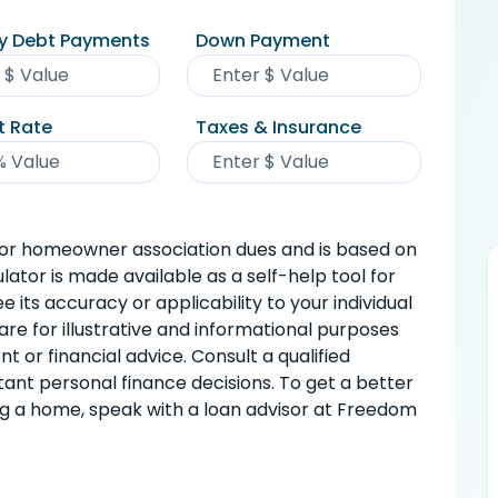
y Debt Payments
Down Payment
t Rate
Taxes & Insurance
or homeowner association dues and is based on
ulator is made available as a self-help tool for
 its accuracy or applicability to your individual
are for illustrative and informational purposes
 or financial advice. Consult a qualified
ant personal finance decisions. To get a better
ng a home, speak with a loan advisor at Freedom