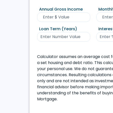
Annual Gross Income
Monthl
Loan Term (Years)
Interes
Calculator assumes an average cost f
a set housing and debt ratio. This calc
your personal use. We do not guarantee
circumstances. Resulting calculations 
only and are not intended as investment
financial advisor before making import
understanding of the benefits of buyi
Mortgage.