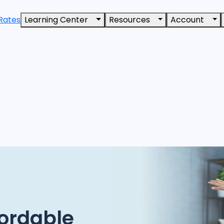
Rates
Learning Center
Resources
Account
ordable