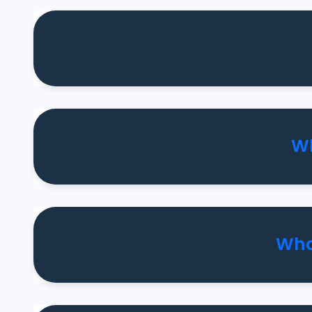
Wh
Wha