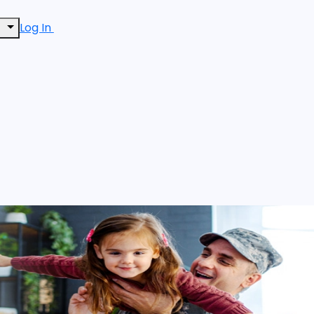
Log In