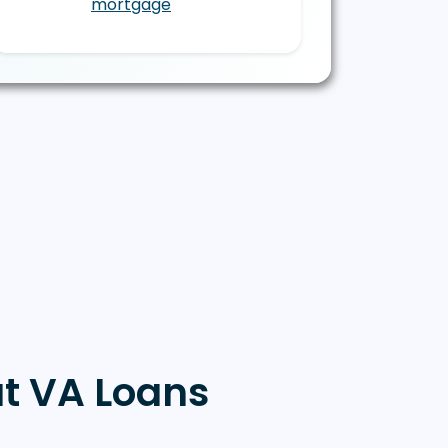
mortgage
t VA Loans