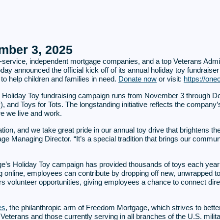
ber 3, 2025
full-service, independent mortgage companies, and a top Veterans Adm
day announced the official kick off of its annual holiday toy fundraiser
to help children and families in need.
Donate now
or visit:
https://one
s Holiday Toy fundraising campaign runs from November 3 through De
), and Toys for Tots. The longstanding initiative reflects the compa
re we live and work.
ation, and we take great pride in our annual toy drive that brightens t
Managing Director. “It’s a special tradition that brings our commun
e’s Holiday Toy campaign has provided thousands of toys each year 
ing online, employees can contribute by dropping off new, unwrapped t
 volunteer opportunities, giving employees a chance to connect direc
es
, the philanthropic arm of Freedom Mortgage, which strives to bet
eterans and those currently serving in all branches of the U.S. military