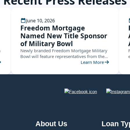
Recent Press Releases
June 10, 2026
Freedom Mortgage
Named New Title Sponsor
of Military Bowl
m
Newly branded Freedom Mortgage Military
Bowl will feature representatives from the
ACC and the American Conference this
Learn More
December in Annapolis
About Us
Loan Ty