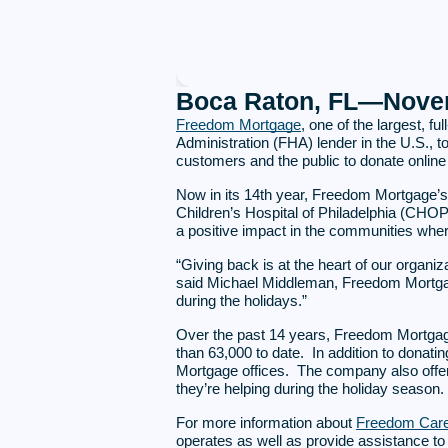
Boca Raton, FL—Novem
Freedom Mortgage
, one of the largest, 
Administration (FHA) lender in the U.S., to
customers and the public to donate online 
Now in its 14th year, Freedom Mortgage’
Children’s Hospital of Philadelphia (CHOP
a positive impact in the communities whe
“Giving back is at the heart of our organiz
said Michael Middleman, Freedom Mortgage 
during the holidays.”
Over the past 14 years, Freedom Mortgag
than 63,000 to date. In addition to donat
Mortgage offices. The company also offers
they’re helping during the holiday season.
For more information about
Freedom Car
operates as well as provide assistance to V