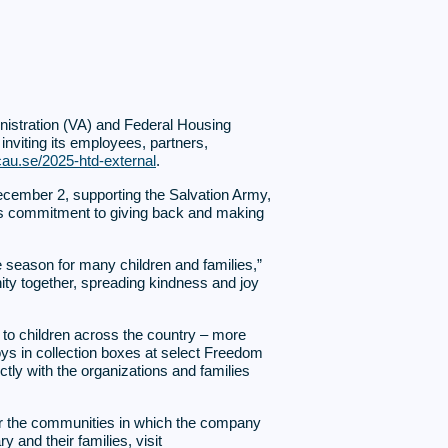
inistration (VA) and Federal Housing
 inviting its employees, partners,
cau.se/2025-htd-external
.
cember 2, supporting the Salvation Army,
ny’s commitment to giving back and making
he season for many children and families,”
ity together, spreading kindness and joy
to children across the country – more
oys in collection boxes at select Freedom
tly with the organizations and families
ter the communities in which the company
 and their families, visit