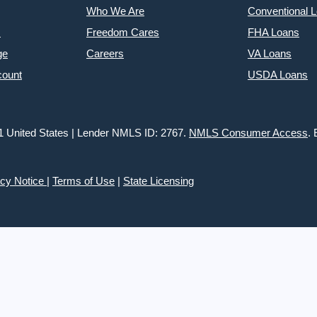
Who We Are
Conventional 
s
Freedom Cares
FHA Loans
ge
Careers
VA Loans
count
USDA Loans
1 United States | Lender NMLS ID: 2767.
NMLS Consumer Access
.
acy Notice
|
Terms of Use
|
State Licensing