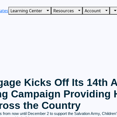
ates
Learning Center
Resources
Account
age Kicks Off Its 14th 
ng Campaign Providing H
ross the Country
from now until December 2 to support the Salvation Army, Children’