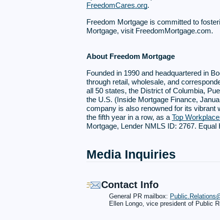
FreedomCares.org
.
Freedom Mortgage is committed to foster
Mortgage, visit FreedomMortgage.com.
About Freedom Mortgage
Founded in 1990 and headquartered in Bo
through retail, wholesale, and correspond
all 50 states, the District of Columbia, 
the U.S. (Inside Mortgage Finance, Januar
company is also renowned for its vibrant
the fifth year in a row, as a
Top Workplac
Mortgage, Lender NMLS ID: 2767. Equal Ho
Media Inquiries
Contact Info
General PR mailbox:
Public.Relation
Ellen Longo, vice president of Public R