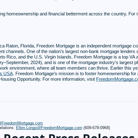
ing homeownership and financial betterment across the country. For
ca Raton, Florida, Freedom Mortgage is an independent mortgage c
ent channels. One of the nation’s largest non-bank mortgage lenders 
Puerto Rico, and the U.S. Virgin Islands. Freedom Mortgage is a top V
y–September, 2024), and is one of the mortgage industry’s largest p
 work environment, where all team members can thrive. Earlier this 
es USA
. Freedom Mortgage’s mission is to foster homeownership fo
using Opportunity. For more information, visit
FreedomMortgage.
s@FreedomMortgage.com
elations:
Ellen.Longo@FreedomMortgage.com
(609-678-0968)