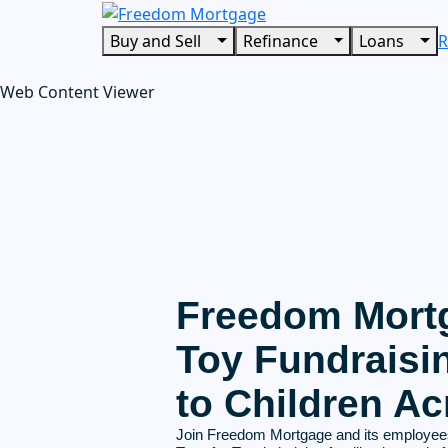
Buy and Sell
Refinance
Loans
R
Web Content Viewer
Freedom Mortg
Toy Fundraisi
to Children Ac
Join Freedom Mortgage and its employees 