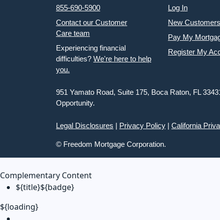
855-690-5900
Log In
Contact our Customer
New Customer
Care team
Pay My Mortga
Experiencing financial
Register My Ac
difficulties?
We're here to help
you.
951 Yamato Road, Suite 175, Boca Raton, FL 3343
Opportunity.
Legal Disclosures
|
Privacy Policy
|
California Priv
© Freedom Mortgage Corporation.
Complementary Content
${title}
${badge}
${loading}