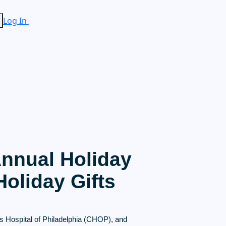
Log In
Annual Holiday
oliday Gifts
s Hospital of Philadelphia (CHOP), and