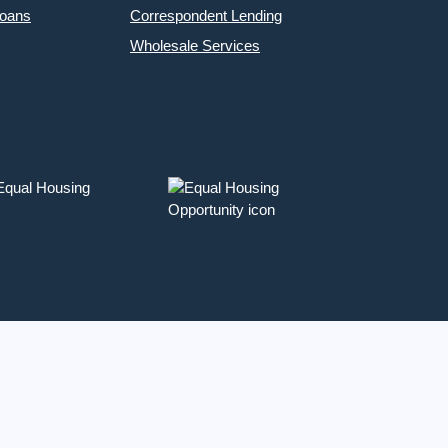
Loans
Correspondent Lending
Wholesale Services
 Equal Housing