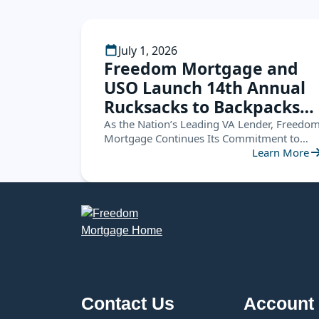
July 1, 2026
Freedom Mortgage and
USO Launch 14th Annual
Rucksacks to Backpacks
Campaign, Supporting
As the Nation’s Leading VA Lender, Freedo
Mortgage Continues Its Commitment to
Military Families
Service Members by Helping Military
Learn More
Nationwide
Children Start the School Year Ready for
Success
Contact Us
Account