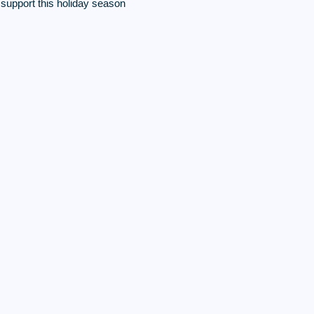
f support this holiday season