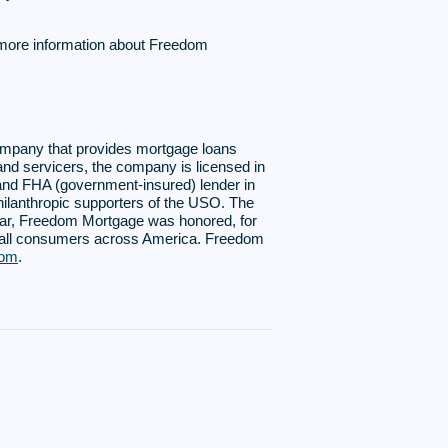
 more information about Freedom
ompany that provides mortgage loans
and servicers, the company is licensed in
A and FHA (government-insured) lender in
hilanthropic supporters of the USO. The
year, Freedom Mortgage was honored, for
r all consumers across America. Freedom
com
.