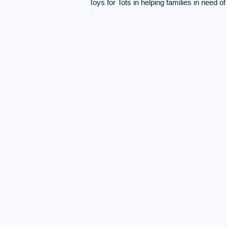
Toys for Tots in helping families in need o