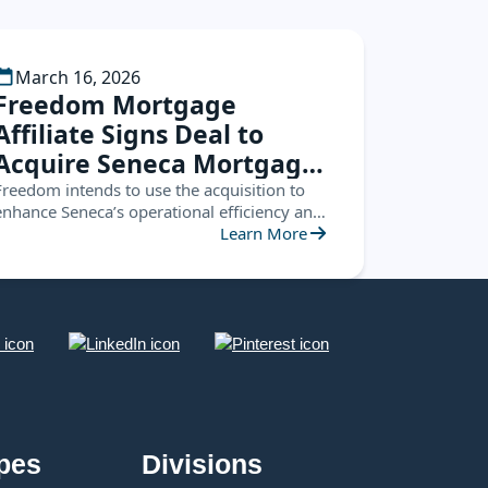
March 16, 2026
Freedom Mortgage
Affiliate Signs Deal to
Acquire Seneca Mortgage
Servicing
Freedom intends to use the acquisition to
enhance Seneca’s operational efficiency and
leverage the Seneca platform to create new
Learn More
opportunities
pes
Divisions