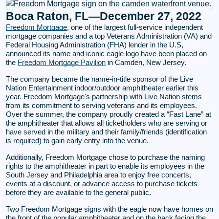
Boca Raton, FL—December 27, 2022
Freedom Mortgage
, one of the largest full-service independent
mortgage companies and a top Veterans Administration (VA) and
Federal Housing Administration (FHA) lender in the U.S,
announced its name and iconic eagle logo have been placed on
the
Freedom Mortgage Pavilion
in Camden, New Jersey.
The company became the name-in-title sponsor of the Live
Nation Entertainment indoor/outdoor amphitheater earlier this
year. Freedom Mortgage's partnership with Live Nation stems
from its commitment to serving veterans and its employees.
Over the summer, the company proudly created a “Fast Lane” at
the amphitheater that allows all ticketholders who are serving or
have served in the military and their family/friends (identification
is required) to gain early entry into the venue.
Additionally, Freedom Mortgage chose to purchase the naming
rights to the amphitheater in part to enable its employees in the
South Jersey and Philadelphia area to enjoy free concerts,
events at a discount, or advance access to purchase tickets
before they are available to the general public.
Two Freedom Mortgage signs with the eagle now have homes on
the front of the popular amphitheater and on the back facing the