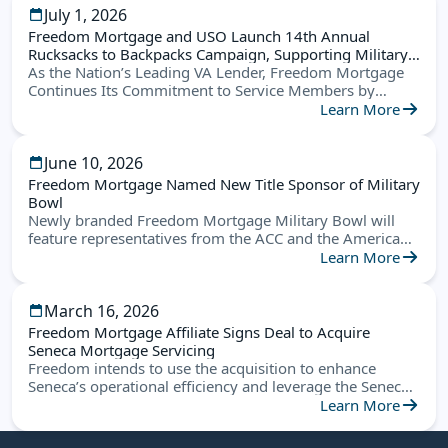
July 1, 2026
Freedom Mortgage and USO Launch 14th Annual
Rucksacks to Backpacks Campaign, Supporting Military
Families Nationwide
As the Nation’s Leading VA Lender, Freedom Mortgage
Continues Its Commitment to Service Members by
Helping Military Children Start the School Year Ready for
Learn More
Success
June 10, 2026
Freedom Mortgage Named New Title Sponsor of Military
Bowl
Newly branded Freedom Mortgage Military Bowl will
feature representatives from the ACC and the American
Conference this December in Annapolis
Learn More
March 16, 2026
Freedom Mortgage Affiliate Signs Deal to Acquire
Seneca Mortgage Servicing
Freedom intends to use the acquisition to enhance
Seneca’s operational efficiency and leverage the Seneca
platform to create new opportunities
Learn More