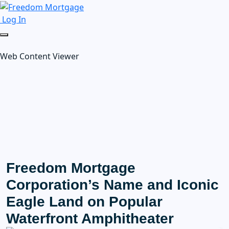
Log In
Web Content Viewer
Freedom Mortgage
Corporation’s Name and Iconic
Eagle Land on Popular
Waterfront Amphitheater