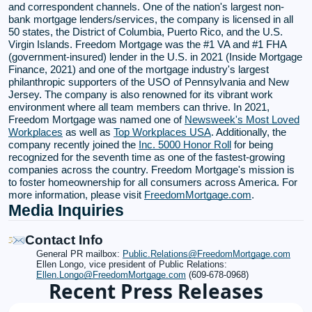
and correspondent channels. One of the nation's largest non-
bank mortgage lenders/services, the company is licensed in all
50 states, the District of Columbia, Puerto Rico, and the U.S.
Virgin Islands. Freedom Mortgage was the #1 VA and #1 FHA
(government-insured) lender in the U.S. in 2021 (Inside Mortgage
Finance, 2021) and one of the mortgage industry's largest
philanthropic supporters of the USO of Pennsylvania and New
Jersey. The company is also renowned for its vibrant work
environment where all team members can thrive. In 2021,
Freedom Mortgage was named one of
Newsweek's Most Loved
Workplaces
as well as
Top Workplaces USA
. Additionally, the
company recently joined the
Inc. 5000 Honor Roll
for being
recognized for the seventh time as one of the fastest-growing
companies across the country. Freedom Mortgage's mission is
to foster homeownership for all consumers across America. For
more information, please visit
FreedomMortgage.com
.
Media Inquiries
Contact Info
General PR mailbox:
Public.Relations@FreedomMortgage.com
Ellen Longo, vice president of Public Relations:
Ellen.Longo@FreedomMortgage.com
(609-678-0968)
Recent Press Releases