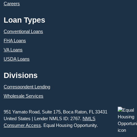
Careers
Loan Types
Conventional Loans
FHA Loans
VA Loans
USDA Loans
Divisions
Correspondent Lending
Wholesale Services
951 Yamato Road, Suite 175, Boca Raton, FL 33431
United States | Lender NMLS ID: 2767.
NMLS
Consumer Access
. Equal Housing Opportunity.