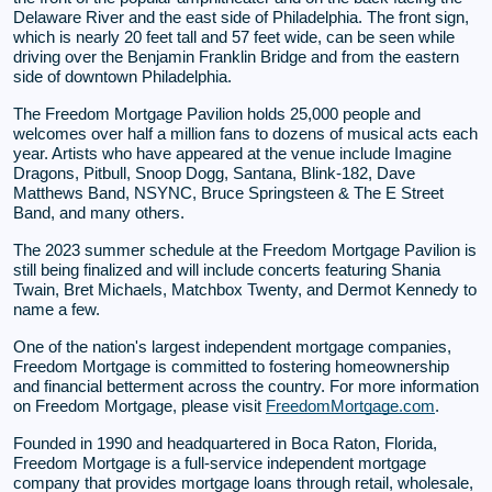
Delaware River and the east side of Philadelphia. The front sign,
which is nearly 20 feet tall and 57 feet wide, can be seen while
driving over the Benjamin Franklin Bridge and from the eastern
side of downtown Philadelphia.
The Freedom Mortgage Pavilion holds 25,000 people and
welcomes over half a million fans to dozens of musical acts each
year. Artists who have appeared at the venue include Imagine
Dragons, Pitbull, Snoop Dogg, Santana, Blink-182, Dave
Matthews Band, NSYNC, Bruce Springsteen & The E Street
Band, and many others.
The 2023 summer schedule at the Freedom Mortgage Pavilion is
still being finalized and will include concerts featuring Shania
Twain, Bret Michaels, Matchbox Twenty, and Dermot Kennedy to
name a few.
One of the nation's largest independent mortgage companies,
Freedom Mortgage is committed to fostering homeownership
and financial betterment across the country. For more information
on Freedom Mortgage, please visit
FreedomMortgage.com
.
Founded in 1990 and headquartered in Boca Raton, Florida,
Freedom Mortgage is a full-service independent mortgage
company that provides mortgage loans through retail, wholesale,