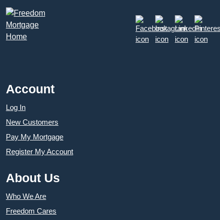
Account
Log In
New Customers
Pay My Mortgage
Register My Account
About Us
Who We Are
Freedom Cares