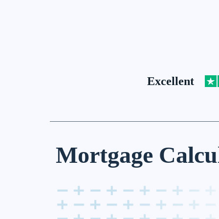
Excellent
Mortgage Calcu