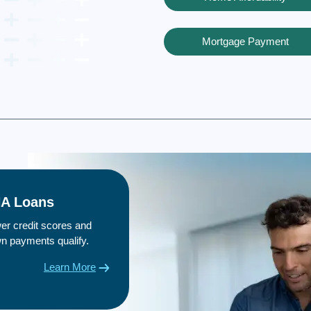
Mortgage Payment
A Loans
er credit scores and
n payments qualify.
Learn More