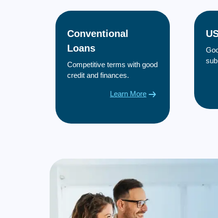
Conventional
US
Loans
Goo
sub
Competitive terms with good
credit and finances.
Learn More