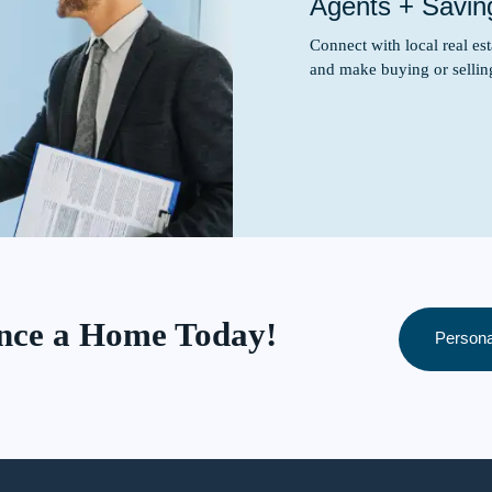
Agents + Savin
Connect with local real e
and make buying or sellin
ance a Home Today!
Persona