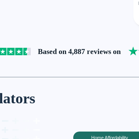
Based on 4,887 reviews on
lators
Home Affordability