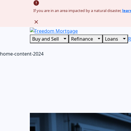
If you are in an area impacted by a natural disaster,
lear
Buy and Sell
Refinance
Loans
R
home-content-2024