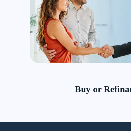
Buy or Refin