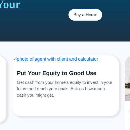
Your
Buy a Home
Put Your Equity to Good Use
Get cash from your home’s equity to invest in your
future and reach your goals. Ask us how much
cash you might get.