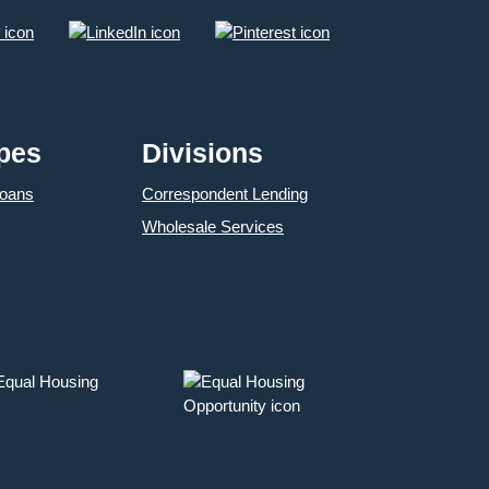
pes
Divisions
Loans
Correspondent Lending
Wholesale Services
 Equal Housing