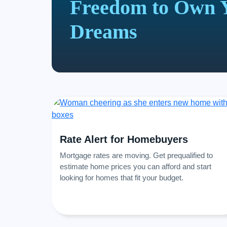
Freedom to Own 
Dreams
Rate Alert for Homebuyers
Mortgage rates are moving. Get prequalified to
estimate home prices you can afford and start
looking for homes that fit your budget.