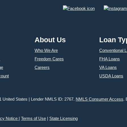
About Us
Loan Ty
Who We Are
Conventional 
s
Freedom Cares
FHA Loans
ge
Careers
VA Loans
count
USDA Loans
1 United States | Lender NMLS ID: 2767.
NMLS Consumer Access
.
acy Notice
|
Terms of Use
|
State Licensing