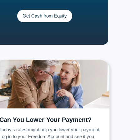
Get Cash from Equity
Can You Lower Your Payment?
Today's rates might help you lower your payment.
Log in to your Freedom Account and see if you