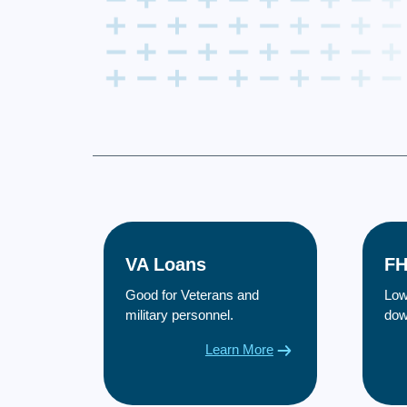
VA Loans
FH
Good for Veterans and
Low
military personnel.
dow
Learn More