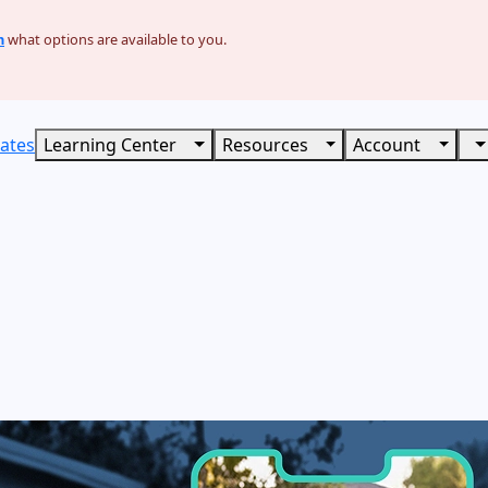
n
what options are available to you.
ates
Learning Center
Resources
Account