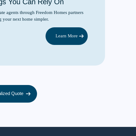
gs You Can Rely On
state agents through Freedom Homes partners
g your next home simpler.
Learn More
lized Quote