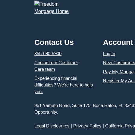
Contact Us
Account
855-690-5900
Log In
Contact our Customer
New Customer
Care team
Pay My Mortga
Experiencing financial
Register My Ac
difficulties?
We're here to help
you.
951 Yamato Road, Suite 175, Boca Raton, FL 3343
Opportunity.
Legal Disclosures
|
Privacy Policy
|
California Priv