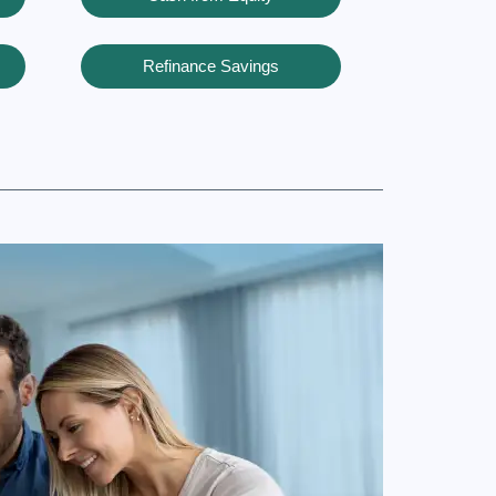
Refinance Savings