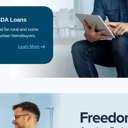
DA Loans
d for rural and some
urban homebuyers.
Learn More