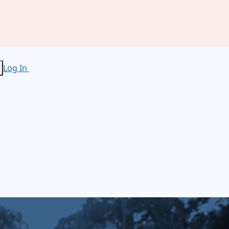
Log In