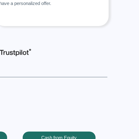
have a personalized offer.
Cash from Equity