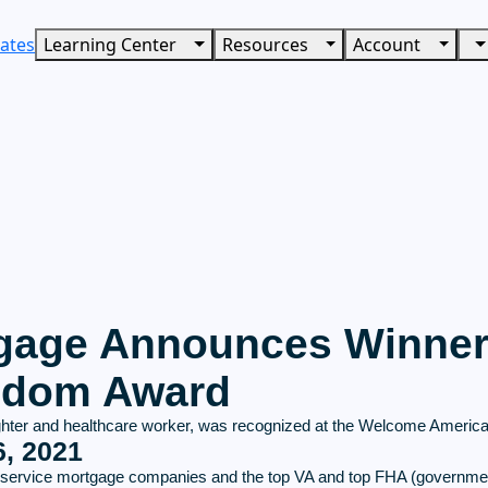
ates
Learning Center
Resources
Account
age Announces Winner 
eedom Award
ighter and healthcare worker, was recognized at the Welcome America F
, 2021
ull-service mortgage companies and the top VA and top FHA (governme