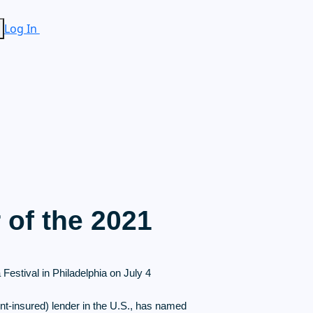
Log In
of the 2021
estival in Philadelphia on July 4
nt-insured) lender in the U.S., has named