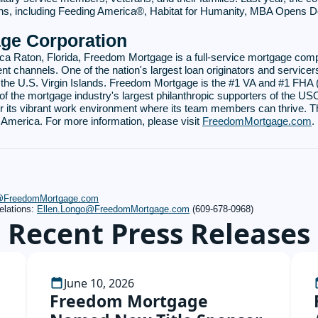
tions, including Feeding America®, Habitat for Humanity, MBA Opens 
ge Corporation
ca Raton, Florida, Freedom Mortgage is a full-service mortgage com
nt channels. One of the nation's largest loan originators and servicers
d the U.S. Virgin Islands. Freedom Mortgage is the #1 VA and #1 FHA 
of the mortgage industry's largest philanthropic supporters of the 
 its vibrant work environment where its team members can thrive. T
merica. For more information, please visit
FreedomMortgage.com
.
s@FreedomMortgage.com
elations:
Ellen.Longo@FreedomMortgage.com
(609-678-0968)
Recent Press Releases
June 10, 2026
Freedom Mortgage