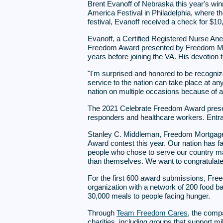
Brent Evanoff of Nebraska this year's wi
America Festival in Philadelphia, where th
festival, Evanoff received a check for $
Evanoff, a Certified Registered Nurse Ane
Freedom Award presented by Freedom Mortg
years before joining the VA. His devotion to
"I'm surprised and honored to be recogni
service to the nation can take place at any 
nation on multiple occasions because of a
The 2021 Celebrate Freedom Award present
responders and healthcare workers. Entra
Stanley C. Middleman, Freedom Mortgage 
Award contest this year. Our nation has f
people who chose to serve our country ma
than themselves. We want to congratulate B
For the first 600 award submissions, Fr
organization with a network of 200 food b
30,000 meals to people facing hunger.
Through
Team Freedom Cares
, the comp
charities, including groups that support 