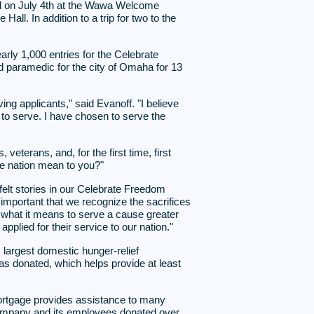
zed on July 4th at the Wawa Welcome
ll. In addition to a trip for two to the
rly 1,000 entries for the Celebrate
 paramedic for the city of Omaha for 13
g applicants," said Evanoff. "I believe
te to serve. I have chosen to serve the
erans, and, for the first time, first
e nation mean to you?"
lt stories in our Celebrate Freedom
important that we recognize the sacrifices
what it means to serve a cause greater
plied for their service to our nation."
s largest domestic hunger-relief
as donated, which helps provide at least
rtgage provides assistance to many
e company and its employees donated over