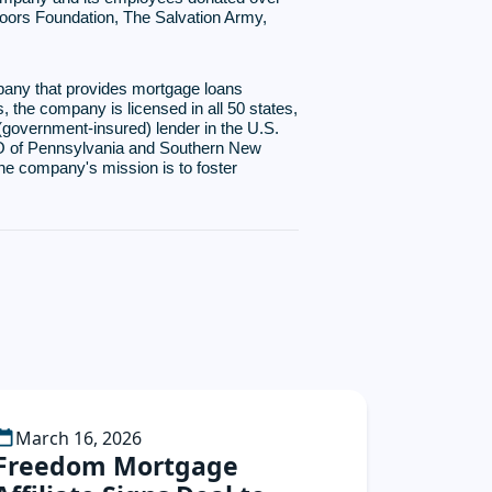
Doors Foundation, The Salvation Army,
pany that provides mortgage loans
, the company is licensed in all 50 states,
(government-insured) lender in the U.S.
USO of Pennsylvania and Southern New
he company's mission is to foster
March 16, 2026
Freedom Mortgage