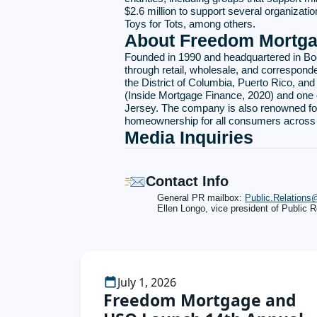
$2.6 million to support several organiza
Toys for Tots, among others.
About Freedom Mortga
Founded in 1990 and headquartered in Bo
through retail, wholesale, and corresponde
the District of Columbia, Puerto Rico, an
(Inside Mortgage Finance, 2020) and one 
Jersey. The company is also renowned for
homeownership for all consumers across A
Media Inquiries
Contact Info
General PR mailbox:
Public.Relation
Ellen Longo, vice president of Public R
July 1, 2026
Freedom Mortgage and