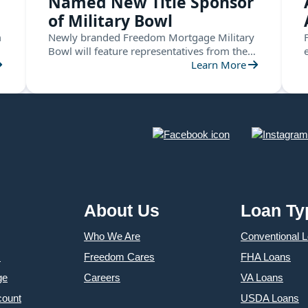
Named New Title Sponsor
of Military Bowl
m
Newly branded Freedom Mortgage Military
Bowl will feature representatives from the
ACC and the American Conference this
Learn More
December in Annapolis
About Us
Loan Ty
Who We Are
Conventional 
s
Freedom Cares
FHA Loans
ge
Careers
VA Loans
count
USDA Loans