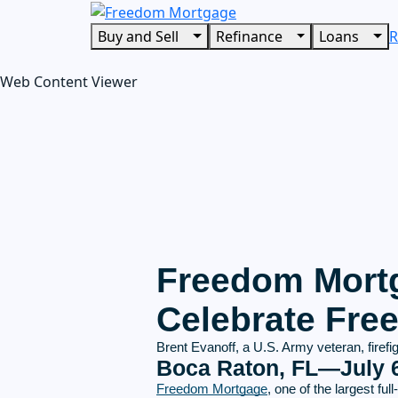
Buy and Sell
Refinance
Loans
R
Web Content Viewer
Freedom Mortg
Celebrate Fr
Brent Evanoff, a U.S. Army veteran, firef
Boca Raton, FL—July 6
Freedom Mortgage
, one of the largest f