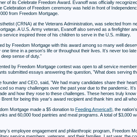
nner of its Celebrate Freedom Award. Evanoff was officially recogni
e Celebration of Freedom ceremony was held in front of Independence Ha
10,000 from Freedom Mortgage.
sthetist (CRNA) at the Veterans Administration, was selected from nea
age. A U.S. Army veteran, Evanoff also served as a firefighter and
 service inspired three of his children to serve in the U.S. military.
zed by Freedom Mortgage with this award among so many well deservin
one time in a person's life or throughout their lives. It's never too la
 deep sense of duty."
ed by Freedom Mortgage contest was open to all service members, vet
nts submitted essays answering the question, "What does serving th
founder and CEO, said, "We had many candidates share their heartfe
aced so many challenges over the past year due to the pandemic. It's 
de and how they rose to these challenges. These heroes truly know 
rent for being this year's award recipient and thank him and all who ap
eedom Mortgage made a $5 donation to
Feeding America®
, the nation'
anks and 60,000 food pantries and meal programs. A total of $3,000 w
any's employee engagement and philanthropic program, Freedom Mo
military service members, veterans, and their families. Last year, th