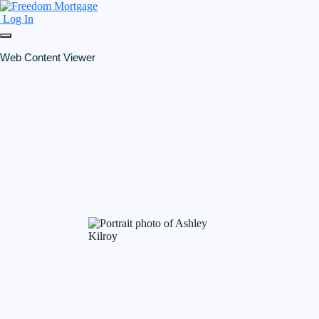
Log In
Web Content Viewer