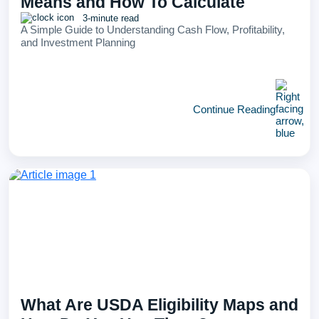
Means and How To Calculate
3-minute read
A Simple Guide to Understanding Cash Flow, Profitability,
and Investment Planning
Continue Reading
What Are USDA Eligibility Maps and