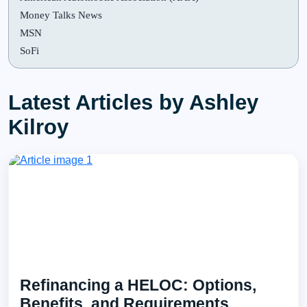
Money Talks News
MSN
SoFi
Latest Articles by Ashley
Kilroy
Refinancing a HELOC: Options,
Benefits, and Requirements