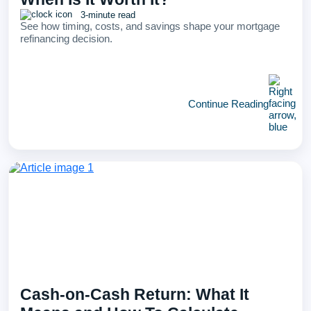
3-minute read
See how timing, costs, and savings shape your mortgage
refinancing decision.
Continue Reading
Cash-on-Cash Return: What It