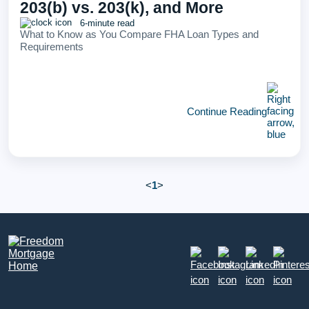
203(b) vs. 203(k), and More
6-minute read
What to Know as You Compare FHA Loan Types and
Requirements
Continue Reading
<
1
>