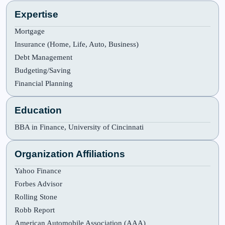
Expertise
Mortgage
Insurance (Home, Life, Auto, Business)
Debt Management
Budgeting/Saving
Financial Planning
Education
BBA in Finance, University of Cincinnati
Organization Affiliations
Yahoo Finance
Forbes Advisor
Rolling Stone
Robb Report
American Automobile Association (AAA)