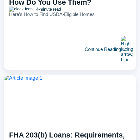
How Do You Use Them?
4-minute read
Here’s How to Find USDA-Eligible Homes
Continue Reading
FHA 203(b) Loans: Requirements,