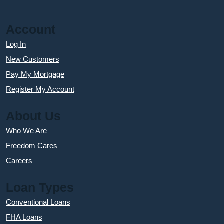
Account
Log In
New Customers
Pay My Mortgage
Register My Account
About Us
Who We Are
Freedom Cares
Careers
Loan Types
Conventional Loans
FHA Loans