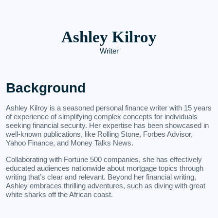
Ashley Kilroy
Writer
Background
Ashley Kilroy is a seasoned personal finance writer with 15 years
of experience of simplifying complex concepts for individuals
seeking financial security. Her expertise has been showcased in
well-known publications, like Rolling Stone, Forbes Advisor,
Yahoo Finance, and Money Talks News.
Collaborating with Fortune 500 companies, she has effectively
educated audiences nationwide about mortgage topics through
writing that’s clear and relevant. Beyond her financial writing,
Ashley embraces thrilling adventures, such as diving with great
white sharks off the African coast.