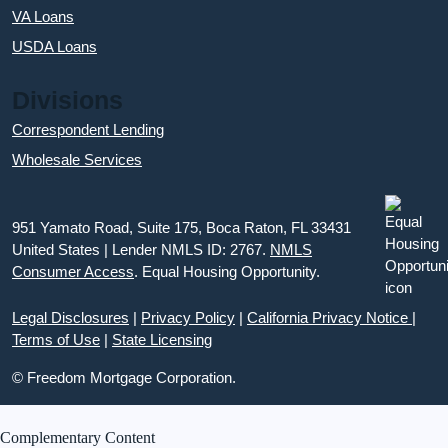
VA Loans
USDA Loans
Divisions
Correspondent Lending
Wholesale Services
951 Yamato Road, Suite 175, Boca Raton, FL 33431
United States | Lender NMLS ID: 2767.
NMLS
Consumer Access
. Equal Housing Opportunity.
Legal Disclosures
|
Privacy Policy
|
California Privacy Notice
|
Terms of Use
|
State Licensing
© Freedom Mortgage Corporation.
Complementary Content