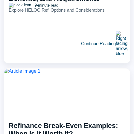
9-minute read
Explore HELOC Refi Options and Considerations
Continue Reading
Refinance Break-Even Examples:
When Is It Worth It?