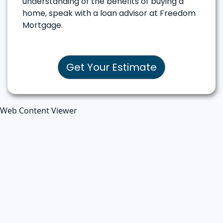
understanding of the benefits of buying a
home, speak with a loan advisor at Freedom
Mortgage.
Get Your Estimate
Web Content Viewer