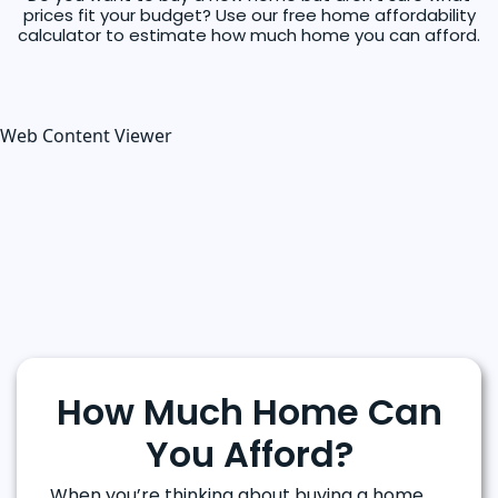
prices fit your budget? Use our free home affordability
calculator to estimate how much home you can afford.
Web Content Viewer
How Much Home Can
You Afford?
When you’re thinking about buying a home,