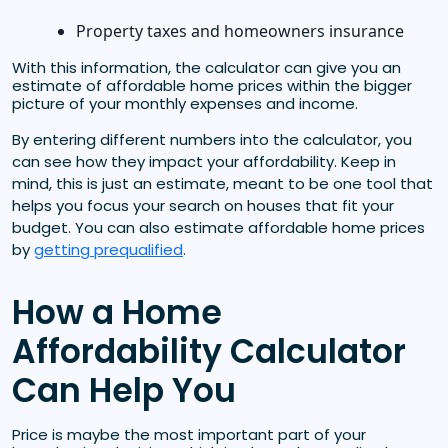
Property taxes and homeowners insurance
With this information, the calculator can give you an
estimate of affordable home prices within the bigger
picture of your monthly expenses and income.
By entering different numbers into the calculator, you
can see how they impact your affordability. Keep in
mind, this is just an estimate, meant to be one tool that
helps you focus your search on houses that fit your
budget. You can also estimate affordable home prices
by
getting prequalified
.
How a Home
Affordability Calculator
Can Help You
Price is maybe the most important part of your