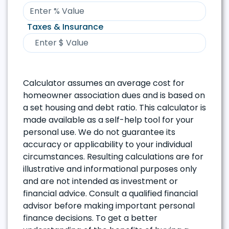
Taxes & Insurance
Calculator assumes an average cost for
homeowner association dues and is based on
a set housing and debt ratio. This calculator is
made available as a self-help tool for your
personal use. We do not guarantee its
accuracy or applicability to your individual
circumstances. Resulting calculations are for
illustrative and informational purposes only
and are not intended as investment or
financial advice. Consult a qualified financial
advisor before making important personal
finance decisions. To get a better