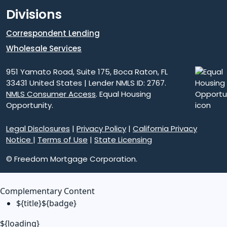
Divisions
Correspondent Lending
Wholesale Services
951 Yamato Road, Suite 175, Boca Raton, FL
33431 United States | Lender NMLS ID: 2767.
NMLS Consumer Access
. Equal Housing
Opportunity.
Legal Disclosures
|
Privacy Policy
|
California Privacy
Notice
|
Terms of Use
|
State Licensing
© Freedom Mortgage Corporation.
Complementary Content
${title}
${badge}
${loading}