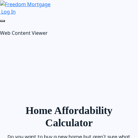
Log In
Web Content Viewer
Home Affordability
Calculator
Do you want to buy a new home but aren't sure what