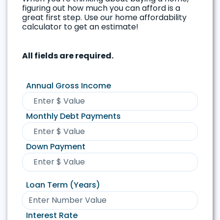
figuring out how much you can afford is a
great first step. Use our home affordability
calculator to get an estimate!
All fields are required.
Annual Gross Income
Monthly Debt Payments
Down Payment
Loan Term (Years)
Interest Rate