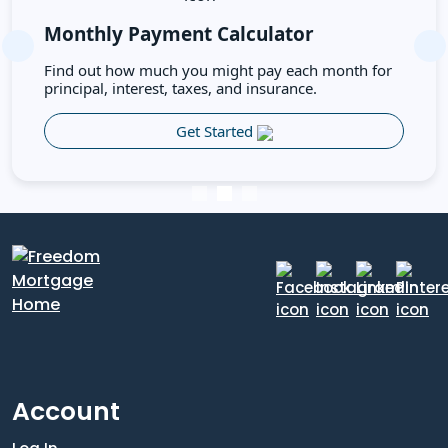
Monthly Payment Calculator
Previous
Ne
Find out how much you might pay each month for
principal, interest, taxes, and insurance.
Get Started
Account