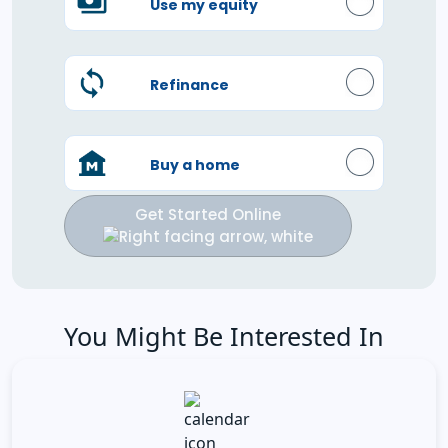
Use my equity
Refinance
Buy a home
Get Started Online
You Might Be Interested In