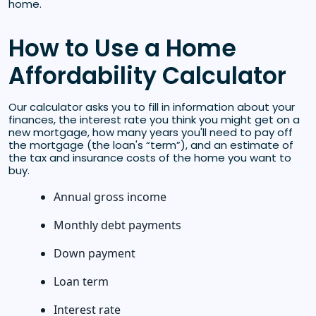
home.
How to Use a Home
Affordability Calculator
Our calculator asks you to fill in information about your
finances, the interest rate you think you might get on a
new mortgage, how many years you'll need to pay off
the mortgage (the loan's “term”), and an estimate of
the tax and insurance costs of the home you want to
buy.
Annual gross income
Monthly debt payments
Down payment
Loan term
Interest rate