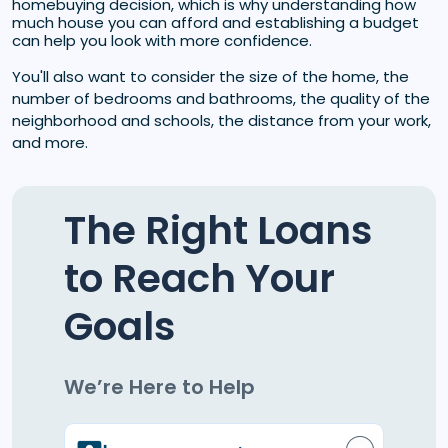
homebuying decision, which is why understanding how
much house you can afford and establishing a budget
can help you look with more confidence.
You'll also want to consider the size of the home, the
number of bedrooms and bathrooms, the quality of the
neighborhood and schools, the distance from your work,
and more.
The Right Loans
to Reach Your
Goals
We’re Here to Help