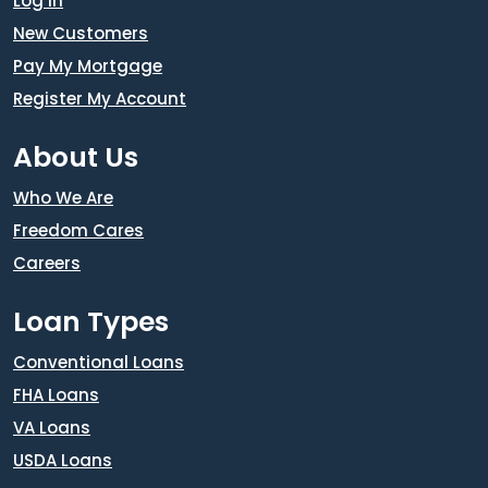
Log In
New Customers
Pay My Mortgage
Register My Account
About Us
Who We Are
Freedom Cares
Careers
Loan Types
Conventional Loans
FHA Loans
VA Loans
USDA Loans