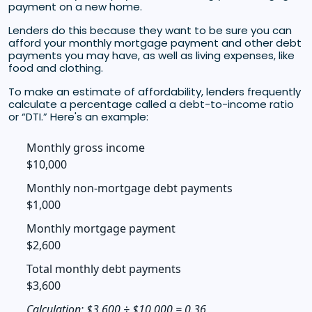
payment on a new home.
Lenders do this because they want to be sure you can
afford your monthly mortgage payment and other debt
payments you may have, as well as living expenses, like
food and clothing.
To make an estimate of affordability, lenders frequently
calculate a percentage called a debt-to-income ratio
or “DTI.” Here's an example:
Monthly gross income
$10,000
Monthly non-mortgage debt payments
$1,000
Monthly mortgage payment
$2,600
Total monthly debt payments
$3,600
Calculation: $3,600 ÷ $10,000 = 0.36