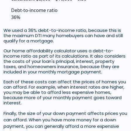
Debt-to-income ratio
36%
We used a 36% debt-to-income ratio, because this is
the maximum DTI many homebuyers can have and still
qualify for a mortgage.
Our home affordability calculator uses a debt-to-
income ratio as part of its calculations. It also considers
the costs of your loan's principal, interest, property
taxes, and homeowners insurance, because they are
included in your monthly mortgage payment.
Each of these costs can affect the prices of homes you
can afford. For example, when interest rates are higher,
you may be able to afford less expensive homes,
because more of your monthly payment goes toward
interest.
Finally, the size of your down payment affects prices you
can afford. When you have more money for a down
payment, you can generally afford a more expensive