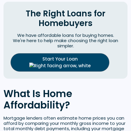
The Right Loans for
Homebuyers
We have affordable loans for buying homes.
We're here to help make choosing the right loan
simpler.
Start Your Loan
What Is Home
Affordability?
Mortgage lenders often estimate home prices you can
afford by comparing your monthly gross income to your
total monthly debt payments, including your mortgage