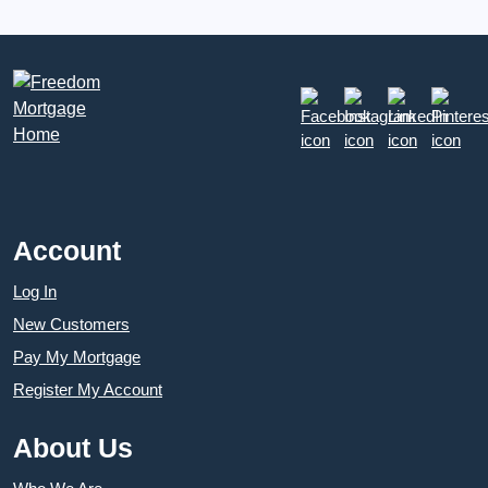
Account
Log In
New Customers
Pay My Mortgage
Register My Account
About Us