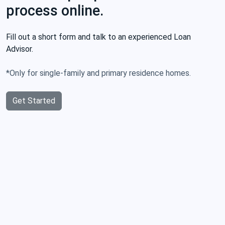
process online.
Fill out a short form and talk to an experienced Loan
Advisor.
*Only for single-family and primary residence homes.
Get Started