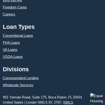
Who We Are
Freedom Cares
Careers
Loan Types
Conventional Loans
FHA Loans
VA Loans
USDA Loans
Divisions
Correspondent Lending
Wholesale Services
951 Yamato Road, Suite 175, Boca Raton, FL 33431
United States | Lender NMLS ID: 2767.
NMLS