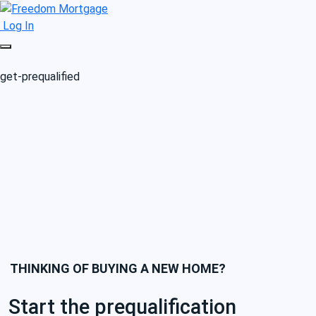
Log In
get-prequalified
THINKING OF BUYING A NEW HOME?
Start the prequalification