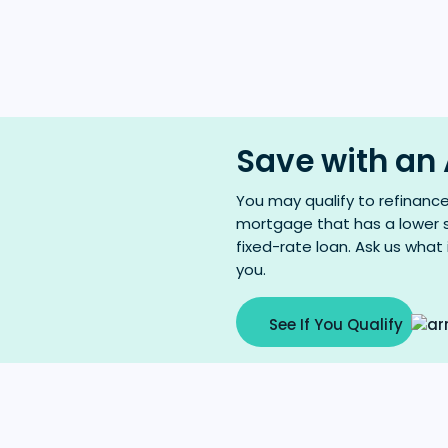
Save with an
You may qualify to refinanc
mortgage that has a lower s
fixed-rate loan. Ask us what
you.
See If You Qualify