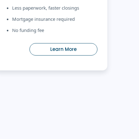
Less paperwork, faster closings
Mortgage insurance required
No funding fee
Learn More