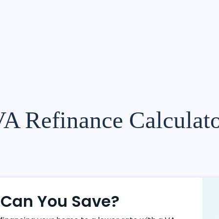
A Refinance Calculat
Can You Save?