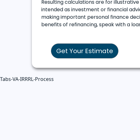
Resulting calculations are for illustrati
intended as investment or financial advic
making important personal finance decis
benefits of refinancing, speak with a l
Get Your Estimate
Tabs-VA-IRRRL-Process