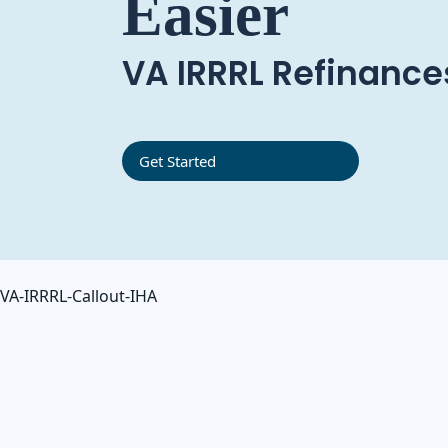
Easier
VA IRRRL Refinance
Get Started
VA-IRRRL-Callout-IHA