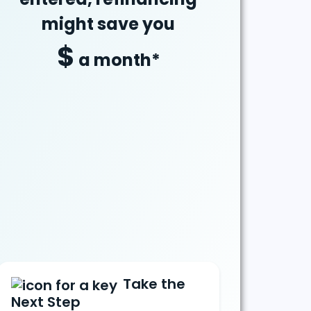
might
save
you
$
a month*
Take the
Next Step