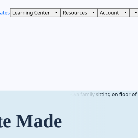
ates
Learning Center
Resources
Account
te Made