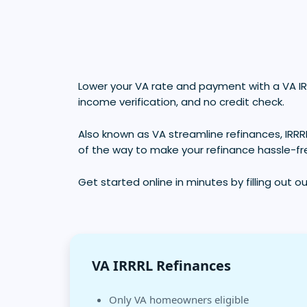
Lower your VA rate and payment with a VA IR
income verification, and no credit check.
Also known as VA streamline refinances, IRRR
of the way to make your refinance hassle-fr
Get started online in minutes by filling out o
VA IRRRL Refinances
Only VA homeowners eligible