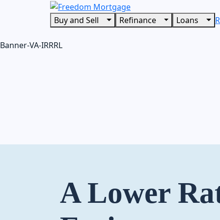
Buy and Sell
Refinance
Loans
R
Banner-VA-IRRRL
A Lower Ra