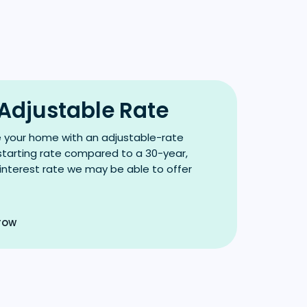
 Adjustable Rate
e your home with an adjustable-rate
tarting rate compared to a 30-year,
 interest rate we may be able to offer