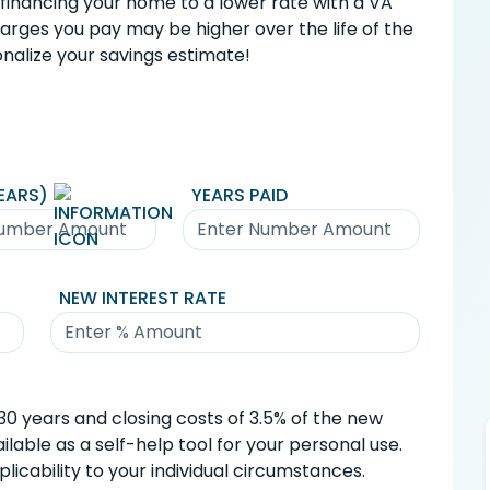
financing your home to a lower rate with a VA
charges you pay may be higher over the life of the
nalize your savings estimate!
EARS)
YEARS PAID
NEW INTEREST RATE
0 years and closing costs of 3.5% of the new
lable as a self-help tool for your personal use.
icability to your individual circumstances.