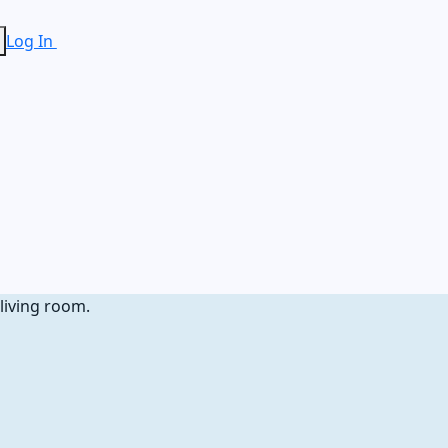
Log In