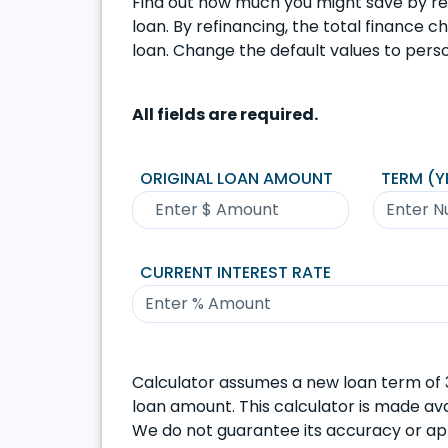
Find out how much you might save by re
loan. By refinancing, the total finance 
loan. Change the default values to perso
All fields are required.
ORIGINAL LOAN AMOUNT
TERM (Y
CURRENT INTEREST RATE
Calculator assumes a new loan term of 3
loan amount. This calculator is made avai
We do not guarantee its accuracy or appl