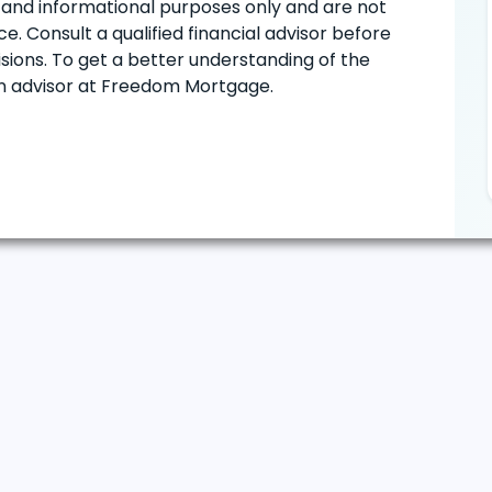
ve and informational purposes only and are not
e. Consult a qualified financial advisor before
ions. To get a better understanding of the
oan advisor at Freedom Mortgage.