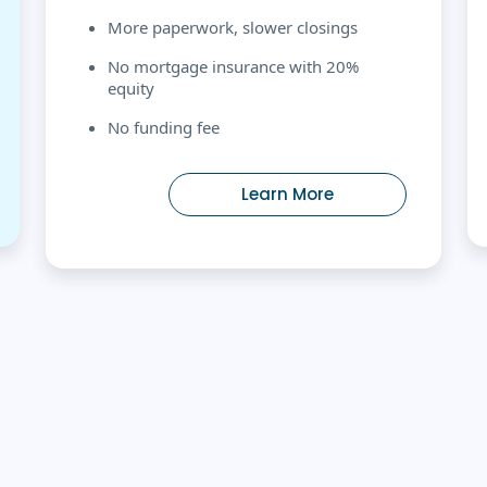
More paperwork, slower closings
No mortgage insurance with 20%
equity
No funding fee
Learn More