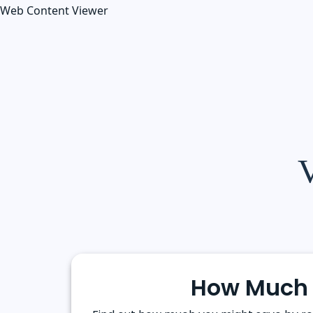
Web Content Viewer
V
How Much 