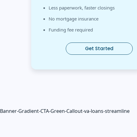
Less paperwork, faster closings
No mortgage insurance
Funding fee required
Get Started
Banner-Gradient-CTA-Green-Callout-va-loans-streamline