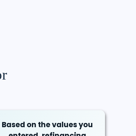
or
Based on the values you
entered, refinancing