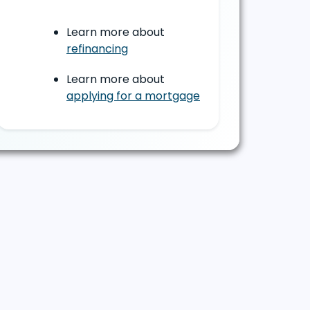
Learn more about
refinancing
Learn more about
applying for a mortgage