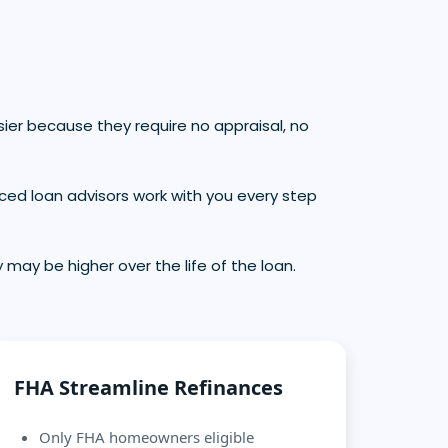
ier because they require no appraisal, no
ced loan advisors work with you every step
 may be higher over the life of the loan.
FHA Streamline Refinances
Only FHA homeowners eligible