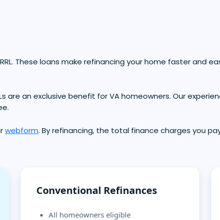
RRL. These loans make refinancing your home faster and eas
Ls are an exclusive benefit for VA homeowners. Our experien
ee.
ur
webform
. By refinancing, the total finance charges you pay
Conventional Refinances
All homeowners eligible