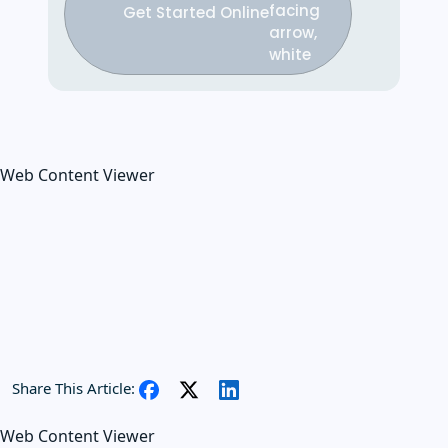
Get Started Online
Web Content Viewer
Share This Article:
Web Content Viewer