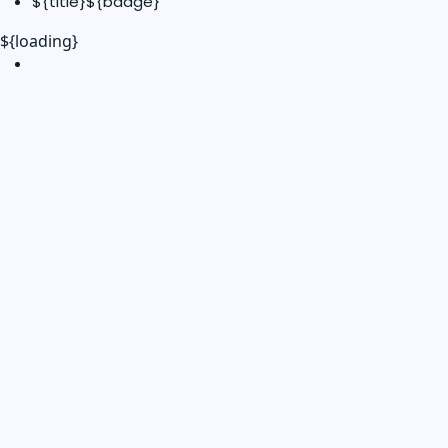
${title}
${badge}
${loading}