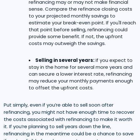
refinancing may or may not make financial
sense. Compare the refinance closing costs
to your projected monthly savings to
estimate your break-even point. If you'll reach
that point before selling, refinancing could
provide some benefit. If not, the upfront
costs may outweigh the savings.
Selling in several years:
If you expect to
stay in the home for several more years and
can secure a lower interest rate, refinancing
may reduce your monthly payments enough
to offset the upfront costs.
Put simply, even if you’re able to sell soon after
refinancing, you might not have enough time to recover
the costs associated with refinancing to make it worth
it. If you’re planning to sell years down the line,
refinancing in the meantime could be a chance to save