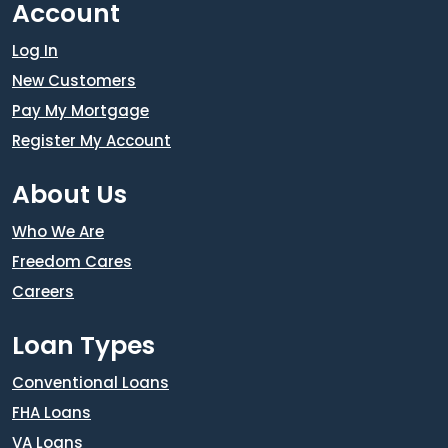
Account
Log In
New Customers
Pay My Mortgage
Register My Account
About Us
Who We Are
Freedom Cares
Careers
Loan Types
Conventional Loans
FHA Loans
VA Loans