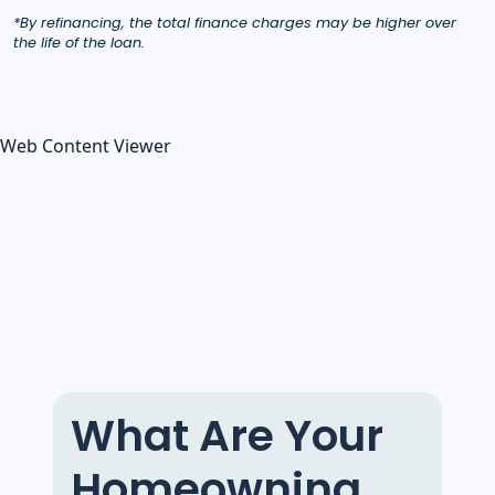
*By refinancing, the total finance charges may be higher over
the life of the loan.
Web Content Viewer
What Are Your
Homeowning