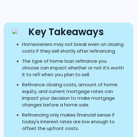
Key Takeaways
Homeowners may not break even on closing
costs if they sell shortly after refinancing.
The type of home loan refinance you
choose can impact whether or not it’s worth
it to refi when you plan to sell.
Refinance closing costs, amount of home
equity, and current mortgage rates can
impact your decision to make mortgage
changes before a home sale.
Refinancing only makes financial sense if
today's interest rates are low enough to
offset the upfront costs.