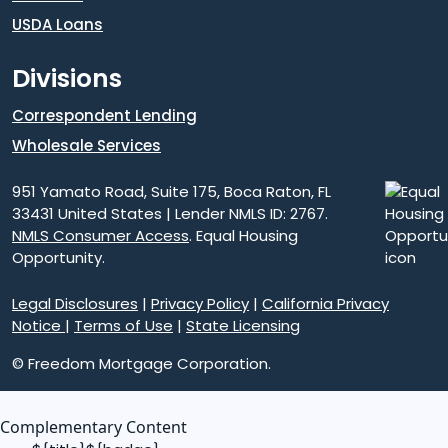
USDA Loans
Divisions
Correspondent Lending
Wholesale Services
951 Yamato Road, Suite 175, Boca Raton, FL
33431 United States | Lender NMLS ID: 2767.
NMLS Consumer Access
. Equal Housing
Opportunity.
Legal Disclosures
|
Privacy Policy
|
California Privacy
Notice
|
Terms of Use
|
State Licensing
© Freedom Mortgage Corporation.
Complementary Content