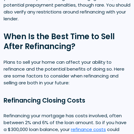
potential prepayment penalties, though rare. You should
also verify any restrictions around refinancing with your
lender.
When Is the Best Time to Sell
After Refinancing?
Plans to sell your home can affect your ability to
refinance and the potential benefits of doing so. Here
are some factors to consider when refinancing and
selling are both in your future:
Refinancing Closing Costs
Refinancing your mortgage has costs involved, often
between 2% and 6% of the loan amount. So if you have
a $300,000 loan balance, your
refinance costs
could