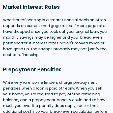
Market Interest Rates
Whether refinancing is a smart financial decision often
depends on current mortgage rates. If mortgage rates
have dropped since you took out your original loan, your
monthly savings may be higher and your break-even
point shorter. If interest rates haven't moved much or
have gone up, the savings probably may not justify the
cost of refinancing.
Prepayment Penalties
While very rare, some lenders charge prepayment
penalties when a loan is paid off early. When you sell
your home, you’re required to pay off the remaining
balance, and a prepayment penalty could add to how
much you owe. If a penalty does apply, factor that
additional cost into your break-even calculation before