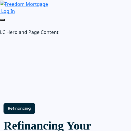
Log In
LC Hero and Page Content
Refinancing
Refinancing Your