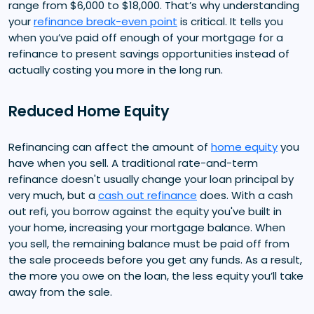
range from $6,000 to $18,000. That’s why understanding
your
refinance break-even point
is critical. It tells you
when you’ve paid off enough of your mortgage for a
refinance to present savings opportunities instead of
actually costing you more in the long run.
Reduced Home Equity
Refinancing can affect the amount of
home equity
you
have when you sell. A traditional rate-and-term
refinance doesn't usually change your loan principal by
very much, but a
cash out refinance
does. With a cash
out refi, you borrow against the equity you've built in
your home, increasing your mortgage balance. When
you sell, the remaining balance must be paid off from
the sale proceeds before you get any funds. As a result,
the more you owe on the loan, the less equity you’ll take
away from the sale.