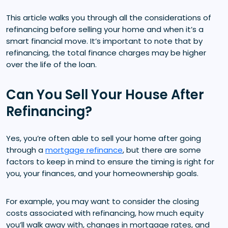
This article walks you through all the considerations of
refinancing before selling your home and when it’s a
smart financial move. It’s important to note that by
refinancing, the total finance charges may be higher
over the life of the loan.
Can You Sell Your House After
Refinancing?
Yes, you’re often able to sell your home after going
through a
mortgage refinance
, but there are some
factors to keep in mind to ensure the timing is right for
you, your finances, and your homeownership goals.
For example, you may want to consider the closing
costs associated with refinancing, how much equity
you’ll walk away with, changes in mortgage rates, and