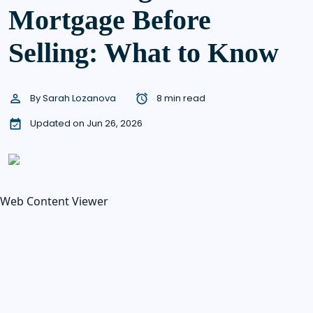
Mortgage Before
Selling: What to Know
By
Sarah Lozanova
8 min read
Updated on Jun 26, 2026
Web Content Viewer