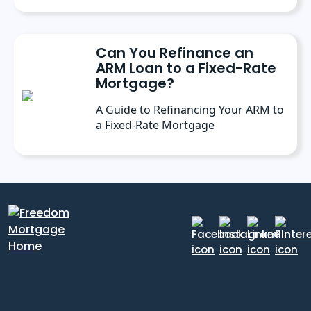
Can You Refinance an
ARM Loan to a Fixed-Rate
Mortgage?
A Guide to Refinancing Your ARM to
a Fixed-Rate Mortgage