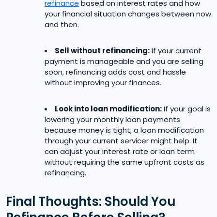
refinance
based on interest rates and how
your financial situation changes between now
and then.
Sell without refinancing:
If your current
payment is manageable and you are selling
soon, refinancing adds cost and hassle
without improving your finances.
Look into loan modification:
If your goal is
lowering your monthly loan payments
because money is tight, a loan modification
through your current servicer might help. It
can adjust your interest rate or loan term
without requiring the same upfront costs as
refinancing.
Final Thoughts: Should You