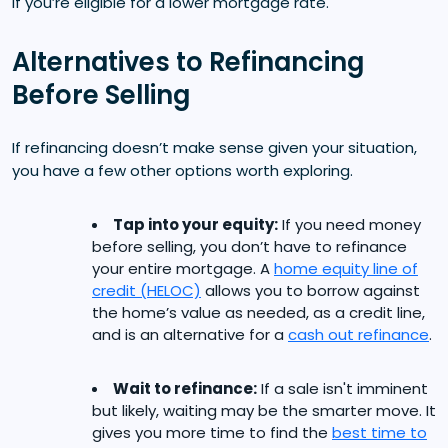
if you’re eligible for a lower mortgage rate.
Alternatives to Refinancing
Before Selling
If refinancing doesn’t make sense given your situation,
you have a few other options worth exploring.
Tap into your equity:
If you need money
before selling, you don’t have to refinance
your entire mortgage. A
home equity line of
credit (HELOC)
allows you to borrow against
the home’s value as needed, as a credit line,
and is an alternative for a
cash out refinance
.
Wait to refinance:
If a sale isn't imminent
but likely, waiting may be the smarter move. It
gives you more time to find the
best time to