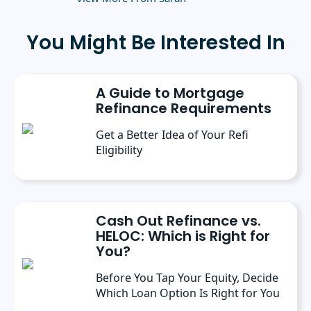
green living.
You Might Be Interested In
A Guide to Mortgage
Refinance Requirements
Get a Better Idea of Your Refi
Eligibility
Cash Out Refinance vs.
HELOC: Which is Right for
You?
Before You Tap Your Equity, Decide
Which Loan Option Is Right for You