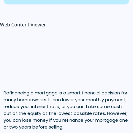
Web Content Viewer
Refinancing a mortgage is a smart financial decision for
many homeowners. It can lower your monthly payment,
reduce your interest rate, or you can take some cash
out of the equity at the lowest possible rates. However,
you can lose money if you refinance your mortgage one
or two years before selling.