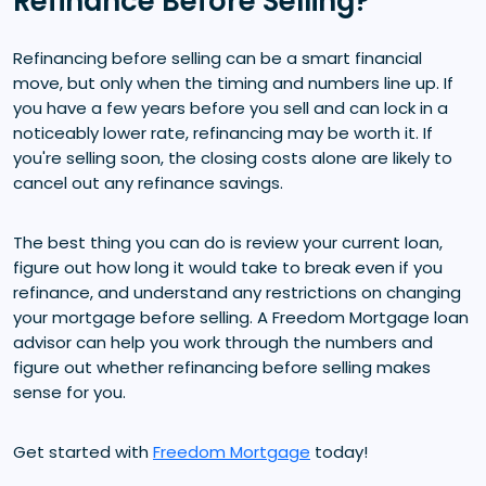
Refinance Before Selling?
Refinancing before selling can be a smart financial
move, but only when the timing and numbers line up. If
you have a few years before you sell and can lock in a
noticeably lower rate, refinancing may be worth it. If
you're selling soon, the closing costs alone are likely to
cancel out any refinance savings.
The best thing you can do is review your current loan,
figure out how long it would take to break even if you
refinance, and understand any restrictions on changing
your mortgage before selling. A Freedom Mortgage loan
advisor can help you work through the numbers and
figure out whether refinancing before selling makes
sense for you.
Get started with
Freedom Mortgage
today!