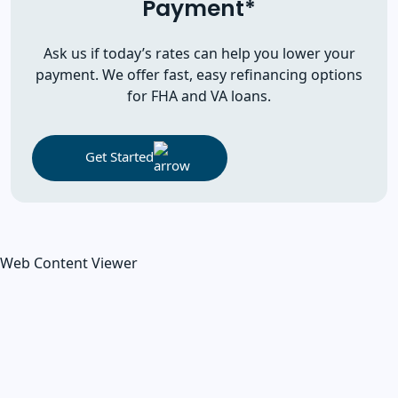
Payment*
Ask us if today’s rates can help you lower your
payment. We offer fast, easy refinancing options
for FHA and VA loans.
Get Started
Web Content Viewer