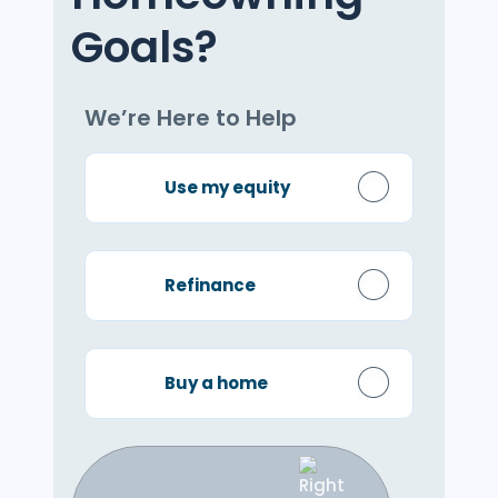
Goals?
We’re Here to Help
Use my equity
Refinance
Buy a home