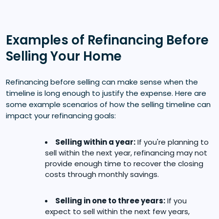
Examples of Refinancing Before
Selling Your Home
Refinancing before selling can make sense when the
timeline is long enough to justify the expense. Here are
some example scenarios of how the selling timeline can
impact your refinancing goals:
Selling within a year:
If you're planning to
sell within the next year, refinancing may not
provide enough time to recover the closing
costs through monthly savings.
Selling in one to three years:
If you
expect to sell within the next few years,