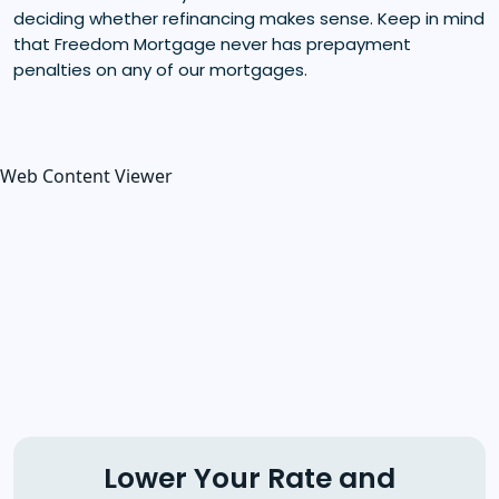
deciding whether refinancing makes sense. Keep in mind
that Freedom Mortgage never has prepayment
penalties on any of our mortgages.
Web Content Viewer
Lower Your Rate and