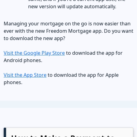
new version will update automatically.
​​​​​​Managing your mortgage on the go is now easier than
ever with the new Freedom Mortgage app. Do you want
to download the new app?
Visit the Google Play Store
to download the app for
Android phones.
Visit the App Store
to download the app for Apple
phones.