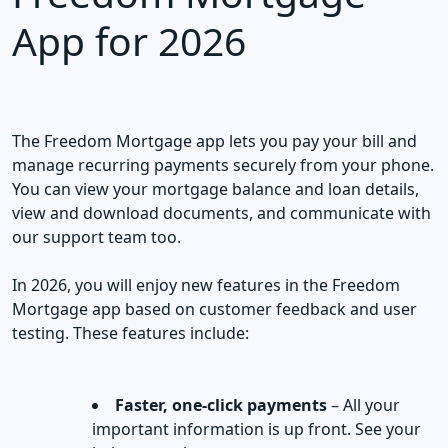
App for 2026
The Freedom Mortgage app lets you pay your bill and
manage recurring payments securely from your phone.
You can view your mortgage balance and loan details,
view and download documents, and communicate with
our support team too.
In 2026, you will enjoy new features in the Freedom
Mortgage app based on customer feedback and user
testing. These features include:
Faster, one-click payments
– All your
important information is up front. See your