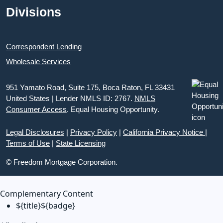
Divisions
Correspondent Lending
Wholesale Services
951 Yamato Road, Suite 175, Boca Raton, FL 33431
United States | Lender NMLS ID: 2767.
NMLS
Consumer Access
. Equal Housing Opportunity.
Legal Disclosures
|
Privacy Policy
|
California Privacy Notice
|
Terms of Use
|
State Licensing
© Freedom Mortgage Corporation.
Complementary Content
${title}
${badge}