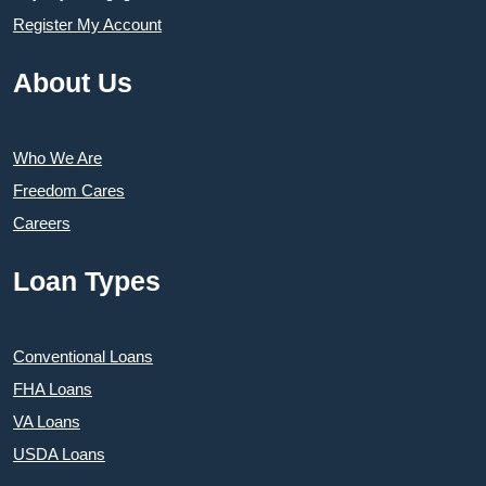
Register My Account
About Us
Who We Are
Freedom Cares
Careers
Loan Types
Conventional Loans
FHA Loans
VA Loans
USDA Loans