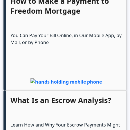
How to Make a Payment to
Freedom Mortgage
You Can Pay Your Bill Online, in Our Mobile App, by
Mail, or by Phone
What Is an Escrow Analysis?
Learn How and Why Your Escrow Payments Might