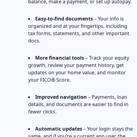
balance, make a payment, or set up autopay.
Easy-to-find documents
– Your info is
organized and at your fingertips, including
tax forms, statements, and other important
docs.
More financial tools
– Track your equity
growth, review your payment history, get
updates on your home value, and monitor
your FICO® Score.
Improved navigation
– Payments, loan
details, and documents are easier to find in
fewer clicks.
Automatic updates
– Your login stays the
same, and if you’re a current app user, the