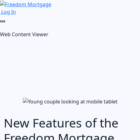
Log In
Web Content Viewer
New Features of the
Freedom Mortgage