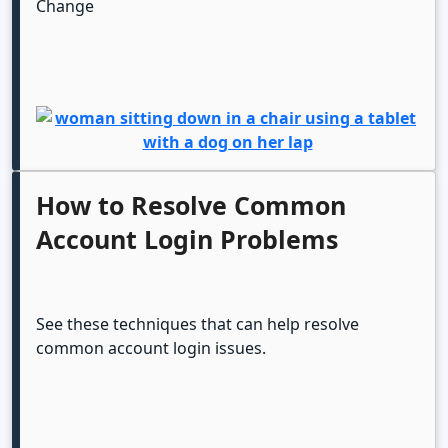
Change
How to Resolve Common
Account Login Problems
See these techniques that can help resolve
common account login issues.