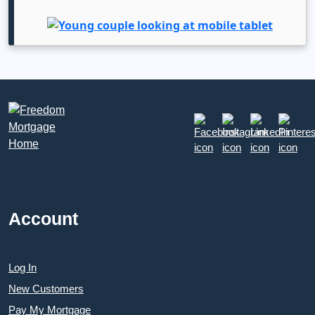
Account
Log In
New Customers
Pay My Mortgage