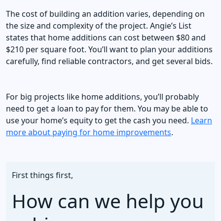
The cost of building an addition varies, depending on
the size and complexity of the project. Angie’s List
states that home additions can cost between $80 and
$210 per square foot. You’ll want to plan your additions
carefully, find reliable contractors, and get several bids.
For big projects like home additions, you’ll probably
need to get a loan to pay for them. You may be able to
use your home’s equity to get the cash you need.
Learn
more about paying for home improvements
.
First things first,
How can we help you