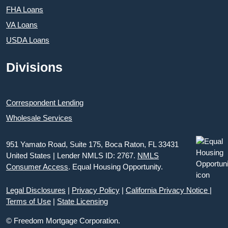
FHA Loans
VA Loans
USDA Loans
Divisions
Correspondent Lending
Wholesale Services
951 Yamato Road, Suite 175, Boca Raton, FL 33431
United States | Lender NMLS ID: 2767.
NMLS
Consumer Access
. Equal Housing Opportunity.
Legal Disclosures
|
Privacy Policy
|
California Privacy Notice
|
Terms of Use
|
State Licensing
© Freedom Mortgage Corporation.