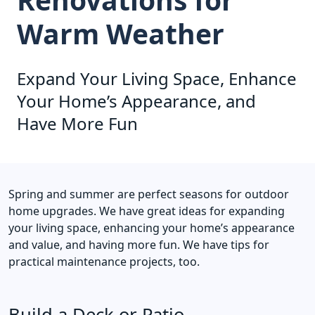
Warm Weather
Expand Your Living Space, Enhance
Your Home’s Appearance, and
Have More Fun
Spring and summer are perfect seasons for outdoor
home upgrades. We have great ideas for expanding
your living space, enhancing your home’s appearance
and value, and having more fun. We have tips for
practical maintenance projects, too.
Build a Deck or Patio