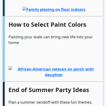
How to Select Paint Colors
Painting your walls can bring new life into your
home
End of Summer Party Ideas
Plan a summer sendoff with these fun themes,