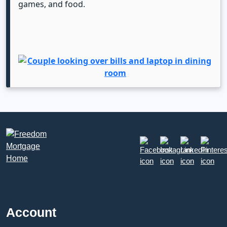
games, and food.
Account