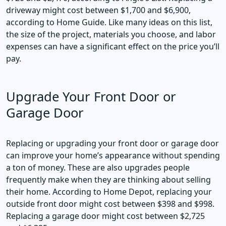
driveway might cost between $1,700 and $6,900,
according to Home Guide. Like many ideas on this list,
the size of the project, materials you choose, and labor
expenses can have a significant effect on the price you’ll
pay.
Upgrade Your Front Door or
Garage Door
Replacing or upgrading your front door or garage door
can improve your home’s appearance without spending
a ton of money. These are also upgrades people
frequently make when they are thinking about selling
their home. According to Home Depot, replacing your
outside front door might cost between $398 and $998.
Replacing a garage door might cost between $2,725