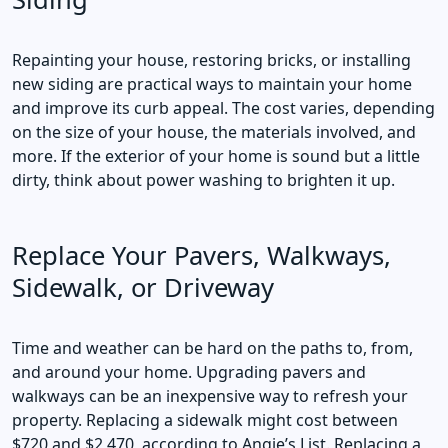
Repainting your house, restoring bricks, or installing
new siding are practical ways to maintain your home
and improve its curb appeal. The cost varies, depending
on the size of your house, the materials involved, and
more. If the exterior of your home is sound but a little
dirty, think about power washing to brighten it up.
Replace Your Pavers, Walkways,
Sidewalk, or Driveway
Time and weather can be hard on the paths to, from,
and around your home. Upgrading pavers and
walkways can be an inexpensive way to refresh your
property. Replacing a sidewalk might cost between
$720 and $2,470, according to Angie’s List. Replacing a