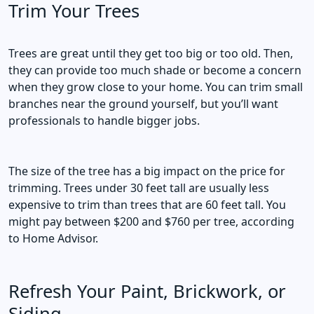
Trim Your Trees
Trees are great until they get too big or too old. Then,
they can provide too much shade or become a concern
when they grow close to your home. You can trim small
branches near the ground yourself, but you’ll want
professionals to handle bigger jobs.
The size of the tree has a big impact on the price for
trimming. Trees under 30 feet tall are usually less
expensive to trim than trees that are 60 feet tall. You
might pay between $200 and $760 per tree, according
to Home Advisor.
Refresh Your Paint, Brickwork, or
Siding