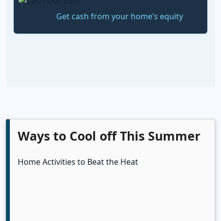
Get cash from your home’s equity
Ways to Cool off This Summer
Home Activities to Beat the Heat