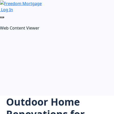
Log In
Web Content Viewer
Outdoor Home
Renovations for