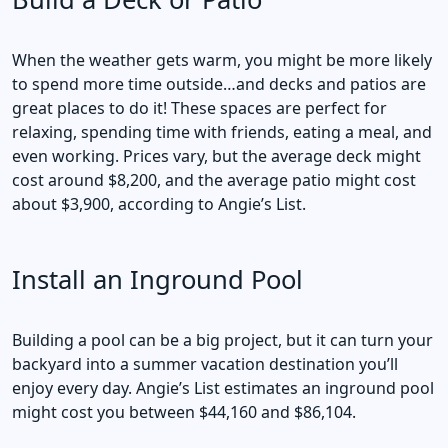
When the weather gets warm, you might be more likely
to spend more time outside…and decks and patios are
great places to do it! These spaces are perfect for
relaxing, spending time with friends, eating a meal, and
even working. Prices vary, but the average deck might
cost around $8,200, and the average patio might cost
about $3,900, according to Angie’s List.
Install an Inground Pool
Building a pool can be a big project, but it can turn your
backyard into a summer vacation destination you’ll
enjoy every day. Angie’s List estimates an inground pool
might cost you between $44,160 and $86,104.