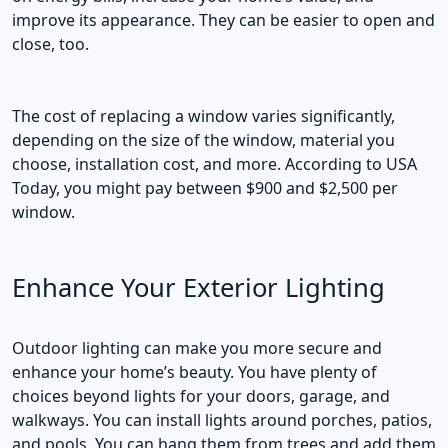
improve its appearance. They can be easier to open and
close, too.
The cost of replacing a window varies significantly,
depending on the size of the window, material you
choose, installation cost, and more. According to USA
Today, you might pay between $900 and $2,500 per
window.
Enhance Your Exterior Lighting
Outdoor lighting can make you more secure and
enhance your home’s beauty. You have plenty of
choices beyond lights for your doors, garage, and
walkways. You can install lights around porches, patios,
and pools. You can hang them from trees and add them