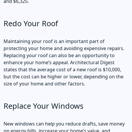
and $6,325.
Redo Your Roof
Maintaining your roof is an important part of
protecting your home and avoiding expensive repairs.
Replacing your roof can also be an opportunity to
enhance your home’s appeal. Architectural Digest
states that the average cost of a new roof is $10,000,
but the cost can be higher or lower, depending on the
size of your home and other factors.
Replace Your Windows
New windows can help you reduce drafts, save money
on energy bills, increase your home’s value, and