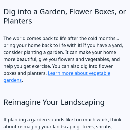
Dig into a Garden, Flower Boxes, or
Planters
The world comes back to life after the cold months…
bring your home back to life with it! If you have a yard,
consider planting a garden. It can make your home
more beautiful, give you flowers and vegetables, and
help you get exercise. You can also dig into flower
boxes and planters.
Learn more about vegetable
gardens
.
Reimagine Your Landscaping
If planting a garden sounds like too much work, think
about reimaging your landscaping. Trees, shrubs,