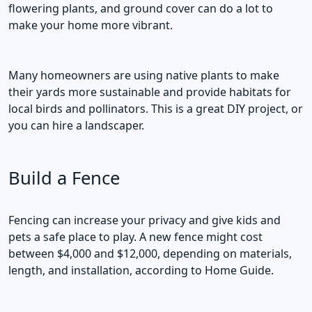
flowering plants, and ground cover can do a lot to
make your home more vibrant.
Many homeowners are using native plants to make
their yards more sustainable and provide habitats for
local birds and pollinators. This is a great DIY project, or
you can hire a landscaper.
Build a Fence
Fencing can increase your privacy and give kids and
pets a safe place to play. A new fence might cost
between $4,000 and $12,000, depending on materials,
length, and installation, according to Home Guide.