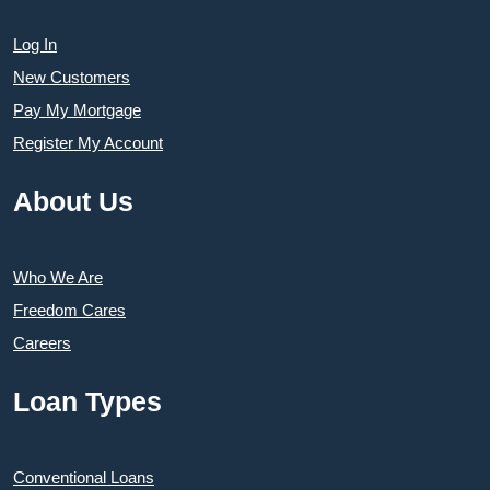
Log In
New Customers
Pay My Mortgage
Register My Account
About Us
Who We Are
Freedom Cares
Careers
Loan Types
Conventional Loans