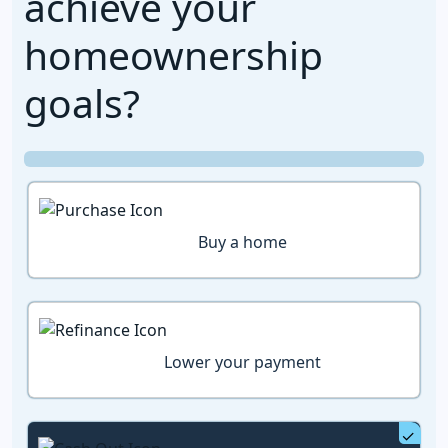
achieve your
homeownership
goals?
Buy a home
Lower your payment