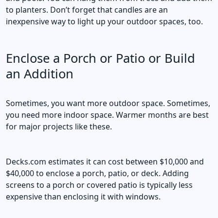
to planters. Don’t forget that candles are an
inexpensive way to light up your outdoor spaces, too.
Enclose a Porch or Patio or Build
an Addition
Sometimes, you want more outdoor space. Sometimes,
you need more indoor space. Warmer months are best
for major projects like these.
Decks.com estimates it can cost between $10,000 and
$40,000 to enclose a porch, patio, or deck. Adding
screens to a porch or covered patio is typically less
expensive than enclosing it with windows.