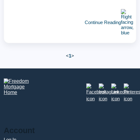
Continue Reading
<
1
>
Account
Log In