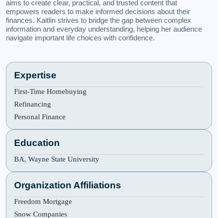
aims to create clear, practical, and trusted content that
empowers readers to make informed decisions about their
finances. Kaitlin strives to bridge the gap between complex
information and everyday understanding, helping her audience
navigate important life choices with confidence.
Expertise
First-Time Homebuying
Refinancing
Personal Finance
Education
BA, Wayne State University
Organization Affiliations
Freedom Mortgage
Snow Companies