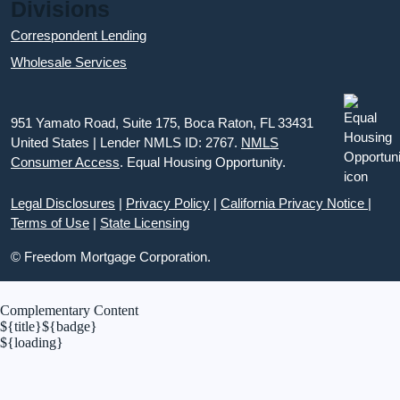
Divisions
Correspondent Lending
Wholesale Services
951 Yamato Road, Suite 175, Boca Raton, FL 33431
United States | Lender NMLS ID: 2767.
NMLS
Consumer Access
. Equal Housing Opportunity.
Legal Disclosures
|
Privacy Policy
|
California Privacy Notice
|
Terms of Use
|
State Licensing
© Freedom Mortgage Corporation.
Complementary Content
${title}
${badge}
${loading}