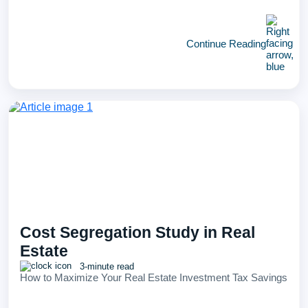
Continue Reading
Cost Segregation Study in Real
Estate
3-minute read
How to Maximize Your Real Estate Investment Tax Savings