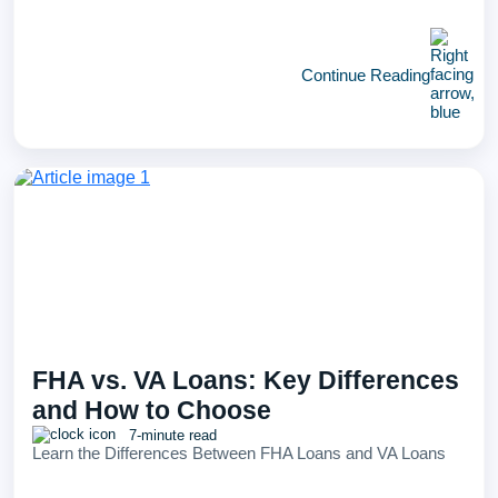
Continue Reading
FHA vs. VA Loans: Key Differences
and How to Choose
7-minute read
Learn the Differences Between FHA Loans and VA Loans