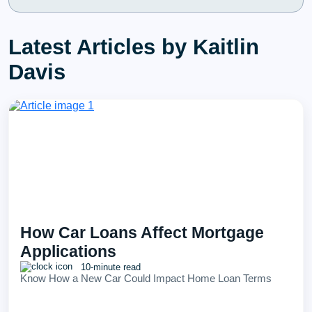
Latest Articles by Kaitlin
Davis
How Car Loans Affect Mortgage
Applications
10-minute read
Know How a New Car Could Impact Home Loan Terms