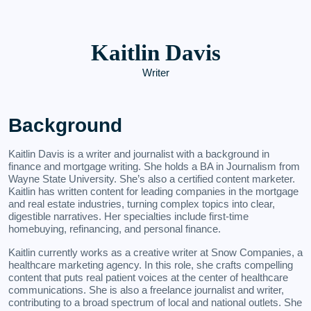
Kaitlin Davis
Writer
Background
Kaitlin Davis is a writer and journalist with a background in
finance and mortgage writing. She holds a BA in Journalism from
Wayne State University. She’s also a certified content marketer.
Kaitlin has written content for leading companies in the mortgage
and real estate industries, turning complex topics into clear,
digestible narratives. Her specialties include first-time
homebuying, refinancing, and personal finance.
Kaitlin currently works as a creative writer at Snow Companies, a
healthcare marketing agency. In this role, she crafts compelling
content that puts real patient voices at the center of healthcare
communications. She is also a freelance journalist and writer,
contributing to a broad spectrum of local and national outlets. She