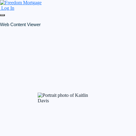
Log In
Web Content Viewer