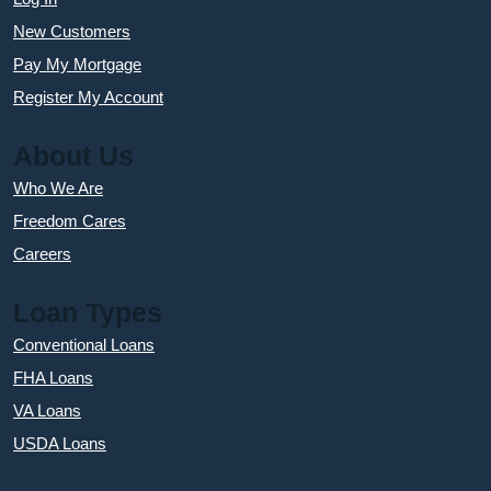
New Customers
Pay My Mortgage
Register My Account
About Us
Who We Are
Freedom Cares
Careers
Loan Types
Conventional Loans
FHA Loans
VA Loans
USDA Loans