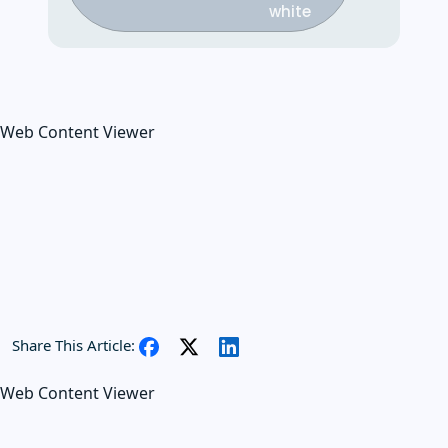
Web Content Viewer
Share This Article:
Web Content Viewer