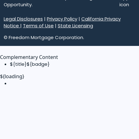
Opportunity.
Legal Disclosures
|
Privacy Policy
|
California Privacy
Notice
|
Terms of Use
|
State Licensing
© Freedom Mortgage Corporation.
Complementary Content
${title}
${badge}
${loading}