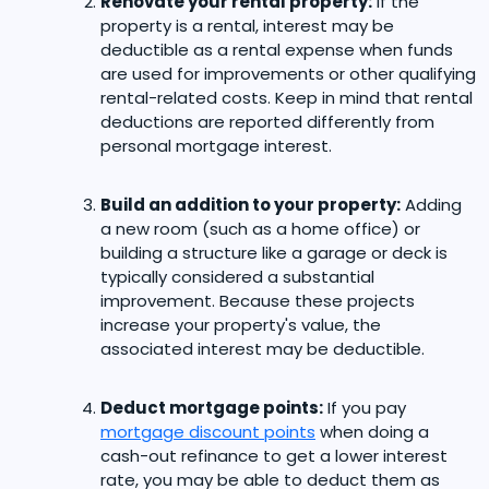
Renovate your rental property:
If the
property is a rental, interest may be
deductible as a rental expense when funds
are used for improvements or other qualifying
rental-related costs. Keep in mind that rental
deductions are reported differently from
personal mortgage interest.
Build an addition to your property:
Adding
a new room (such as a home office) or
building a structure like a garage or deck is
typically considered a substantial
improvement. Because these projects
increase your property's value, the
associated interest may be deductible.
Deduct mortgage points:
If you pay
mortgage discount points
when doing a
cash-out refinance to get a lower interest
rate, you may be able to deduct them as