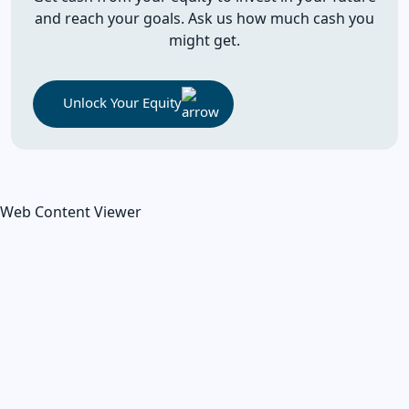
and reach your goals. Ask us how much cash you
might get.
Unlock Your Equity
Web Content Viewer