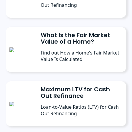
Out Refinancing
What Is the Fair Market
Value of a Home?
Find out How a Home's Fair Market
Value Is Calculated
Maximum LTV for Cash
Out Refinance
Loan-to-Value Ratios (LTV) for Cash
Out Refinancing