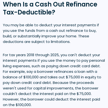
When Is a Cash Out Refinance
Tax-Deductible?
You may be able to deduct your interest payments if
you use the funds from a cash out refinance to buy,
build, or substantially improve your home. These
deductions are subject to limitations.
For tax years 2018 through 2025, you can't deduct your
interest payments if you use the money to pay personal
living expenses, such as paying down credit card debt.
For example, say a borrower refinances a loan with a
balance of $100,000 and takes out $75,000 in equity to
pay down credit card debt. Because the proceeds
weren't used for capital improvements, the borrower
couldn't deduct the interest paid on the $75,000.
However, the borrower could deduct the interest paid
on the $100,000.