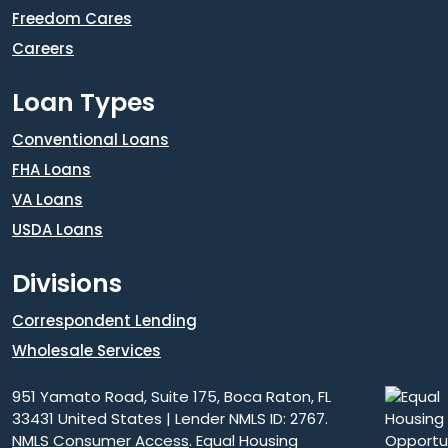
Freedom Cares
Careers
Loan Types
Conventional Loans
FHA Loans
VA Loans
USDA Loans
Divisions
Correspondent Lending
Wholesale Services
951 Yamato Road, Suite 175, Boca Raton, FL
33431 United States | Lender NMLS ID: 2767.
NMLS Consumer Access
. Equal Housing