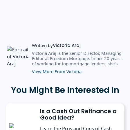
Written by
Victoria Araj
Victoria Araj is the Senior Director, Managing
Editor at Freedom Mortgage. In her 20 years
of working for top mortgage lenders, she’s
held roles in mortgage banking, public
View More From Victoria
relations, editorial content, and more. She
has a bachelor’s degree in Journalism with an
emphasis in Political Science from Michigan
You Might Be Interested In
State University, and a master’s degree in
Public Administration from the University of
Michigan. She has spoken at several industry
conferences, where she’s discussed the
Is a Cash Out Refinance a
importance of editorial content for brands.
Good Idea?
Learn the Pros and Cons of Cash