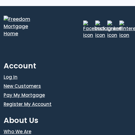
Account
Log In
New Customers
Pay My Mortgage
Register My Account
About Us
Who We Are