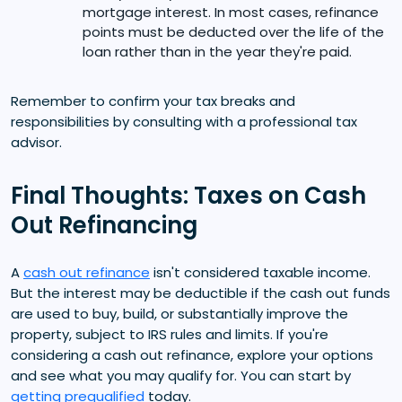
mortgage interest. In most cases, refinance
points must be deducted over the life of the
loan rather than in the year they're paid.
Remember to confirm your tax breaks and
responsibilities by consulting with a professional tax
advisor.
Final Thoughts: Taxes on Cash
Out Refinancing
A
cash out refinance
isn't considered taxable income.
But the interest may be deductible if the cash out funds
are used to buy, build, or substantially improve the
property, subject to IRS rules and limits. If you're
considering a cash out refinance, explore your options
and see what you may qualify for. You can start by
getting prequalified
today.