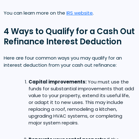
You can learn more on the
IRS website
.
4 Ways to Qualify for a Cash Out
Refinance Interest Deduction
Here are four common ways you may qualify for an
interest deduction from your cash out refinance:
Capital improvements:
You must use the
funds for substantial improvements that add
value to your property, extend its useful life,
or adapt it to new uses. This may include
replacing a roof, remodeling a kitchen,
upgrading HVAC systems, or completing
major system repairs.