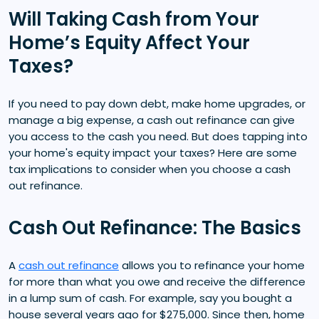
Will Taking Cash from Your
Home’s Equity Affect Your
Taxes?
If you need to pay down debt, make home upgrades, or
manage a big expense, a cash out refinance can give
you access to the cash you need. But does tapping into
your home's equity impact your taxes? Here are some
tax implications to consider when you choose a cash
out refinance.
Cash Out Refinance: The Basics
A
cash out refinance
allows you to refinance your home
for more than what you owe and receive the difference
in a lump sum of cash. For example, say you bought a
house several years ago for $275,000. Since then, home