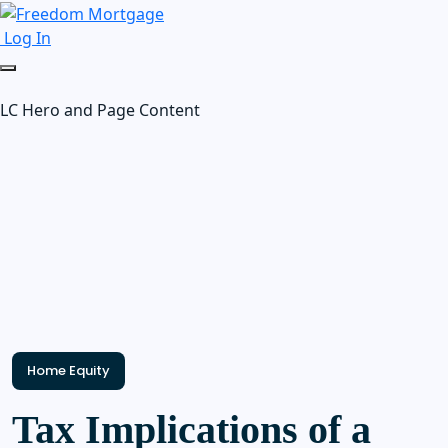
Log In
LC Hero and Page Content
Home Equity
Tax Implications of a