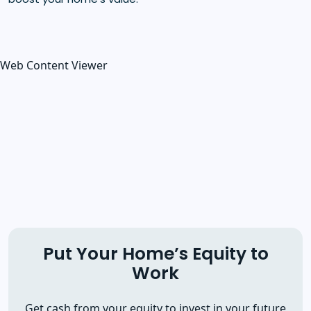
Web Content Viewer
Put Your Home’s Equity to
Work
Get cash from your equity to invest in your future