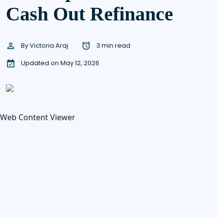
Cash Out Refinance
By
Victoria Araj
3 min read
Updated on May 12, 2026
Web Content Viewer