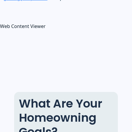
Web Content Viewer
What Are Your
Homeowning
Goals?