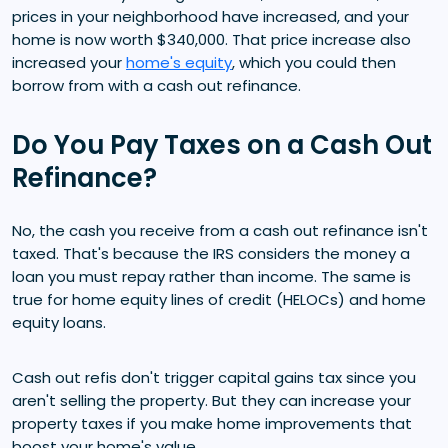
prices in your neighborhood have increased, and your
home is now worth $340,000. That price increase also
increased your
home's equity
, which you could then
borrow from with a cash out refinance.
Do You Pay Taxes on a Cash Out
Refinance?
No, the cash you receive from a cash out refinance isn't
taxed. That's because the IRS considers the money a
loan you must repay rather than income. The same is
true for home equity lines of credit (HELOCs) and home
equity loans.
Cash out refis don't trigger capital gains tax since you
aren't selling the property. But they can increase your
property taxes if you make home improvements that
boost your home's value.