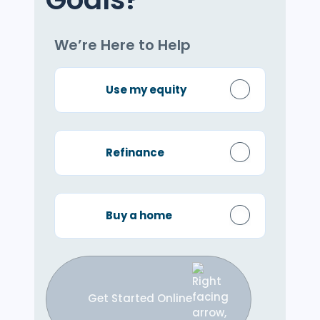
We’re Here to Help
Use my equity
Refinance
Buy a home
Get Started Online