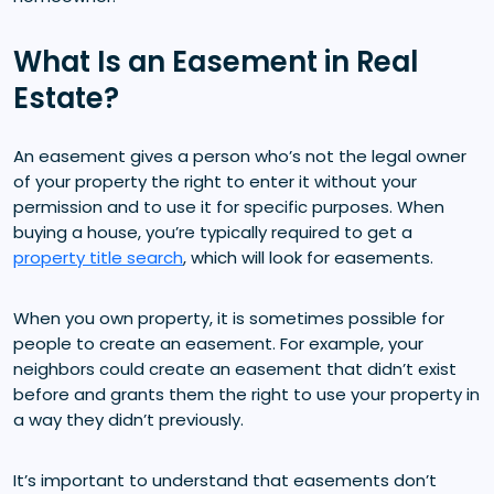
What Is an Easement in Real
Estate?
An easement gives a person who’s not the legal owner
of your property the right to enter it without your
permission and to use it for specific purposes. When
buying a house, you’re typically required to get a
property title search
, which will look for easements.
When you own property, it is sometimes possible for
people to create an easement. For example, your
neighbors could create an easement that didn’t exist
before and grants them the right to use your property in
a way they didn’t previously.
It’s important to understand that easements don’t