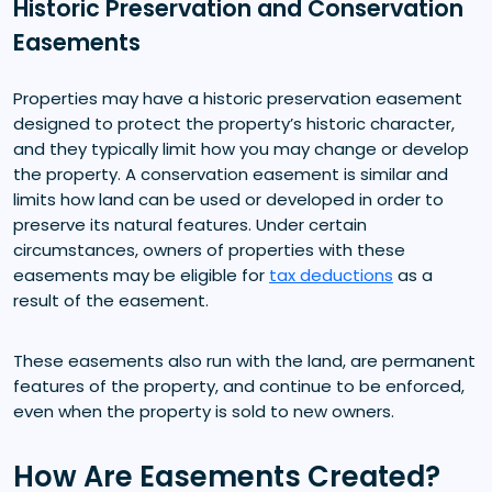
Historic Preservation and Conservation
Easements
Properties may have a historic preservation easement
designed to protect the property’s historic character,
and they typically limit how you may change or develop
the property. A conservation easement is similar and
limits how land can be used or developed in order to
preserve its natural features. Under certain
circumstances, owners of properties with these
easements may be eligible for
tax deductions
as a
result of the easement.
These easements also run with the land, are permanent
features of the property, and continue to be enforced,
even when the property is sold to new owners.
How Are Easements Created?