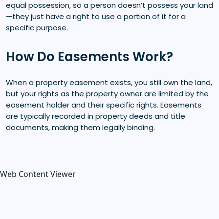
equal possession, so a person doesn’t possess your land
—they just have a right to use a portion of it for a
specific purpose.
How Do Easements Work?
When a property easement exists, you still own the land,
but your rights as the property owner are limited by the
easement holder and their specific rights. Easements
are typically recorded in property deeds and title
documents, making them legally binding.
Web Content Viewer