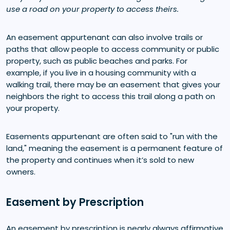
use a road on your property to access theirs.
An easement appurtenant can also involve trails or
paths that allow people to access community or public
property, such as public beaches and parks. For
example, if you live in a housing community with a
walking trail, there may be an easement that gives your
neighbors the right to access this trail along a path on
your property.
Easements appurtenant are often said to "run with the
land," meaning the easement is a permanent feature of
the property and continues when it’s sold to new
owners.
Easement by Prescription
An easement by prescription is nearly always affirmative