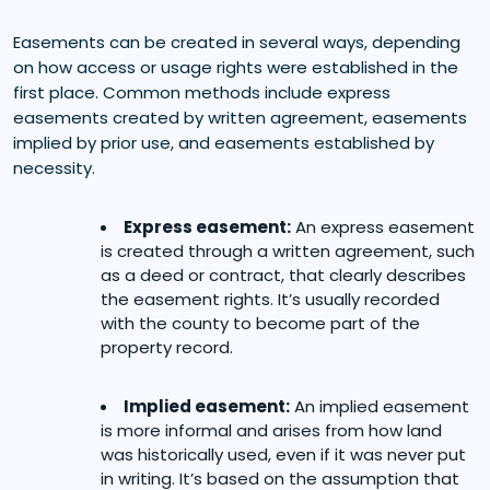
Easements can be created in several ways, depending
on how access or usage rights were established in the
first place. Common methods include express
easements created by written agreement, easements
implied by prior use, and easements established by
necessity.
Express easement:
An express easement
is created through a written agreement, such
as a deed or contract, that clearly describes
the easement rights. It’s usually recorded
with the county to become part of the
property record.
Implied easement:
An implied easement
is more informal and arises from how land
was historically used, even if it was never put
in writing. It’s based on the assumption that