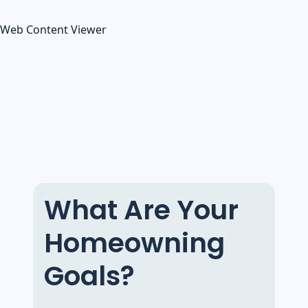
Web Content Viewer
What Are Your
Homeowning
Goals?