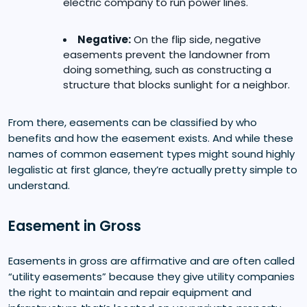
electric company to run power lines.
Negative:
On the flip side, negative
easements prevent the landowner from
doing something, such as constructing a
structure that blocks sunlight for a neighbor.
From there, easements can be classified by who
benefits and how the easement exists. And while these
names of common easement types might sound highly
legalistic at first glance, they’re actually pretty simple to
understand.
Easement in Gross
Easements in gross are affirmative and are often called
“utility easements” because they give utility companies
the right to maintain and repair equipment and