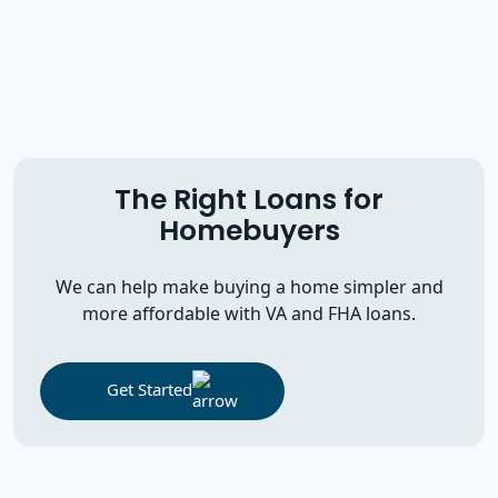
The Right Loans for
Homebuyers
We can help make buying a home simpler and
more affordable with VA and FHA loans.
Get Started