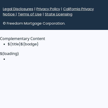
Legal Disclosures
|
Privacy Policy
|
California Privacy
Notice
|
Terms of Use
|
State Licensing
© Freedom Mortgage Corporation.
Complementary Content
${title}
${badge}
${loading}