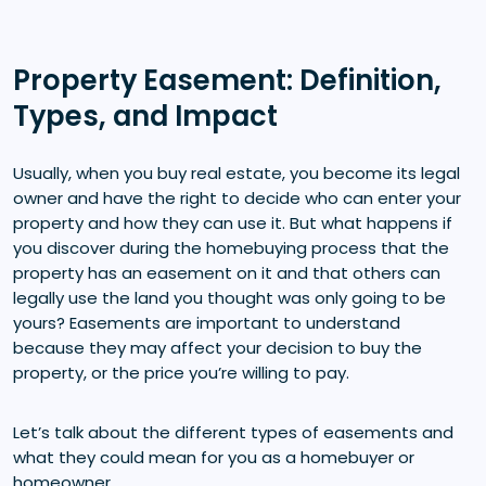
Property Easement: Definition,
Types, and Impact
Usually, when you buy real estate, you become its legal
owner and have the right to decide who can enter your
property and how they can use it. But what happens if
you discover during the homebuying process that the
property has an easement on it and that others can
legally use the land you thought was only going to be
yours? Easements are important to understand
because they may affect your decision to buy the
property, or the price you’re willing to pay.
Let’s talk about the different types of easements and
what they could mean for you as a homebuyer or
homeowner.