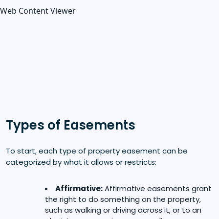
Web Content Viewer
Types of Easements
To start, each type of property easement can be
categorized by what it allows or restricts:
Affirmative:
Affirmative easements grant
the right to do something on the property,
such as walking or driving across it, or to an