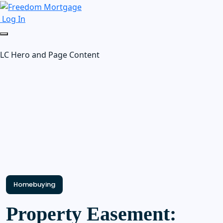
Log In
LC Hero and Page Content
Homebuying
Property Easement: