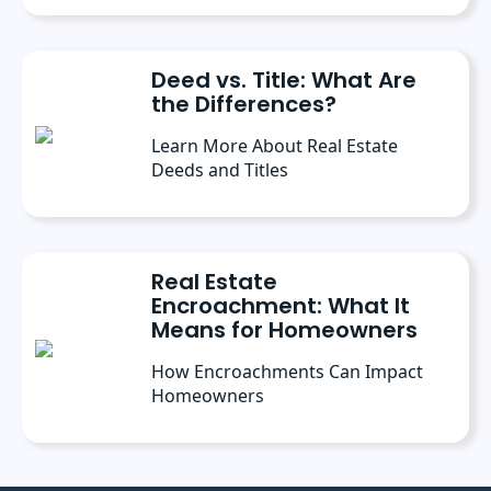
Deed vs. Title: What Are
the Differences?
Learn More About Real Estate
Deeds and Titles
Real Estate
Encroachment: What It
Means for Homeowners
How Encroachments Can Impact
Homeowners