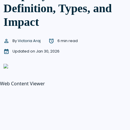
Definition, Types, and
Impact
By
Victoria Araj
6 min read
Updated on Jan 30, 2026
Web Content Viewer