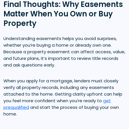
Final Thoughts: Why Easements
Matter When You Own or Buy
Property
Understanding easements helps you avoid surprises,
whether you’re buying a home or already own one.
Because a property easement can affect access, value,
and future plans, it’s important to review title records
and ask questions early.
When you apply for a mortgage, lenders must closely
verify all property records, including any easements
attached to the home. Getting clarity upfront can help
you feel more confident when you’re ready to
get
prequalified
and start the process of buying your own
home.