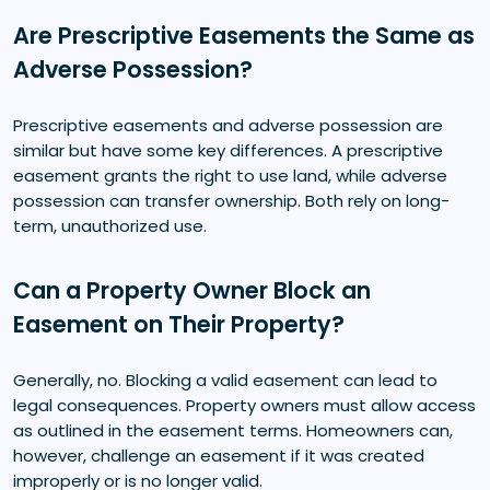
Are Prescriptive Easements the Same as
Adverse Possession?
Prescriptive easements and adverse possession are
similar but have some key differences. A prescriptive
easement grants the right to use land, while adverse
possession can transfer ownership. Both rely on long-
term, unauthorized use.
Can a Property Owner Block an
Easement on Their Property?
Generally, no. Blocking a valid easement can lead to
legal consequences. Property owners must allow access
as outlined in the easement terms. Homeowners can,
however, challenge an easement if it was created
improperly or is no longer valid.