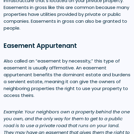
infrastructure that’s located on your private property.
Easements in gross like this are common because many
properties have utilities provided by private or public
companies. Easements in gross can also be granted to
people.
Easement Appurtenant
Also called an “easement by necessity,” this type of
easement is usually affirmative. An easement
appurtenant benefits the dominant estate and burdens
a servient estate, meaning it can give the owners of
neighboring properties the right to use your property to
access theirs.
Example: Your neighbors own a property behind the one
you own, and the only way for them to get to a public
road is to use a private road that runs on your land.
They may have an easement that gives them the right to