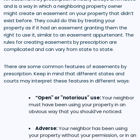
and is a way in which a neighboring property owner
might create an easement on your property that didn’t
exist before. They could do this by treating your
property as if it had an easement granting them the
right to use it, similar to an easement appurtenant. The
rules for creating easements by prescription are
complicated and can vary from state to state.
There are some common features of easements by
prescription. Keep in mind that different states and
courts may interpret these features in different ways:
“Open" or "notorious" use:
Your neighbor
must have been using your property in an
obvious way that you should’ve noticed.
Adverse:
Your neighbor has been using
your property without your permission, or in an