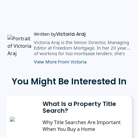
Written by
Victoria Araj
Victoria Araj is the Senior Director, Managing
Editor at Freedom Mortgage. In her 20 years
of working for top mortgage lenders, she’s
held roles in mortgage banking, public
View More From Victoria
relations, editorial content, and more. She
has a bachelor’s degree in Journalism with an
emphasis in Political Science from Michigan
You Might Be Interested In
State University, and a master’s degree in
Public Administration from the University of
Michigan. She has spoken at several industry
conferences, where she’s discussed the
What Is a Property Title
importance of editorial content for brands.
Search?
Why Title Searches Are Important
When You Buy a Home