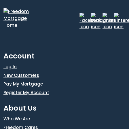
Account
Log In
New Customers
Pay My Mortgage
Register My Account
About Us
Who We Are
Freedom Cares