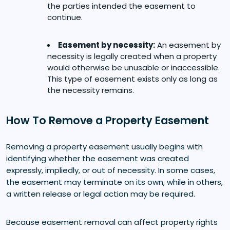
the parties intended the easement to
continue.
Easement by necessity:
An easement by
necessity is legally created when a property
would otherwise be unusable or inaccessible.
This type of easement exists only as long as
the necessity remains.
How To Remove a Property Easement
Removing a property easement usually begins with
identifying whether the easement was created
expressly, impliedly, or out of necessity. In some cases,
the easement may terminate on its own, while in others,
a written release or legal action may be required.
Because easement removal can affect property rights