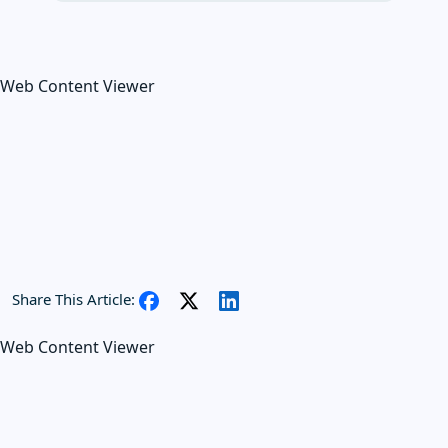
Web Content Viewer
Share This Article:
Web Content Viewer