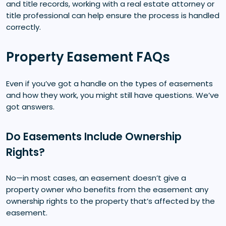
and title records, working with a real estate attorney or
title professional can help ensure the process is handled
correctly.
Property Easement FAQs
Even if you’ve got a handle on the types of easements
and how they work, you might still have questions. We’ve
got answers.
Do Easements Include Ownership
Rights?
No—in most cases, an easement doesn’t give a
property owner who benefits from the easement any
ownership rights to the property that’s affected by the
easement.