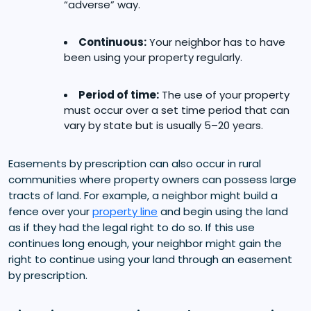
“adverse” way.
Continuous:
Your neighbor has to have
been using your property regularly.
Period of time:
The use of your property
must occur over a set time period that can
vary by state but is usually 5–20 years.
Easements by prescription can also occur in rural
communities where property owners can possess large
tracts of land. For example, a neighbor might build a
fence over your
property line
and begin using the land
as if they had the legal right to do so. If this use
continues long enough, your neighbor might gain the
right to continue using your land through an easement
by prescription.