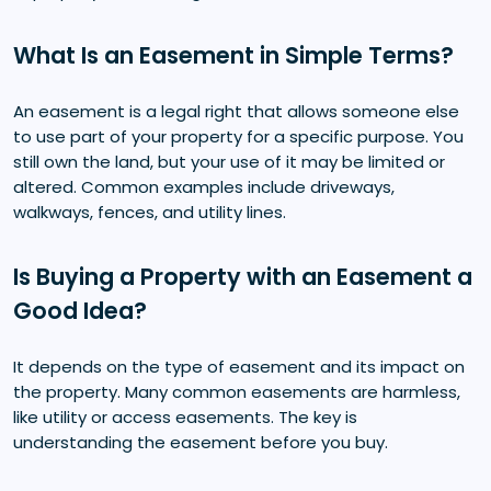
What Is an Easement in Simple Terms?
An easement is a legal right that allows someone else
to use part of your property for a specific purpose. You
still own the land, but your use of it may be limited or
altered. Common examples include driveways,
walkways, fences, and utility lines.
Is Buying a Property with an Easement a
Good Idea?
It depends on the type of easement and its impact on
the property. Many common easements are harmless,
like utility or access easements. The key is
understanding the easement before you buy.