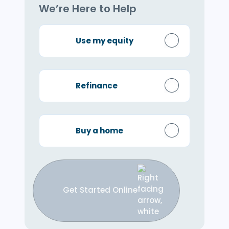
We’re Here to Help
Use my equity
Refinance
Buy a home
Get Started Online