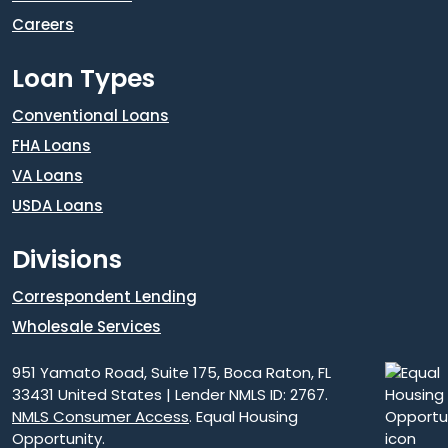
Careers
Loan Types
Conventional Loans
FHA Loans
VA Loans
USDA Loans
Divisions
Correspondent Lending
Wholesale Services
951 Yamato Road, Suite 175, Boca Raton, FL
33431 United States | Lender NMLS ID: 2767.
NMLS Consumer Access
. Equal Housing
Opportunity.