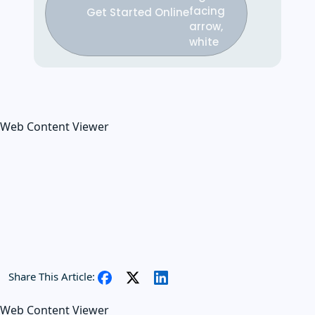
Get Started Online
Web Content Viewer
Share This Article:
Web Content Viewer