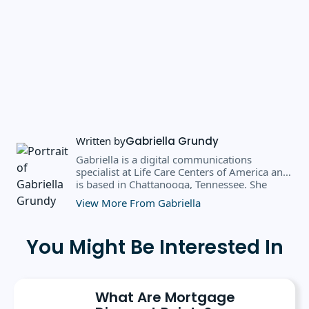
Written by
Gabriella Grundy
Gabriella is a digital communications
specialist at Life Care Centers of America and
is based in Chattanooga, Tennessee. She
earned a BS in business administration and
View More From Gabriella
public relations from Southern Adventist
University in May 2025, where she received
the 2025 scholarly achievement award from
You Might Be Interested In
the department of journalism and
communication. Prior to her current role, she
spent six months as a marketing writer intern
at Freedom Mortgage and has continued
What Are Mortgage
contributing as a freelance writer.