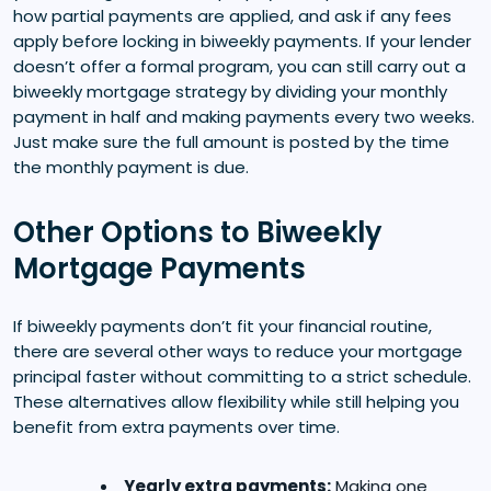
how partial payments are applied, and ask if any fees
apply before locking in biweekly payments. If your lender
doesn’t offer a formal program, you can still carry out a
biweekly mortgage strategy by dividing your monthly
payment in half and making payments every two weeks.
Just make sure the full amount is posted by the time
the monthly payment is due.
Other Options to Biweekly
Mortgage Payments
If biweekly payments don’t fit your financial routine,
there are several other ways to reduce your mortgage
principal faster without committing to a strict schedule.
These alternatives allow flexibility while still helping you
benefit from extra payments over time.
Yearly extra payments:
Making one