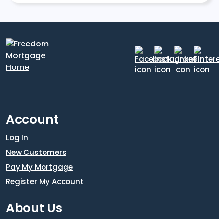
Account
Log In
New Customers
Pay My Mortgage
Register My Account
About Us