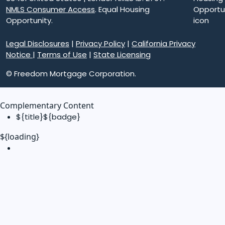
NMLS Consumer Access
. Equal Housing
Opportunity.
Legal Disclosures
|
Privacy Policy
|
California Privacy
Notice
|
Terms of Use
|
State Licensing
© Freedom Mortgage Corporation.
Complementary Content
${title}
${badge}
${loading}