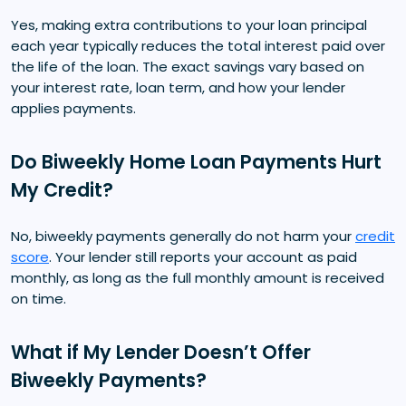
Yes, making extra contributions to your loan principal
each year typically reduces the total interest paid over
the life of the loan. The exact savings vary based on
your interest rate, loan term, and how your lender
applies payments.
Do Biweekly Home Loan Payments Hurt
My Credit?
No, biweekly payments generally do not harm your
credit
score
. Your lender still reports your account as paid
monthly, as long as the full monthly amount is received
on time.
What if My Lender Doesn’t Offer
Biweekly Payments?