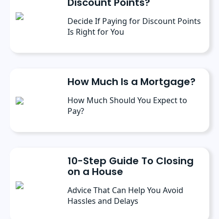
Discount Points?
Decide If Paying for Discount Points
Is Right for You
How Much Is a Mortgage?
How Much Should You Expect to
Pay?
10-Step Guide To Closing
on a House
Advice That Can Help You Avoid
Hassles and Delays