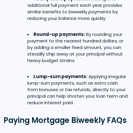
additional full payment each year provides
similar benefits to biweekly payments by
reducing your balance more quickly.
Round-up payments:
By rounding your
payment to the nearest hundred dollars, or
by adding a smaller fixed amount, you can
steadily chip away at your principal without
heavy budget strains.
Lump-sum payments:
Applying irregular
lump-sum payments, such as extra cash
from bonuses or tax refunds, directly to your
principal can help shorten your loan term and
reduce interest paid.
Paying Mortgage Biweekly FAQs