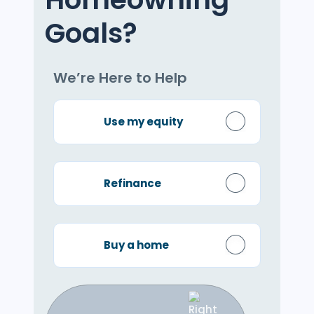
Goals?
We’re Here to Help
Use my equity
Refinance
Buy a home