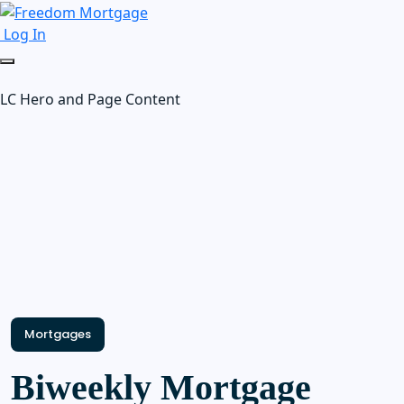
Log In
LC Hero and Page Content
Mortgages
Biweekly Mortgage