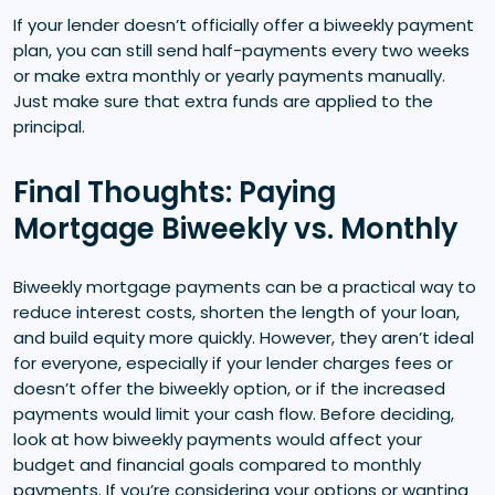
If your lender doesn’t officially offer a biweekly payment
plan, you can still send half-payments every two weeks
or make extra monthly or yearly payments manually.
Just make sure that extra funds are applied to the
principal.
Final Thoughts: Paying
Mortgage Biweekly vs. Monthly
Biweekly mortgage payments can be a practical way to
reduce interest costs, shorten the length of your loan,
and build equity more quickly. However, they aren’t ideal
for everyone, especially if your lender charges fees or
doesn’t offer the biweekly option, or if the increased
payments would limit your cash flow. Before deciding,
look at how biweekly payments would affect your
budget and financial goals compared to monthly
payments. If you’re considering your options or wanting