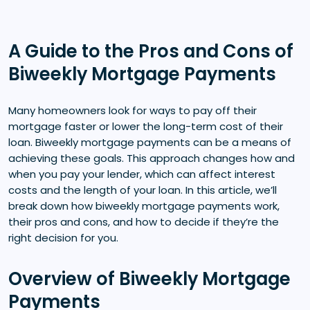
A Guide to the Pros and Cons of
Biweekly Mortgage Payments
Many homeowners look for ways to pay off their
mortgage faster or lower the long-term cost of their
loan. Biweekly mortgage payments can be a means of
achieving these goals. This approach changes how and
when you pay your lender, which can affect interest
costs and the length of your loan. In this article, we’ll
break down how biweekly mortgage payments work,
their pros and cons, and how to decide if they’re the
right decision for you.
Overview of Biweekly Mortgage
Payments