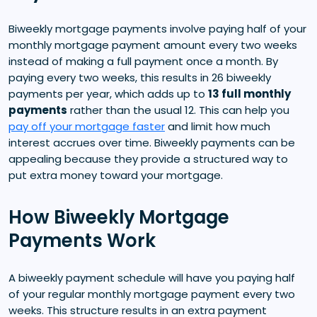
Biweekly mortgage payments involve paying half of your
monthly mortgage payment amount every two weeks
instead of making a full payment once a month. By
paying every two weeks, this results in 26 biweekly
payments per year, which adds up to
13 full monthly
payments
rather than the usual 12. This can help you
pay off your mortgage faster
and limit how much
interest accrues over time. Biweekly payments can be
appealing because they provide a structured way to
put extra money toward your mortgage.
How Biweekly Mortgage
Payments Work
A biweekly payment schedule will have you paying half
of your regular monthly mortgage payment every two
weeks. This structure results in an extra payment