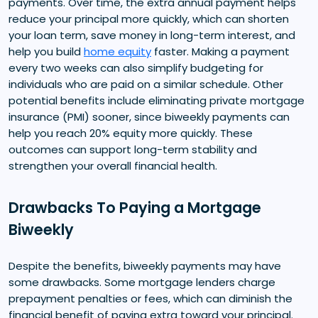
payments. Over time, the extra annual payment helps
reduce your principal more quickly, which can shorten
your loan term, save money in long-term interest, and
help you build
home equity
faster. Making a payment
every two weeks can also simplify budgeting for
individuals who are paid on a similar schedule. Other
potential benefits include eliminating private mortgage
insurance (PMI) sooner, since biweekly payments can
help you reach 20% equity more quickly. These
outcomes can support long-term stability and
strengthen your overall financial health.
Drawbacks To Paying a Mortgage
Biweekly
Despite the benefits, biweekly payments may have
some drawbacks. Some mortgage lenders charge
prepayment penalties or fees, which can diminish the
financial benefit of paying extra toward your principal.