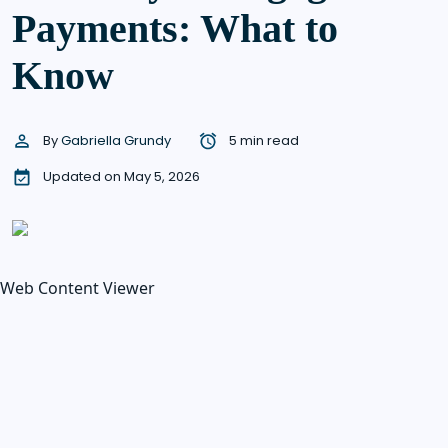
Payments: What to
Know
By
Gabriella Grundy
5 min read
Updated on May 5, 2026
Web Content Viewer