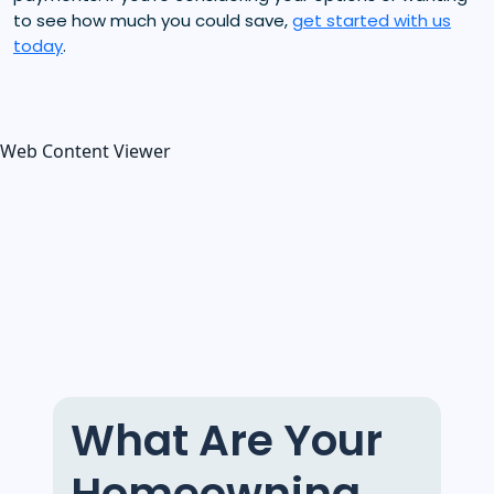
to see how much you could save,
get started with us
today
.
Web Content Viewer
What Are Your
Homeowning