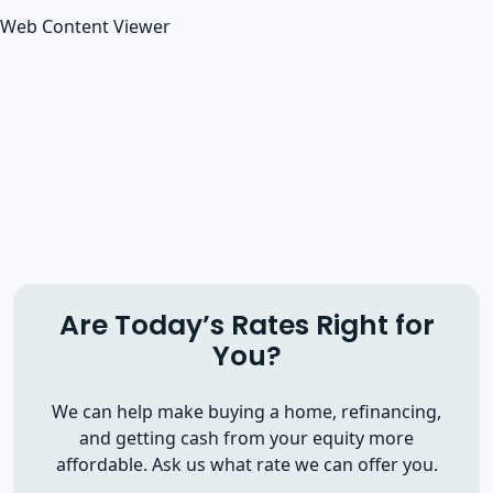
Web Content Viewer
Are Today’s Rates Right for
You?
We can help make buying a home, refinancing,
and getting cash from your equity more
affordable. Ask us what rate we can offer you.