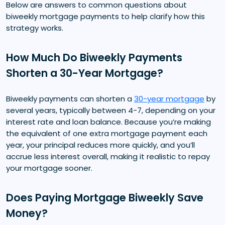
Below are answers to common questions about
biweekly mortgage payments to help clarify how this
strategy works.
How Much Do Biweekly Payments
Shorten a 30-Year Mortgage?
Biweekly payments can shorten a
30-year mortgage
by
several years, typically between 4-7, depending on your
interest rate and loan balance. Because you’re making
the equivalent of one extra mortgage payment each
year, your principal reduces more quickly, and you’ll
accrue less interest overall, making it realistic to repay
your mortgage sooner.
Does Paying Mortgage Biweekly Save
Money?