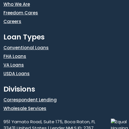
Who We Are
Freedom Cares
Careers
Loan Types
Conventional Loans
FHA Loans
VA Loans
USDA Loans
Divisions
Correspondent Lending
Wholesale Services
951 Yamato Road, Suite 175, Boca Raton, FL
33431 United States | Lender NMLS ID: 2767.