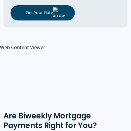
Get Your Rate
Web Content Viewer
Are Biweekly Mortgage
Payments Right for You?