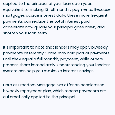
applied to the principal of your loan each year,
equivalent to making 13 full monthly payments. Because
mortgages accrue interest daily, these more frequent
payments can reduce the total interest paid,
accelerate how quickly your principal goes down, and
shorten your loan term.
It's important to note that lenders may apply biweekly
payments differently. Some may hold partial payments
until they equal a full monthly payment, while others
process them immediately. Understanding your lender’s
system can help you maximize interest savings.
Here at Freedom Mortgage, we offer an accelerated
biweekly repayment plan, which means payments are
automatically applied to the principal.