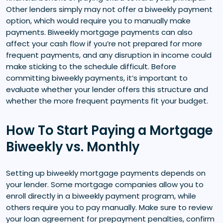
Other lenders simply may not offer a biweekly payment
option, which would require you to manually make
payments. Biweekly mortgage payments can also
affect your cash flow if you’re not prepared for more
frequent payments, and any disruption in income could
make sticking to the schedule difficult. Before
committing biweekly payments, it’s important to
evaluate whether your lender offers this structure and
whether the more frequent payments fit your budget.
How To Start Paying a Mortgage
Biweekly vs. Monthly
Setting up biweekly mortgage payments depends on
your lender. Some mortgage companies allow you to
enroll directly in a biweekly payment program, while
others require you to pay manually. Make sure to review
your loan agreement for prepayment penalties, confirm