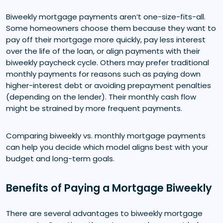
Biweekly mortgage payments aren’t one-size-fits-all.
Some homeowners choose them because they want to
pay off their mortgage more quickly, pay less interest
over the life of the loan, or align payments with their
biweekly paycheck cycle. Others may prefer traditional
monthly payments for reasons such as paying down
higher-interest debt or avoiding prepayment penalties
(depending on the lender). Their monthly cash flow
might be strained by more frequent payments.
Comparing biweekly vs. monthly mortgage payments
can help you decide which model aligns best with your
budget and long-term goals.
Benefits of Paying a Mortgage Biweekly
There are several advantages to biweekly mortgage