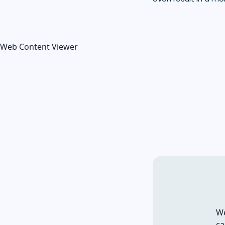
Web Content Viewer
We
ca