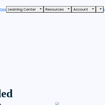
ates
Learning Center
Resources
Account
ded