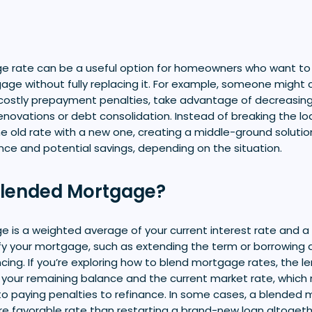
e rate can be a useful option for homeowners who want t
gage without fully replacing it. For example, someone might 
 costly prepayment penalties, take advantage of decreasing 
enovations or debt consolidation. Instead of breaking the loa
e old rate with a new one, creating a middle-ground solutio
nce and potential savings, depending on the situation.
Blended Mortgage?
 is a weighted average of your current interest rate and a 
fy your mortgage, such as extending the term or borrowing a
ancing. If you’re exploring how to blend mortgage rates, the l
your remaining balance and the current market rate, which
paying penalties to refinance. In some cases, a blended 
re favorable rate than restarting a brand-new loan altogeth