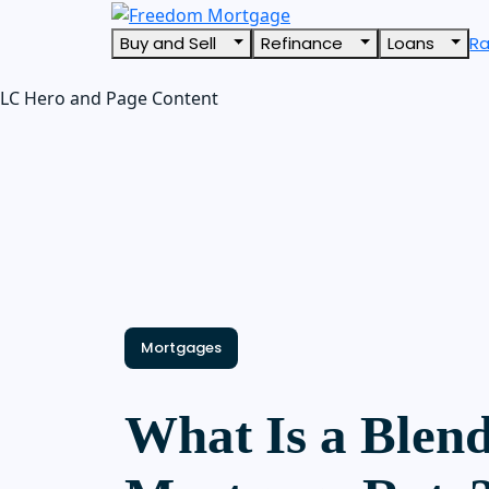
Buy and Sell
Refinance
Loans
R
LC Hero and Page Content
Mortgages
What Is a Blen