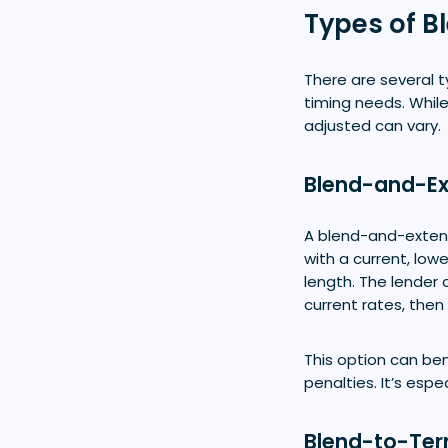
Types of 
There are several 
timing needs. While
adjusted can vary.
Blend-and-E
A blend-and-extend
with a current, low
length. The lender
current rates, then
This option can be
penalties. It’s esp
Blend-to-Te