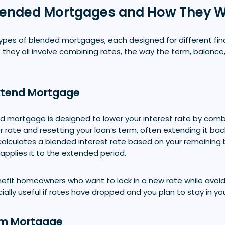
Blended Mortgages and How They 
types of blended mortgages, each designed for different fin
 they all involve combining rates, the way the term, balance
xtend Mortgage
 mortgage is designed to lower your interest rate by combi
er rate and resetting your loan’s term, often extending it bac
 calculates a blended interest rate based on your remaining
 applies it to the extended period.
nefit homeowners who want to lock in a new rate while avo
ecially useful if rates have dropped and you plan to stay in y
rm Mortgage