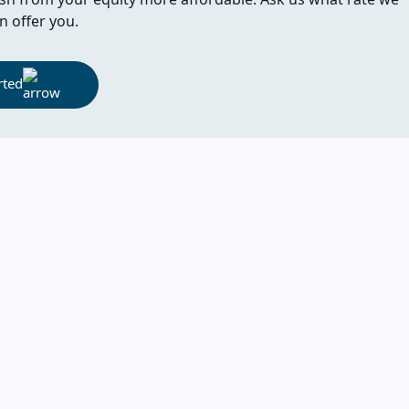
n offer you.
rted