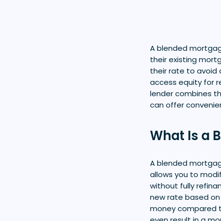
A blended mortgag
their existing mort
their rate to avoid
access equity for r
lender combines th
can offer convenie
What Is a 
A blended mortgage
allows you to modi
without fully refin
new rate based on 
money compared to 
even result in a mo