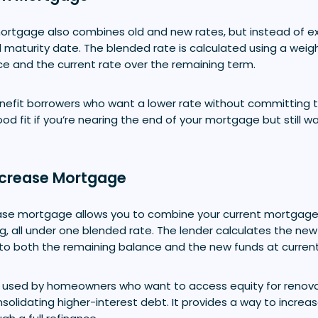
rtgage also combines old and new rates, but instead of ex
al maturity date. The blended rate is calculated using a wei
ce and the current rate over the remaining term.
nefit borrowers who want a lower rate without committing t
ood fit if you’re nearing the end of your mortgage but still 
crease Mortgage
ase mortgage allows you to combine your current mortgage
g, all under one blended rate. The lender calculates the new
o both the remaining balance and the new funds at current
en used by homeowners who want to access equity for renova
solidating higher-interest debt. It provides a way to increa