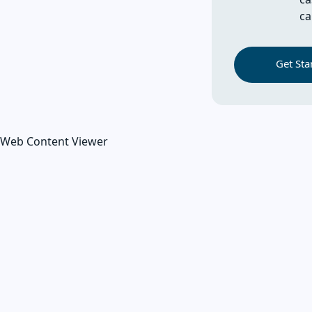
ca
Get Sta
Web Content Viewer