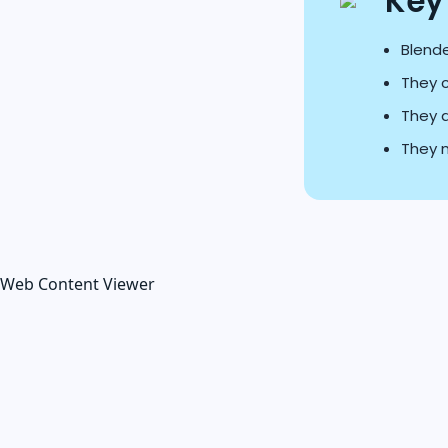
Key
Blende
They 
They a
They m
Web Content Viewer