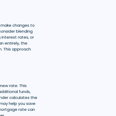
o make changes to
consider blending
interest rates, or
n entirely, the
n. This approach
new rate. This
dditional funds,
ender calculates the
 may help you save
mortgage rate can
er.