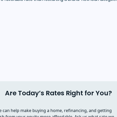
Are Today’s Rates Right for You?
 can help make buying a home, refinancing, and getting
sh from your equity more affordable. Ask us what rate we