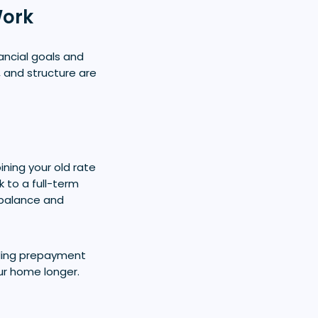
Work
ancial goals and
, and structure are
ning your old rate
k to a full-term
 balance and
iding prepayment
our home longer.