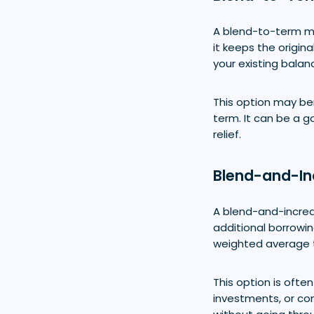
A blend-to-term mo
it keeps the origin
your existing balan
This option may be
term. It can be a g
relief.
Blend-and-In
A blend-and-incre
additional borrowin
weighted average t
This option is oft
investments, or con