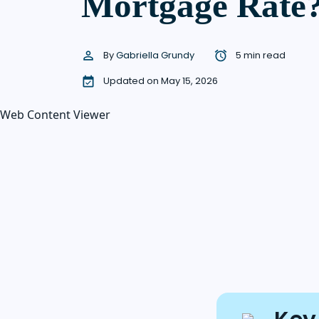
Mortgage Rate
By
Gabriella Grundy
5 min read
Updated on May 15, 2026
Web Content Viewer