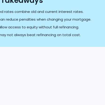
 Takeaways
d rates combine old and current interest rates.
can reduce penalties when changing your mortgage.
llow access to equity without full refinancing.
ay not always beat refinancing on total cost.