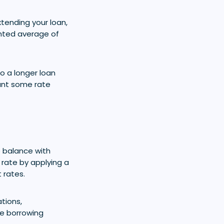
tending your loan,
ghted average of
o a longer loan
want some rate
 balance with
 rate by applying a
 rates.
tions,
se borrowing