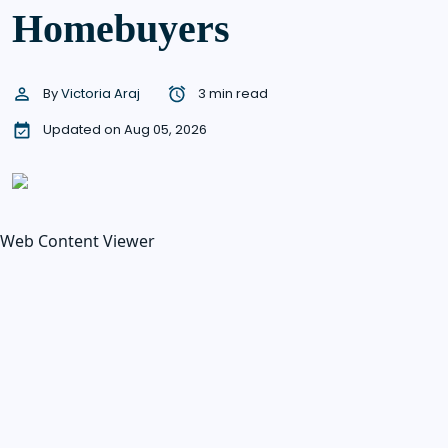
Homebuyers
By
Victoria Araj
3 min read
Updated on Aug 05, 2026
Web Content Viewer