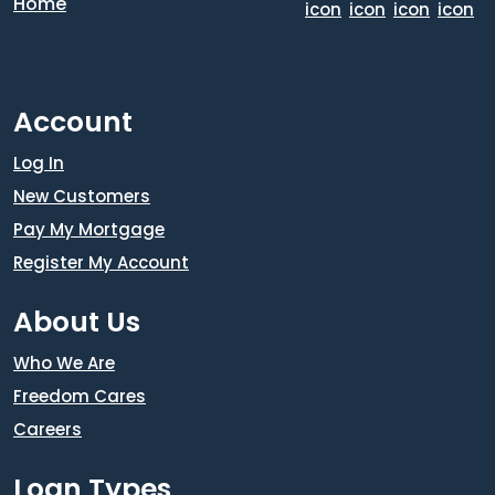
Account
Log In
New Customers
Pay My Mortgage
Register My Account
About Us
Who We Are
Freedom Cares
Careers
Loan Types