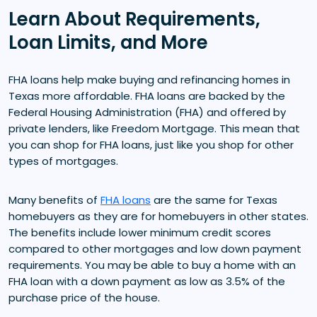
Learn About Requirements,
Loan Limits, and More
FHA loans help make buying and refinancing homes in
Texas more affordable. FHA loans are backed by the
Federal Housing Administration (FHA) and offered by
private lenders, like Freedom Mortgage. This mean that
you can shop for FHA loans, just like you shop for other
types of mortgages.
Many benefits of
FHA loans
are the same for Texas
homebuyers as they are for homebuyers in other states.
The benefits include lower minimum credit scores
compared to other mortgages and low down payment
requirements. You may be able to buy a home with an
FHA loan with a down payment as low as 3.5% of the
purchase price of the house.