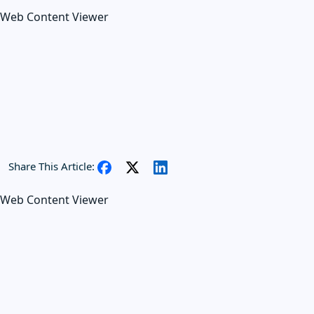
Web Content Viewer
Share This Article:
Web Content Viewer