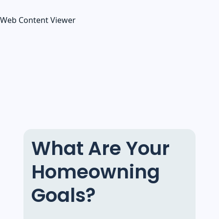
Web Content Viewer
What Are Your
Homeowning
Goals?