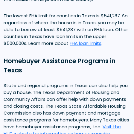
The lowest FHA limit for counties in Texas is $541,287. So,
regardless of where the house is in Texas, you may be
able to borrow at least $541,287 with an FHA loan. Other
counties in Texas have loan limits in the upper
$500,000s. Learn more about
FHA loan limits
.
Homebuyer Assistance Programs in
Texas
State and regional programs in Texas can also help you
buy a house. The Texas Department of Housing and
Community Affairs can offer help with down payments
and closing costs. The Texas State Affordable Housing
Commission also has down payment and mortgage
assistance programs for homebuyers. Many Texas cities
have homebuyer assistance programs, too.
Visit the
HUD website for information on homeownership