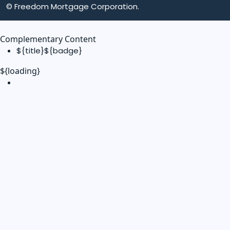
© Freedom Mortgage Corporation.
Complementary Content
${title}
${badge}
${loading}