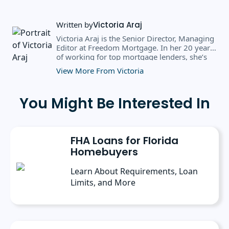
Written by
Victoria Araj
Victoria Araj is the Senior Director, Managing
Editor at Freedom Mortgage. In her 20 years
of working for top mortgage lenders, she’s
held roles in mortgage banking, public
View More From Victoria
relations, editorial content, and more. She
has a bachelor’s degree in Journalism with an
emphasis in Political Science from Michigan
You Might Be Interested In
State University, and a master’s degree in
Public Administration from the University of
Michigan. She has spoken at several industry
conferences, where she’s discussed the
FHA Loans for Florida
importance of editorial content for brands.
Homebuyers
Learn About Requirements, Loan
Limits, and More