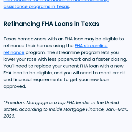
assistance programs in Texas
.
Refinancing FHA Loans in Texas
Texas homeowners with an FHA loan may be eligible to
refinance their homes using the
FHA streamline
refinance
program. The streamline program lets you
lower your rate with less paperwork and a faster closing.
You’ll need to replace your current FHA loan with a new
FHA loan to be eligible, and you will need to meet credit
and financial requirements to get your new loan
approved.
*Freedom Mortgage is a top FHA lender in the United
States, according to Inside Mortgage Finance, Jan.–Mar.,
2026.