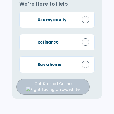
We’re Here to Help
Use my equity
Refinance
Buy a home
Get Started Online