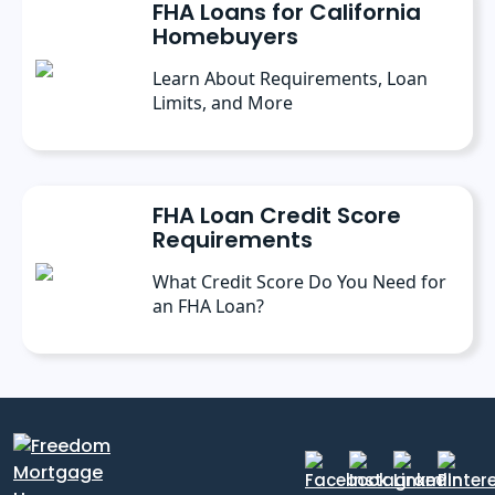
FHA Loans for California
Homebuyers
Learn About Requirements, Loan
Limits, and More
FHA Loan Credit Score
Requirements
What Credit Score Do You Need for
an FHA Loan?