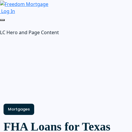
Log In
LC Hero and Page Content
Mortgages
FHA Loans for Texas