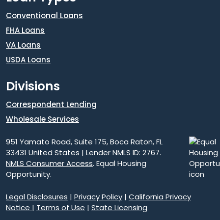
Conventional Loans
FHA Loans
VA Loans
USDA Loans
Divisions
Correspondent Lending
Wholesale Services
951 Yamato Road, Suite 175, Boca Raton, FL
33431 United States | Lender NMLS ID: 2767.
NMLS Consumer Access
. Equal Housing
Opportunity.
Legal Disclosures
|
Privacy Policy
|
California Privacy
Notice
|
Terms of Use
|
State Licensing