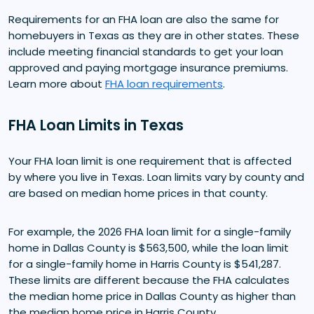
Requirements for an FHA loan are also the same for
homebuyers in Texas as they are in other states. These
include meeting financial standards to get your loan
approved and paying mortgage insurance premiums.
Learn more about
FHA loan requirements
.
FHA Loan Limits in Texas
Your FHA loan limit is one requirement that is affected
by where you live in Texas. Loan limits vary by county and
are based on median home prices in that county.
For example, the 2026 FHA loan limit for a single-family
home in Dallas County is $563,500, while the loan limit
for a single-family home in Harris County is $541,287.
These limits are different because the FHA calculates
the median home price in Dallas County as higher than
the median home price in Harris County.