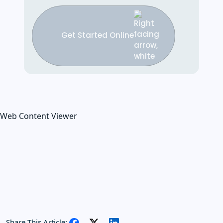
Get Started Online
Web Content Viewer
Share This Article: