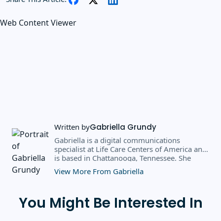
Web Content Viewer
Written by
Gabriella Grundy
Gabriella is a digital communications
specialist at Life Care Centers of America and
is based in Chattanooga, Tennessee. She
earned a BS in business administration and
View More From Gabriella
public relations from Southern Adventist
University in May 2025, where she received
the 2025 scholarly achievement award from
You Might Be Interested In
the department of journalism and
communication. Prior to her current role, she
spent six months as a marketing writer intern