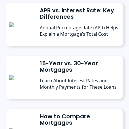
at Freedom Mortgage and has continued
APR vs. Interest Rate: Key
contributing as a freelance writer.
Differences
Annual Percentage Rate (APR) Helps
Explain a Mortgage’s Total Cost
15-Year vs. 30-Year
Mortgages
Learn About Interest Rates and
Monthly Payments for These Loans
How to Compare
Mortgages