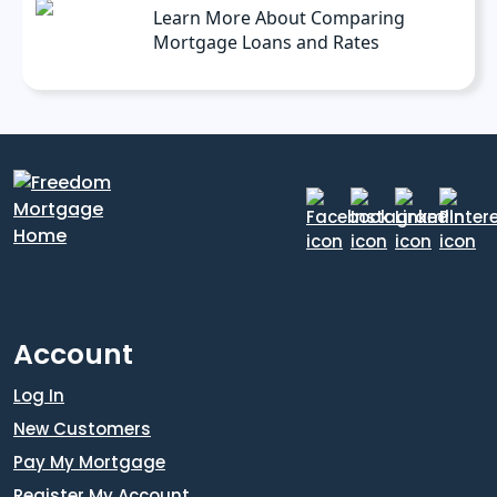
Learn More About Comparing
Mortgage Loans and Rates
Account
Log In
New Customers
Pay My Mortgage
Register My Account