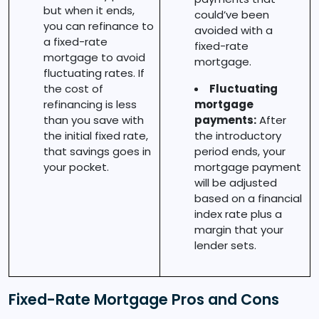
but when it ends,
could’ve been
you can refinance to
avoided with a
a fixed-rate
fixed-rate
mortgage to avoid
mortgage.
fluctuating rates. If
the cost of
Fluctuating
refinancing is less
mortgage
than you save with
payments:
After
the initial fixed rate,
the introductory
that savings goes in
period ends, your
your pocket.
mortgage payment
will be adjusted
based on a financial
index rate plus a
margin that your
lender sets.
Fixed-Rate Mortgage Pros and Cons