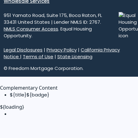
Wholesale Services
951 Yamato Road, Suite 175, Boca Raton, FL
33431 United States | Lender NMLS ID: 2767.
NMLS Consumer Access
. Equal Housing
Opportunity.
Legal Disclosures
|
Privacy Policy
|
California Privacy
Notice
|
Terms of Use
|
State Licensing
© Freedom Mortgage Corporation.
Complementary Content
${title}
${badge}
${loading}