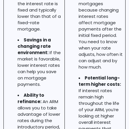
the interest rate is
mortgages
fixed and typically
because changing
lower than that of a
interest rates
fixed-rate
affect mortgage
mortgage.
payments after the
initial fixed period.
Savings in a
You need to know
changing rate
when your rate
environment:
If the
adjusts, how often it
market is favorable,
can adjust and by
lower interest rates
how much.
can help you save
on mortgage
Potential long-
payments.
term higher costs:
If interest rates
Ability to
remain high
refinance:
An ARM
throughout the life
allows you to take
of your ARM, you’re
advantage of lower
looking at higher
rates during the
overall interest
introductory period,
payments that