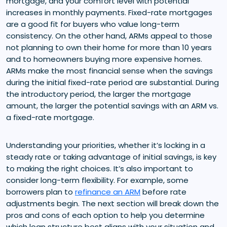
mortgage, and your comfort level with potential
increases in monthly payments. Fixed-rate mortgages
are a good fit for buyers who value long-term
consistency. On the other hand, ARMs appeal to those
not planning to own their home for more than 10 years
and to homeowners buying more expensive homes.
ARMs make the most financial sense when the savings
during the initial fixed-rate period are substantial. During
the introductory period, the larger the mortgage
amount, the larger the potential savings with an ARM vs.
a fixed-rate mortgage.
Understanding your priorities, whether it’s locking in a
steady rate or taking advantage of initial savings, is key
to making the right choices. It’s also important to
consider long-term flexibility. For example, some
borrowers plan to
refinance an ARM
before rate
adjustments begin. The next section will break down the
pros and cons of each option to help you determine
which loan structure best aligns with your situation and