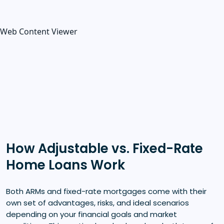
Web Content Viewer
How Adjustable vs. Fixed-Rate
Home Loans Work
Both ARMs and fixed-rate mortgages come with their
own set of advantages, risks, and ideal scenarios
depending on your financial goals and market