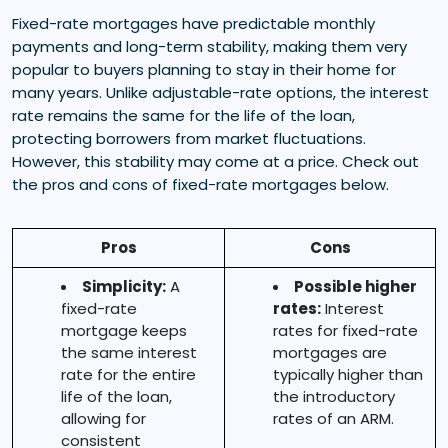
Fixed-rate mortgages have predictable monthly
payments and long-term stability, making them very
popular to buyers planning to stay in their home for
many years. Unlike adjustable-rate options, the interest
rate remains the same for the life of the loan,
protecting borrowers from market fluctuations.
However, this stability may come at a price. Check out
the pros and cons of fixed-rate mortgages below.
Pros
Cons
Simplicity:
A
Possible higher
fixed-rate
rates:
Interest
mortgage keeps
rates for fixed-rate
the same interest
mortgages are
rate for the entire
typically higher than
life of the loan,
the introductory
allowing for
rates of an ARM.
consistent