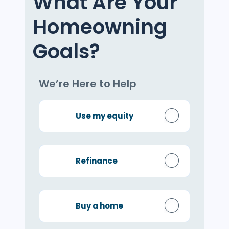
What Are Your
Homeowning
Goals?
We’re Here to Help
Use my equity
Refinance
Buy a home