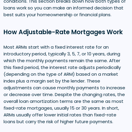
conditions. This section breaks down how both types of
loans work so you can make an informed decision that
best suits your homeownership or financial plans.
How Adjustable-Rate Mortgages Work
Most ARMs start with a fixed interest rate for an
introductory period, typically 3, 5, 7, or 10 years, during
which the monthly payments remain the same. After
this fixed period, the interest rate adjusts periodically
(depending on the type of ARM) based on a market
index plus a margin set by the lender. These
adjustments can cause monthly payments to increase
or decrease over time. Despite the changing rates, the
overall loan amortization terms are the same as most
fixed-rate mortgages, usually 15 or 30 years. In short,
ARMs usually offer lower initial rates than fixed-rate
loans but carry the risk of higher future payments.