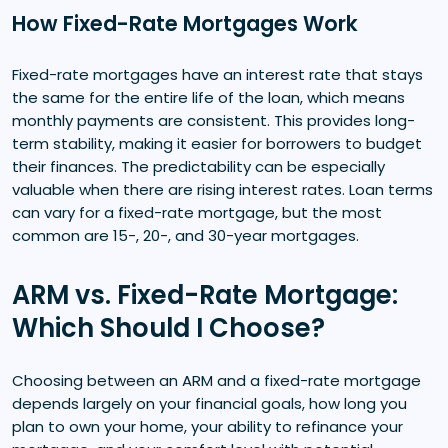
How Fixed-Rate Mortgages Work
Fixed-rate mortgages have an interest rate that stays
the same for the entire life of the loan, which means
monthly payments are consistent. This provides long-
term stability, making it easier for borrowers to budget
their finances. The predictability can be especially
valuable when there are rising interest rates. Loan terms
can vary for a fixed-rate mortgage, but the most
common are 15-, 20-, and 30-year mortgages.
ARM vs. Fixed-Rate Mortgage:
Which Should I Choose?
Choosing between an ARM and a fixed-rate mortgage
depends largely on your financial goals, how long you
plan to own your home, your ability to refinance your