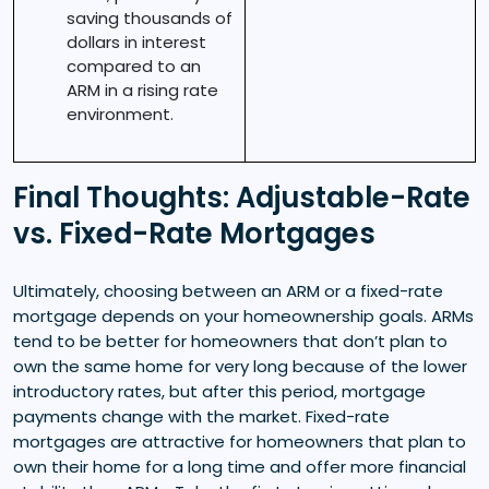
saving thousands of
dollars in interest
compared to an
ARM in a rising rate
environment.
Final Thoughts: Adjustable-Rate
vs. Fixed-Rate Mortgages
Ultimately, choosing between an ARM or a fixed-rate
mortgage depends on your homeownership goals. ARMs
tend to be better for homeowners that don’t plan to
own the same home for very long because of the lower
introductory rates, but after this period, mortgage
payments change with the market. Fixed-rate
mortgages are attractive for homeowners that plan to
own their home for a long time and offer more financial