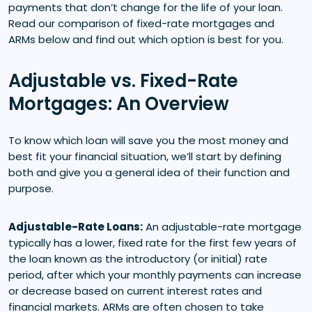
payments that don’t change for the life of your loan.
Read our comparison of fixed-rate mortgages and
ARMs below and find out which option is best for you.
Adjustable vs. Fixed-Rate
Mortgages: An Overview
To know which loan will save you the most money and
best fit your financial situation, we’ll start by defining
both and give you a general idea of their function and
purpose.
Adjustable-Rate Loans:
An adjustable-rate mortgage
typically has a lower, fixed rate for the first few years of
the loan known as the introductory (or initial) rate
period, after which your monthly payments can increase
or decrease based on current interest rates and
financial markets. ARMs are often chosen to take