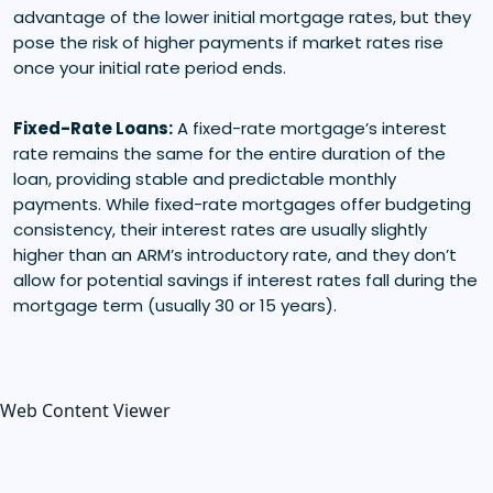
advantage of the lower initial mortgage rates, but they
pose the risk of higher payments if market rates rise
once your initial rate period ends.
Fixed-Rate Loans:
A fixed-rate mortgage’s interest
rate remains the same for the entire duration of the
loan, providing stable and predictable monthly
payments. While fixed-rate mortgages offer budgeting
consistency, their interest rates are usually slightly
higher than an ARM’s introductory rate, and they don’t
allow for potential savings if interest rates fall during the
mortgage term (usually 30 or 15 years).
Web Content Viewer