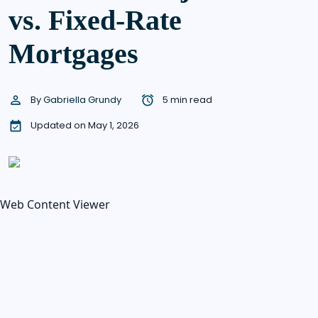
vs. Fixed-Rate
Mortgages
By
Gabriella Grundy
5 min read
Updated on May 1, 2026
Web Content Viewer