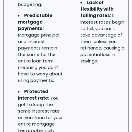
Lack of
budgeting.
flexibility with
Predictable
falling rates:
If
mortgage
interest rates begin
payments:
to fall, you can’t
Mortgage principal
take advantage of
and interest
them unless you
payments remain
refinance, causing a
the same for the
potential loss in
entire loan term,
savings.
meaning you don’t
have to worry about
rising payments.
Protected
interest rate:
You
get to keep the
same interest rate
on your loan for your
entire mortgage
term, potentially