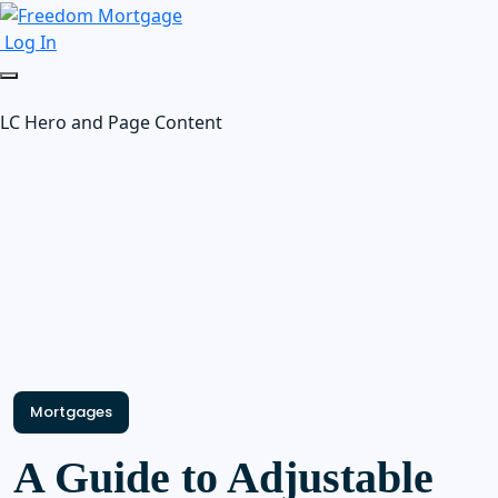
Log In
LC Hero and Page Content
Mortgages
A Guide to Adjustable