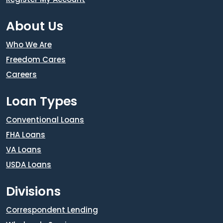
About Us
Who We Are
Freedom Cares
Careers
Loan Types
Conventional Loans
FHA Loans
VA Loans
USDA Loans
Divisions
Correspondent Lending