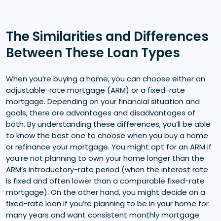
The Similarities and Differences
Between These Loan Types
When you’re buying a home, you can choose either an
adjustable-rate mortgage (ARM) or a fixed-rate
mortgage. Depending on your financial situation and
goals, there are advantages and disadvantages of
both. By understanding these differences, you’ll be able
to know the best one to choose when you buy a home
or refinance your mortgage. You might opt for an ARM if
you’re not planning to own your home longer than the
ARM’s introductory-rate period (when the interest rate
is fixed and often lower than a comparable fixed-rate
mortgage). On the other hand, you might decide on a
fixed-rate loan if you’re planning to be in your home for
many years and want consistent monthly mortgage