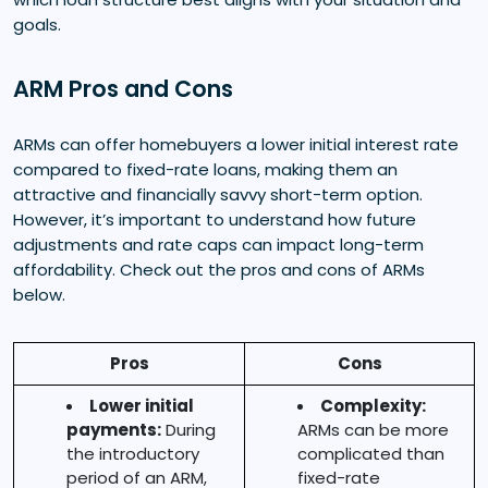
goals.
ARM Pros and Cons
ARMs can offer homebuyers a lower initial interest rate
compared to fixed-rate loans, making them an
attractive and financially savvy short-term option.
However, it’s important to understand how future
adjustments and rate caps can impact long-term
affordability. Check out the pros and cons of ARMs
below.
Pros
Cons
Lower initial
Complexity:
payments:
During
ARMs can be more
the introductory
complicated than
period of an ARM,
fixed-rate