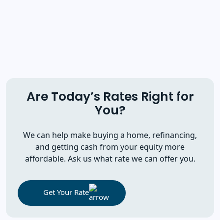
Are Today’s Rates Right for
You?
We can help make buying a home, refinancing,
and getting cash from your equity more
affordable. Ask us what rate we can offer you.
Get Your Rate