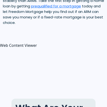
stability than ARMs. Take the first step in getting a home
loan by getting
prequalified for a mortgage
today and
let Freedom Mortgage help you find out if an ARM can
save you money or if a fixed-rate mortgage is your best
choice.
Web Content Viewer