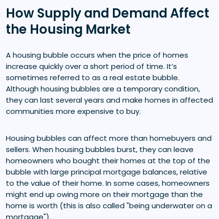
How Supply and Demand Affect
the Housing Market
A housing bubble occurs when the price of homes
increase quickly over a short period of time. It’s
sometimes referred to as a real estate bubble.
Although housing bubbles are a temporary condition,
they can last several years and make homes in affected
communities more expensive to buy.
Housing bubbles can affect more than homebuyers and
sellers. When housing bubbles burst, they can leave
homeowners who bought their homes at the top of the
bubble with large principal mortgage balances, relative
to the value of their home. In some cases, homeowners
might end up owing more on their mortgage than the
home is worth (this is also called "being underwater on a
mortgage").