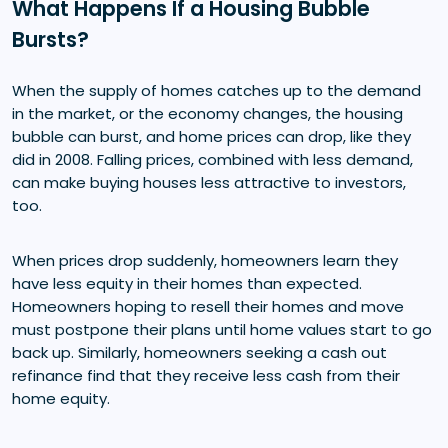
What Happens If a Housing Bubble
Bursts?
When the supply of homes catches up to the demand
in the market, or the economy changes, the housing
bubble can burst, and home prices can drop, like they
did in 2008. Falling prices, combined with less demand,
can make buying houses less attractive to investors,
too.
When prices drop suddenly, homeowners learn they
have less equity in their homes than expected.
Homeowners hoping to resell their homes and move
must postpone their plans until home values start to go
back up. Similarly, homeowners seeking a cash out
refinance find that they receive less cash from their
home equity.