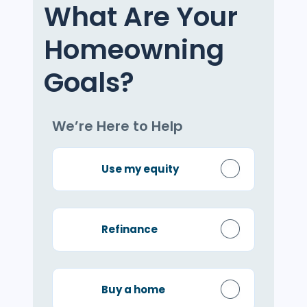
What Are Your
Homeowning
Goals?
We’re Here to Help
Use my equity
Refinance
Buy a home