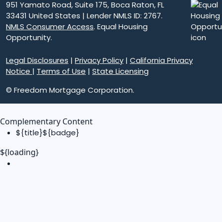
951 Yamato Road, Suite 175, Boca Raton, FL
33431 United States | Lender NMLS ID: 2767.
NMLS Consumer Access
. Equal Housing
Opportunity.
Legal Disclosures
|
Privacy Policy
|
California Privacy
Notice
|
Terms of Use
|
State Licensing
© Freedom Mortgage Corporation.
Complementary Content
${title}
${badge}
${loading}