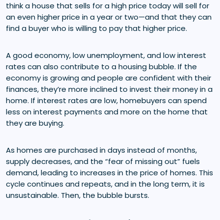
think a house that sells for a high price today will sell for
an even higher price in a year or two—and that they can
find a buyer who is willing to pay that higher price.
A good economy, low unemployment, and low interest
rates can also contribute to a housing bubble. If the
economy is growing and people are confident with their
finances, they’re more inclined to invest their money in a
home. If interest rates are low, homebuyers can spend
less on interest payments and more on the home that
they are buying.
As homes are purchased in days instead of months,
supply decreases, and the “fear of missing out” fuels
demand, leading to increases in the price of homes. This
cycle continues and repeats, and in the long term, it is
unsustainable. Then, the bubble bursts.