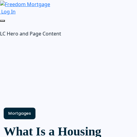
Log In
LC Hero and Page Content
Mortgages
What Is a Housing