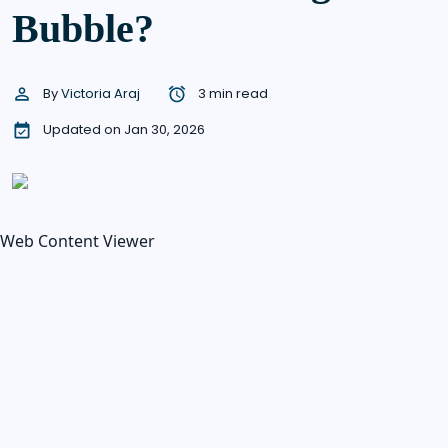
Bubble?
By
Victoria Araj
3 min read
Updated on Jan 30, 2026
Web Content Viewer