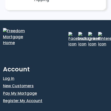
Account
Log In
New Customers
Pay My Mortgage
Register My Account