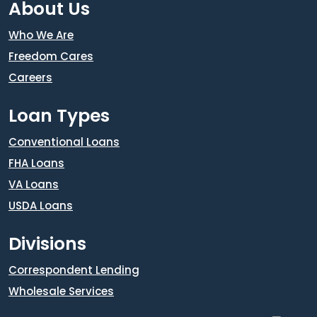
About Us
Who We Are
Freedom Cares
Careers
Loan Types
Conventional Loans
FHA Loans
VA Loans
USDA Loans
Divisions
Correspondent Lending
Wholesale Services