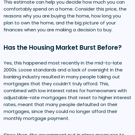
This estimate can help you decide how much you can
comfortably spend on a home. Consider this price, the
reasons why you are buying the home, how long you
plan to own the home, and the big picture of your
finances when you are making a decision to buy.
Has the Housing Market Burst Before?
Yes, this happened most recently in the mid-to-late
2000s. Loose standards and a lack of oversight in the
banking industry resulted in many people taking out
mortgages that they couldn’t truly afford. This,
combined with low interest rates for homeowners with
adjustable-rate mortgages that reset to higher interest
rates, meant that many people defaulted on their
mortgages, since they could no longer afford their
monthly mortgage payment.
Since then, the government put in place measures to