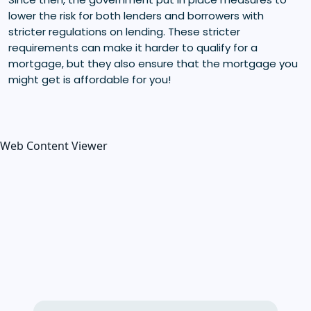
lower the risk for both lenders and borrowers with
stricter regulations on lending. These stricter
requirements can make it harder to qualify for a
mortgage, but they also ensure that the mortgage you
might get is affordable for you!
Web Content Viewer