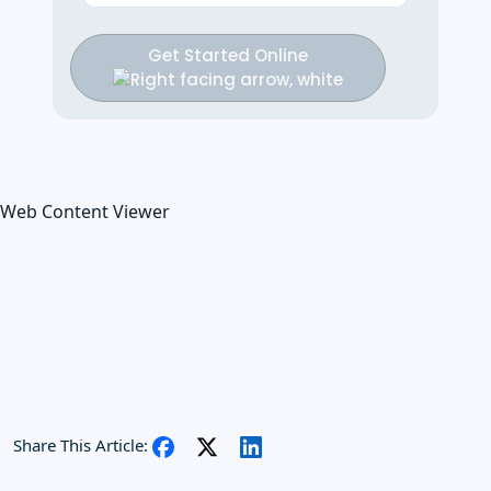
Get Started Online
Web Content Viewer
Share This Article: