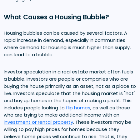
What Causes a Housing Bubble?
Housing bubbles can be caused by several factors. A
rapid increase in demand, especially in communities
where demand for housing is much higher than supply,
can lead to a bubble.
Investor speculation in a real estate market often fuels
a bubble. Investors are people or companies who are
buying the house primarily as an asset, not as a place to
live. Investors speculate that the housing market is "hot"
and buy up homes in the hopes of making a profit. This
includes people looking to
flip homes
, as well as those
who are trying to make additional income with an
investment or rental property
. These investors may be
willing to pay high prices for homes because they
believe home prices will continue to rise. That is, they