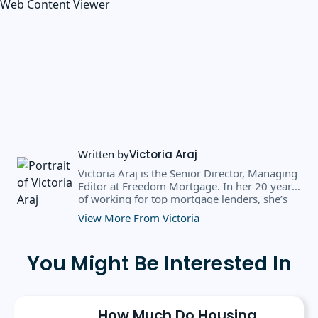
Web Content Viewer
Written by
Victoria Araj
Victoria Araj is the Senior Director, Managing
Editor at Freedom Mortgage. In her 20 years
of working for top mortgage lenders, she’s
held roles in mortgage banking, public
View More From Victoria
relations, editorial content, and more. She
has a bachelor’s degree in Journalism with an
emphasis in Political Science from Michigan
You Might Be Interested In
State University, and a master’s degree in
Public Administration from the University of
Michigan. She has spoken at several industry
conferences, where she’s discussed the
How Much Do Housing
importance of editorial content for brands.