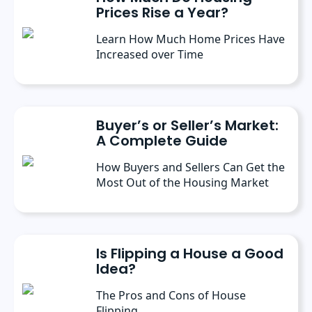
Prices Rise a Year?
Learn How Much Home Prices Have
Increased over Time
Buyer’s or Seller’s Market:
A Complete Guide
How Buyers and Sellers Can Get the
Most Out of the Housing Market
Is Flipping a House a Good
Idea?
The Pros and Cons of House
Flipping