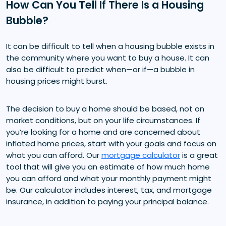
How Can You Tell If There Is a Housing
Bubble?
It can be difficult to tell when a housing bubble exists in
the community where you want to buy a house. It can
also be difficult to predict when—or if—a bubble in
housing prices might burst.
The decision to buy a home should be based, not on
market conditions, but on your life circumstances. If
you’re looking for a home and are concerned about
inflated home prices, start with your goals and focus on
what you can afford. Our
mortgage calculator
is a great
tool that will give you an estimate of how much home
you can afford and what your monthly payment might
be. Our calculator includes interest, tax, and mortgage
insurance, in addition to paying your principal balance.