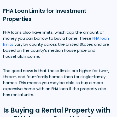
FHA Loan Limits for Investment
Properties
FHA loans also have limits, which cap the amount of
money you can borrow to buy a home. These
FHA loan
limits
vary by county across the United States and are
based on the county’s median house price and
household income.
The good news is that these limits are higher for two-,
three-, and four-family homes than for single-family
homes. This means you may be able to buy a more
expensive home with an FHA loan if the property also
has rental units.
Is Buying a Rental Property with