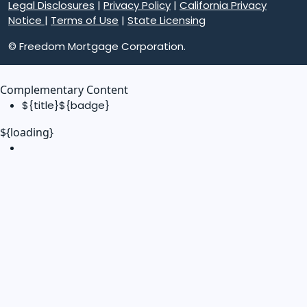
Legal Disclosures
|
Privacy Policy
|
California Privacy
Notice
|
Terms of Use
|
State Licensing
© Freedom Mortgage Corporation.
Complementary Content
${title}
${badge}
${loading}