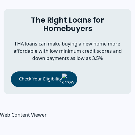
The Right Loans for
Homebuyers
FHA loans can make buying a new home more
affordable with low minimum credit scores and
down payments as low as 3.5%
Check Your Eligibility
Web Content Viewer