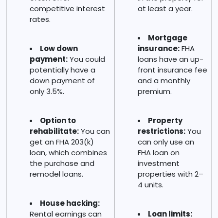
competitive interest
at least a year.
rates.
Mortgage
Low down
insurance:
FHA
payment:
You could
loans have an up-
potentially have a
front insurance fee
down payment of
and a monthly
only 3.5%.
premium.
Option to
Property
rehabilitate:
You can
restrictions:
You
get an FHA 203(k)
can only use an
loan, which combines
FHA loan on
the purchase and
investment
remodel loans.
properties with 2–
4 units.
House hacking:
Rental earnings can
Loan limits: