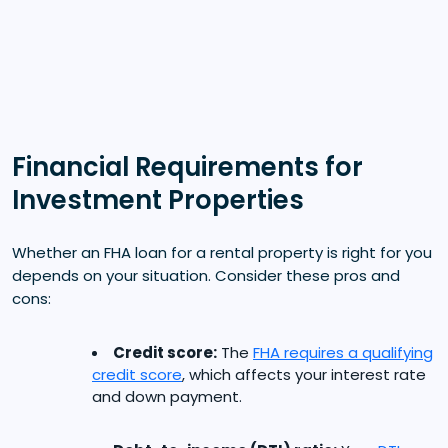
Financial Requirements for
Investment Properties
Whether an FHA loan for a rental property is right for you
depends on your situation. Consider these pros and
cons:
Credit score:
The
FHA requires a qualifying
credit score
, which affects your interest rate
and down payment.