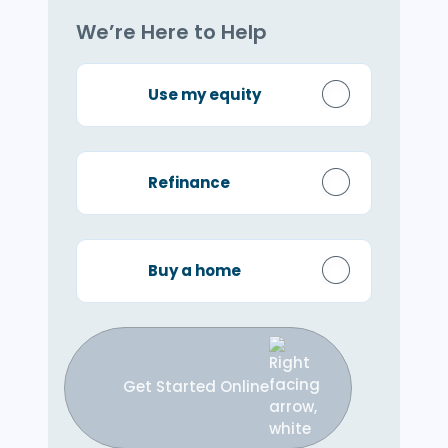
We’re Here to Help
Use my equity
Refinance
Buy a home
Get Started Online