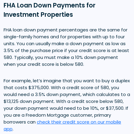
FHA Loan Down Payments for
Investment Properties
FHA loan down payment percentages are the same for
single-family homes and for properties with up to four
units. You can usually make a down payment as low as
3.5% of the purchase price if your credit score is at least
580. Typically, you must make a 10% down payment
when your credit score is below 580.
For example, let’s imagine that you want to buy a duplex
that costs $375,000. With a credit score of 580, you
would need a 3.5% down payment, which calculates to a
$13,125 down payment. With a credit score below 580,
your down payment would need to be 10%, or $37,500. If
you are a Freedom Mortgage customer, primary
borrowers can
check their credit score on our mobile
app
.