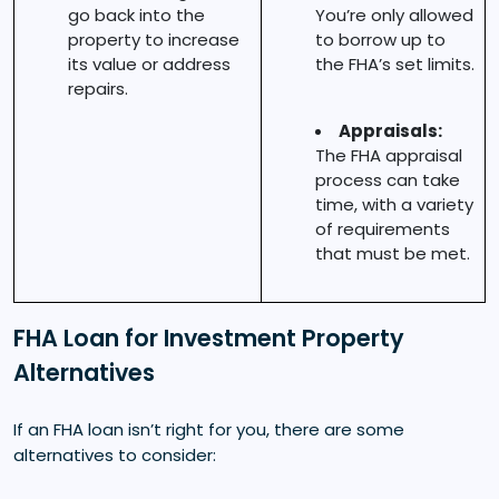
go back into the
You’re only allowed
property to increase
to borrow up to
its value or address
the FHA’s set limits.
repairs.
Appraisals:
The FHA appraisal
process can take
time, with a variety
of requirements
that must be met.
FHA Loan for Investment Property
Alternatives
If an FHA loan isn’t right for you, there are some
alternatives to consider: