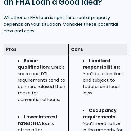
an FHA Loan a Good Idea?
Whether an FHA loan is right for a rental property
depends on your situation. Consider these potential
pros and cons:
Pros
Cons
Easier
Landlord
qualification:
Credit
responsibilities:
score and DTI
You’ll be a landlord
requirements tend to
and subject to
be more relaxed than
federal and local
those for
laws.
conventional loans.
Occupancy
Lower interest
requirements:
rates:
FHA loans
You’ll need to live
often offer
in the property for