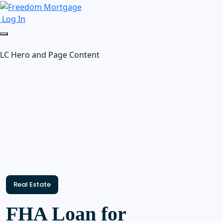
Log In
LC Hero and Page Content
Real Estate
FHA Loan for