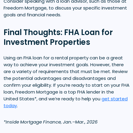
Consider speaking with a loan advisor, such as those at
Freedom Mortgage, to discuss your specific investment
goals and financial needs.
Final Thoughts: FHA Loan for
Investment Properties
Using an FHA loan for a rental property can be a great
way to achieve your investment goals. However, there
are a variety of requirements that must be met. Review
the potential advantages and disadvantages and
confirm your eligibility. If you’re ready to start on your FHA
loan, Freedom Mortgage is a top FHA lender in the
United States*, and we’re ready to help you
get started
today
.
*Inside Mortgage Finance, Jan.–Mar., 2026