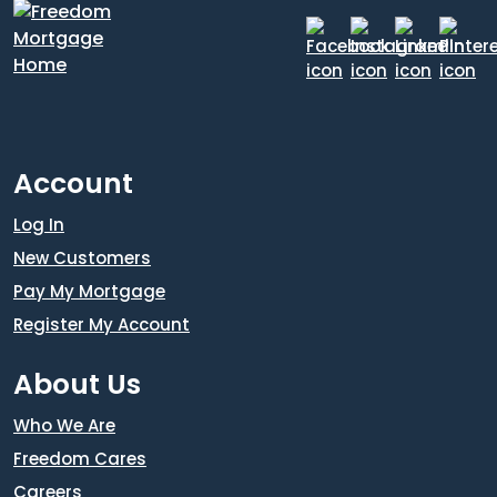
Account
Log In
New Customers
Pay My Mortgage
Register My Account
About Us
Who We Are
Freedom Cares
Careers