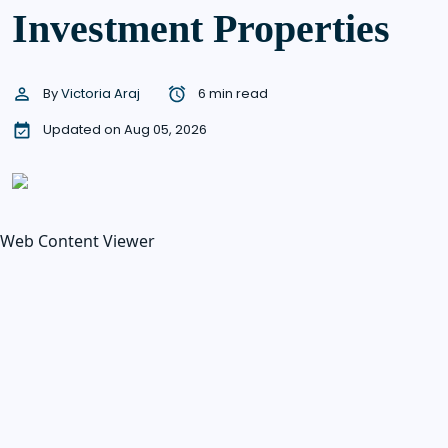
Investment Properties
By
Victoria Araj
6 min read
Updated on Aug 05, 2026
Web Content Viewer