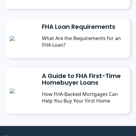
FHA Loan Requirements
What Are the Requirements for an
FHA Loan?
A Guide to FHA First-Time
Homebuyer Loans
How FHA-Backed Mortgages Can
Help You Buy Your First Home