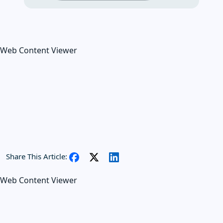
Web Content Viewer
Share This Article:
Web Content Viewer