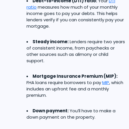
Debt-to-income (DTI) ratio:
Your
DTI
ratio
measures how much of your monthly
income goes to pay your debts. This helps
lenders verify if you can consistently pay your
mortgage.
Steady income:
Lenders require two years
of consistent income, from paychecks or
other sources such as alimony or child
support.
Mortgage Insurance Premium (MIP):
FHA loans require borrowers to pay
MIP
, which
includes an upfront fee and a monthly
premium.
Down payment:
You’ll have to make a
down payment on the property.