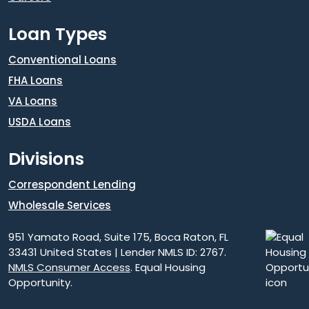
Loan Types
Conventional Loans
FHA Loans
VA Loans
USDA Loans
Divisions
Correspondent Lending
Wholesale Services
951 Yamato Road, Suite 175, Boca Raton, FL
33431 United States | Lender NMLS ID: 2767.
NMLS Consumer Access
. Equal Housing
Opportunity.