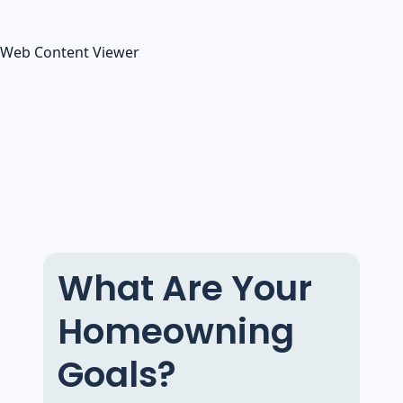
Web Content Viewer
What Are Your
Homeowning
Goals?