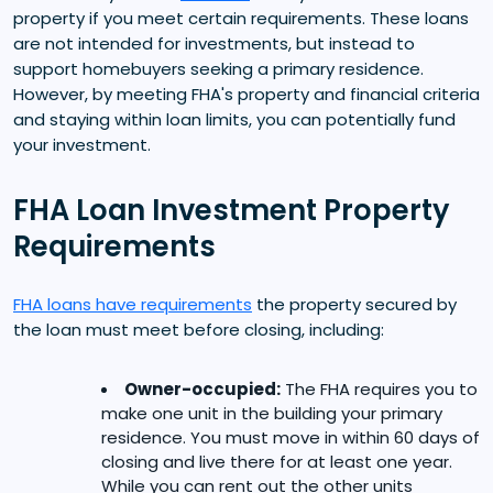
property if you meet certain requirements. These loans
are not intended for investments, but instead to
support homebuyers seeking a primary residence.
However, by meeting FHA's property and financial criteria
and staying within loan limits, you can potentially fund
your investment.
FHA Loan Investment Property
Requirements
FHA loans have requirements
the property secured by
the loan must meet before closing, including:
Owner-occupied:
The FHA requires you to
make one unit in the building your primary
residence. You must move in within 60 days of
closing and live there for at least one year.
While you can rent out the other units