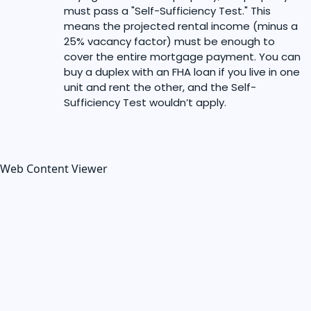
must pass a "Self-Sufficiency Test." This
means the projected rental income (minus a
25% vacancy factor) must be enough to
cover the entire mortgage payment. You can
buy a duplex with an FHA loan if you live in one
unit and rent the other, and the Self-
Sufficiency Test wouldn’t apply.
Web Content Viewer