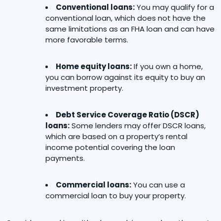
Conventional loans:
You may qualify for a
conventional loan, which does not have the
same limitations as an FHA loan and can have
more favorable terms.
Home equity loans:
If you own a home,
you can borrow against its equity to buy an
investment property.
Debt Service Coverage Ratio (DSCR)
loans:
Some lenders may offer DSCR loans,
which are based on a property’s rental
income potential covering the loan
payments.
Commercial loans:
You can use a
commercial loan to buy your property.