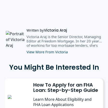
Written by
Victoria Araj
Victoria Araj is the Senior Director, Managing
Editor at Freedom Mortgage. In her 20 years
of working for top mortgage lenders, she’s
held roles in mortgage banking, public
View More From Victoria
relations, editorial content, and more. She
has a bachelor’s degree in Journalism with an
emphasis in Political Science from Michigan
You Might Be Interested In
State University, and a master’s degree in
Public Administration from the University of
Michigan. She has spoken at several industry
conferences, where she’s discussed the
How To Apply for an FHA
importance of editorial content for brands.
Loan: Step-by-Step Guide
Learn More About Eligibility and
FHA Loan Applications