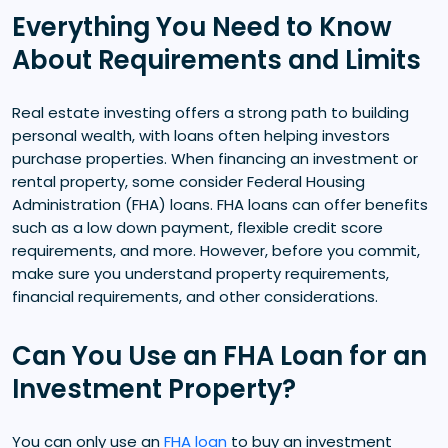
Everything You Need to Know
About Requirements and Limits
Real estate investing offers a strong path to building
personal wealth, with loans often helping investors
purchase properties. When financing an investment or
rental property, some consider Federal Housing
Administration (FHA) loans. FHA loans can offer benefits
such as a low down payment, flexible credit score
requirements, and more. However, before you commit,
make sure you understand property requirements,
financial requirements, and other considerations.
Can You Use an FHA Loan for an
Investment Property?
You can only use an
FHA loan
to buy an investment