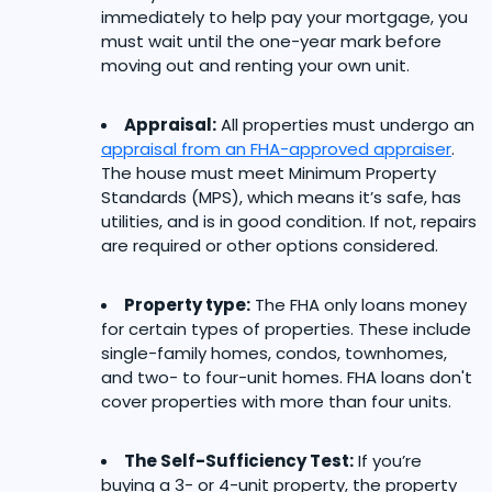
immediately to help pay your mortgage, you
must wait until the one-year mark before
moving out and renting your own unit.
Appraisal:
All properties must undergo an
appraisal from an FHA-approved appraiser
.
The house must meet Minimum Property
Standards (MPS), which means it’s safe, has
utilities, and is in good condition. If not, repairs
are required or other options considered.
Property type:
The FHA only loans money
for certain types of properties. These include
single-family homes, condos, townhomes,
and two- to four-unit homes. FHA loans don't
cover properties with more than four units.
The Self-Sufficiency Test:
If you’re
buying a 3- or 4-unit property, the property