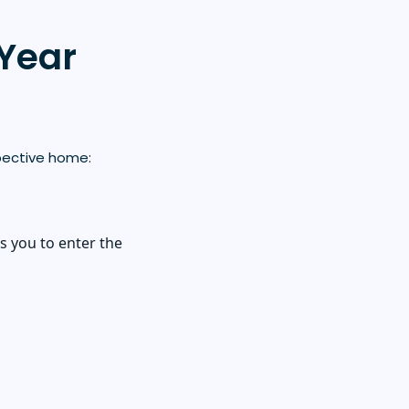
-Year
pective home:
s you to enter the