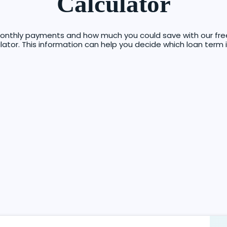
Calculator
onthly payments and how much you could save with our free,
tor. This information can help you decide which loan term i