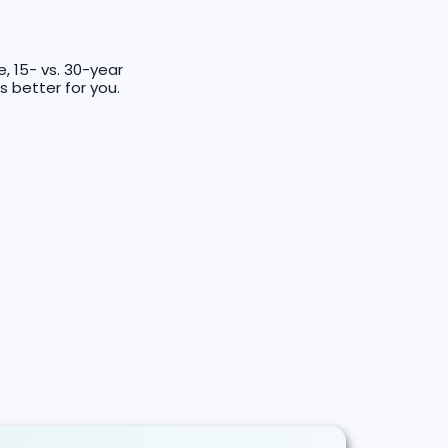
 15- vs. 30-year
s better for you.