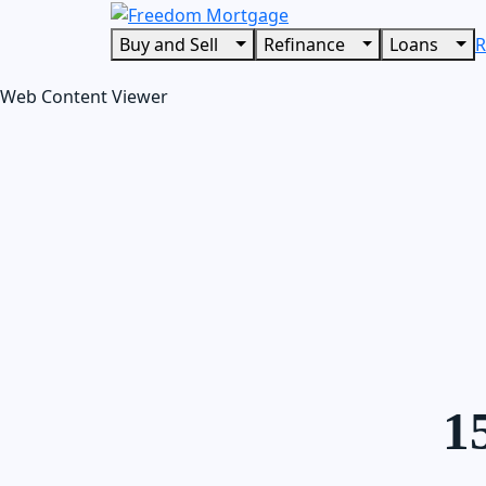
Buy and Sell
Refinance
Loans
R
Web Content Viewer
1