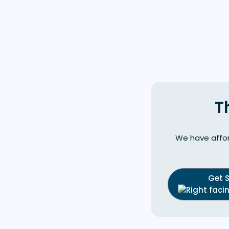
T
We have affor
Get 