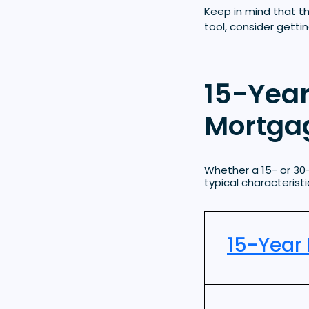
Keep in mind that t
tool, consider getti
15-Year
Mortgag
Whether a 15- or 30
typical characteris
15-Year