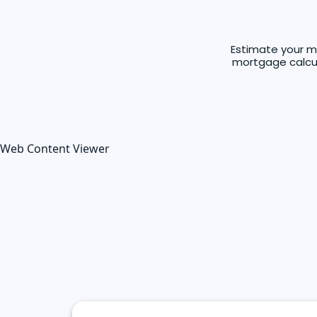
Estimate your m
mortgage calcula
Web Content Viewer