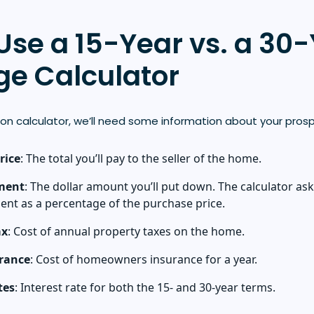
Use a 15-Year vs. a 30
e Calculator
on calculator, we’ll need some information about your pros
rice
: The total you’ll pay to the seller of the home.
ment
: The dollar amount you’ll put down. The calculator ask
nt as a percentage of the purchase price.
ax
: Cost of annual property taxes on the home.
rance
: Cost of homeowners insurance for a year.
tes
: Interest rate for both the 15- and 30-year terms.