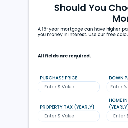
Should You Choo
Mo
A 15-year mortgage can have higher pa
you money in interest. Use our free cal
All fields are required.
PURCHASE PRICE
DOWN P
HOME I
PROPERTY TAX (YEARLY)
(YEARLY