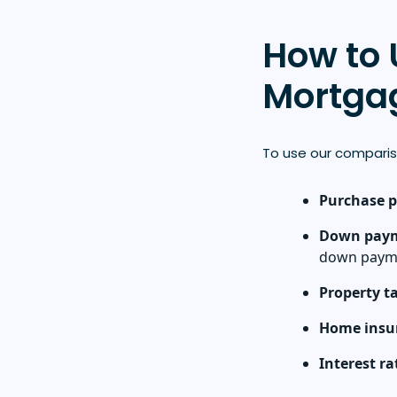
How to 
Mortgag
To use our comparis
Purchase p
Down pay
down payme
Property t
Home insu
Interest ra