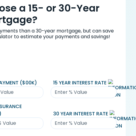
se a 15- or 30-Year
rtgage?
yments than a 30-year mortgage, but can save
culator to estimate your payments and savings!
AYMENT ($
00K
)
15 YEAR INTEREST RATE
NSURANCE
)
30 YEAR INTEREST RATE