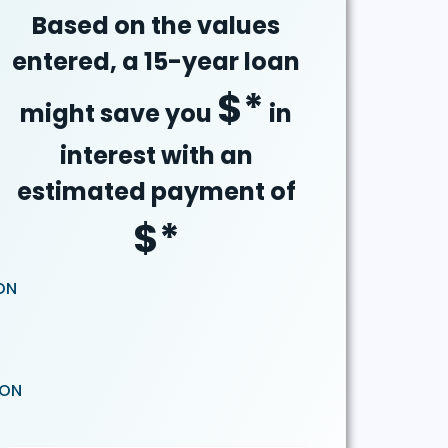
Based on the values
entered, a 15-year loan
$
*
might save you
in
interest with an
estimated payment of
$
*