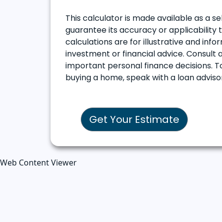
This calculator is made available as a se
guarantee its accuracy or applicability 
calculations are for illustrative and in
investment or financial advice. Consult a
important personal finance decisions. T
buying a home, speak with a loan advis
Get Your Estimate
Web Content Viewer