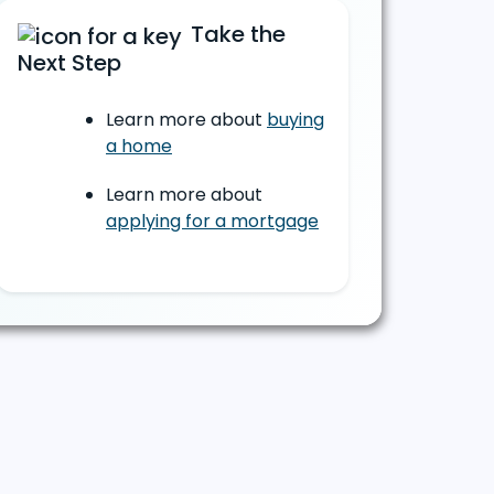
Take the
Next Step
Learn more about
buying
a home
Learn more about
applying for a mortgage