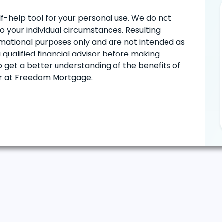
lf-help tool for your personal use. We do not
to your individual circumstances. Resulting
formational purposes only and are not intended as
 qualified financial advisor before making
o get a better understanding of the benefits of
or at Freedom Mortgage.