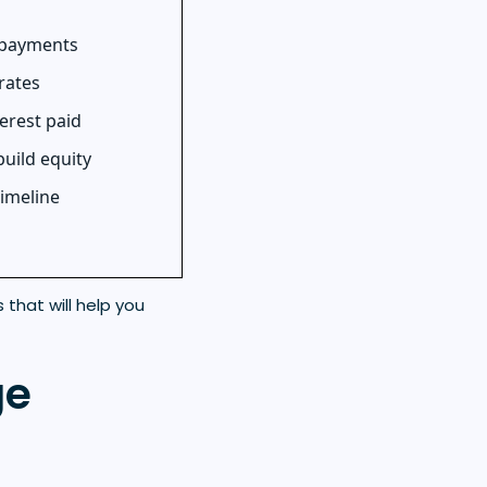
 payments
rates
erest paid
build equity
timeline
that will help you
ge