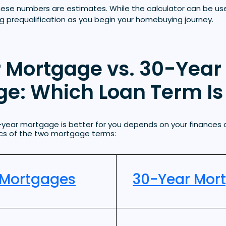
hese numbers are estimates. While the calculator can be us
ng prequalification as you begin your homebuying journey.
 Mortgage vs. 30-Year
e: Which Loan Term Is 
-year mortgage is better for you depends on your finances 
tics of the two mortgage terms:
 Mortgages
30-Year Mor