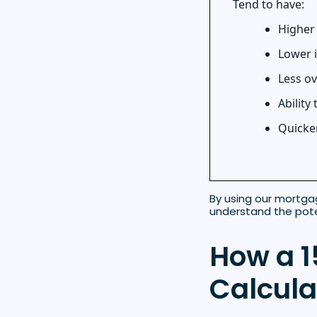
Tend to have:
Higher
Lower i
Less ov
Ability
Quicker
By using our mortga
understand the pote
How a 1
Calcula