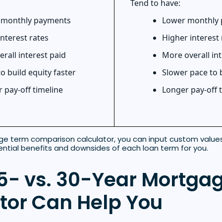
Tend to have:
 monthly payments
Lower monthly
nterest rates
Higher interest 
erall interest paid
More overall int
 to build equity faster
Slower pace to 
 pay-off timeline
Longer pay-off 
ge term comparison calculator, you can input custom values 
ntial benefits and downsides of each loan term for you.
5- vs. 30-Year Mortga
tor Can Help You