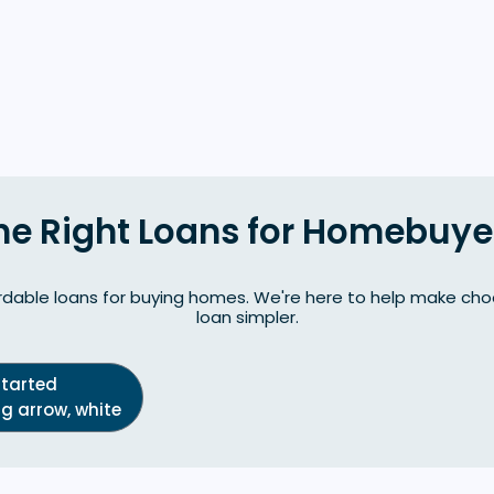
he Right Loans for Homebuye
dable loans for buying homes. We're here to help make choo
loan simpler.
Started