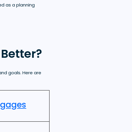
ed as a planning
Better?
and goals. Here are
tgages