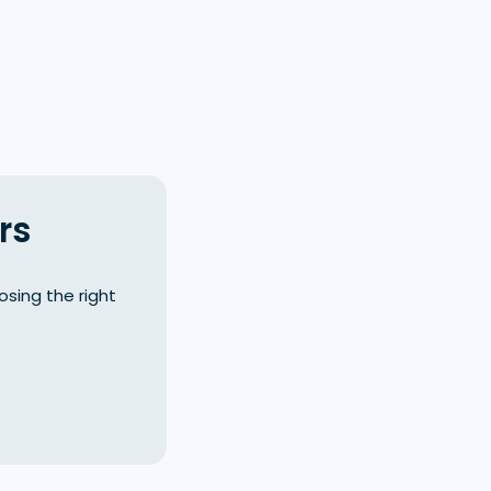
rs
sing the right