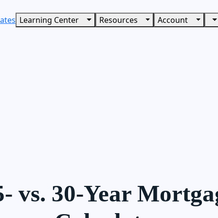
ates
Learning Center
Resources
Account
5- vs. 30-Year Mortga