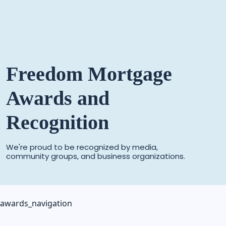
Freedom Mortgage
Awards and
Recognition
We're proud to be recognized by media,
community groups,
and business organizations.
awards_navigation