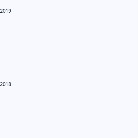
2019
2018