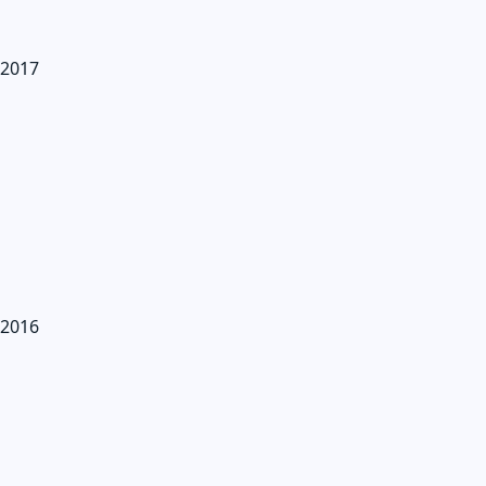
2017
2016