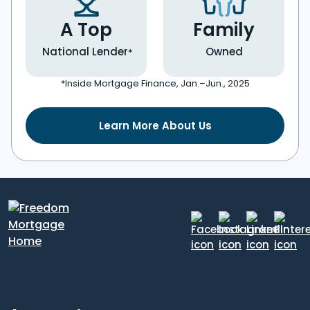
A Top
Family
National Lender
Owned
*
*Inside Mortgage Finance, Jan.–Jun., 2025
Learn More About Us