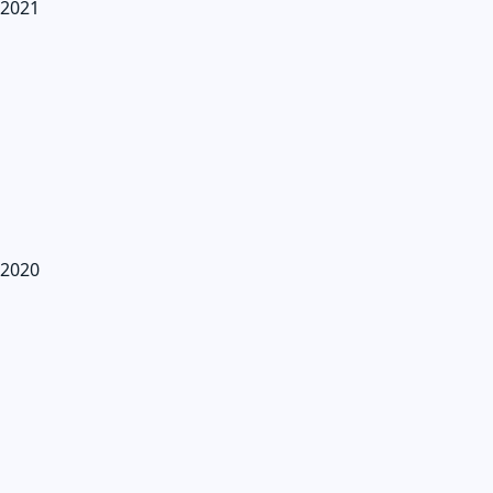
2021
2020