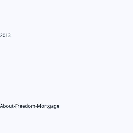
2013
About-Freedom-Mortgage