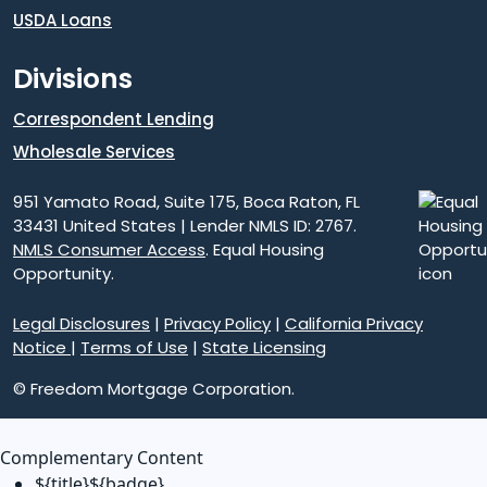
USDA Loans
Divisions
Correspondent Lending
Wholesale Services
951 Yamato Road, Suite 175, Boca Raton, FL
33431 United States | Lender NMLS ID: 2767.
NMLS Consumer Access
. Equal Housing
Opportunity.
Legal Disclosures
|
Privacy Policy
|
California Privacy
Notice
|
Terms of Use
|
State Licensing
© Freedom Mortgage Corporation.
Complementary Content
${title}
${badge}