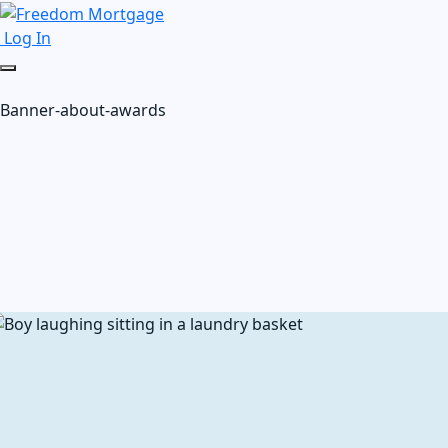
Log In
Banner-about-awards