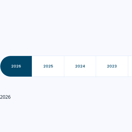
2026
2025
2024
2023
2026