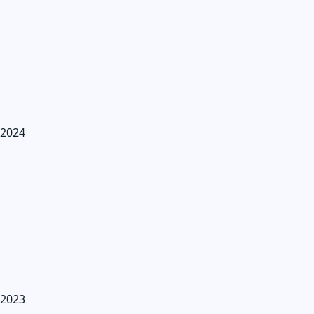
2024
2023