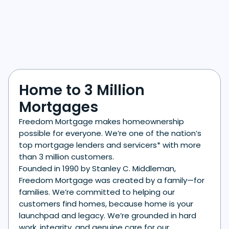
Home to 3 Million
Mortgages
Freedom Mortgage makes homeownership
possible for everyone. We’re one of the nation’s
top mortgage lenders and servicers* with more
than 3 million customers.
Founded in 1990 by Stanley C. Middleman,
Freedom Mortgage was created by a family—for
families. We’re committed to helping our
customers find homes, because home is your
launchpad and legacy. We’re grounded in hard
work, integrity, and genuine care for our