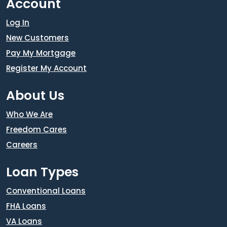
Account
Log In
New Customers
Pay My Mortgage
Register My Account
About Us
Who We Are
Freedom Cares
Careers
Loan Types
Conventional Loans
FHA Loans
VA Loans