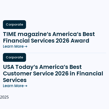
Corporate
TIME magazine’s America’s Best
Financial Services 2026 Award
Learn More
Corporate
USA Today’s America’s Best
Customer Service 2026 in Financial
Services
Learn More
2025