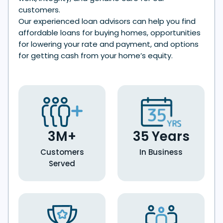
customers.
Our experienced loan advisors can help you find
affordable loans for buying homes, opportunities
for lowering your rate and payment, and options
for getting cash from your home’s equity.
3M+
35 Years
Customers
In Business
Served