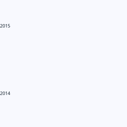
2015
2014