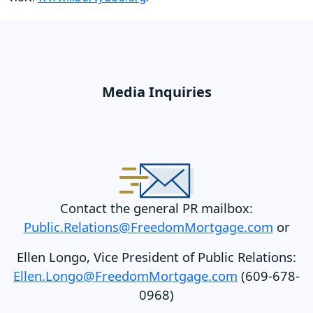
Media Inquiries
Contact the general PR mailbox:
Public.Relations@FreedomMortgage.com
or
Ellen Longo, Vice President of Public Relations:
Ellen.Longo@FreedomMortgage.com
(609-678-
0968)