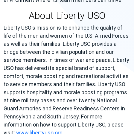
About Liberty USO
Liberty USO's mission is to enhance the quality of
life of the men and women of the U.S. Armed Forces
as well as their families. Liberty USO provides a
bridge between the civilian population and our
service members. In times of war and peace, Liberty
USO has delivered its special brand of support,
comfort, morale boosting and recreational activities
to service members and their families. Liberty USO
supports hospitality and morale boosting programs
at nine military bases and over twenty National
Guard Armories and Reserve Readiness Centers in
Pennsylvania and South Jersey. For more
information on how to support Liberty USO, please
visit:
www.libertyuso.org
.