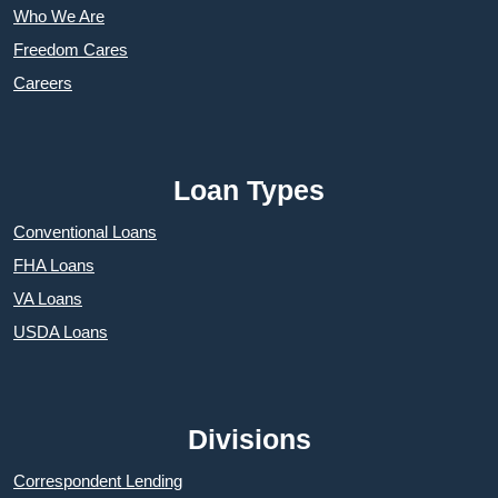
Who We Are
Freedom Cares
Careers
Loan Types
Conventional Loans
FHA Loans
VA Loans
USDA Loans
Divisions
Correspondent Lending