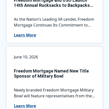
Freedom Mortgage and USO Launch
14th Annual Rucksacks to Backpacks
Campaign, Supporting Military Families
Nationwide
As the Nation’s Leading VA Lender, Freedom
Mortgage Continues Its Commitment to
Service Members by Helping Military
Learn More
Children Start the School Year Ready for
Success
June 10, 2026
Freedom Mortgage Named New Title
Sponsor of Military Bowl
Newly branded Freedom Mortgage Military
Bowl will feature representatives from the
ACC and the American Conference this
Learn More
December in Annapolis