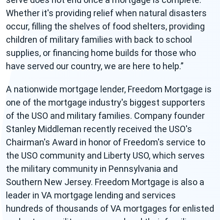
Whether it's providing relief when natural disasters
occur, filling the shelves of food shelters, providing
children of military families with back to school
supplies, or financing home builds for those who
have served our country, we are here to help.
A nationwide mortgage lender, Freedom Mortgage is
one of the mortgage industry's biggest supporters
of the USO and military families. Company founder
Stanley Middleman recently received the USO's
Chairman's Award in honor of Freedom's service to
the USO community and Liberty USO, which serves
the military community in Pennsylvania and
Southern New Jersey. Freedom Mortgage is also a
leader in VA mortgage lending and services
hundreds of thousands of VA mortgages for enlisted