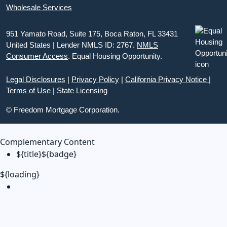
Wholesale Services
951 Yamato Road, Suite 175, Boca Raton, FL 33431
United States | Lender NMLS ID: 2767.
NMLS
Consumer Access
. Equal Housing Opportunity.
Legal Disclosures
|
Privacy Policy
|
California Privacy Notice
|
Terms of Use
|
State Licensing
© Freedom Mortgage Corporation.
Complementary Content
${title}
${badge}
${loading}