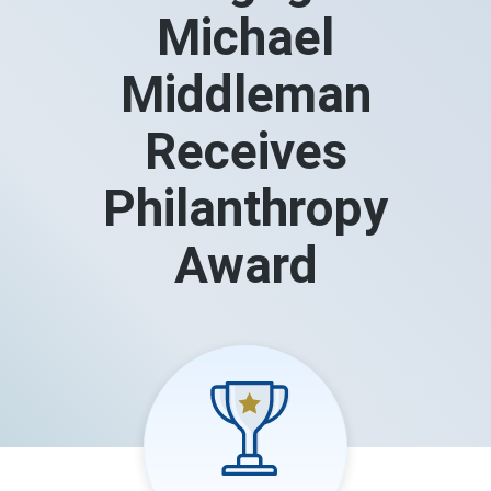
Michael
Middleman
Receives
Philanthropy
Award