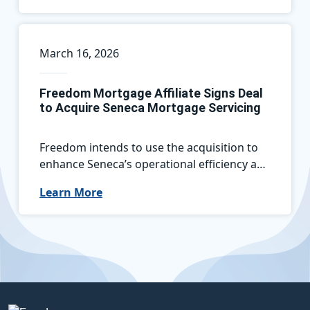
March 16, 2026
Freedom Mortgage Affiliate Signs Deal
to Acquire Seneca Mortgage Servicing
Freedom intends to use the acquisition to
enhance Seneca’s operational efficiency and
leverage the Seneca platform to create new
Learn More
opportunities