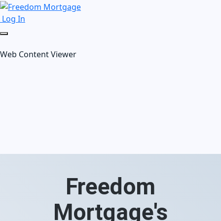
Log In
Web Content Viewer
Freedom
Mortgage's