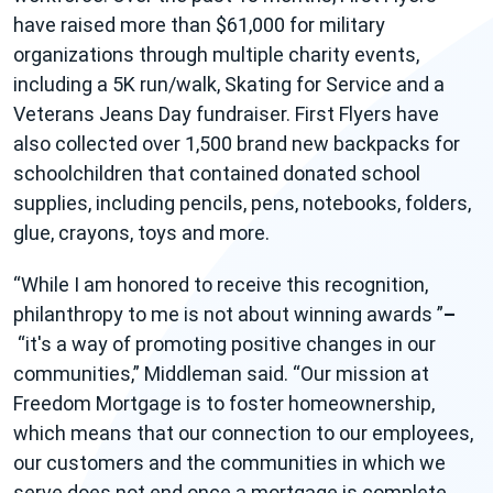
have raised more than $61,000 for military
organizations through multiple charity events,
including a 5K run/walk, Skating for Service and a
Veterans Jeans Day fundraiser. First Flyers have
also collected over 1,500 brand new backpacks for
schoolchildren that contained donated school
supplies, including pencils, pens, notebooks, folders,
glue, crayons, toys and more.
While I am honored to receive this recognition,
philanthropy to me is not about winning awards
–
it's a way of promoting positive changes in our
communities,
Middleman said.
Our mission at
Freedom Mortgage is to foster homeownership,
which means that our connection to our employees,
our customers and the communities in which we
serve does not end once a mortgage is complete.