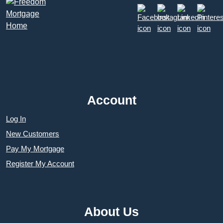
Account
Log In
New Customers
Pay My Mortgage
Register My Account
About Us