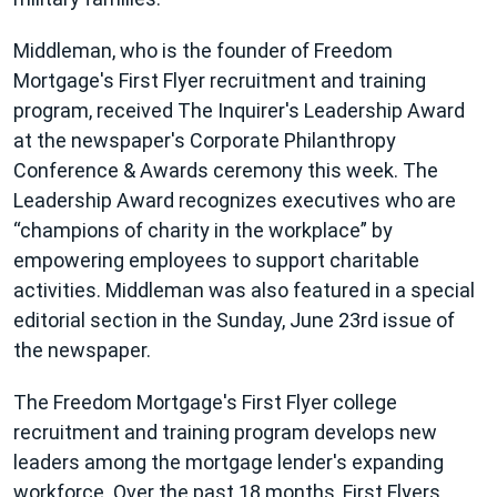
Middleman, who is the founder of Freedom
Mortgage's First Flyer recruitment and training
program, received The Inquirer's Leadership Award
at the newspaper's Corporate Philanthropy
Conference & Awards ceremony this week. The
Leadership Award recognizes executives who are
champions of charity in the workplace
by
empowering employees to support charitable
activities. Middleman was also featured in a special
editorial section in the Sunday, June 23rd issue of
the newspaper.
The Freedom Mortgage's First Flyer college
recruitment and training program develops new
leaders among the mortgage lender's expanding
workforce. Over the past 18 months, First Flyers