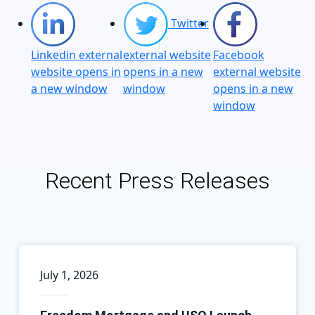
Twitter
Linkedin external
external website
Facebook
website opens in
opens in a new
external website
a new window
window
opens in a new
window
Recent Press Releases
July 1, 2026