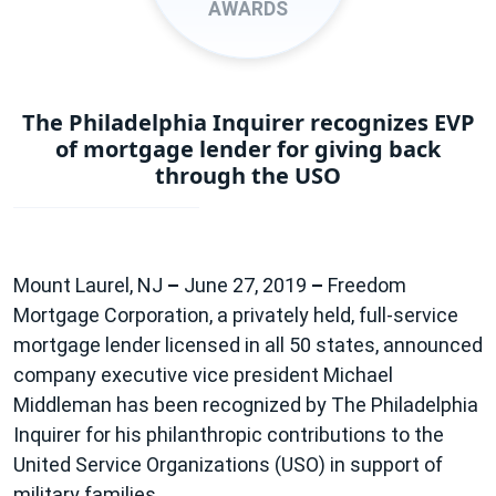
AWARDS
The Philadelphia Inquirer recognizes EVP
of mortgage lender for giving back
through the USO
Mount Laurel, NJ
–
June 27, 2019
–
Freedom
Mortgage Corporation, a privately held, full-service
mortgage lender licensed in all 50 states, announced
company executive vice president Michael
Middleman has been recognized by The Philadelphia
Inquirer for his philanthropic contributions to the
United Service Organizations (USO) in support of
military families.