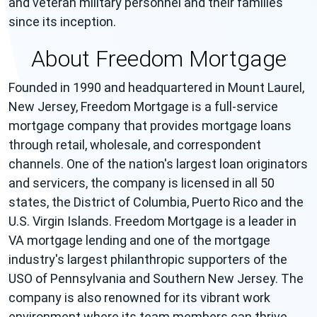
and veteran military personnel and their families
since its inception.
About Freedom Mortgage
Founded in 1990 and headquartered in Mount Laurel,
New Jersey, Freedom Mortgage is a full-service
mortgage company that provides mortgage loans
through retail, wholesale, and correspondent
channels. One of the nation's largest loan originators
and servicers, the company is licensed in all 50
states, the District of Columbia, Puerto Rico and the
U.S. Virgin Islands. Freedom Mortgage is a leader in
VA mortgage lending and one of the mortgage
industry's largest philanthropic supporters of the
USO of Pennsylvania and Southern New Jersey. The
company is also renowned for its vibrant work
environment where its team members can thrive.