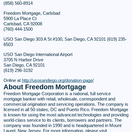
(858) 560-8914
Freedom Mortgage, Carlsbad
5900 La Place Ct
Carlsbad, CA 92008
(760) 444-1500
USO San Diego 303 A St #100, San Diego, CA 92101 (619) 235-
6503
USO San Diego International Airport
3705 N Harbor Drive
San Diego, CA 92101
(619) 296-3192
Online at
http://usosandiego.org/donation-page/
About Freedom Mortgage
Freedom Mortgage Corporation is a national, full service
mortgage banker with retail, wholesale, correspondent and
commercial origination and servicing operations. The company is
licensed in all 50 states, DC and Puerto Rico. Freedom Mortgage
is known for using the most advanced technologies and providing
world-class service to its clients, borrowers and partners. The
company was founded in 1990 and is headquartered in Mount
Laurel, New Jersey. For more information, please visit