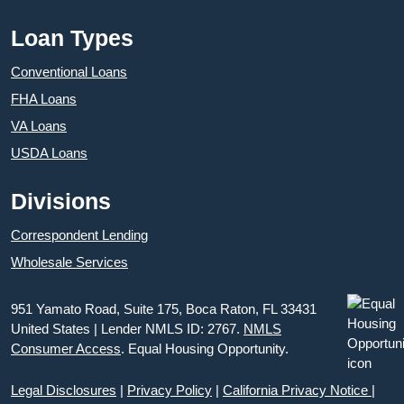
Loan Types
Conventional Loans
FHA Loans
VA Loans
USDA Loans
Divisions
Correspondent Lending
Wholesale Services
951 Yamato Road, Suite 175, Boca Raton, FL 33431
United States | Lender NMLS ID: 2767.
NMLS
Consumer Access
. Equal Housing Opportunity.
Legal Disclosures
|
Privacy Policy
|
California Privacy Notice
|