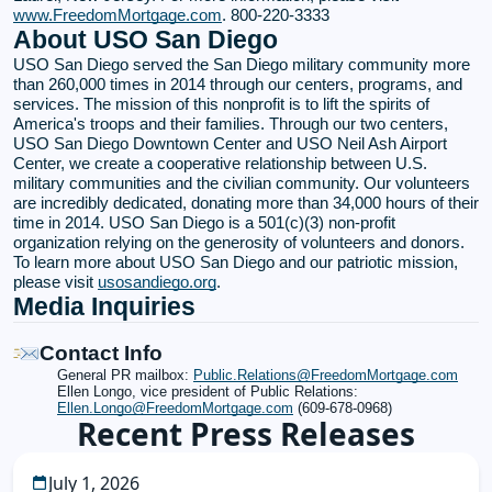
www.FreedomMortgage.com
. 800-220-3333
About USO San Diego
USO San Diego served the San Diego military community more
than 260,000 times in 2014 through our centers, programs, and
services. The mission of this nonprofit is to lift the spirits of
America's troops and their families. Through our two centers,
USO San Diego Downtown Center and USO Neil Ash Airport
Center, we create a cooperative relationship between U.S.
military communities and the civilian community. Our volunteers
are incredibly dedicated, donating more than 34,000 hours of their
time in 2014. USO San Diego is a 501(c)(3) non-profit
organization relying on the generosity of volunteers and donors.
To learn more about USO San Diego and our patriotic mission,
please visit
usosandiego.org
.
Media Inquiries
Contact Info
General PR mailbox:
Public.Relations@FreedomMortgage.com
Ellen Longo, vice president of Public Relations:
Ellen.Longo@FreedomMortgage.com
(609-678-0968)
Recent Press Releases
July 1, 2026