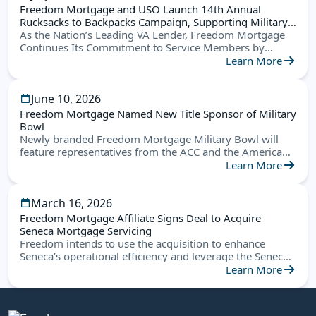
Freedom Mortgage and USO Launch 14th Annual
Rucksacks to Backpacks Campaign, Supporting Military
Families Nationwide
As the Nation’s Leading VA Lender, Freedom Mortgage
Continues Its Commitment to Service Members by
Helping Military Children Start the School Year Ready for
Learn More
Success
June 10, 2026
Freedom Mortgage Named New Title Sponsor of Military
Bowl
Newly branded Freedom Mortgage Military Bowl will
feature representatives from the ACC and the American
Conference this December in Annapolis
Learn More
March 16, 2026
Freedom Mortgage Affiliate Signs Deal to Acquire
Seneca Mortgage Servicing
Freedom intends to use the acquisition to enhance
Seneca’s operational efficiency and leverage the Seneca
platform to create new opportunities
Learn More