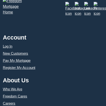
Account
Log In
New Customers
Pay My Mortgage
Register My Account
About Us
Who We Are
Freedom Cares
Careers