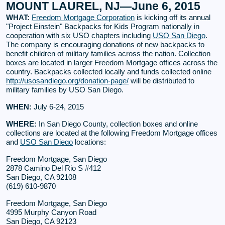
MOUNT LAUREL, NJ—June 6, 2015
WHAT:
Freedom Mortgage Corporation
is kicking off its annual
"Project Einstein" Backpacks for Kids Program nationally in
cooperation with six USO chapters including
USO San Diego
.
The company is encouraging donations of new backpacks to
benefit children of military families across the nation. Collection
boxes are located in larger Freedom Mortgage offices across the
country. Backpacks collected locally and funds collected online
http://usosandiego.org/donation-page/
will be distributed to
military families by USO San Diego.
WHEN:
July 6-24, 2015
WHERE:
In San Diego County, collection boxes and online
collections are located at the following Freedom Mortgage offices
and
USO San Diego
locations:
Freedom Mortgage, San Diego
2878 Camino Del Rio S #412
San Diego, CA 92108
(619) 610-9870
Freedom Mortgage, San Diego
4995 Murphy Canyon Road
San Diego, CA 92123