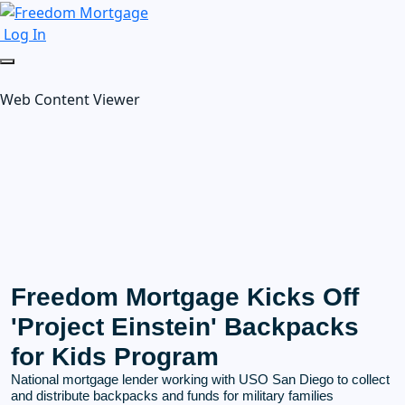
Log In
Web Content Viewer
Freedom Mortgage Kicks Off
'Project Einstein' Backpacks
for Kids Program
National mortgage lender working with USO San Diego to collect
and distribute backpacks and funds for military families