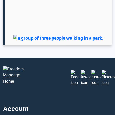
Account