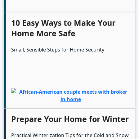
10 Easy Ways to Make Your
Home More Safe
Small, Sensible Steps for Home Security
Prepare Your Home for Winter
Practical Winterization Tips for the Cold and Snow