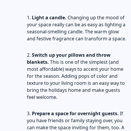
Light a candle.
Changing up the mood of
your space really can be as easy as lighting a
seasonal-smelling candle. The warm glow
and festive fragrance can transform a space.
Switch up your pillows and throw
blankets.
This is one of the simplest (and
most affordable) ways to accent your home
for the season. Adding pops of color and
texture to your living room is an easy way to
bring the holidays home and make guests
feel welcome.
Prepare a space for overnight guests.
If
you have friends or family staying over, you
can make the space inviting for them, too. A