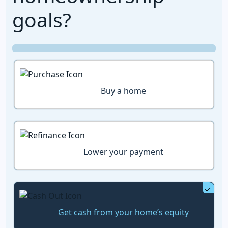
goals?
Buy a home
Lower your payment
Get cash from your home’s equity