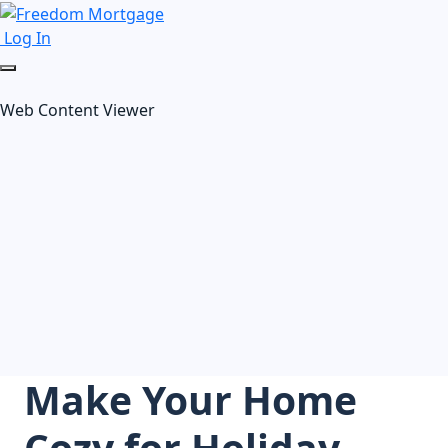
Log In
Web Content Viewer
Make Your Home
Cozy for Holiday