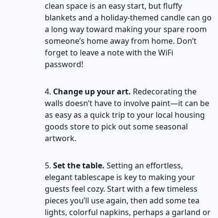
clean space is an easy start, but fluffy
blankets and a holiday-themed candle can go
a long way toward making your spare room
someone’s home away from home. Don’t
forget to leave a note with the WiFi
password!
Change up your art.
Redecorating the
walls doesn’t have to involve paint—it can be
as easy as a quick trip to your local housing
goods store to pick out some seasonal
artwork.
Set the table.
Setting an effortless,
elegant tablescape is key to making your
guests feel cozy. Start with a few timeless
pieces you’ll use again, then add some tea
lights, colorful napkins, perhaps a garland or