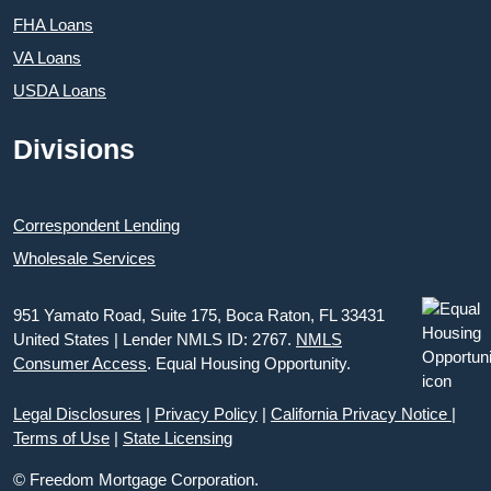
FHA Loans
VA Loans
USDA Loans
Divisions
Correspondent Lending
Wholesale Services
951 Yamato Road, Suite 175, Boca Raton, FL 33431
United States | Lender NMLS ID: 2767.
NMLS
Consumer Access
. Equal Housing Opportunity.
Legal Disclosures
|
Privacy Policy
|
California Privacy Notice
|
Terms of Use
|
State Licensing
© Freedom Mortgage Corporation.