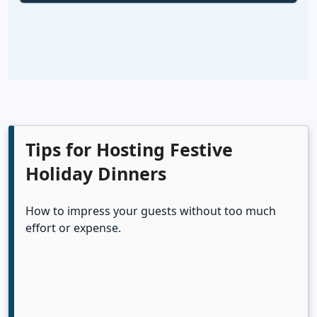
Tips for Hosting Festive
Holiday Dinners
How to impress your guests without too much
effort or expense.