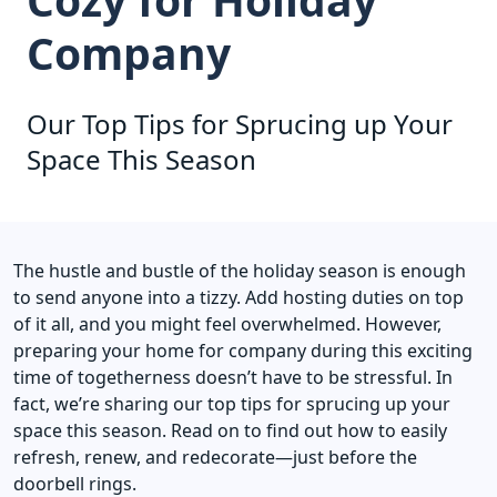
Company
Our Top Tips for Sprucing up Your
Space This Season
The hustle and bustle of the holiday season is enough
to send anyone into a tizzy. Add hosting duties on top
of it all, and you might feel overwhelmed. However,
preparing your home for company during this exciting
time of togetherness doesn’t have to be stressful. In
fact, we’re sharing our top tips for sprucing up your
space this season. Read on to find out how to easily
refresh, renew, and redecorate—just before the
doorbell rings.