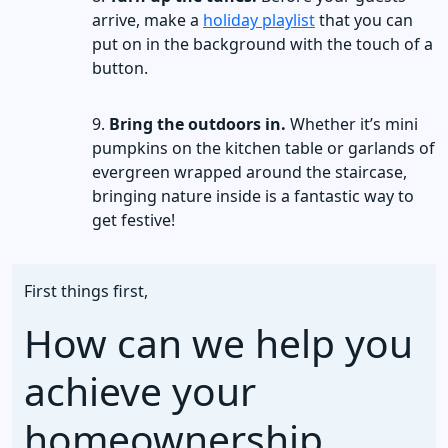
arrive, make a
holiday playlist
that you can
put on in the background with the touch of a
button.
Bring the outdoors in.
Whether it’s mini
pumpkins on the kitchen table or garlands of
evergreen wrapped around the staircase,
bringing nature inside is a fantastic way to
get festive!
First things first,
How can we help you
achieve your
homeownership