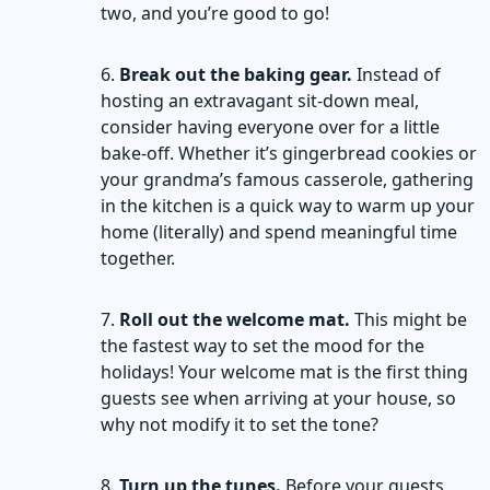
two, and you’re good to go!
Break out the baking gear.
Instead of
hosting an extravagant sit-down meal,
consider having everyone over for a little
bake-off. Whether it’s gingerbread cookies or
your grandma’s famous casserole, gathering
in the kitchen is a quick way to warm up your
home (literally) and spend meaningful time
together.
Roll out the welcome mat.
This might be
the fastest way to set the mood for the
holidays! Your welcome mat is the first thing
guests see when arriving at your house, so
why not modify it to set the tone?
Turn up the tunes.
Before your guests