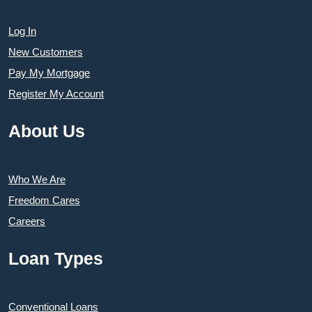
Log In
New Customers
Pay My Mortgage
Register My Account
About Us
Who We Are
Freedom Cares
Careers
Loan Types
Conventional Loans