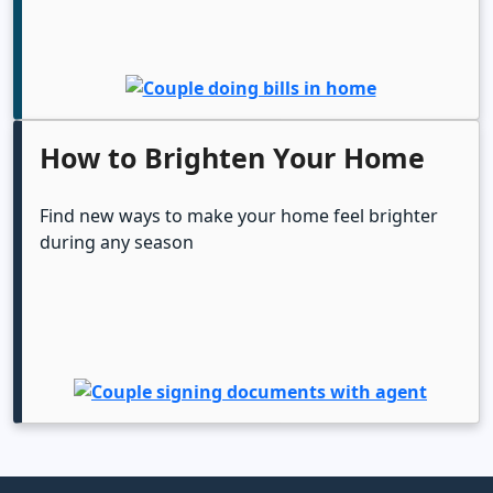
How to Brighten Your Home
Find new ways to make your home feel brighter
during any season