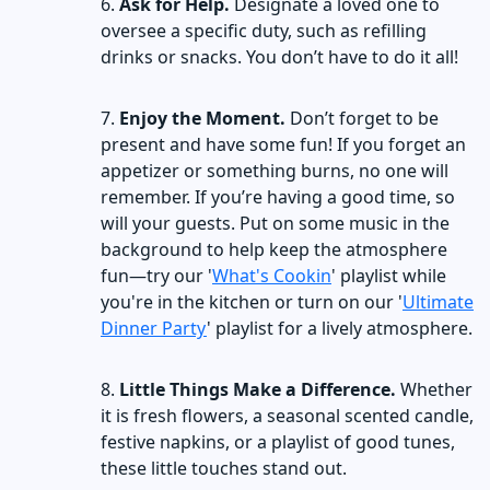
Ask for Help.
Designate a loved one to
oversee a specific duty, such as refilling
drinks or snacks. You don’t have to do it all!
Enjoy the Moment.
Don’t forget to be
present and have some fun! If you forget an
appetizer or something burns, no one will
remember. If you’re having a good time, so
will your guests. Put on some music in the
background to help keep the atmosphere
fun—try our '
What's Cookin
' playlist while
you're in the kitchen or turn on our '
Ultimate
Dinner Party
' playlist for a lively atmosphere.
Little Things Make a Difference.
Whether
it is fresh flowers, a seasonal scented candle,
festive napkins, or a playlist of good tunes,
these little touches stand out.