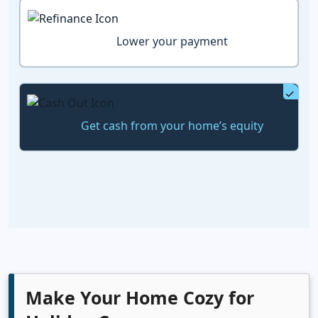
Lower your payment
Get cash from your home’s equity
Make Your Home Cozy for