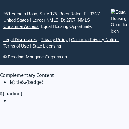
951 Yamato Road, Suite 175, Boca Raton, FL 33431
United States | Lender NMLS ID: 2767.
NMLS
Consumer Access
. Equal Housing Opportunity.
Legal Disclosures
|
Privacy Policy
|
California Privacy Notice
|
Terms of Use
|
State Licensing
© Freedom Mortgage Corporation.
Complementary Content
${title}
${badge}
${loading}