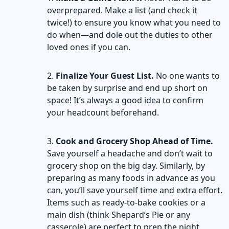
overprepared. Make a list (and check it
twice!) to ensure you know what you need to
do when—and dole out the duties to other
loved ones if you can.
Finalize Your Guest List.
No one wants to
be taken by surprise and end up short on
space! It’s always a good idea to confirm
your headcount beforehand.
Cook and Grocery Shop Ahead of Time.
Save yourself a headache and don’t wait to
grocery shop on the big day. Similarly, by
preparing as many foods in advance as you
can, you’ll save yourself time and extra effort.
Items such as ready-to-bake cookies or a
main dish (think Shepard’s Pie or any
casserole) are perfect to prep the night