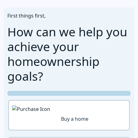
First things first,
How can we help you
achieve your
homeownership
goals?
Buy a home