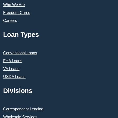
Who We Are
Freedom Cares
Careers
Loan Types
Conventional Loans
FHA Loans
VA Loans
USDA Loans
Divisions
Correspondent Lending
Wholesale Services