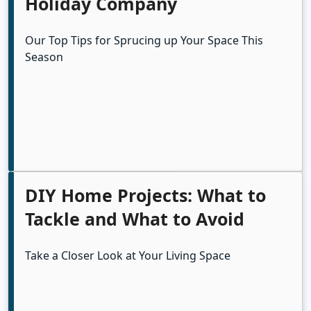
Holiday Company
Our Top Tips for Sprucing up Your Space This
Season
DIY Home Projects: What to
Tackle and What to Avoid
Take a Closer Look at Your Living Space