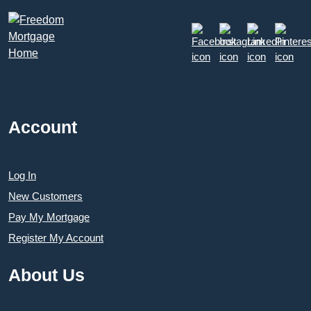
Account
Log In
New Customers
Pay My Mortgage
Register My Account
About Us