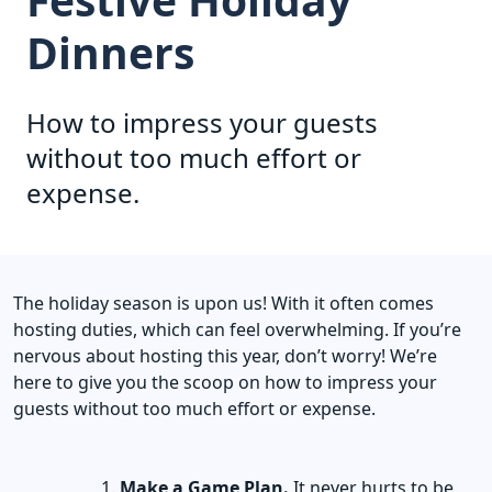
Dinners
How to impress your guests
without too much effort or
expense.
The holiday season is upon us! With it often comes
hosting duties, which can feel overwhelming. If you’re
nervous about hosting this year, don’t worry! We’re
here to give you the scoop on how to impress your
guests without too much effort or expense.
Make a Game Plan.
It never hurts to be