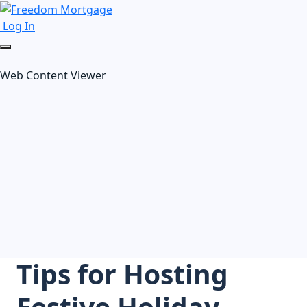
Log In
Web Content Viewer
Tips for Hosting
Festive Holiday