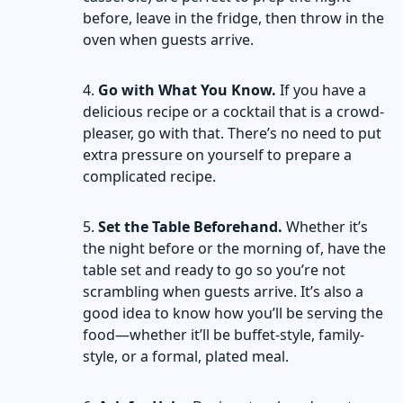
before, leave in the fridge, then throw in the
oven when guests arrive.
Go with What You Know.
If you have a
delicious recipe or a cocktail that is a crowd-
pleaser, go with that. There’s no need to put
extra pressure on yourself to prepare a
complicated recipe.
Set the Table Beforehand.
Whether it’s
the night before or the morning of, have the
table set and ready to go so you’re not
scrambling when guests arrive. It’s also a
good idea to know how you’ll be serving the
food—whether it’ll be buffet-style, family-
style, or a formal, plated meal.