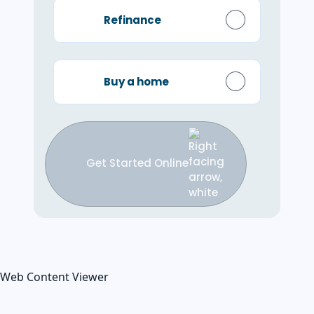
Refinance
Buy a home
Get Started Online
Web Content Viewer