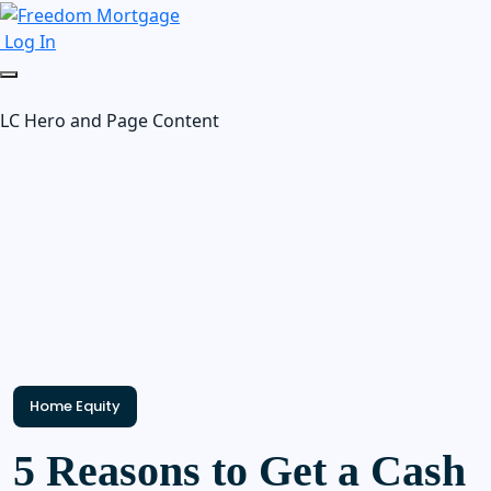
Log In
LC Hero and Page Content
Home Equity
5 Reasons to Get a Cash