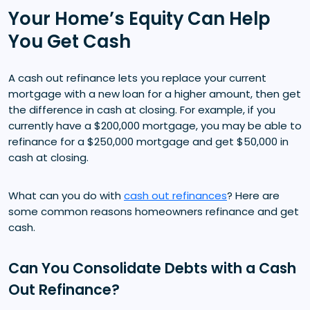
Your Home’s Equity Can Help
You Get Cash
A cash out refinance lets you replace your current
mortgage with a new loan for a higher amount, then get
the difference in cash at closing. For example, if you
currently have a $200,000 mortgage, you may be able to
refinance for a $250,000 mortgage and get $50,000 in
cash at closing.
What can you do with
cash out refinances
? Here are
some common reasons homeowners refinance and get
cash.
Can You Consolidate Debts with a Cash
Out Refinance?