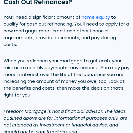
Cash Out Refinances?
You’ll need a significant amount of
home equity
to
qualify for cash out refinancing. You’ll need to apply for a
new mortgage, meet credit and other financial
requirements, provide documents, and pay closing
costs.
When you refinance your mortgage to get cash, your
minimum monthly payments may increase. You may pay
more in interest over the life of the loan, since you are
increasing the amount of money you owe, too. Look at
the benefits and costs, then make the decision that’s
right for you!
Freedom Mortgage is not a financial advisor. The ideas
outlined above are for informational purposes only, are
not intended as investment or financial advice, and
should not be construed as such.