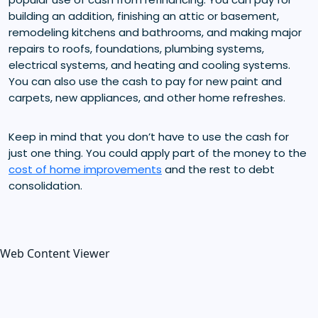
building an addition, finishing an attic or basement,
remodeling kitchens and bathrooms, and making major
repairs to roofs, foundations, plumbing systems,
electrical systems, and heating and cooling systems.
You can also use the cash to pay for new paint and
carpets, new appliances, and other home refreshes.
Keep in mind that you don’t have to use the cash for
just one thing. You could apply part of the money to the
cost of home improvements
and the rest to debt
consolidation.
Web Content Viewer