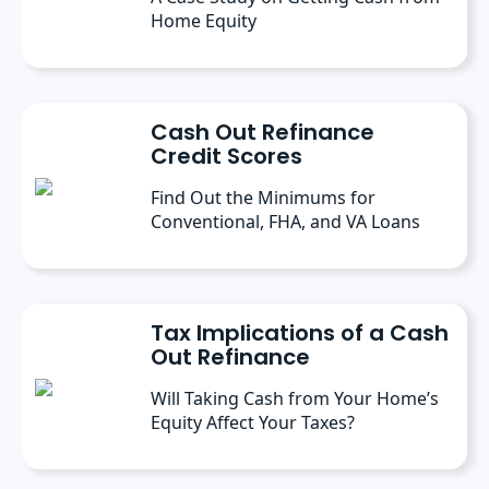
Home Equity
Cash Out Refinance
Credit Scores
Find Out the Minimums for
Conventional, FHA, and VA Loans
Tax Implications of a Cash
Out Refinance
Will Taking Cash from Your Home’s
Equity Affect Your Taxes?