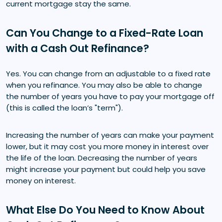
current mortgage stay the same.
Can You Change to a Fixed-Rate Loan
with a Cash Out Refinance?
Yes. You can change from an adjustable to a fixed rate
when you refinance. You may also be able to change
the number of years you have to pay your mortgage off
(this is called the loan’s "term").
Increasing the number of years can make your payment
lower, but it may cost you more money in interest over
the life of the loan. Decreasing the number of years
might increase your payment but could help you save
money on interest.
What Else Do You Need to Know About