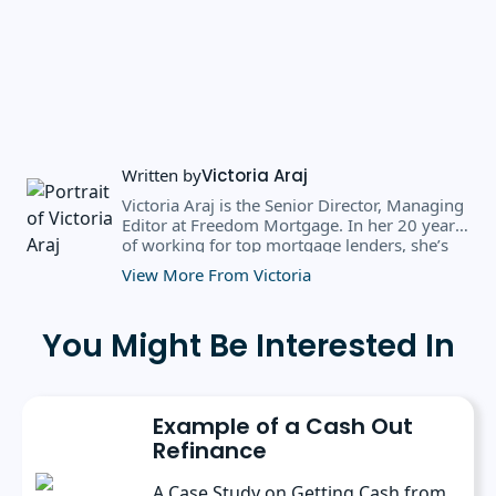
Written by
Victoria Araj
Victoria Araj is the Senior Director, Managing
Editor at Freedom Mortgage. In her 20 years
of working for top mortgage lenders, she’s
held roles in mortgage banking, public
View More From Victoria
relations, editorial content, and more. She
has a bachelor’s degree in Journalism with an
emphasis in Political Science from Michigan
You Might Be Interested In
State University, and a master’s degree in
Public Administration from the University of
Michigan. She has spoken at several industry
conferences, where she’s discussed the
Example of a Cash Out
importance of editorial content for brands.
Refinance
A Case Study on Getting Cash from