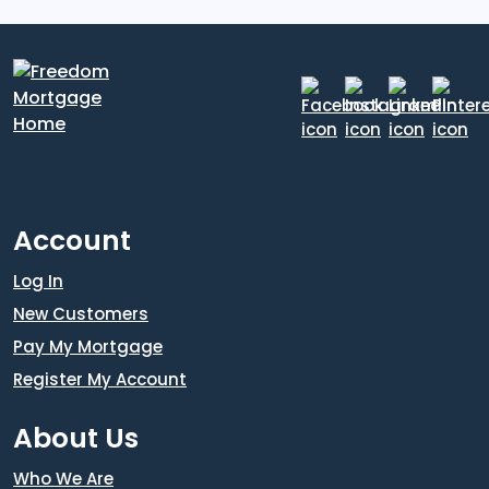
Account
Log In
New Customers
Pay My Mortgage
Register My Account
About Us
Who We Are