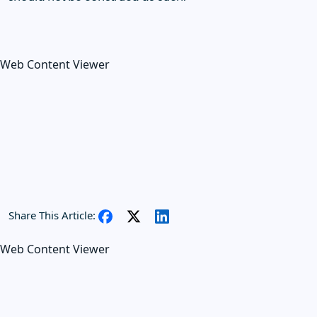
Web Content Viewer
Share This Article:
Web Content Viewer