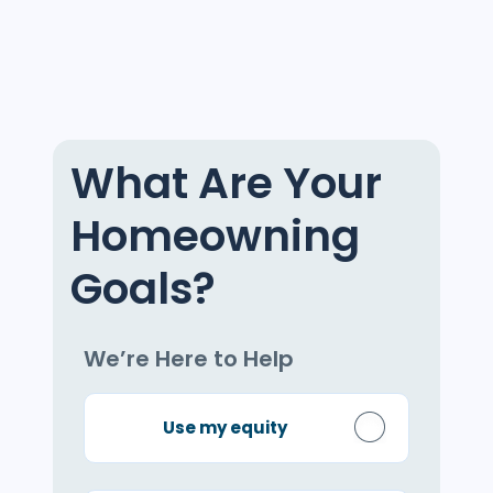
What Are Your
Homeowning
Goals?
We’re Here to Help
Use my equity