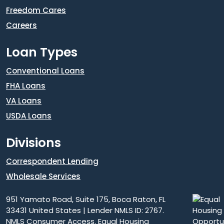
Freedom Cares
Careers
Loan Types
Conventional Loans
FHA Loans
VA Loans
USDA Loans
Divisions
Correspondent Lending
Wholesale Services
951 Yamato Road, Suite 175, Boca Raton, FL
33431 United States | Lender NMLS ID: 2767.
NMLS Consumer Access
. Equal Housing