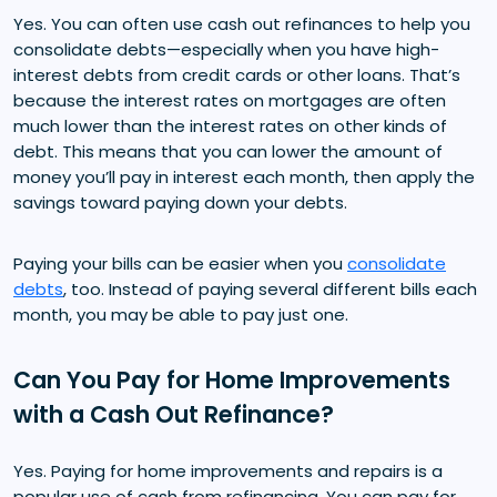
Yes. You can often use cash out refinances to help you
consolidate debts—especially when you have high-
interest debts from credit cards or other loans. That’s
because the interest rates on mortgages are often
much lower than the interest rates on other kinds of
debt. This means that you can lower the amount of
money you’ll pay in interest each month, then apply the
savings toward paying down your debts.
Paying your bills can be easier when you
consolidate
debts
, too. Instead of paying several different bills each
month, you may be able to pay just one.
Can You Pay for Home Improvements
with a Cash Out Refinance?
Yes. Paying for home improvements and repairs is a
popular use of cash from refinancing. You can pay for