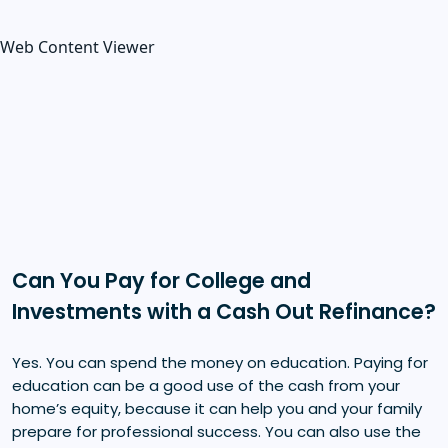
Web Content Viewer
Can You Pay for College and
Investments with a Cash Out Refinance?
Yes. You can spend the money on education. Paying for
education can be a good use of the cash from your
home’s equity, because it can help you and your family
prepare for professional success. You can also use the