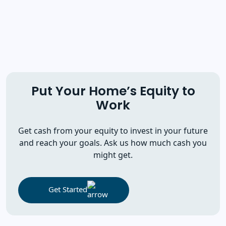
Put Your Home’s Equity to
Work
Get cash from your equity to invest in your future
and reach your goals. Ask us how much cash you
might get.
Get Started