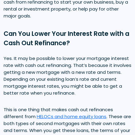
cash from refinancing to start your own business, buy a
rental or investment property, or help pay for other
major goals.
Can You Lower Your Interest Rate with a
Cash Out Refinance?
Yes. It may be possible to lower your mortgage interest
rate with cash out refinancing. That’s because it involves
getting a new mortgage with a new rate and terms.
Depending on your existing loan’s rate and current
mortgage interest rates, you might be able to get a
better rate when you refinance.
This is one thing that makes cash out refinances
different from
HELOCs and home equity loans
. These are
both types of second mortgages with their own rates
and terms. When you get these loans, the terms of your