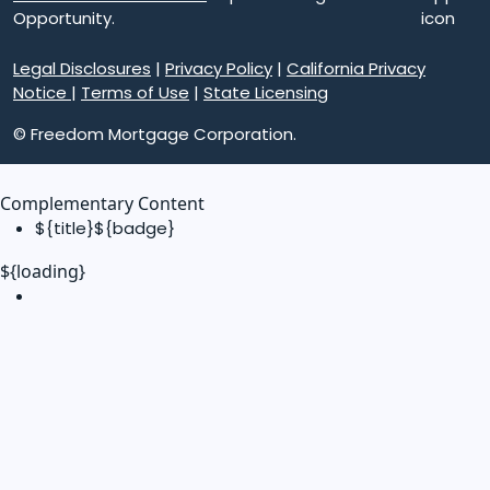
Opportunity.
Legal Disclosures
|
Privacy Policy
|
California Privacy
Notice
|
Terms of Use
|
State Licensing
© Freedom Mortgage Corporation.
Complementary Content
${title}
${badge}
${loading}