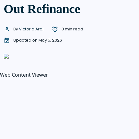
Out Refinance
By
Victoria Araj
3 min read
Updated on May 5, 2026
Web Content Viewer