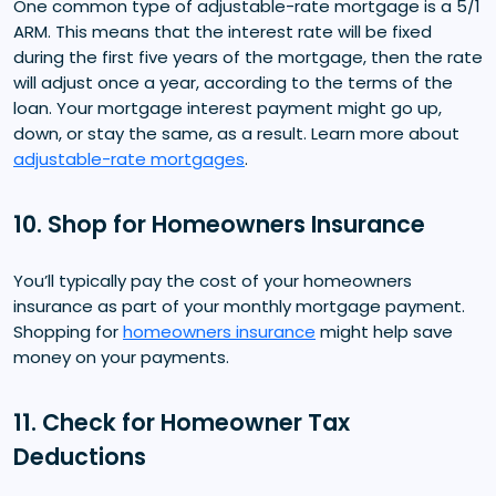
One common type of adjustable-rate mortgage is a 5/1
ARM. This means that the interest rate will be fixed
during the first five years of the mortgage, then the rate
will adjust once a year, according to the terms of the
loan. Your mortgage interest payment might go up,
down, or stay the same, as a result. Learn more about
adjustable-rate mortgages
.
10. Shop for Homeowners Insurance
You’ll typically pay the cost of your homeowners
insurance as part of your monthly mortgage payment.
Shopping for
homeowners insurance
might help save
money on your payments.
11. Check for Homeowner Tax
Deductions