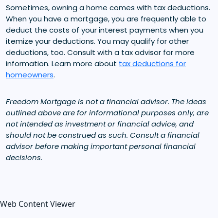
Sometimes, owning a home comes with tax deductions.
When you have a mortgage, you are frequently able to
deduct the costs of your interest payments when you
itemize your deductions. You may qualify for other
deductions, too. Consult with a tax advisor for more
information. Learn more about
tax deductions for
homeowners
.
Freedom Mortgage is not a financial advisor. The ideas
outlined above are for informational purposes only, are
not intended as investment or financial advice, and
should not be construed as such. Consult a financial
advisor before making important personal financial
decisions.
Web Content Viewer