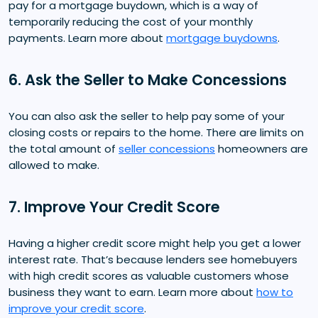
pay for a mortgage buydown, which is a way of
temporarily reducing the cost of your monthly
payments. Learn more about
mortgage buydowns
.
6. Ask the Seller to Make Concessions
You can also ask the seller to help pay some of your
closing costs or repairs to the home. There are limits on
the total amount of
seller concessions
homeowners are
allowed to make.
7. Improve Your Credit Score
Having a higher credit score might help you get a lower
interest rate. That’s because lenders see homebuyers
with high credit scores as valuable customers whose
business they want to earn. Learn more about
how to
improve your credit score
.