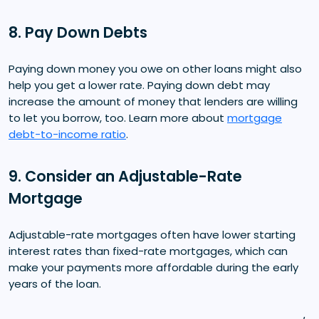
8. Pay Down Debts
Paying down money you owe on other loans might also
help you get a lower rate. Paying down debt may
increase the amount of money that lenders are willing
to let you borrow, too. Learn more about
mortgage
debt-to-income ratio
.
9. Consider an Adjustable-Rate
Mortgage
Adjustable-rate mortgages often have lower starting
interest rates than fixed-rate mortgages, which can
make your payments more affordable during the early
years of the loan.