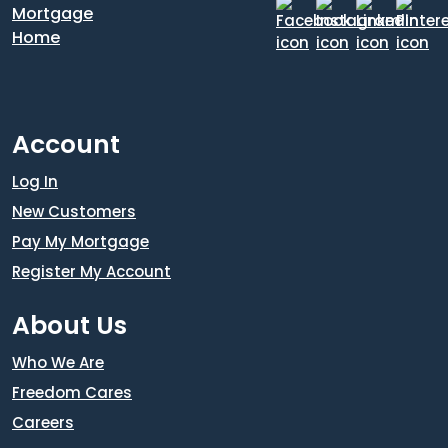
Account
Log In
New Customers
Pay My Mortgage
Register My Account
About Us
Who We Are
Freedom Cares
Careers