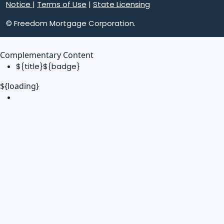
Notice
|
Terms of Use
|
State Licensing
© Freedom Mortgage Corporation.
Complementary Content
${title}
${badge}
${loading}