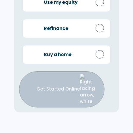
Use my equity
Refinance
Buy a home
Get Started Online