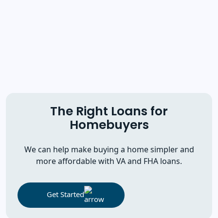
The Right Loans for
Homebuyers
We can help make buying a home simpler and
more affordable with VA and FHA loans.
Get Started