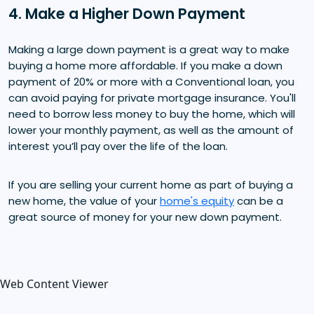
4. Make a Higher Down Payment
Making a large down payment is a great way to make
buying a home more affordable. If you make a down
payment of 20% or more with a Conventional loan, you
can avoid paying for private mortgage insurance. You'll
need to borrow less money to buy the home, which will
lower your monthly payment, as well as the amount of
interest you’ll pay over the life of the loan.
If you are selling your current home as part of buying a
new home, the value of your
home's equity
can be a
great source of money for your new down payment.
Web Content Viewer