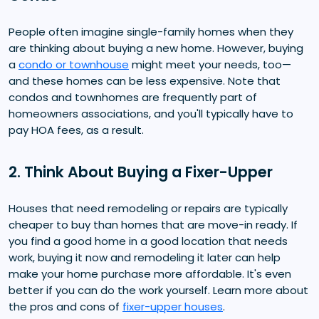
People often imagine single-family homes when they
are thinking about buying a new home. However, buying
a
condo or townhouse
might meet your needs, too—
and these homes can be less expensive. Note that
condos and townhomes are frequently part of
homeowners associations, and you'll typically have to
pay HOA fees, as a result.
2. Think About Buying a Fixer-Upper
Houses that need remodeling or repairs are typically
cheaper to buy than homes that are move-in ready. If
you find a good home in a good location that needs
work, buying it now and remodeling it later can help
make your home purchase more affordable. It's even
better if you can do the work yourself. Learn more about
the pros and cons of
fixer-upper houses
.