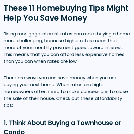
These 11 Homebuying Tips Might
Help You Save Money
Rising mortgage interest rates can make buying a home
more challenging, because higher rates mean that
more of your monthly payment goes toward interest.
This means that you can afford less expensive homes
than you can when rates are low.
There are ways you can save money when you are
buying your next home. When rates are high,
homeowners often need to make concessions to close
the sale of their house. Check out these affordability
tips:
1. Think About Buying a Townhouse or
Condo