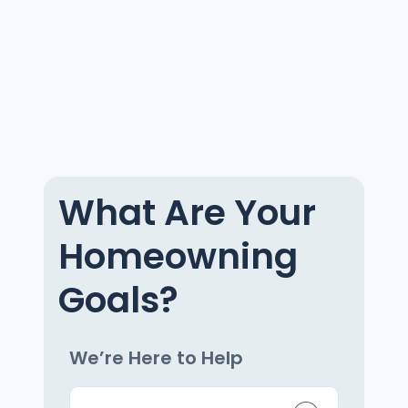
What Are Your
Homeowning
Goals?
We’re Here to Help