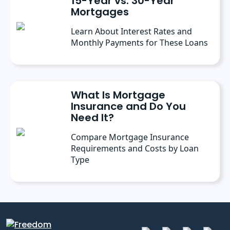
15-Year vs. 30-Year
Mortgages
Learn About Interest Rates and
Monthly Payments for These Loans
What Is Mortgage
Insurance and Do You
Need It?
Compare Mortgage Insurance
Requirements and Costs by Loan
Type