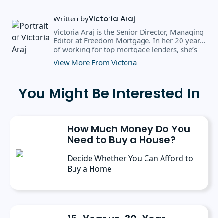
Written by
Victoria Araj
Victoria Araj is the Senior Director, Managing
Editor at Freedom Mortgage. In her 20 years
of working for top mortgage lenders, she’s
held roles in mortgage banking, public
View More From Victoria
relations, editorial content, and more. She
has a bachelor’s degree in Journalism with an
emphasis in Political Science from Michigan
You Might Be Interested In
State University, and a master’s degree in
Public Administration from the University of
Michigan. She has spoken at several industry
conferences, where she’s discussed the
How Much Money Do You
importance of editorial content for brands.
Need to Buy a House?
Decide Whether You Can Afford to
Buy a Home