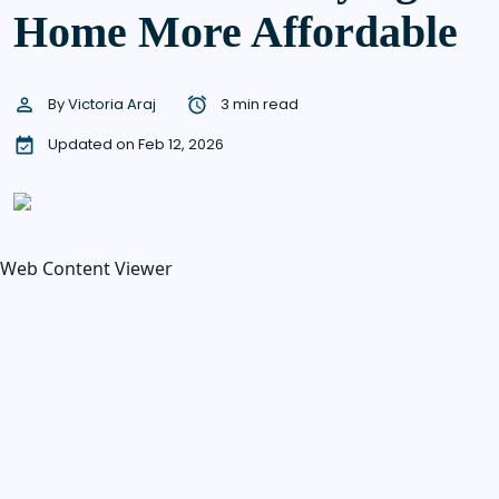
Home More Affordable
By
Victoria Araj
3 min read
Updated on Feb 12, 2026
Web Content Viewer