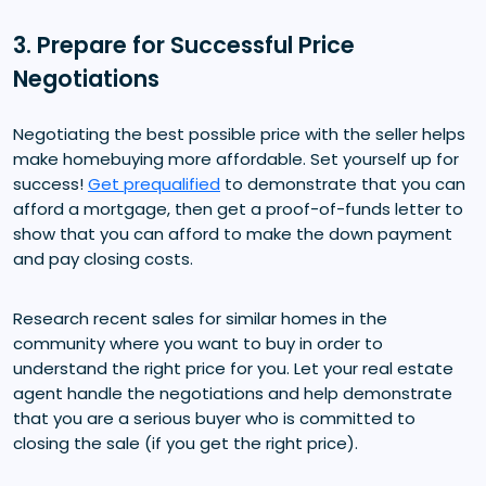
3. Prepare for Successful Price
Negotiations
Negotiating the best possible price with the seller helps
make homebuying more affordable. Set yourself up for
success!
Get prequalified
to demonstrate that you can
afford a mortgage, then get a proof-of-funds letter to
show that you can afford to make the down payment
and pay closing costs.
Research recent sales for similar homes in the
community where you want to buy in order to
understand the right price for you. Let your real estate
agent handle the negotiations and help demonstrate
that you are a serious buyer who is committed to
closing the sale (if you get the right price).