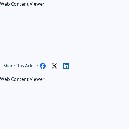
Web Content Viewer
Share This Article:
Web Content Viewer