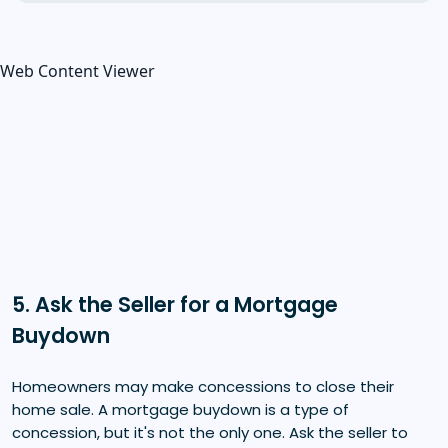
Web Content Viewer
5. Ask the Seller for a Mortgage
Buydown
Homeowners may make concessions to close their
home sale. A mortgage buydown is a type of
concession, but it's not the only one. Ask the seller to