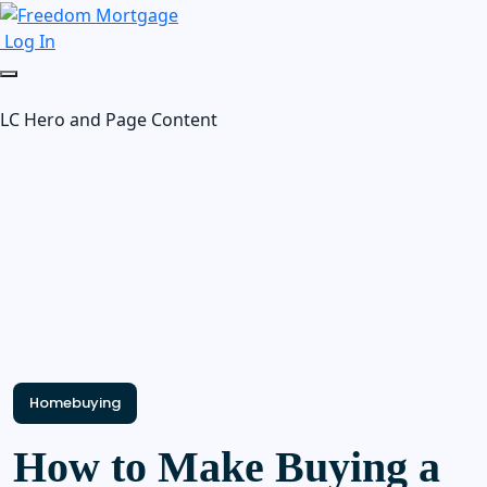
Log In
LC Hero and Page Content
Homebuying
How to Make Buying a