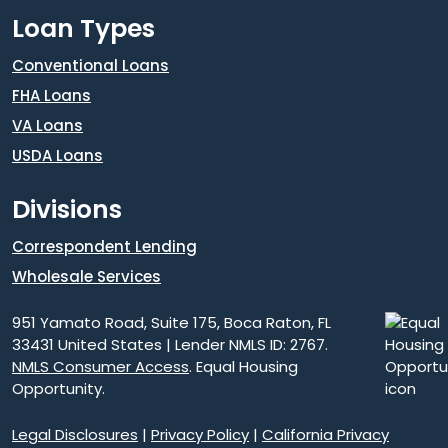
Loan Types
Conventional Loans
FHA Loans
VA Loans
USDA Loans
Divisions
Correspondent Lending
Wholesale Services
951 Yamato Road, Suite 175, Boca Raton, FL
33431 United States | Lender NMLS ID: 2767.
NMLS Consumer Access
. Equal Housing
Opportunity.
Legal Disclosures
|
Privacy Policy
|
California Privacy