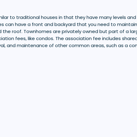
lar to traditional houses in that they have many levels and
s can have a front and backyard that you need to maintain,
d the roof. Townhomes are privately owned but part of a la
iation fees, like condos. The association fee includes shared 
val, and maintenance of other common areas, such as a c