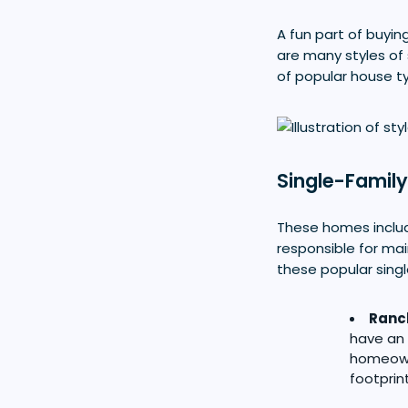
A fun part of buyin
are many styles of 
of popular house t
Single-Famil
These homes include
responsible for ma
these popular singl
Ranc
have an 
homeown
footprin