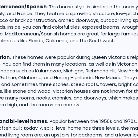
terranean/Spanish.
This house style is similar to the ones 
taly, and France. They feature a sprawling structure, low-pitc
ucco or brick construction, arched doorways, outdoor living s
ds. Inside, you can find colorful tiles, exposed beams, wrough
. Mediterranean/Spanish homes are great for large families. 
limates like Florida, California, and the Southwest.
rian.
These homes were popular during Queen Victoria’s reig
 You can find them in many locations, as well as in Victoria
hoods such as Kalamazoo, Michigan, Richmond Hill, New York
 Guthrie, Oklahoma, and Huning Highlands, New Mexico. They 
 and sometimes three stories, steep roofs, towers, bright co
s, like stone and wood. Victorian houses are not known for th
e many rooms, nooks, crannies, and doorways, which makes
 are high, and the rooms are narrow.
 and bi-level homes.
Popular between the 1950s and 1970s,
often built today. A split-level home has three levels, the m
and living room are, an upstairs for bedrooms, and a lower lev