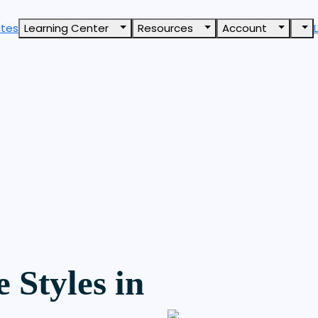
ates
Learning Center
Resources
Account
 Styles in