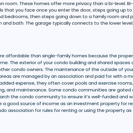
on room. These homes offer more privacy than a bi-level. B
ls that you face once you enter the door, steps going up to 
d bedrooms, then steps going down to a family room and p
and bath. The garage typically connects to the lower level
 affordable than single-family homes because the propert
home. The exterior of your condo building and shared spaces 
ther condo owners. The maintenance of the outside of you
eas are managed by an association and paid for with a mo
added expense, they often cover pools and exercise rooms,
ng, and maintenance. Some condo communities are gated or
arch the condo community to ensure it’s well-funded and 
 a good source of income as an investment property for re
do association for rules for renting or using the property as