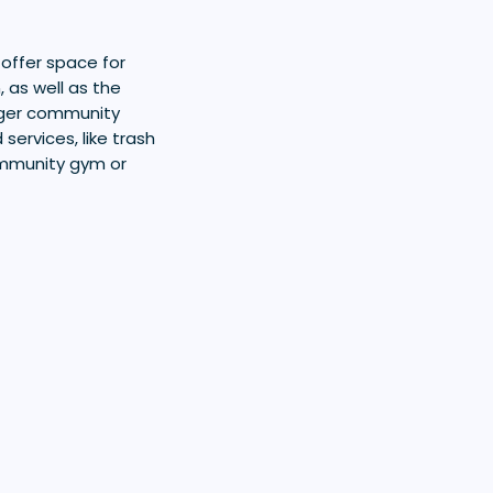
 offer space for
 as well as the
rger community
services, like trash
ommunity gym or