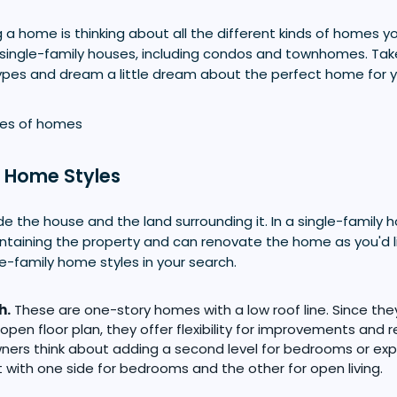
g a home is thinking about all the different kinds of homes y
single-family houses, including condos and townhomes. Take 
ypes and dream a little dream about the perfect home for y
y Home Styles
 the house and the land surrounding it. In a single-family 
intaining the property and can renovate the home as you'd l
e-family home styles in your search.
h.
These are one-story homes with a low roof line. Since the
open floor plan, they offer flexibility for improvements and
ers think about adding a second level for bedrooms or ex
t with one side for bedrooms and the other for open living.