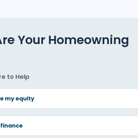
Are Your Homeowning
re to Help
e my equity
finance