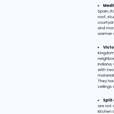
Medi
Spain, I
roof, st
courtyar
and more
warmer c
Victo
Kingdom.
neighbor
Indiana,
with two
material
They hav
ceilings
Split
are not 
kitchen 