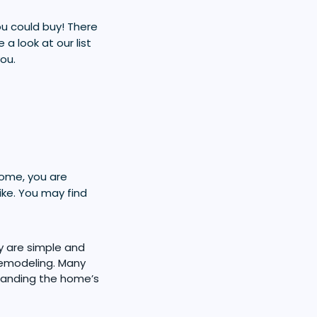
ou could buy! There
a look at our list
ou.
home, you are
ike. You may find
y are simple and
 remodeling. Many
panding the home’s