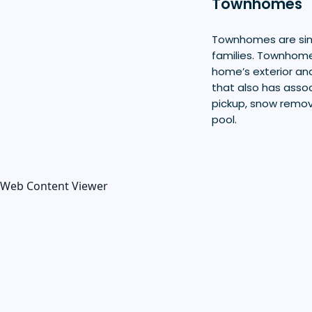
Townhomes
Townhomes are simi
families. Townhome
home’s exterior an
that also has assoc
pickup, snow remo
pool.
Web Content Viewer