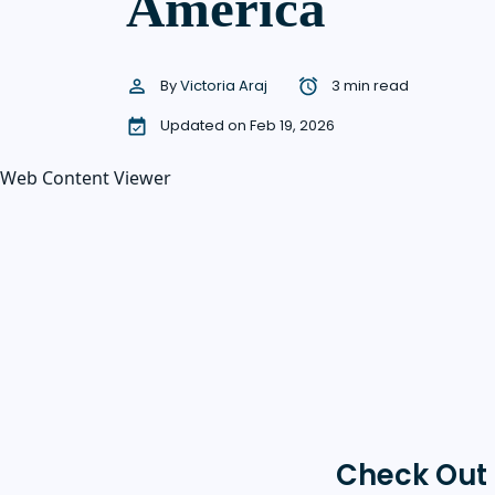
America
By
Victoria Araj
3 min read
Updated on Feb 19, 2026
Web Content Viewer
Check Out 