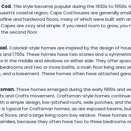
 Cod.
This style became popular during the 1930s to 1950s.
setts coastal region, Cape Cod houses are generally smal
ofline and hardwood floors, many of which were built with an
. Capes are cozy and simple. If you need room to grow, you
the second floor.
ial.
Colonial-style homes are inspired by the design of hou
s and 1700s. These homes have two stories and a symmetric
or in the middle and windows on either side. They offer space
 bedrooms and two or more baths, a main floor living area wi
ce, and a basement. These homes often have attached gara
tsman.
These homes emerged during the early 1900s and we
Arts and Crafts movement. Craftsman-style homes continue
th a simple design, low-pitched roofs, wide porches, and thi
e is typical for Craftsman homes, as are exposed beams, bui
 floors, and a large living room bay window. These homes a
families, because they often have two to three bedrooms on