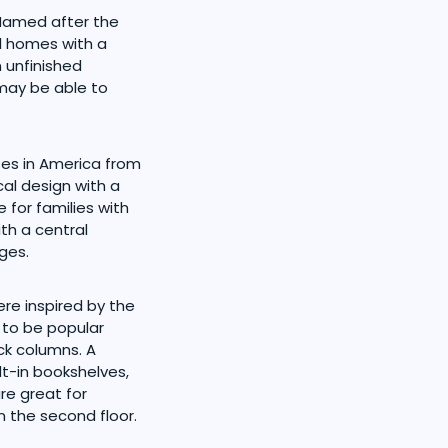
 Named after the
l homes with a
 unfinished
 may be able to
ses in America from
al design with a
 for families with
th a central
ges.
re inspired by the
 to be popular
ck columns. A
lt-in bookshelves,
re great for
 the second floor.