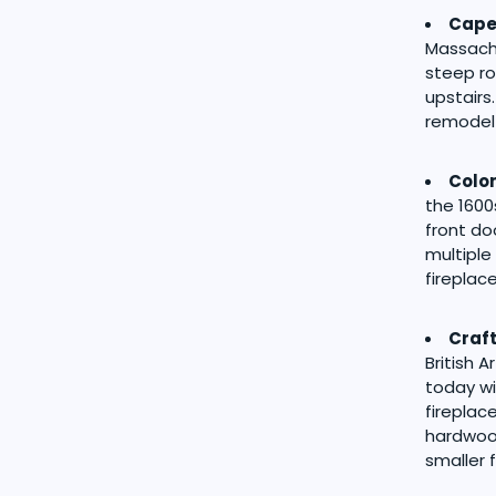
Cape
Massachu
steep ro
upstairs
remodel 
Colon
the 1600
front do
multiple
firepla
Craf
British 
today wi
fireplac
hardwood
smaller 