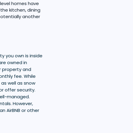
i-level homes have
the kitchen, dining
otentially another
.
y you own is inside
are owned in
r property and
nthly fee. While
 as well as snow
 offer security.
well-managed.
ntals. However,
 an AirBNB or other