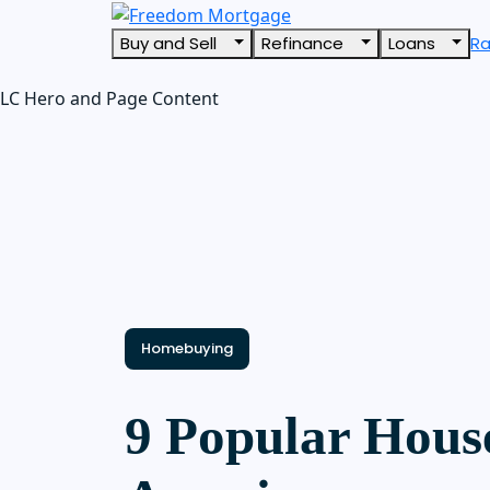
Buy and Sell
Refinance
Loans
R
LC Hero and Page Content
Homebuying
9 Popular House