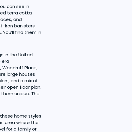
you can see in
hed terra cotta
paces, and
t-iron banisters,
You’ll find them in
n in the United
n-era
, Woodruff Place,
are large houses
lors, and a mix of
eir open floor plan.
 them unique. The
 these home styles
ain area where the
el for a family or