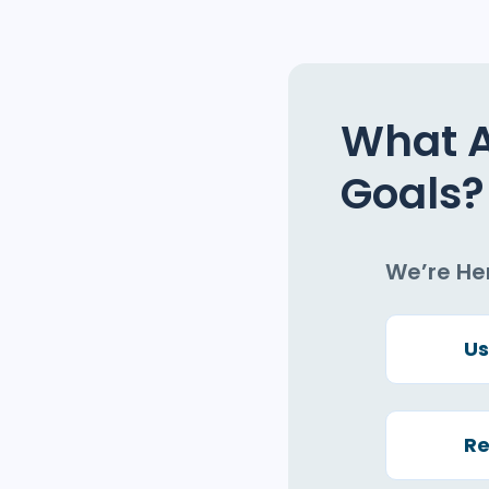
What 
Goals?
We’re He
Us
Re