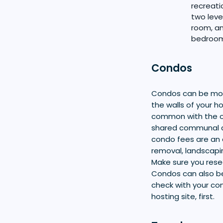
recreati
two leve
room, an
bedroom 
Condos
Condos can be more
the walls of your 
common with the o
shared communal ar
condo fees are an 
removal, landscapi
Make sure you rese
Condos can also be
check with your con
hosting site, first.