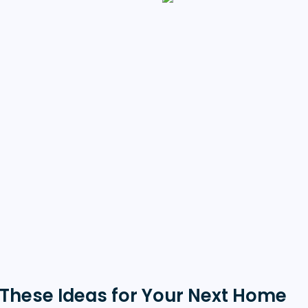
These Ideas for Your Next Home