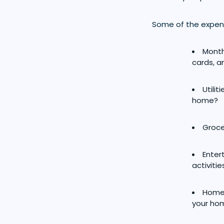
Some of the expens
Month
cards, 
Utili
home?
Groce
Enter
activitie
Home 
your hom