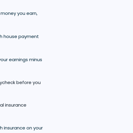
re money you earn,
ch house payment
your earnings minus
aycheck before you
al insurance
h insurance on your