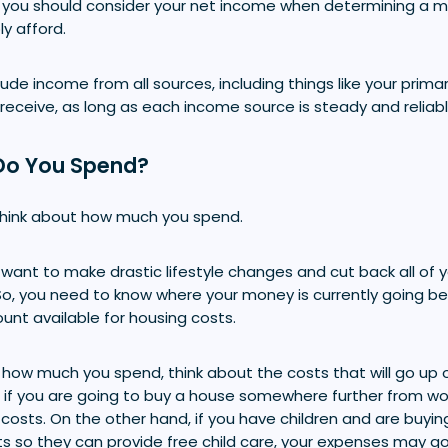
 you should consider your net income when determining a
y afford.
ude income from all sources, including things like your primary
 receive, as long as each income source is steady and reliabl
Do You Spend?
think about how much you spend.
want to make drastic lifestyle changes and cut back all of 
So, you need to know where your money is currently going b
nt available for housing costs.
how much you spend, think about the costs that will go up
 if you are going to buy a house somewhere further from wo
sts. On the other hand, if you have children and are buyin
ts so they can provide free child care, your expenses may g