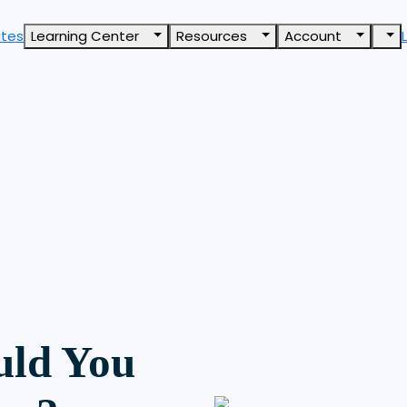
ates
Learning Center
Resources
Account
ld You