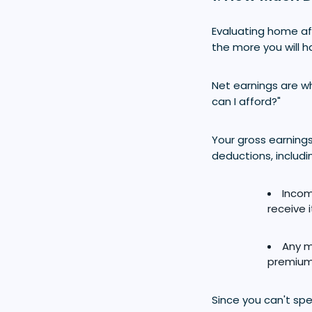
Evaluating home aff
the more you will 
Net earnings are 
can I afford?"
Your gross earnings
deductions, includi
Incom
receive i
Any m
premium
Since you can't sp