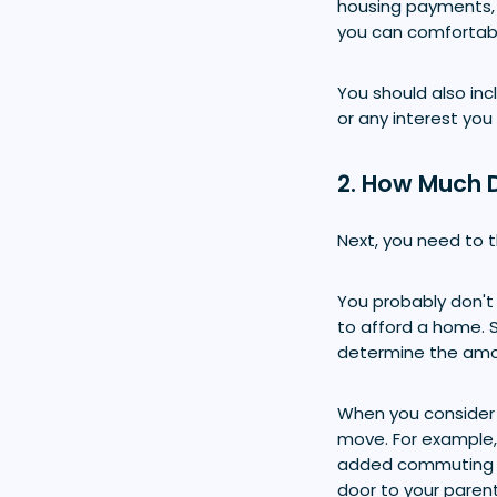
housing payments,
you can comfortabl
You should also incl
or any interest you
2. How Much 
Next, you need to 
You probably don't 
to afford a home. 
determine the amou
When you consider 
move. For example,
added commuting co
door to your paren