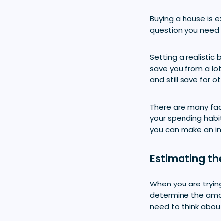
Buying a house is e
question you need 
Setting a realisti
save you from a lo
and still save for o
There are many fac
your spending habi
you can make an i
Estimating th
When you are trying
determine the amou
need to think abou