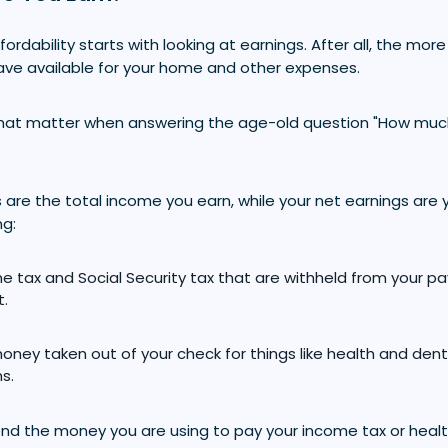
ordability starts with looking at earnings. After all, the mo
have available for your home and other expenses.
what matter when answering the age-old question "How mu
 are the total income you earn, while your net earnings are 
ng:
e tax and Social Security tax that are withheld from your p
t.
oney taken out of your check for things like health and dent
s.
end the money you are using to pay your income tax or healt