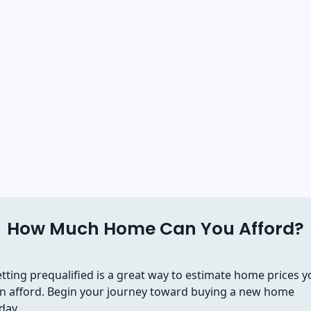
How Much Home Can You Afford?
tting prequalified is a great way to estimate home prices y
n afford. Begin your journey toward buying a new home
day.