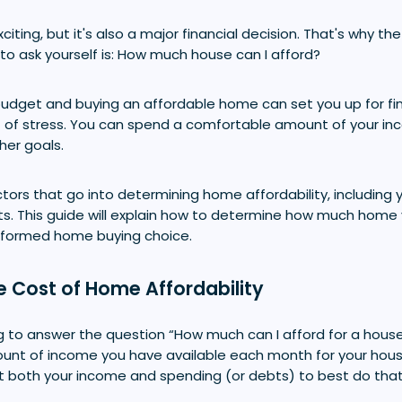
xciting, but it's also a major financial decision. That's why 
to ask yourself is: How much house can I afford?
c budget and buying an affordable home can set you up for fi
t of stress. You can spend a comfortable amount of your i
ther goals.
tors that go into determining home affordability, including
ts. This guide will explain how to determine how much home
nformed home buying choice.
e Cost of Home Affordability
 to answer the question “How much can I afford for a house?
nt of income you have available each month for your housi
t both your income and spending (or debts) to best do that