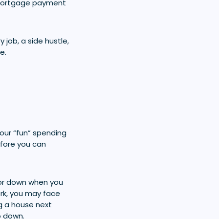
 mortgage payment
 job, a side hustle,
e.
your “fun” spending
efore you can
 or down when you
rk, you may face
g a house next
o down.