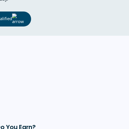
lified
Do You Earn?