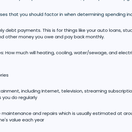
es that you should factor in when determining spending inc
ly debt payments. This is for things like your auto loans, stu
and other money you owe and pay back monthly.
ties: How much will heating, cooling, water/sewage, and electr
ries
tainment, including Internet, television, streaming subscriptio
s you do regularly
maintenance and repairs which is usually estimated at aro
e's value each year