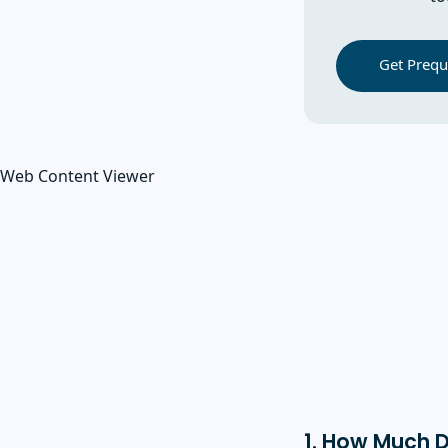
Get Prequa
Web Content Viewer
1. How Much 