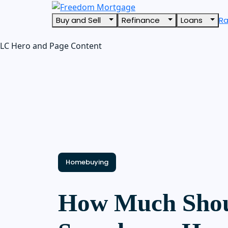
Buy and Sell
Refinance
Loans
R
LC Hero and Page Content
Homebuying
How Much Shou