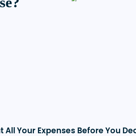
se?
t All Your Expenses Before You De