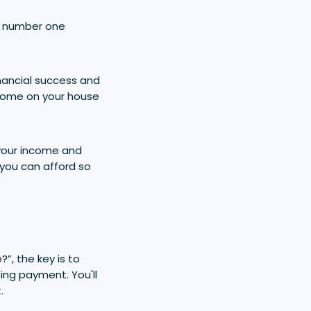
the number one
nancial success and
ncome on your house
 your income and
 you can afford so
”, the key is to
ng payment. You'll
.