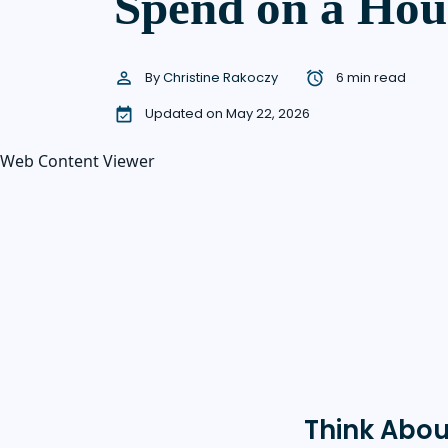
Spend on a Hou
By
Christine Rakoczy
6 min read
Updated on May 22, 2026
Web Content Viewer
Think Abou