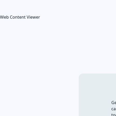
Web Content Viewer
Ge
ca
to