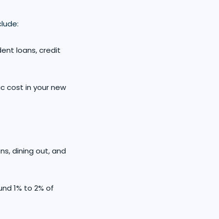
lude:
dent loans, credit
ic cost in your new
ns, dining out, and
und 1% to 2% of