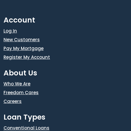
Account
Log In
New Customers
Pay My Mortgage
Register My Account
About Us
Who We Are
Freedom Cares
Careers
Loan Types
Conventional Loans