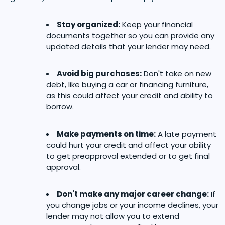
Stay organized:
Keep your financial
documents together so you can provide any
updated details that your lender may need.
Avoid big purchases:
Don't take on new
debt, like buying a car or financing furniture,
as this could affect your credit and ability to
borrow.
Make payments on time:
A late payment
could hurt your credit and affect your ability
to get preapproval extended or to get final
approval.
Don't make any major career change:
If
you change jobs or your income declines, your
lender may not allow you to extend