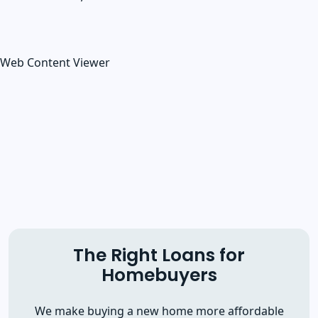
Web Content Viewer
The Right Loans for
Homebuyers
We make buying a new home more affordable