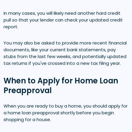
In many cases, you will likely need another hard credit
pull so that your lender can check your updated credit
report.
You may also be asked to provide more recent financial
documents, like your current bank statements, pay
stubs from the last few weeks, and potentially updated
tax returns if you've crossed into a new tax filing year.
When to Apply for Home Loan
Preapproval
When you are ready to buy a home, you should apply for
a home loan preapproval shortly before you begin
shopping for a house.