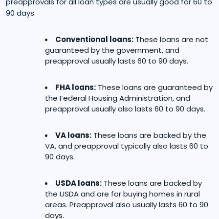
preapprovals for all loan types are usually good for 60 to
90 days.
Conventional loans:
These loans are not
guaranteed by the government, and
preapproval usually lasts 60 to 90 days.
FHA loans:
These loans are guaranteed by
the Federal Housing Administration, and
preapproval usually also lasts 60 to 90 days.
VA loans:
These loans are backed by the
VA, and preapproval typically also lasts 60 to
90 days.
USDA loans:
These loans are backed by
the USDA and are for buying homes in rural
areas. Preapproval also usually lasts 60 to 90
days.