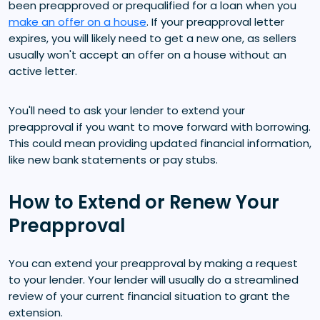
been preapproved or prequalified for a loan when you
make an offer on a house
. If your preapproval letter
expires, you will likely need to get a new one, as sellers
usually won't accept an offer on a house without an
active letter.
You'll need to ask your lender to extend your
preapproval if you want to move forward with borrowing.
This could mean providing updated financial information,
like new bank statements or pay stubs.
How to Extend or Renew Your
Preapproval
You can extend your preapproval by making a request
to your lender. Your lender will usually do a streamlined
review of your current financial situation to grant the
extension.