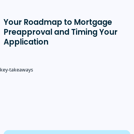
Your Roadmap to Mortgage
Preapproval and Timing Your
Application
key-takeaways