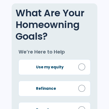
What Are Your
Homeowning
Goals?
We’re Here to Help
Use my equity
Refinance