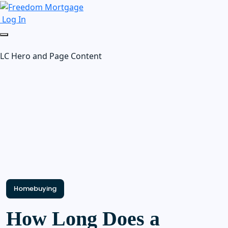
Log In
LC Hero and Page Content
Homebuying
How Long Does a