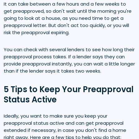
It can take between a few hours and a few weeks to
get preapproved, so don't wait until the morning you're
going to look at a house, as you need time to get a
preapproval letter. But don't act too quickly, or you will
risk the preapproval expiring.
You can check with several lenders to see how long their
preapproval process takes. If a lender says they can
provide preapproval instantly, you can wait a little longer
than if the lender says it takes two weeks.
5 Tips to Keep Your Preapproval
Status Active
Ideally, you want to make sure you keep your
preapproval status active and can get preapproval
extended if necessary, in case you don't find a home
right away. Here are a few tips to help you do that: