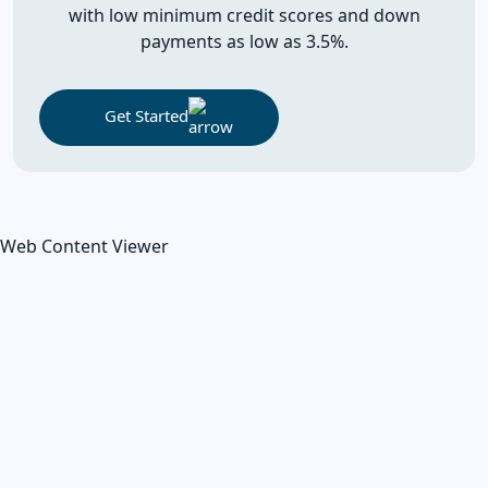
with low minimum credit scores and down
payments as low as 3.5%.
Get Started
Web Content Viewer