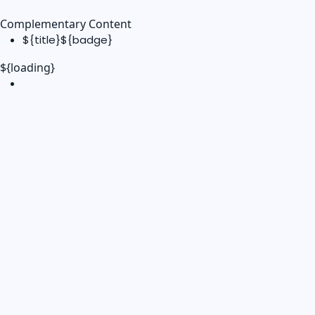
Complementary Content
${title}
${badge}
${loading}