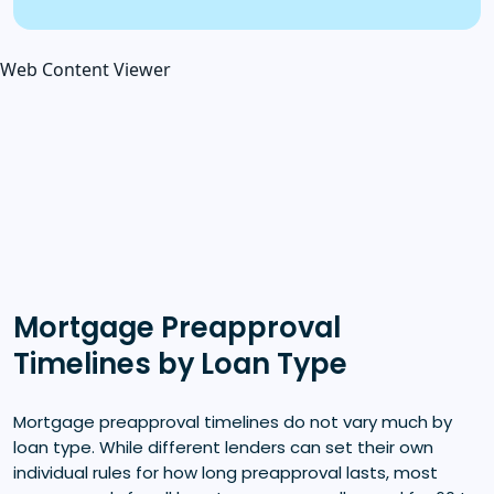
Web Content Viewer
Mortgage Preapproval
Timelines by Loan Type
Mortgage preapproval timelines do not vary much by
loan type. While different lenders can set their own
individual rules for how long preapproval lasts, most