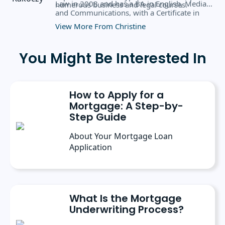
Law in 2008 and has a BA in English, Media,
numerous business and legal courses.
and Communications, with a Certificate in
Business Administration from the University
View More From Christine
of Rochester.
You Might Be Interested In
How to Apply for a
Mortgage: A Step-by-
Step Guide
About Your Mortgage Loan
Application
What Is the Mortgage
Underwriting Process?