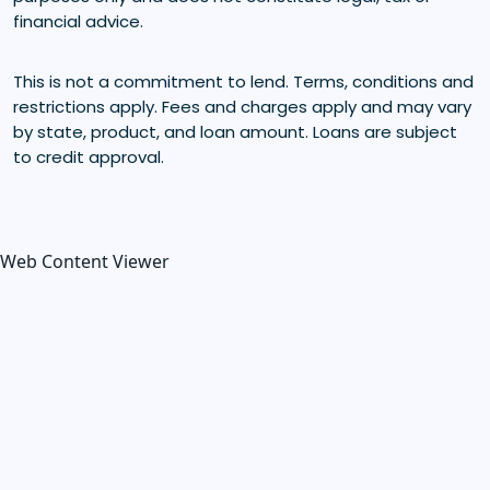
financial advice.
This is not a commitment to lend. Terms, conditions and
restrictions apply. Fees and charges apply and may vary
by state, product, and loan amount. Loans are subject
to credit approval.
Web Content Viewer