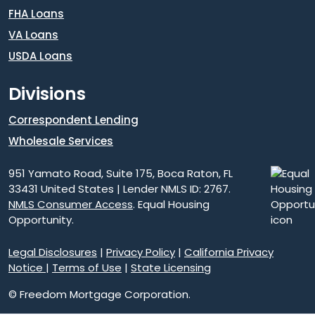
FHA Loans
VA Loans
USDA Loans
Divisions
Correspondent Lending
Wholesale Services
951 Yamato Road, Suite 175, Boca Raton, FL
33431 United States | Lender NMLS ID: 2767.
NMLS Consumer Access
. Equal Housing
Opportunity.
Legal Disclosures
|
Privacy Policy
|
California Privacy
Notice
|
Terms of Use
|
State Licensing
© Freedom Mortgage Corporation.