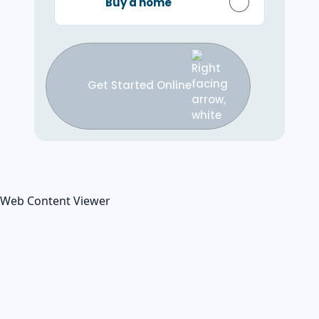
Buy a home
Get Started Online
Web Content Viewer