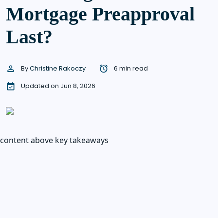
Mortgage Preapproval
Last?
By
Christine Rakoczy
6 min read
Updated on Jun 8, 2026
content above key takeaways