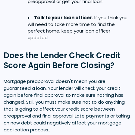
preapproval or get your final loan.
Talk to your loan officer.
If you think you
will need to take more time to find the
perfect home, keep your loan officer
updated.
Does the Lender Check Credit
Score Again Before Closing?
Mortgage preapproval doesn't mean you are
guaranteed a loan. Your lender will check your credit
again before final approval to make sure nothing has
changed. Still, you must make sure not to do anything
that is going to affect your credit score between
preapproval and final approval. Late payments or taking
on new debt could negatively affect your mortgage
application process..