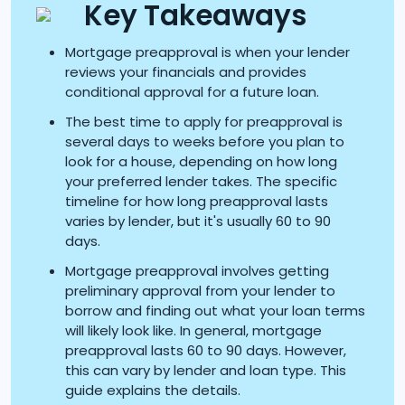
Key Takeaways
Mortgage preapproval is when your lender
reviews your financials and provides
conditional approval for a future loan.
The best time to apply for preapproval is
several days to weeks before you plan to
look for a house, depending on how long
your preferred lender takes. The specific
timeline for how long preapproval lasts
varies by lender, but it's usually 60 to 90
days.
Mortgage preapproval involves getting
preliminary approval from your lender to
borrow and finding out what your loan terms
will likely look like. In general, mortgage
preapproval lasts 60 to 90 days. However,
this can vary by lender and loan type. This
guide explains the details.