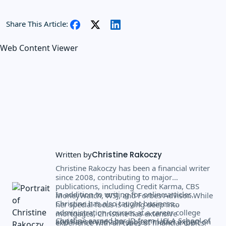
Share This Article:
Web Content Viewer
Written by
Christine Rakoczy
Christine Rakoczy has been a financial writer
since 2008, contributing to major
publications, including Credit Karma, CBS
In addition to writing for online articles,
MoneyWatch, WSJ, and Forbes Advisor. While
Christine has also taught business
her special focus is diving deep into
administration courses at a career college
mortgages, Christine has extensive
Christine earned her JD from UCLA School of
and has served as a subject matter expert on
experience with all types of financial topics.