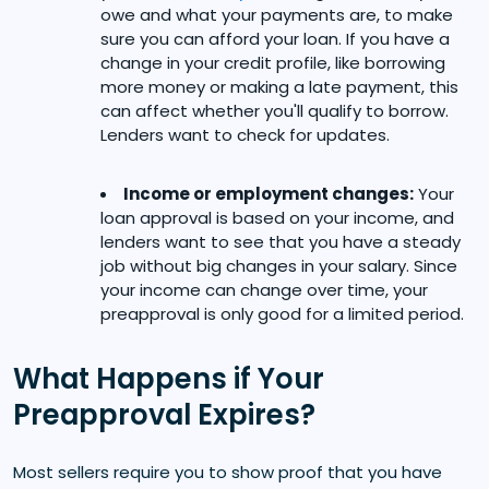
owe and what your payments are, to make
sure you can afford your loan. If you have a
change in your credit profile, like borrowing
more money or making a late payment, this
can affect whether you'll qualify to borrow.
Lenders want to check for updates.
Income or employment changes:
Your
loan approval is based on your income, and
lenders want to see that you have a steady
job without big changes in your salary. Since
your income can change over time, your
preapproval is only good for a limited period.
What Happens if Your
Preapproval Expires?
Most sellers require you to show proof that you have