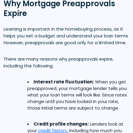
Why Mortgage Preapprovals
Expire
Learning is important in the homebuying process, as it
helps you set a budget and understand your loan terms.
However, preapprovals are good only for a limited time.
There are many reasons why preapprovals expire,
including the following.
Interest rate fluctuation:
When you get
preapproved, your mortgage lender tells you
what your loan terms will look like. Since rates
change until you have locked in your rate,
those initial terms are subject to change.
Credit profile changes:
Lenders look at
your
credit history
, including how much you