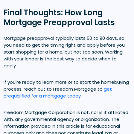
Final Thoughts: How Long
Mortgage Preapproval Lasts
Mortgage preapproval typically lasts 60 to 90 days, so
you need to get the timing right and apply before you
start shopping for a home, but not too soon. Working
with your lender is the best way to decide when to
apply.
If you're ready to learn more or to start the homebuying
process, reach out to Freedom Mortgage to
get
prequalified for a mortgage today
.
Freedom Mortgage Corporation is not, nor is it affiliated
with, any governmental agency or organization. The
information provided in this article is for educational
purposes only and does not constitute legal, tax or