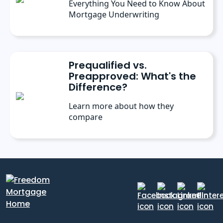
Everything You Need to Know About
Mortgage Underwriting
Prequalified vs.
Preapproved: What's the
Difference?
Learn more about how they
compare