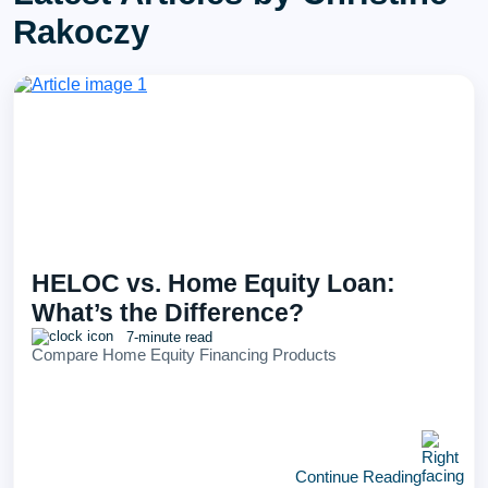
Rakoczy
HELOC vs. Home Equity Loan:
What’s the Difference?
7-minute read
Compare Home Equity Financing Products
Continue Reading