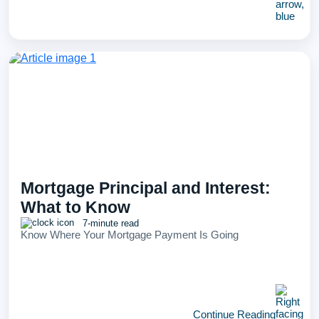
Mortgage Principal and Interest:
What to Know
7-minute read
Know Where Your Mortgage Payment Is Going
Continue Reading