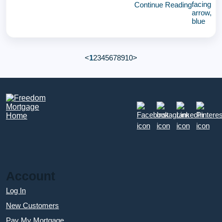
Continue Reading
<
1
2
3
4
5
6
7
8
9
10
>
Account
Log In
New Customers
Pay My Mortgage