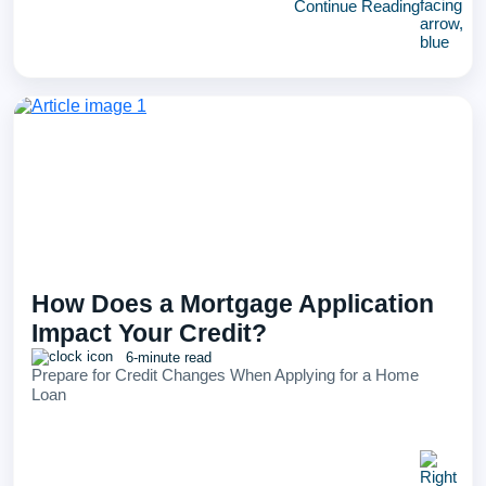
Continue Reading
How Does a Mortgage Application
Impact Your Credit?
6-minute read
Prepare for Credit Changes When Applying for a Home
Loan