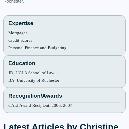
Rochester.
Expertise
Mortgages
Credit Scores
Personal Finance and Budgeting
Education
JD, UCLA School of Law
BA, University of Rochester
Recognition/Awards
CALI Award Recipient: 2006, 2007
Latest Articles by Christine