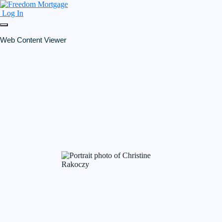
Log In
Web Content Viewer