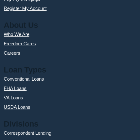
Register My Account
About Us
Who We Are
Freedom Cares
Careers
Loan Types
Conventional Loans
FHA Loans
VA Loans
USDA Loans
Divisions
Correspondent Lending