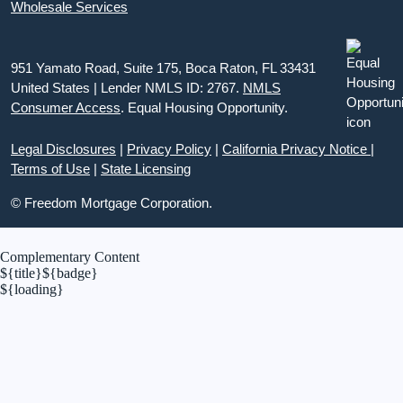
Wholesale Services
951 Yamato Road, Suite 175, Boca Raton, FL 33431
United States | Lender NMLS ID: 2767.
NMLS
Consumer Access
. Equal Housing Opportunity.
Legal Disclosures
|
Privacy Policy
|
California Privacy Notice
|
Terms of Use
|
State Licensing
© Freedom Mortgage Corporation.
Complementary Content
${title}
${badge}
${loading}