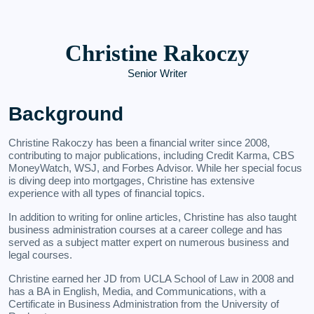
Christine Rakoczy
Senior Writer
Background
Christine Rakoczy has been a financial writer since 2008,
contributing to major publications, including Credit Karma, CBS
MoneyWatch, WSJ, and Forbes Advisor. While her special focus
is diving deep into mortgages, Christine has extensive
experience with all types of financial topics.
In addition to writing for online articles, Christine has also taught
business administration courses at a career college and has
served as a subject matter expert on numerous business and
legal courses.
Christine earned her JD from UCLA School of Law in 2008 and
has a BA in English, Media, and Communications, with a
Certificate in Business Administration from the University of