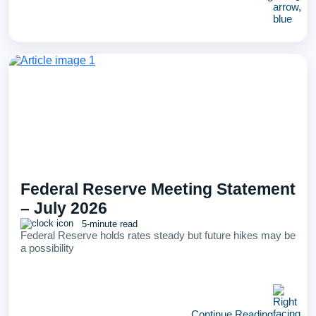
Federal Reserve Meeting Statement
– July 2026
5-minute read
Federal Reserve holds rates steady but future hikes may be
a possibility
Continue Reading