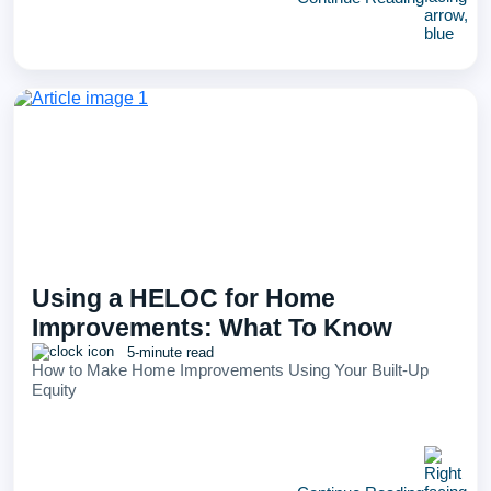
Using a HELOC for Home
Improvements: What To Know
5-minute read
How to Make Home Improvements Using Your Built-Up
Equity