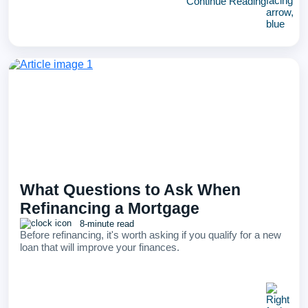
Continue Reading
What Questions to Ask When
Refinancing a Mortgage
8-minute read
Before refinancing, it's worth asking if you qualify for a new
loan that will improve your finances.