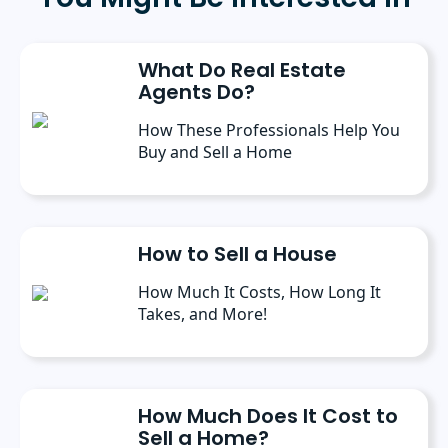
Public Administration from the University of
Michigan. She has spoken at several industry
conferences, where she’s discussed the
What Do Real Estate
importance of editorial content for brands.
Agents Do?
How These Professionals Help You
Buy and Sell a Home
How to Sell a House
How Much It Costs, How Long It
Takes, and More!
How Much Does It Cost to
Sell a Home?