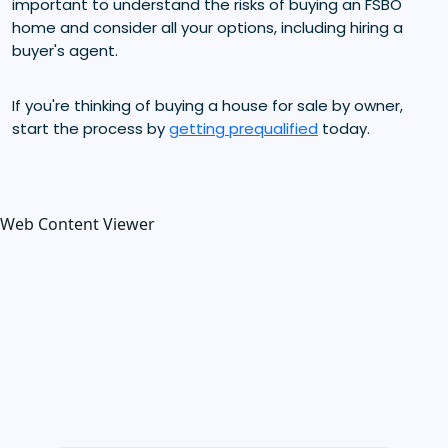
important to understand the risks of buying an FSBO
home and consider all your options, including hiring a
buyer's agent.
If you're thinking of buying a house for sale by owner,
start the process by
getting prequalified
today.
Web Content Viewer