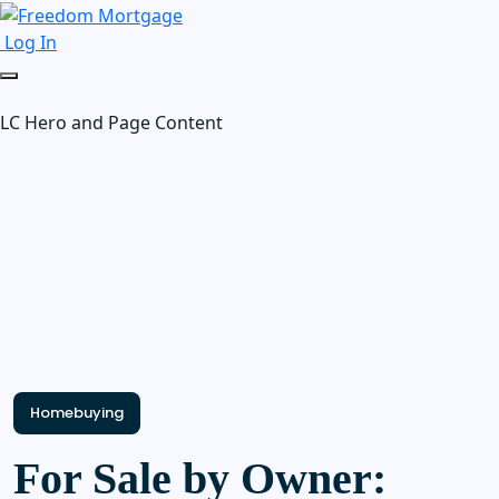
Log In
LC Hero and Page Content
Homebuying
For Sale by Owner: