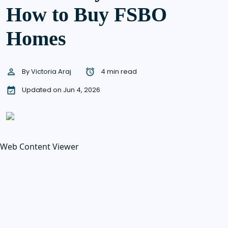
How to Buy FSBO
Homes
By
Victoria Araj
4 min read
Updated on Jun 4, 2026
Web Content Viewer