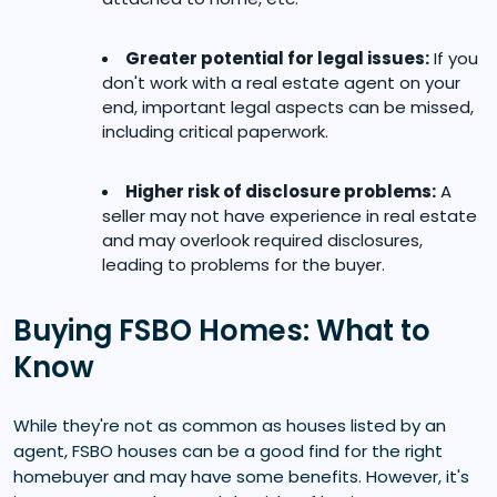
Greater potential for legal issues:
If you
don't work with a real estate agent on your
end, important legal aspects can be missed,
including critical paperwork.
Higher risk of disclosure problems:
A
seller may not have experience in real estate
and may overlook required disclosures,
leading to problems for the buyer.
Buying FSBO Homes: What to
Know
While they're not as common as houses listed by an
agent, FSBO houses can be a good find for the right
homebuyer and may have some benefits. However, it's