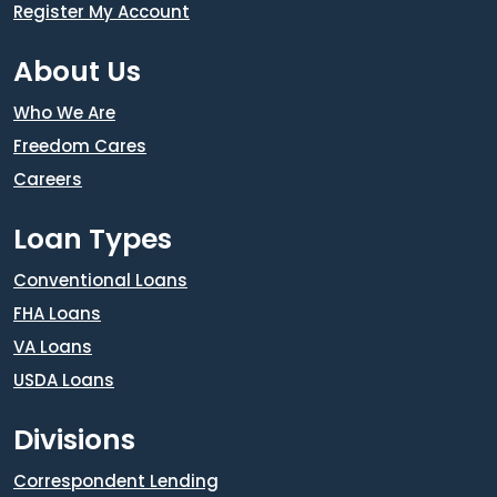
Register My Account
About Us
Who We Are
Freedom Cares
Careers
Loan Types
Conventional Loans
FHA Loans
VA Loans
USDA Loans
Divisions
Correspondent Lending