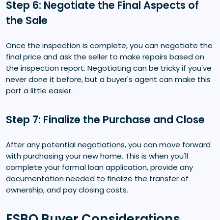
Step 6: Negotiate the Final Aspects of
the Sale
Once the inspection is complete, you can negotiate the
final price and ask the seller to make repairs based on
the inspection report. Negotiating can be tricky if you've
never done it before, but a buyer's agent can make this
part a little easier.
Step 7: Finalize the Purchase and Close
After any potential negotiations, you can move forward
with purchasing your new home. This is when you'll
complete your formal loan application, provide any
documentation needed to finalize the transfer of
ownership, and pay closing costs.
FSBO Buyer Considerations