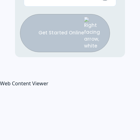
Get Started Online
Web Content Viewer