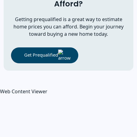
Afford?
Getting prequalified is a great way to estimate
home prices you can afford. Begin your journey
toward buying a new home today.
Get Prequalified
Web Content Viewer