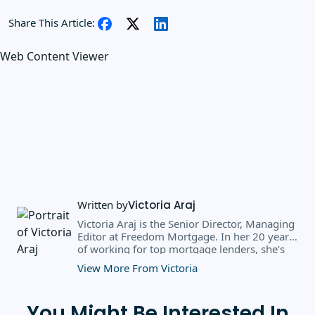
Share This Article:
Web Content Viewer
Written by
Victoria Araj
Victoria Araj is the Senior Director, Managing
Editor at Freedom Mortgage. In her 20 years
of working for top mortgage lenders, she’s
held roles in mortgage banking, public
View More From Victoria
relations, editorial content, and more. She
has a bachelor’s degree in Journalism with an
emphasis in Political Science from Michigan
You Might Be Interested In
State University, and a master’s degree in