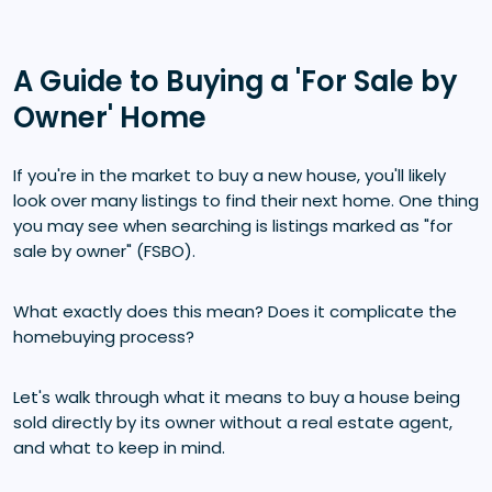
A Guide to Buying a 'For Sale by
Owner' Home
If you're in the market to buy a new house, you'll likely
look over many listings to find their next home. One thing
you may see when searching is listings marked as "for
sale by owner" (FSBO).
What exactly does this mean? Does it complicate the
homebuying process?
Let's walk through what it means to buy a house being
sold directly by its owner without a real estate agent,
and what to keep in mind.