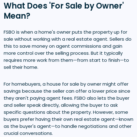
What Does 'For Sale by Owner'
Mean?
FSBO is when a home's owner puts the property up for
sale without working with a real estate agent. Sellers do
this to save money on agent commissions and gain
more control over the selling process. But it typically
requires more work from them—from start to finish—to
sell their home.
For homebuyers, a house for sale by owner might offer
savings because the seller can offer a lower price since
they aren't paying agent fees. FSBO also lets the buyer
and seller speak directly, allowing the buyer to ask
specific questions about the property. However, some
buyers prefer having their own real estate agent—known
as the buyer's agent—to handle negotiations and other
crucial conversations.