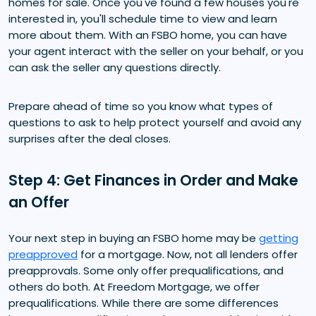
homes for sale. Once you've found a few houses you're
interested in, you'll schedule time to view and learn
more about them. With an FSBO home, you can have
your agent interact with the seller on your behalf, or you
can ask the seller any questions directly.
Prepare ahead of time so you know what types of
questions to ask to help protect yourself and avoid any
surprises after the deal closes.
Step 4: Get Finances in Order and Make
an Offer
Your next step in buying an FSBO home may be
getting
preapproved
for a mortgage. Now, not all lenders offer
preapprovals. Some only offer prequalifications, and
others do both. At Freedom Mortgage, we offer
prequalifications. While there are some differences