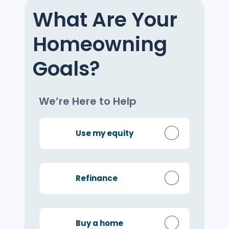
What Are Your
Homeowning
Goals?
We’re Here to Help
Use my equity
Refinance
Buy a home