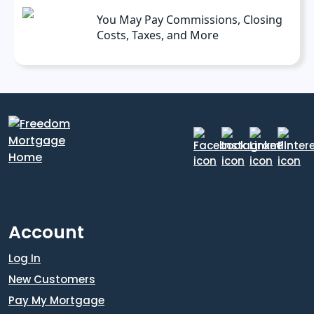
You May Pay Commissions, Closing
Costs, Taxes, and More
Account
Log In
New Customers
Pay My Mortgage