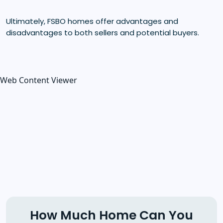
Ultimately, FSBO homes offer advantages and
disadvantages to both sellers and potential buyers.
Web Content Viewer
How Much Home Can You