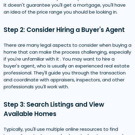
it doesn't guarantee you'll get a mortgage, you'll have
an idea of the price range you should be looking in.
Step 2: Consider Hiring a Buyer's Agent
There are many legal aspects to consider when buying a
home that can make the process challenging, especially
if you're unfamiliar with it . You may want to hire a
buyer's agent, who is usually an experienced real estate
professional. They'll guide you through the transaction
and coordinate with appraisers, inspectors, and other
professionals you'll work with.
Step 3: Search Listings and View
Available Homes
Typically, you'll use multiple online resources to find