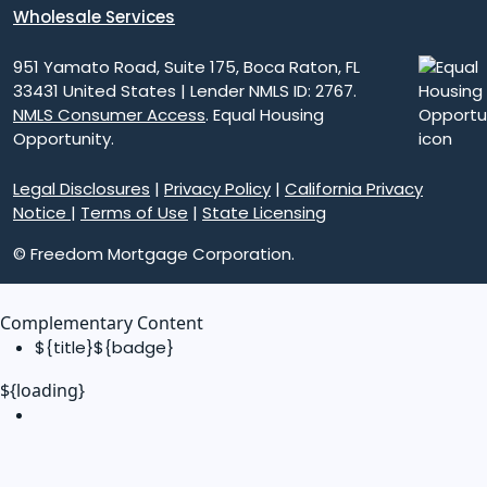
Wholesale Services
951 Yamato Road, Suite 175, Boca Raton, FL
33431 United States | Lender NMLS ID: 2767.
NMLS Consumer Access
. Equal Housing
Opportunity.
Legal Disclosures
|
Privacy Policy
|
California Privacy
Notice
|
Terms of Use
|
State Licensing
© Freedom Mortgage Corporation.
Complementary Content
${title}
${badge}
${loading}