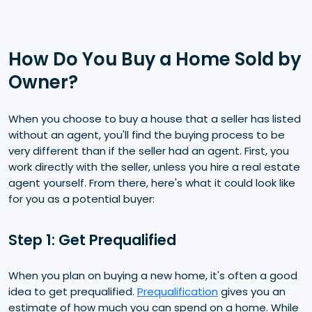
How Do You Buy a Home Sold by
Owner?
When you choose to buy a house that a seller has listed
without an agent, you'll find the buying process to be
very different than if the seller had an agent. First, you
work directly with the seller, unless you hire a real estate
agent yourself. From there, here's what it could look like
for you as a potential buyer:
Step 1: Get Prequalified
When you plan on buying a new home, it's often a good
idea to get prequalified.
Prequalification
gives you an
estimate of how much you can spend on a home. While