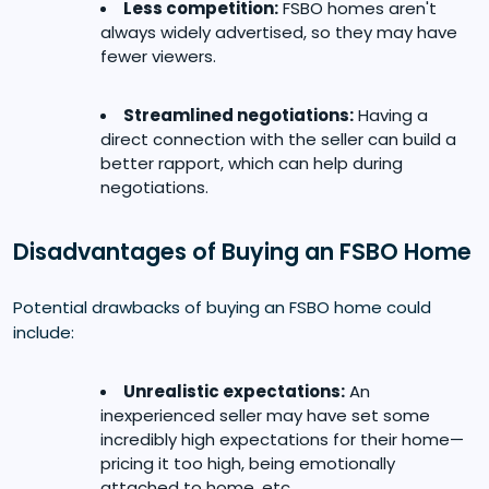
Less competition:
FSBO homes aren't
always widely advertised, so they may have
fewer viewers.
Streamlined negotiations:
Having a
direct connection with the seller can build a
better rapport, which can help during
negotiations.
Disadvantages of Buying an FSBO Home
Potential drawbacks of buying an FSBO home could
include:
Unrealistic expectations:
An
inexperienced seller may have set some
incredibly high expectations for their home—
pricing it too high, being emotionally
attached to home, etc.