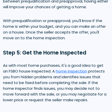
between prequalification and preapproval, having either
will improve your chances of getting a home.
With prequalification or preapproval, you'll know if the
home is within your budget, and you can make an offer
on a house. Once the seller accepts the offer, you'll
move on to the home inspection.
Step 5: Get the Home Inspected
As with most home purchases, it's a good idea to get
an FSBO house inspected. A
home inspection
protects
you from hidden problems and identifies issues that
need to be fixed before completing the sale. If the
home inspector finds issues, you may decide not to
move forward with the sale, or you may negotiate for a
lower price or request the seller make repairs.