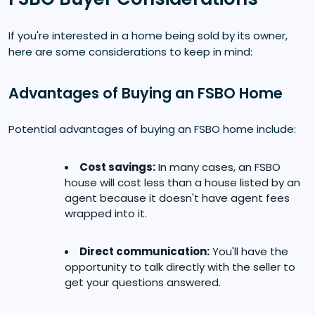
If you're interested in a home being sold by its owner,
here are some considerations to keep in mind:
Advantages of Buying an FSBO Home
Potential advantages of buying an FSBO home include:
Cost savings:
In many cases, an FSBO
house will cost less than a house listed by an
agent because it doesn't have agent fees
wrapped into it.
Direct communication:
You'll have the
opportunity to talk directly with the seller to
get your questions answered.