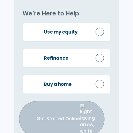
We’re Here to Help
Use my equity
Refinance
Buy a home
Get Started Online