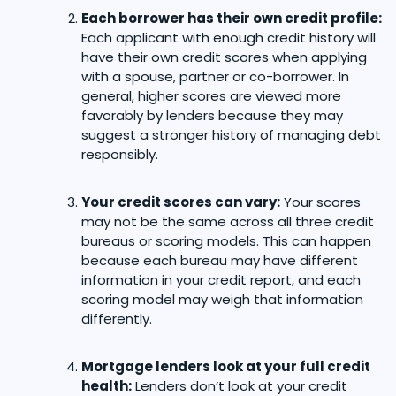
Each borrower has their own credit profile:
Each applicant with enough credit history will
have their own credit scores when applying
with a spouse, partner or co-borrower. In
general, higher scores are viewed more
favorably by lenders because they may
suggest a stronger history of managing debt
responsibly.
Your credit scores can vary:
Your scores
may not be the same across all three credit
bureaus or scoring models. This can happen
because each bureau may have different
information in your credit report, and each
scoring model may weigh that information
differently.
Mortgage lenders look at your full credit
health:
Lenders don’t look at your credit