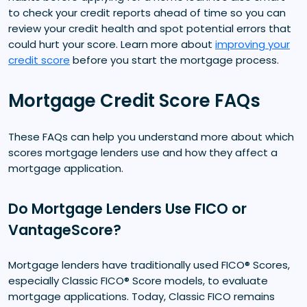
to check your credit reports ahead of time so you can
review your credit health and spot potential errors that
could hurt your score. Learn more about
improving your
credit score
before you start the mortgage process.
Mortgage Credit Score FAQs
These FAQs can help you understand more about which
scores mortgage lenders use and how they affect a
mortgage application.
Do Mortgage Lenders Use FICO or
VantageScore?
Mortgage lenders have traditionally used FICO® Scores,
especially Classic FICO® Score models, to evaluate
mortgage applications. Today, Classic FICO remains