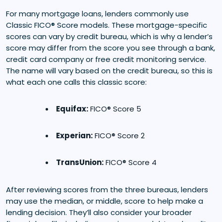
For many mortgage loans, lenders commonly use
Classic FICO® Score models. These mortgage-specific
scores can vary by credit bureau, which is why a lender’s
score may differ from the score you see through a bank,
credit card company or free credit monitoring service.
The name will vary based on the credit bureau, so this is
what each one calls this classic score:
Equifax:
FICO® Score 5
Experian:
FICO® Score 2
TransUnion:
FICO® Score 4
After reviewing scores from the three bureaus, lenders
may use the median, or middle, score to help make a
lending decision. They’ll also consider your broader