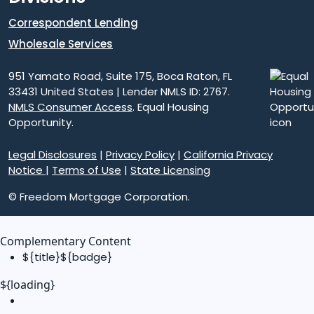
Correspondent Lending
Wholesale Services
951 Yamato Road, Suite 175, Boca Raton, FL
33431 United States | Lender NMLS ID: 2767.
NMLS Consumer Access
. Equal Housing
Opportunity.
Legal Disclosures
|
Privacy Policy
|
California Privacy
Notice
|
Terms of Use
|
State Licensing
© Freedom Mortgage Corporation.
Complementary Content
${title}
${badge}
${loading}