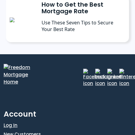
How to Get the Best
Mortgage Rate
Use These Seven Tips to Secure
Your Best Rate
Account
Log In
New Customers