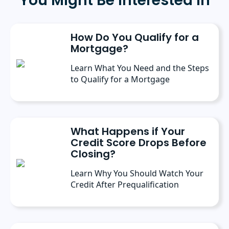
You Might Be Interested In
How Do You Qualify for a
Mortgage?
Learn What You Need and the Steps
to Qualify for a Mortgage
What Happens if Your
Credit Score Drops Before
Closing?
Learn Why You Should Watch Your
Credit After Prequalification