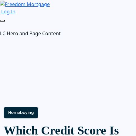
Log In
LC Hero and Page Content
Homebuying
Which Credit Score Is