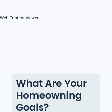
Web Content Viewer
What Are Your
Homeowning
Goals?