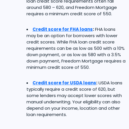
loan credit score requirements often fall
around 580 – 620, and Freedom Mortgage
requires a minimum credit score of 550.
Credit score for FHA loans
:
FHA loans
may be an option for borrowers with lower
credit scores. While FHA loan credit score
requirements can be as low as 500 with a 10%
down payment, or as low as 580 with a 3.5%
down payment, Freedom Mortgage requires a
minimum credit score of 550.
Credit score for USDA loans
:
USDA loans
typically require a credit score of 620, but
some lenders may accept lower scores with
manual underwriting. Your eligibility can also
depend on your income, location and other
loan requirements.