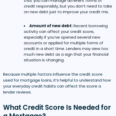
that you can manage different forms of
credit responsibly, but you don’t need to take
on new debt just to improve your credit mix.
Amount of new debt:
Recent borrowing
activity can affect your credit score,
especially if you’ve opened several new
accounts or applied for multiple forms of
credit in a short time. Lenders may view too
much new debt as a sign that your financial
situation is changing.
Because multiple factors influence the credit score
used for mortgage loans, it’s helpful to understand how
your everyday credit habits can affect the score a
lender reviews.
What Credit Score Is Needed for
a Mortgage?