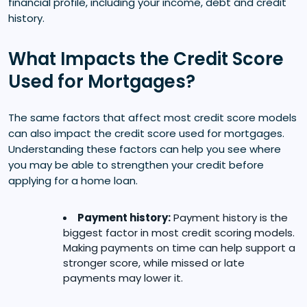
financial profile, including your income, debt and credit
history.
What Impacts the Credit Score
Used for Mortgages?
The same factors that affect most credit score models
can also impact the credit score used for mortgages.
Understanding these factors can help you see where
you may be able to strengthen your credit before
applying for a home loan.
Payment history:
Payment history is the
biggest factor in most credit scoring models.
Making payments on time can help support a
stronger score, while missed or late
payments may lower it.