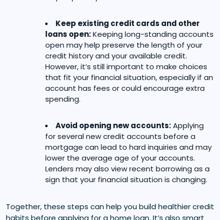
Keep existing credit cards and other
loans open:
Keeping long-standing accounts
open may help preserve the length of your
credit history and your available credit.
However, it’s still important to make choices
that fit your financial situation, especially if an
account has fees or could encourage extra
spending.
Avoid opening new accounts:
Applying
for several new credit accounts before a
mortgage can lead to hard inquiries and may
lower the average age of your accounts.
Lenders may also view recent borrowing as a
sign that your financial situation is changing.
Together, these steps can help you build healthier credit
habits before applying for a home loan. It’s also smart