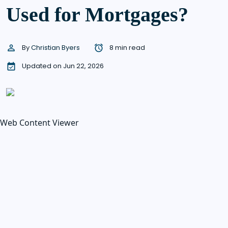
Used for Mortgages?
By
Christian Byers
8 min read
Updated on Jun 22, 2026
Web Content Viewer