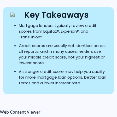
Key Takeaways
Mortgage lenders typically review credit
scores from Equifax®, Experian®, and
TransUnion®.
Credit scores are usually not identical across
all reports, and in many cases, lenders use
your middle credit score, not your highest or
lowest score.
A stronger credit score may help you qualify
for more mortgage loan options, better loan
terms and a lower interest rate.
Web Content Viewer