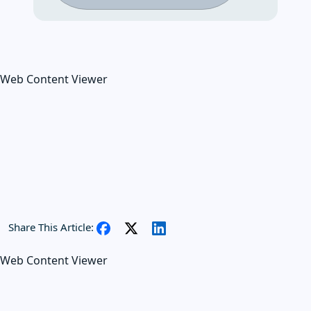
Web Content Viewer
Share This Article:
Web Content Viewer