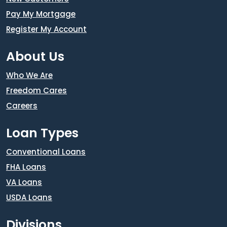
Pay My Mortgage
Register My Account
About Us
Who We Are
Freedom Cares
Careers
Loan Types
Conventional Loans
FHA Loans
VA Loans
USDA Loans
Divisions