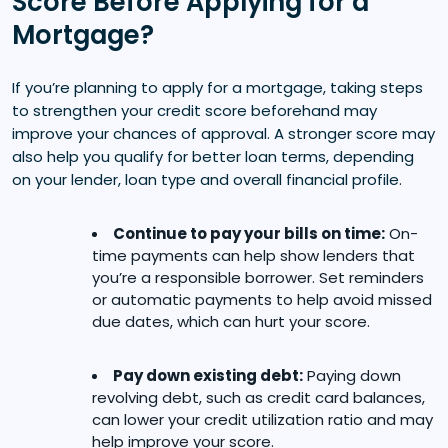
Score Before Applying for a
Mortgage?
If you’re planning to apply for a mortgage, taking steps
to strengthen your credit score beforehand may
improve your chances of approval. A stronger score may
also help you qualify for better loan terms, depending
on your lender, loan type and overall financial profile.
Continue to pay your bills on time:
On-
time payments can help show lenders that
you’re a responsible borrower. Set reminders
or automatic payments to help avoid missed
due dates, which can hurt your score.
Pay down existing debt:
Paying down
revolving debt, such as credit card balances,
can lower your credit utilization ratio and may
help improve your score.