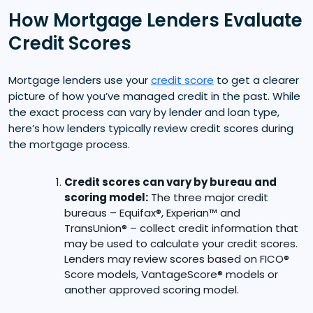
How Mortgage Lenders Evaluate
Credit Scores
Mortgage lenders use your
credit score
to get a clearer
picture of how you’ve managed credit in the past. While
the exact process can vary by lender and loan type,
here’s how lenders typically review credit scores during
the mortgage process.
Credit scores can vary by bureau and
scoring model:
The three major credit
bureaus – Equifax®, Experian™ and
TransUnion® – collect credit information that
may be used to calculate your credit scores.
Lenders may review scores based on FICO®
Score models, VantageScore® models or
another approved scoring model.