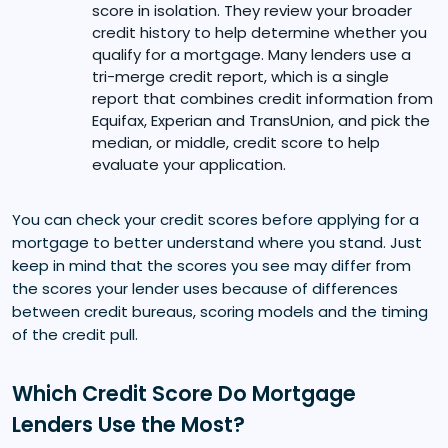
score in isolation. They review your broader
credit history to help determine whether you
qualify for a mortgage. Many lenders use a
tri-merge credit report, which is a single
report that combines credit information from
Equifax, Experian and TransUnion, and pick the
median, or middle, credit score to help
evaluate your application.
You can check your credit scores before applying for a
mortgage to better understand where you stand. Just
keep in mind that the scores you see may differ from
the scores your lender uses because of differences
between credit bureaus, scoring models and the timing
of the credit pull.
Which Credit Score Do Mortgage
Lenders Use the Most?