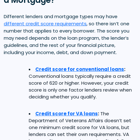
Different lenders and mortgage types may have
different credit score requirements
, so there isn’t one
number that applies to every borrower. The score you
may need depends on the loan program, the lender’s
guidelines, and the rest of your financial picture,
including your income, debt, and down payment.
Credit score for conventional loans
:
Conventional loans typically require a credit
score of 620 or higher. However, your credit
score is only one factor lenders review when
deciding whether you qualify.
Credit score for VA loans
:
The
Department of Veterans Affairs doesn’t set
one minimum credit score for VA loans, but
lenders can set their own requirements. VA