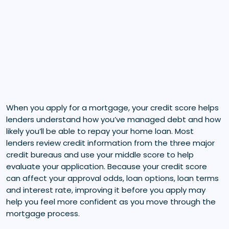
When you apply for a mortgage, your credit score helps
lenders understand how you’ve managed debt and how
likely you’ll be able to repay your home loan. Most
lenders review credit information from the three major
credit bureaus and use your middle score to help
evaluate your application. Because your credit score
can affect your approval odds, loan options, loan terms
and interest rate, improving it before you apply may
help you feel more confident as you move through the
mortgage process.