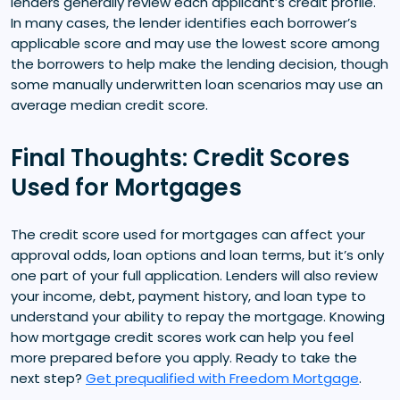
lenders generally review each applicant’s credit profile.
In many cases, the lender identifies each borrower’s
applicable score and may use the lowest score among
the borrowers to help make the lending decision, though
some manually underwritten loan scenarios may use an
average median credit score.
Final Thoughts: Credit Scores
Used for Mortgages
The credit score used for mortgages can affect your
approval odds, loan options and loan terms, but it’s only
one part of your full application. Lenders will also review
your income, debt, payment history, and loan type to
understand your ability to repay the mortgage. Knowing
how mortgage credit scores work can help you feel
more prepared before you apply. Ready to take the
next step?
Get prequalified with Freedom Mortgage
.