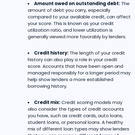
Amount owed on outstanding debt:
The
amount of debt you carry, especially
compared to your available credit, can affect
your score. This is known as your credit
utilization ratio, and lower utilization is
generally viewed more favorably by lenders.
Credit history:
The length of your credit
history can also play a role in your credit
score. Accounts that have been open and
managed responsibly for a longer period may
help show lenders a more established
borrowing history.
Credit mix:
Credit scoring models may
also consider the types of credit accounts
you have, such as credit cards, auto loans,
student loans, or personal loans. A healthy
mix of different loan types may show lenders