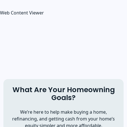
Web Content Viewer
What Are Your Homeowning
Goals?
We’re here to help make buying a home,
refinancing, and getting cash from your home’s
equity simpler and more affordable.