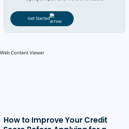
Get Started
Web Content Viewer
How to Improve Your Credit