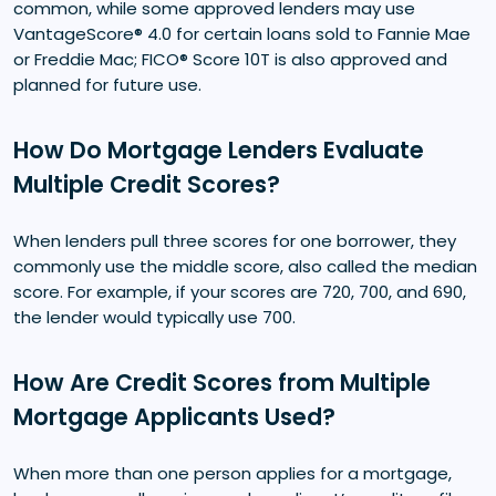
common, while some approved lenders may use
VantageScore® 4.0 for certain loans sold to Fannie Mae
or Freddie Mac; FICO® Score 10T is also approved and
planned for future use.
How Do Mortgage Lenders Evaluate
Multiple Credit Scores?
When lenders pull three scores for one borrower, they
commonly use the middle score, also called the median
score. For example, if your scores are 720, 700, and 690,
the lender would typically use 700.
How Are Credit Scores from Multiple
Mortgage Applicants Used?
When more than one person applies for a mortgage,