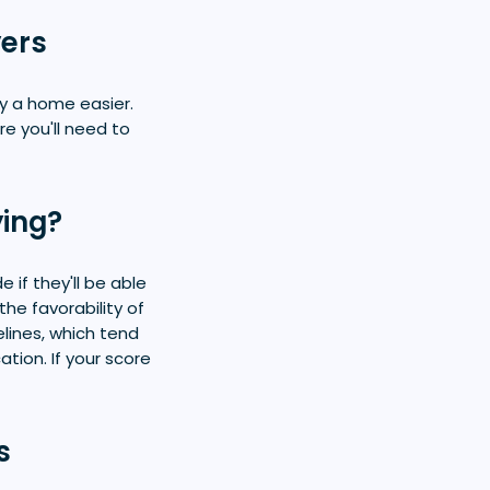
yers
y a home easier.
e you'll need to
ying?
 if they'll be able
he favorability of
lines, which tend
ion. If your score
s