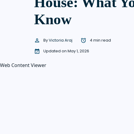
House: What Yo
Know
By
Victoria Araj
4 min read
Updated on May 1, 2026
Web Content Viewer