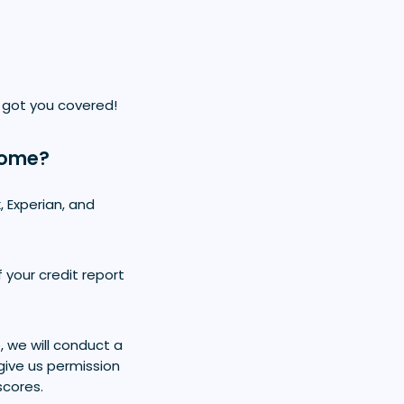
 got you covered!
Home?
, Experian, and
 your credit report
 we will conduct a
give us permission
scores.