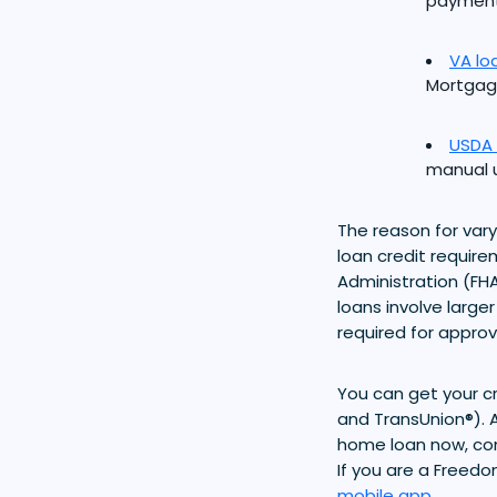
payment
VA lo
Mortgage
USDA 
manual u
The reason for vary
loan credit requir
Administration (FHA
loans involve large
required for approv
You can get your cr
and TransUnion®). A
home loan now, cons
If you are a Freed
mobile app
.