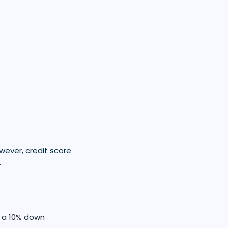
owever, credit score
.
h a 10% down