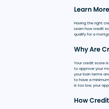
Learn More
Having the right c
Learn how credit s
qualify for a mort
Why Are Cr
Your credit score i
to approve your mor
your loan terms an
to have a minimum 
is too low, your ap
How Credit