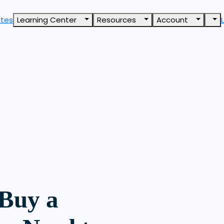
ates
Learning Center
Resources
Account
 Buy a