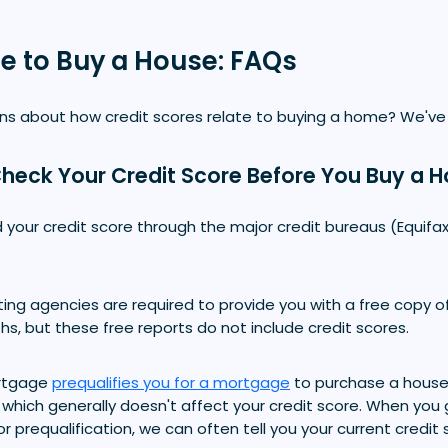
re to Buy a House: FAQs
s about how credit scores relate to buying a home? We've
heck Your Credit Score Before You Buy a 
 your credit score through the major credit bureaus (Equifax
rting agencies are required to provide you with a free copy of
s, but these free reports do not include credit scores.
rtgage
prequalifies you for a mortgage
to purchase a house,
, which generally doesn't affect your credit score. When you 
for prequalification, we can often tell you your current credit 