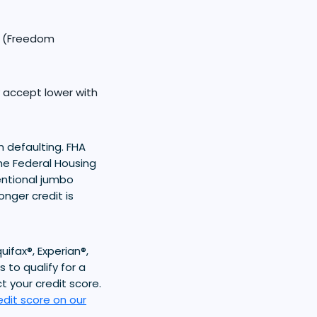
0 (Freedom
y accept lower with
n defaulting. FHA
he Federal Housing
entional jumbo
nger credit is
ifax®, Experian®,
 to qualify for a
t your credit score.
edit score on our