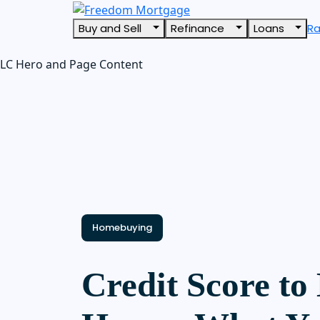
Buy and Sell
Refinance
Loans
R
LC Hero and Page Content
Homebuying
Credit Score to