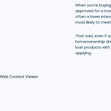
When you're buying
approved for a mor
often a lower inter
most likely to meet 
That said, even if yo
homeownership dre
loan products with 
applying.
Web Content Viewer