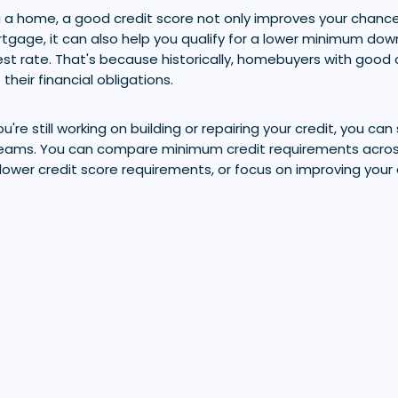
 a home, a good credit score not only improves your chance
tgage, it can also help you qualify for a lower minimum d
est rate. That's because historically, homebuyers with good 
their financial obligations.
u're still working on building or repairing your credit, you can 
ams. You can compare minimum credit requirements across
lower credit score requirements, or focus on improving your 