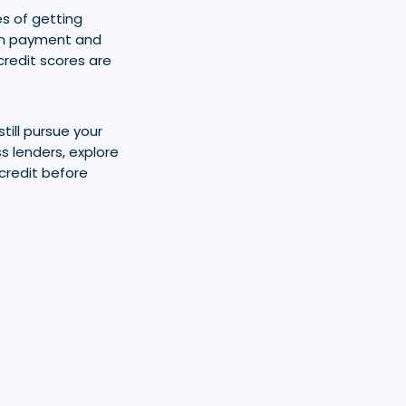
s of getting
own payment and
credit scores are
still pursue your
 lenders, explore
credit before