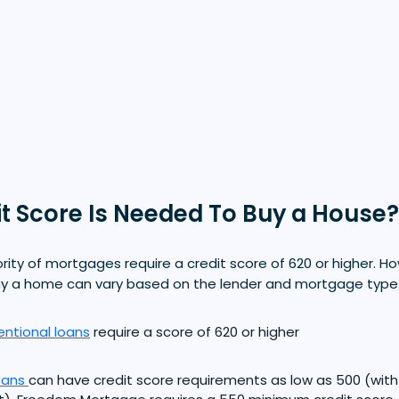
t Score Is Needed To Buy a House?
ority of mortgages require a credit score of 620 or higher. H
uy a home can vary based on the lender and mortgage type
ntional loans
require a score of 620 or higher
oans
can have credit score requirements as low as 500 (wit