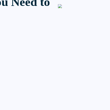
u Need to