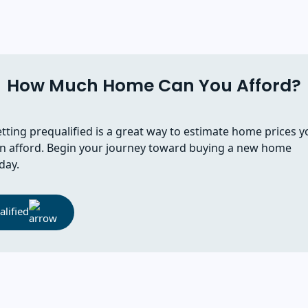
How Much Home Can You Afford?
tting prequalified is a great way to estimate home prices y
n afford. Begin your journey toward buying a new home
day.
lified