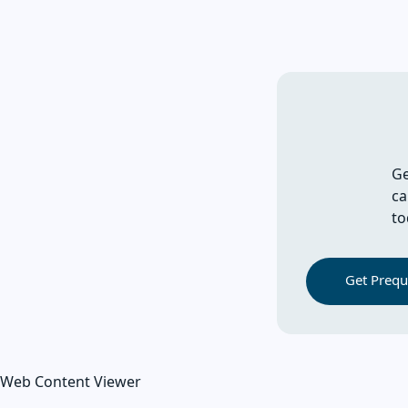
Ge
ca
to
Get Prequa
Web Content Viewer