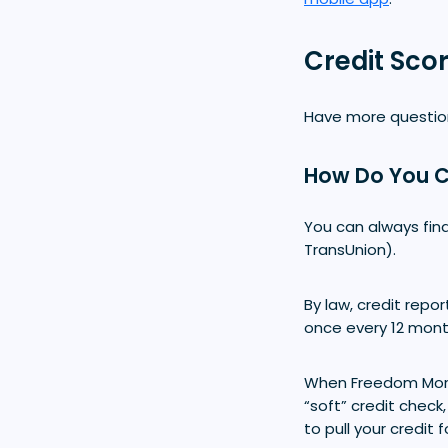
Credit Sco
Have more question
How Do You C
You can always find
TransUnion).
By law, credit repo
once every 12 month
When Freedom Mo
“soft” credit check
to pull your credit 