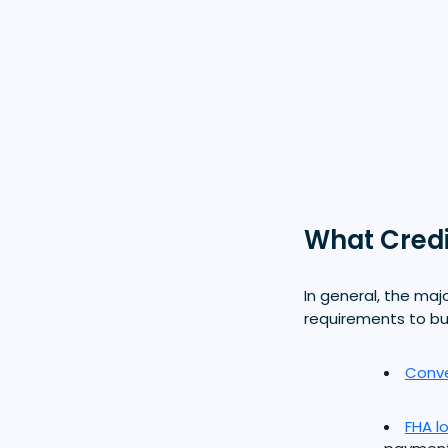
What Credi
In general, the maj
requirements to b
Conve
FHA l