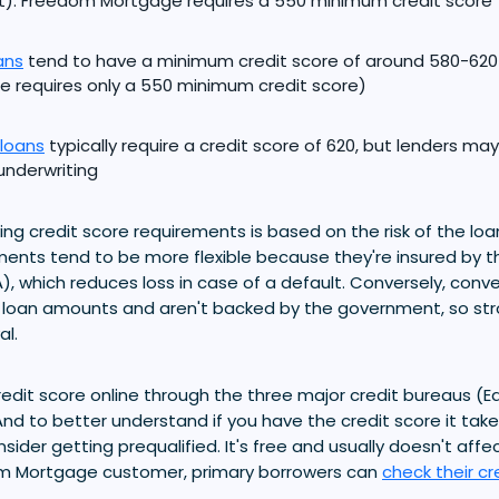
). Freedom Mortgage requires a 550 minimum credit score
ans
tend to have a minimum credit score of around 580-62
 requires only a 550 minimum credit score)
loans
typically require a credit score of 620, but lenders ma
nderwriting
ing credit score requirements is based on the risk of the loa
ements tend to be more flexible because they're insured by t
), which reduces loss in case of a default. Conversely, conv
r loan amounts and aren't backed by the government, so stro
al.
edit score online through the three major credit bureaus (Equ
nd to better understand if you have the credit score it takes
ider getting prequalified. It's free and usually doesn't affec
om Mortgage customer, primary borrowers can
check their cr