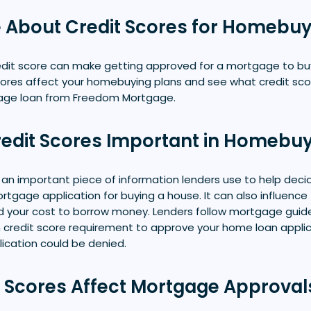
 About Credit Scores for Homebu
redit score can make getting approved for a mortgage to bu
cores affect your homebuying plans and see what credit scor
gage loan from Freedom Mortgage.
edit Scores Important in Homebu
s an important piece of information lenders use to help decide
tgage application for buying a house. It can also influence t
d your cost to borrow money. Lenders follow mortgage guide
credit score requirement to approve your home loan applicat
plication could be denied.
 Scores Affect Mortgage Approval