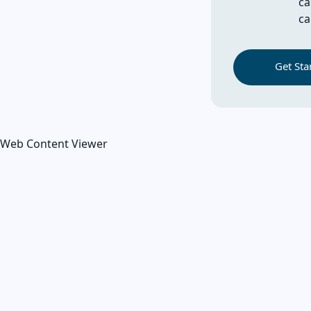
ca
ca
Get Sta
Web Content Viewer