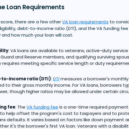
e Loan Requirements
 score, there are a few other
VA loan requirements
to consid
igibility, debt-to-income ratio (DTI), and the VA funding fe
 and how much your loan will cost.
ility
: VA loans are available to veterans, active-duty servic
 Guard and Reserve members, and qualifying surviving spouses.
y requires meeting specific service length or duty requireme
to-income ratio (DTI)
:
DTI
measures a borrower's monthl
 to their gross monthly income. For VA loans, borrowers typi
ower, though higher ratios may be allowed under certain cir
ing fee
: The
VA funding fee
is a one-time required payment
o help offset the program's cost to taxpayers and to pro
ns defaults. It varies based on factors like down payment a
her it's the borrower's first VA loan. Veterans with a disabil