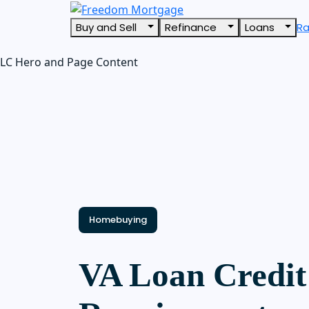
Buy and Sell
Refinance
Loans
R
LC Hero and Page Content
Homebuying
VA Loan Credit