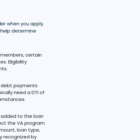
er when you apply.
e help determine
e members, certain
 Eligibility
nts.
y debt payments
cally need a DTI of
cumstances.
 added to the loan
tect the VA program
mount, loan type,
ity recognized by