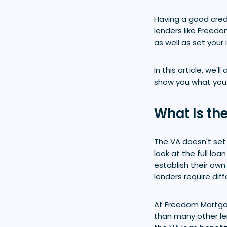
Having a good credi
lenders like Freedo
as well as set your 
In this article, we
show you what you 
What Is th
The VA doesn't se
look at the full lo
establish their own
lenders require dif
At Freedom Mortga
than many other le