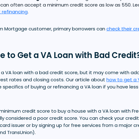
 can often accept a minimum credit score as low as 550. L
 refinancing
.
om Mortgage customer, primary borrowers can
check their cr
ble to Get a VA Loan with Bad Credit
et a VA loan with a bad credit score, but it may come with ad
rest rates and closing costs. Our article about
how to get a 
e specifics of buying or refinancing a VA loan if you have les
minimum credit score to buy a house with a VA loan with F
ally considered a poor credit score. You can check your credi
 card issuer or by signing up for free services from a major c
and TransUnion).