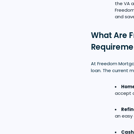
the VA a
Freedom 
and save
What Are F
Requireme
At Freedom Mortgag
loan. The current m
Home
accept a
Refi
an easy 
Cash 