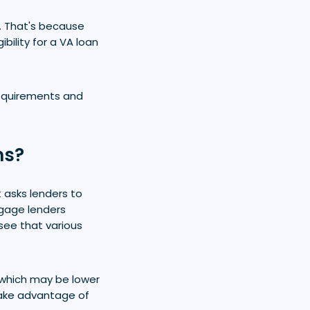
. That's because
bility for a VA loan
 requirements and
ns?
t asks lenders to
tgage lenders
see that various
 which may be lower
take advantage of