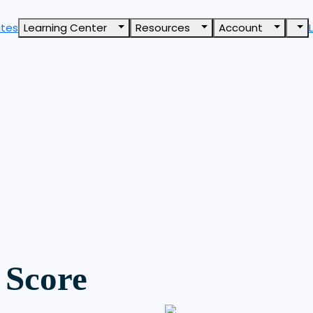
ates
Learning Center
Resources
Account
 Score