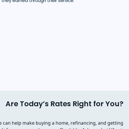
 they earned through their service.
Are Today’s Rates Right for You?
 can help make buying a home, refinancing, and getting