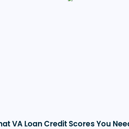
hat VA Loan Credit Scores You Need