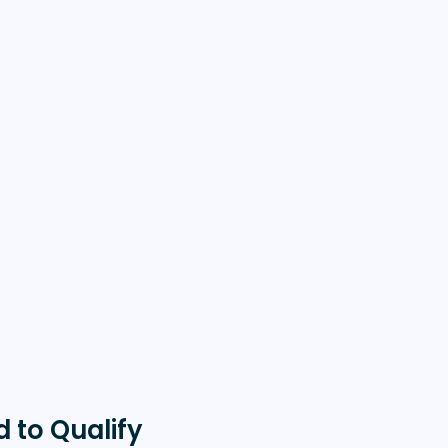
 to Qualify