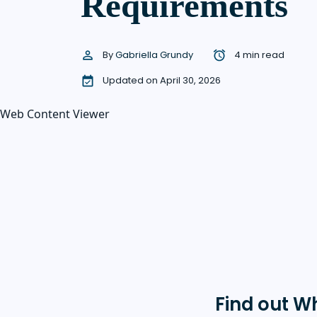
Requirements
By
Gabriella Grundy
4 min read
Updated on April 30, 2026
Web Content Viewer
Find out W