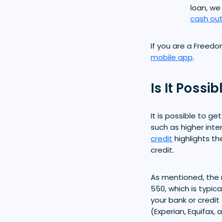
loan, we
cash out
If you are a Freed
mobile app
.
Is It Possi
It is possible to g
such as higher inte
credit
highlights th
credit.
As mentioned, the 
550, which is typic
your bank or credit
(Experian, Equifax, 