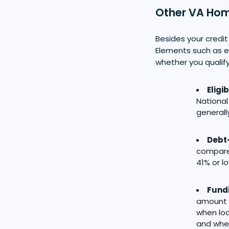
Other VA Hom
Besides your credit
Elements such as el
whether you qualify
Eligib
National
generall
Debt-
compared
41% or l
Fund
amount t
when loa
and whet