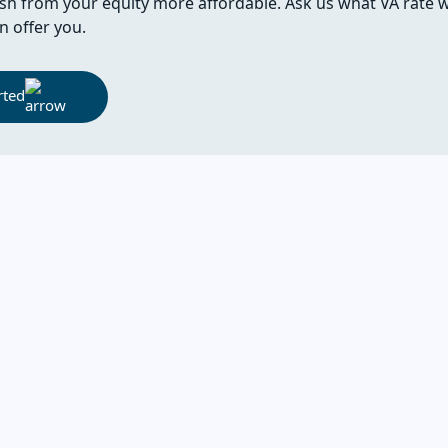
sh from your equity more affordable. Ask us what VA rate 
n offer you.
rted