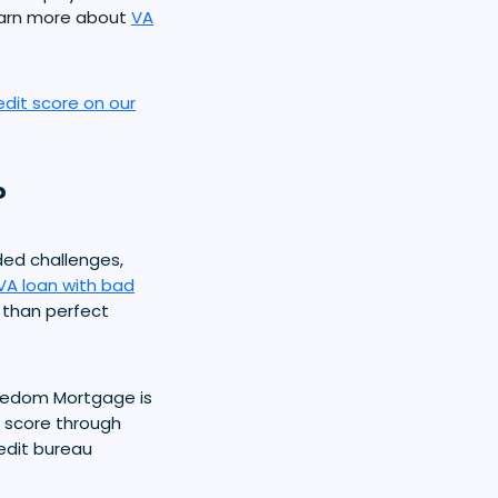
earn more about
VA
edit score on our
?
ded challenges,
VA loan with bad
s than perfect
reedom Mortgage is
t score through
redit bureau