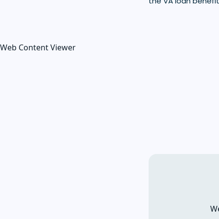
the VA loan benefit
Web Content Viewer
We