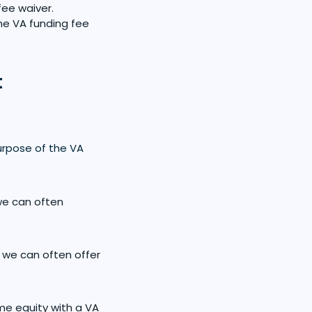
fee waiver.
the VA funding fee
t
rpose of the VA
we can often
 we can often offer
me equity with a VA