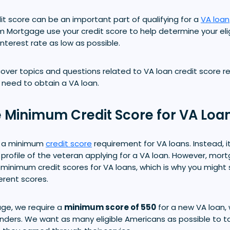
t score can be an important part of qualifying for a
VA loan
m Mortgage use your credit score to help determine your eligi
interest rate as low as possible.
'll cover topics and questions related to VA loan credit score
need to obtain a VA loan.
e Minimum Credit Score for VA Loa
t a minimum
credit score
requirement for VA loans. Instead, i
an profile of the veteran applying for a VA loan. However, mor
 minimum credit scores for VA loans, which is why you might 
ferent scores.
ge, we require a
minimum score of 550
for a new VA loan,
nders. We want as many eligible Americans as possible to 