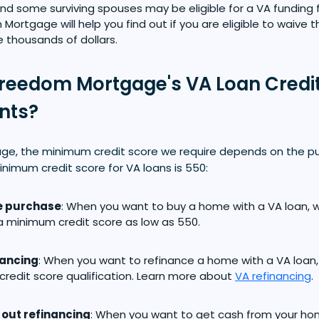
nd some surviving spouses may be eligible for a VA funding 
Mortgage will help you find out if you are eligible to waive 
 thousands of dollars.
reedom Mortgage's VA Loan Credi
nts?
e, the minimum credit score we require depends on the pu
inimum credit score for VA loans is 550:
 purchase
: When you want to buy a home with a VA loan, 
 minimum credit score as low as 550.
nancing
: When you want to refinance a home with a VA loan,
credit score qualification. Learn more about
VA refinancing
.
out refinancing
: When you want to get cash from your ho