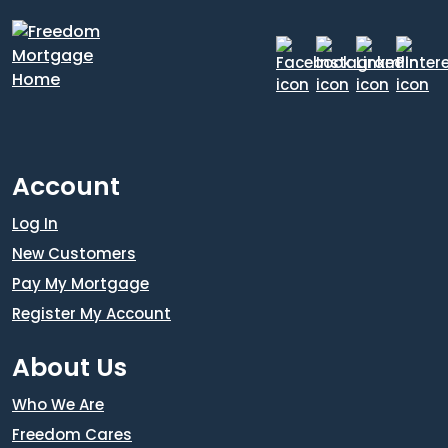
Account
Log In
New Customers
Pay My Mortgage
Register My Account
About Us
Who We Are
Freedom Cares