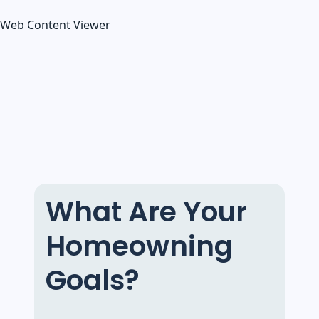
Web Content Viewer
What Are Your
Homeowning
Goals?