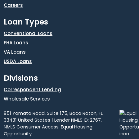
Careers
Loan Types
Conventional Loans
FHA Loans
VA Loans
USDA Loans
Divisions
Correspondent Lending
Wholesale Services
951 Yamato Road, Suite 175, Boca Raton, FL
33431 United States | Lender NMLS ID: 2767.
NMLS Consumer Access
. Equal Housing
Opportunity.