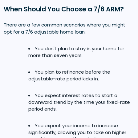
When Should You Choose a 7/6 ARM?
There are a few common scenarios where you might
opt for a 7/6 adjustable home loan:
You don't plan to stay in your home for
more than seven years.
You plan to refinance before the
adjustable-rate period kicks in.
You expect interest rates to start a
downward trend by the time your fixed-rate
period ends.
You expect your income to increase
significantly, allowing you to take on higher