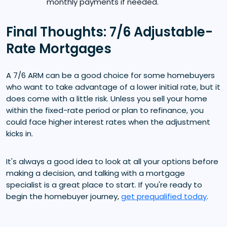
monthly payments if needed.
Final Thoughts: 7/6 Adjustable-
Rate Mortgages
A 7/6 ARM can be a good choice for some homebuyers
who want to take advantage of a lower initial rate, but it
does come with a little risk. Unless you sell your home
within the fixed-rate period or plan to refinance, you
could face higher interest rates when the adjustment
kicks in.
It's always a good idea to look at all your options before
making a decision, and talking with a mortgage
specialist is a great place to start. If you're ready to
begin the homebuyer journey,
get prequalified today
.