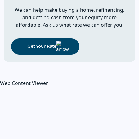
We can help make buying a home, refinancing,
and getting cash from your equity more
affordable. Ask us what rate we can offer you.
Get Your Rate
Web Content Viewer