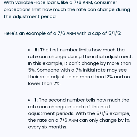
With variable-rate loans, like a 7/6 ARM, consumer
protections limit how much the rate can change during
the adjustment period.
Here's an example of a 7/6 ARM with a cap of 5/1/5:
5:
The first number limits how much the
rate can change during the initial adjustment.
In this example, it can't change by more than
5%. Someone with a 7% initial rate may see
their rate adjust to no more than 12% and no
lower than 2%.
1:
The second number tells how much the
rate can change in each of the next
adjustment periods. With the 5/1/5 example,
the rate on a 7/6 ARM can only change by 1%
every six months.