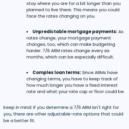
stay where you are for a bit longer than you
planned to live there. This means you could
face the rates changing on you.
Unpredictable mortgage payments:
As
rates change, your mortgage payment
changes, too, which can make budgeting
harder. 7/6 ARM rates change every six
months, which can be especially difficult.
Complex loan terms:
Since ARMs have
changing terms, you have to keep track of
how much longer you have a fixed interest
rate and what your rate cap or floor could be.
Keep in mind: If you determine a 7/6 ARM isn't right for
you, there are other adjustable-rate options that could
be a better fit.