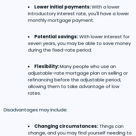
Lower initial payments:
With a lower
introductory interest rate, you'll have a lower
monthly mortgage payment.
Potential savings:
With lower interest for
seven years, you may be able to save money
during the fixed-rate period.
Flexibility:
Many people who use an
adjustable-rate mortgage plan on selling or
refinancing before the adjustable period,
allowing them to take advantage of low
rates.
Disadvantages may include:
Changing circumstances:
Things can
change, and you may find yourself needing to