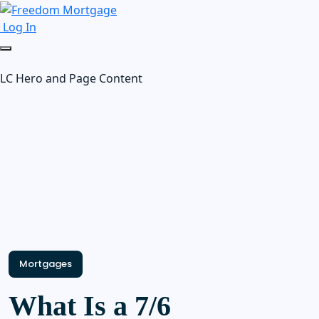
Log In
LC Hero and Page Content
Mortgages
What Is a 7/6