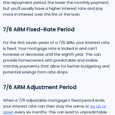
the repayment period, the lower the monthly payment,
but you'll usually have a higher interest rate and pay
more in interest over the life of the loan.
7/6 ARM Fixed-Rate Period
For the first seven years of a 7/6 ARM, your interest rate
is fixed. Your mortgage rate is locked in and can't
increase or decrease until the eighth year. This can
provide homeowners with predictable and stable
monthly payments that allow for better budgeting and
potential savings from rate drops.
7/6 ARM Adjustment Period
When a 7/6 adjustable mortgage's fixed period ends,
your interest rate can then stay the same or
go up or
down
every six months. This can lead to unpredictable