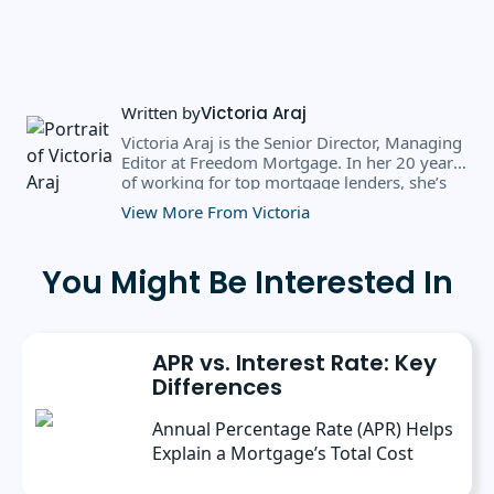
Written by
Victoria Araj
Victoria Araj is the Senior Director, Managing
Editor at Freedom Mortgage. In her 20 years
of working for top mortgage lenders, she’s
held roles in mortgage banking, public
View More From Victoria
relations, editorial content, and more. She
has a bachelor’s degree in Journalism with an
emphasis in Political Science from Michigan
You Might Be Interested In
State University, and a master’s degree in
Public Administration from the University of
Michigan. She has spoken at several industry
conferences, where she’s discussed the
APR vs. Interest Rate: Key
importance of editorial content for brands.
Differences
Annual Percentage Rate (APR) Helps
Explain a Mortgage’s Total Cost