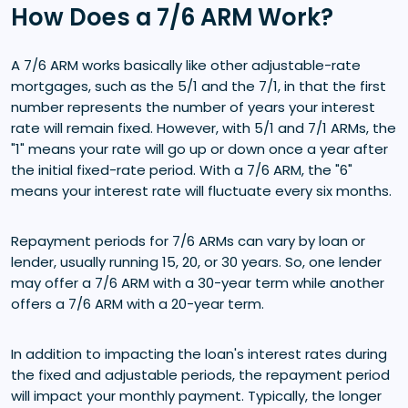
How Does a 7/6 ARM Work?
A 7/6 ARM works basically like other adjustable-rate
mortgages, such as the 5/1 and the 7/1, in that the first
number represents the number of years your interest
rate will remain fixed. However, with 5/1 and 7/1 ARMs, the
"1" means your rate will go up or down once a year after
the initial fixed-rate period. With a 7/6 ARM, the "6"
means your interest rate will fluctuate every six months.
Repayment periods for 7/6 ARMs can vary by loan or
lender, usually running 15, 20, or 30 years. So, one lender
may offer a 7/6 ARM with a 30-year term while another
offers a 7/6 ARM with a 20-year term.
In addition to impacting the loan's interest rates during
the fixed and adjustable periods, the repayment period
will impact your monthly payment. Typically, the longer