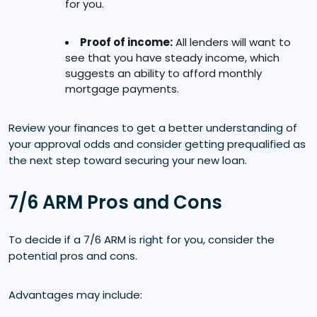
for you.
Proof of income:
All lenders will want to
see that you have steady income, which
suggests an ability to afford monthly
mortgage payments.
Review your finances to get a better understanding of
your approval odds and consider getting prequalified as
the next step toward securing your new loan.
7/6 ARM Pros and Cons
To decide if a 7/6 ARM is right for you, consider the
potential pros and cons.
Advantages may include: