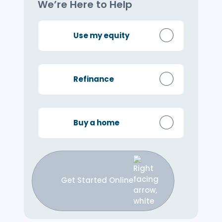
We’re Here to Help
Use my equity
Refinance
Buy a home
Get Started Online