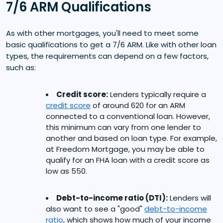
7/6 ARM Qualifications
As with other mortgages, you'll need to meet some
basic qualifications to get a 7/6 ARM. Like with other loan
types, the requirements can depend on a few factors,
such as:
Credit score:
Lenders typically require a
credit score
of around 620 for an ARM
connected to a conventional loan. However,
this minimum can vary from one lender to
another and based on loan type. For example,
at Freedom Mortgage, you may be able to
qualify for an FHA loan with a credit score as
low as 550.
Debt-to-income ratio (DTI):
Lenders will
also want to see a "good"
debt-to-income
ratio
, which shows how much of your income