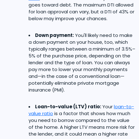
goes toward debt. The maximum DTI allowed
for loan approval can vary, but a DTI of 43% or
below may improve your chances.
Down payment:
You'll likely need to make
a down payment on your house, too, which
typically ranges between a minimum of 3.5%–
5% of the purchase price, depending on the
lender and the type of loan. You can always
pay more to lower your monthly payments
and—in the case of a conventional loan—
potentially eliminate private mortgage
insurance (PMI).
Loan-to-value (LTV) ratio:
Your
loan-to-
value ratio
is a factor that shows how much
you need to borrow compared to the value
of the home. A higher LTV means more risk for
the lender, and it could mean a higher rate