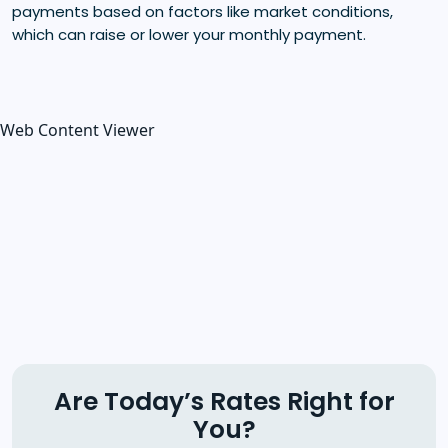
payments based on factors like market conditions,
which can raise or lower your monthly payment.
Web Content Viewer
Are Today’s Rates Right for
You?