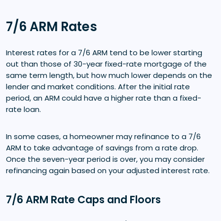
7/6 ARM Rates
Interest rates for a 7/6 ARM tend to be lower starting
out than those of 30-year fixed-rate mortgage of the
same term length, but how much lower depends on the
lender and market conditions. After the initial rate
period, an ARM could have a higher rate than a fixed-
rate loan.
In some cases, a homeowner may refinance to a 7/6
ARM to take advantage of savings from a rate drop.
Once the seven-year period is over, you may consider
refinancing again based on your adjusted interest rate.
7/6 ARM Rate Caps and Floors