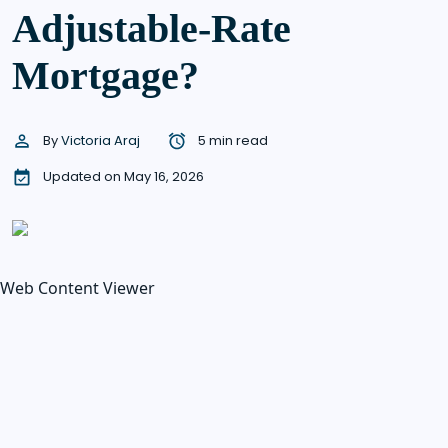
Adjustable-Rate
Mortgage?
By
Victoria Araj
5 min read
Updated on May 16, 2026
Web Content Viewer