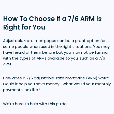
How To Choose if a 7/6 ARM Is
Right for You
Adjustable-rate mortgages can be a great option for
some people when used in the right situations. You may
have heard of them before but you may not be familiar
with the types of ARMs available to you, such as a 7/6
ARM.
How does a 7/6 adjustable-rate mortgage (ARM) work?
Could it help you save money? What would your monthly
payments look like?
We're here to help with this guide.