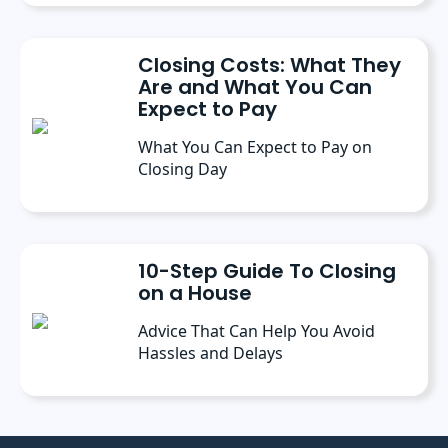
Closing Costs: What They
Are and What You Can
Expect to Pay
What You Can Expect to Pay on
Closing Day
10-Step Guide To Closing
on a House
Advice That Can Help You Avoid
Hassles and Delays