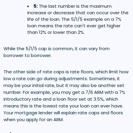
5:
The last number is the maximum
increase or decrease that can occur over the
life of the loan. The 5/1/5 example on a 7%
loan means the rate can't ever get higher
than 12% or lower than 2%.
While the 5/1/5 cap is common, it can vary from
borrower to borrower.
The other side of rate caps is rate floors, which limit how
low a rate can go during adjustments. Sometimes, it
may be your initial rate, but it may also be another set
number. For example, you may get a 7/6 ARM with a 7%
introductory rate and a loan floor set at 3.5%, which
means this is the lowest rate your loan can ever have.
Your mortgage lender will explain rate caps and floors
when you apply for an ARM.