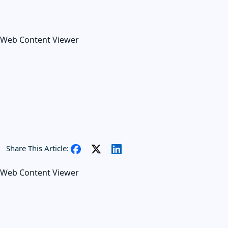
Web Content Viewer
Share This Article:
Web Content Viewer