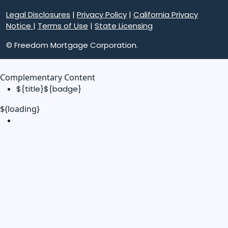
Legal Disclosures
|
Privacy Policy
|
California Privacy
Notice
|
Terms of Use
|
State Licensing
© Freedom Mortgage Corporation.
Complementary Content
${title}
${badge}
${loading}