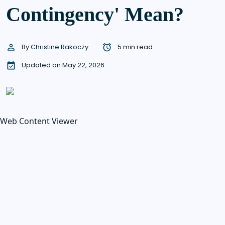
Contingency' Mean?
By
Christine Rakoczy
5 min read
Updated on May 22, 2026
Web Content Viewer