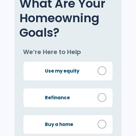
What Are Your
Homeowning
Goals?
We’re Here to Help
Use my equity
Refinance
Buy a home