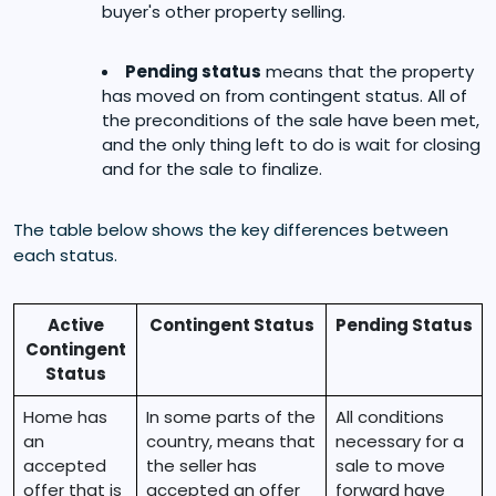
buyer's other property selling.
Pending status
means that the property
has moved on from contingent status. All of
the preconditions of the sale have been met,
and the only thing left to do is wait for closing
and for the sale to finalize.
The table below shows the key differences between
each status.
Active
Contingent Status
Pending Status
Contingent
Status
Home has
In some parts of the
All conditions
an
country, means that
necessary for a
accepted
the seller has
sale to move
offer that is
accepted an offer
forward have