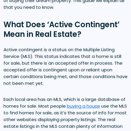
of buying their dream property. This guide will explain all
that you need to know.
What Does ‘Active Contingent’
Mean in Real Estate?
Active contingent is a status on the Multiple Listing
Service (MLS). This status indicates that a home is still
for sale, but there is an accepted offer in process. The
accepted offer is contingent upon or reliant upon
certain conditions being met, and those conditions have
not been met yet.
Each local area has an MLS, which is a large database of
homes for sale. Most people
buying a house
use the MLS
to find homes for sale, as it’s the source of info for most
other websites displaying property listings. The real
estate listings in the MLS contain plenty of information