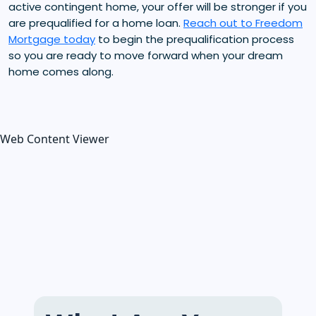
active contingent home, your offer will be stronger if you
are prequalified for a home loan.
Reach out to Freedom
Mortgage today
to begin the prequalification process
so you are ready to move forward when your dream
home comes along.
Web Content Viewer