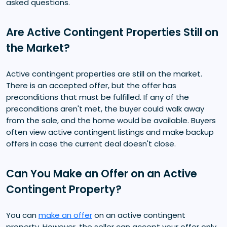
asked questions.
Are Active Contingent Properties Still on
the Market?
Active contingent properties are still on the market.
There is an accepted offer, but the offer has
preconditions that must be fulfilled. If any of the
preconditions aren't met, the buyer could walk away
from the sale, and the home would be available. Buyers
often view active contingent listings and make backup
offers in case the current deal doesn't close.
Can You Make an Offer on an Active
Contingent Property?
You can
make an offer
on an active contingent
property. However, the seller can accept your offer only