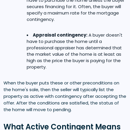
have to purchase the home unless the buyer
secures financing for it. Often, the buyer will
specify a maximum rate for the mortgage
contingency.
Appraisal contingency:
A buyer doesn't
have to purchase the home until a
professional appraiser has determined that
the market value of the home is at least as
high as the price the buyer is paying for the
property.
When the buyer puts these or other preconditions on
the home's sale, then the seller will typically list the
property as active with contingency after accepting the
offer. After the conditions are satisfied, the status of
the home will move to pending.
What Active Contingent Means