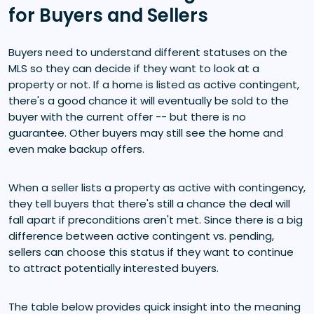
for Buyers and Sellers
Buyers need to understand different statuses on the
MLS so they can decide if they want to look at a
property or not. If a home is listed as active contingent,
there's a good chance it will eventually be sold to the
buyer with the current offer -- but there is no
guarantee. Other buyers may still see the home and
even make backup offers.
When a seller lists a property as active with contingency,
they tell buyers that there's still a chance the deal will
fall apart if preconditions aren't met. Since there is a big
difference between active contingent vs. pending,
sellers can choose this status if they want to continue
to attract potentially interested buyers.
The table below provides quick insight into the meaning