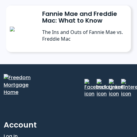
Fannie Mae and Freddie
Mac: What to Know
The Ins and Outs of Fannie Mae vs.
Freddie Mac
Account
Log In