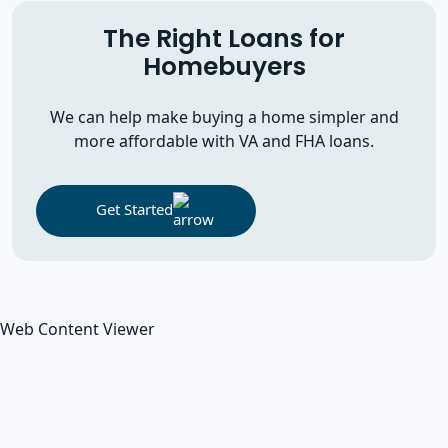
The Right Loans for
Homebuyers
We can help make buying a home simpler and
more affordable with VA and FHA loans.
Get Started
Web Content Viewer