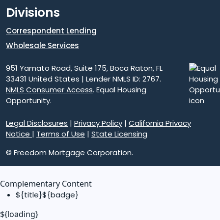
Divisions
Correspondent Lending
Wholesale Services
951 Yamato Road, Suite 175, Boca Raton, FL
33431 United States | Lender NMLS ID: 2767.
NMLS Consumer Access
. Equal Housing
Opportunity.
Legal Disclosures
|
Privacy Policy
|
California Privacy
Notice
|
Terms of Use
|
State Licensing
© Freedom Mortgage Corporation.
Complementary Content
${title}
${badge}
${loading}