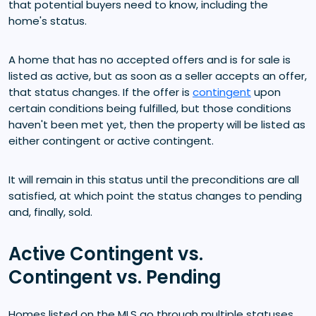
that potential buyers need to know, including the
home's status.
A home that has no accepted offers and is for sale is
listed as active, but as soon as a seller accepts an offer,
that status changes. If the offer is
contingent
upon
certain conditions being fulfilled, but those conditions
haven't been met yet, then the property will be listed as
either contingent or active contingent.
It will remain in this status until the preconditions are all
satisfied, at which point the status changes to pending
and, finally, sold.
Active Contingent vs.
Contingent vs. Pending
Homes listed on the MLS go through multiple statuses