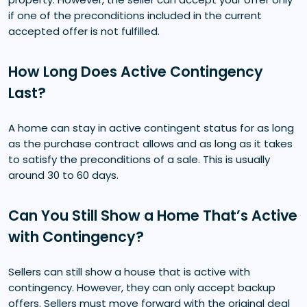
if one of the preconditions included in the current
accepted offer is not fulfilled.
How Long Does Active Contingency
Last?
A home can stay in active contingent status for as long
as the purchase contract allows and as long as it takes
to satisfy the preconditions of a sale. This is usually
around 30 to 60 days.
Can You Still Show a Home That’s Active
with Contingency?
Sellers can still show a house that is active with
contingency. However, they can only accept backup
offers. Sellers must move forward with the original deal