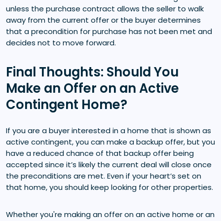
unless the purchase contract allows the seller to walk
away from the current offer or the buyer determines
that a precondition for purchase has not been met and
decides not to move forward.
Final Thoughts: Should You
Make an Offer on an Active
Contingent Home?
If you are a buyer interested in a home that is shown as
active contingent, you can make a backup offer, but you
have a reduced chance of that backup offer being
accepted since it’s likely the current deal will close once
the preconditions are met. Even if your heart’s set on
that home, you should keep looking for other properties.
Whether you're making an offer on an active home or an