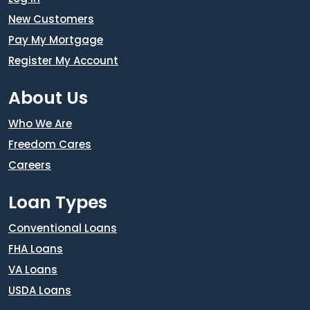
New Customers
Pay My Mortgage
Register My Account
About Us
Who We Are
Freedom Cares
Careers
Loan Types
Conventional Loans
FHA Loans
VA Loans
USDA Loans