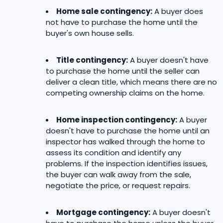
Home sale contingency:
A buyer does
not have to purchase the home until the
buyer's own house sells.
Title contingency:
A buyer doesn't have
to purchase the home until the seller can
deliver a clean title, which means there are no
competing ownership claims on the home.
Home inspection contingency:
A buyer
doesn't have to purchase the home until an
inspector has walked through the home to
assess its condition and identify any
problems. If the inspection identifies issues,
the buyer can walk away from the sale,
negotiate the price, or request repairs.
Mortgage contingency:
A buyer doesn't