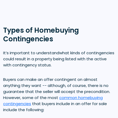
Types of Homebuying
Contingencies
It’s important to understandwhat kinds of contingencies
could result in a property being listed with the active
with contingency status.
Buyers can make an offer contingent on almost
anything they want -- although, of course, there is no
guarantee that the seller will accept the precondition.
However, some of the most
common homebuying
contingencies
that buyers include in an offer for sale
include the following: