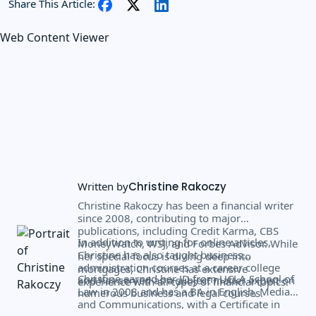
Share This Article:
Web Content Viewer
Written by
Christine Rakoczy
Christine Rakoczy has been a financial writer
since 2008, contributing to major
publications, including Credit Karma, CBS
In addition to writing for online articles,
MoneyWatch, WSJ, and Forbes Advisor. While
Christine has also taught business
her special focus is diving deep into
administration courses at a career college
mortgages, Christine has extensive
Christine earned her JD from UCLA School of
and has served as a subject matter expert on
experience with all types of financial topics.
Law in 2008 and has a BA in English, Media,
numerous business and legal courses.
and Communications, with a Certificate in