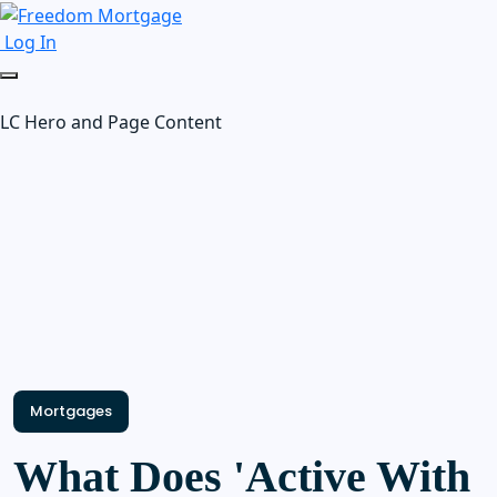
Log In
LC Hero and Page Content
Mortgages
What Does 'Active With