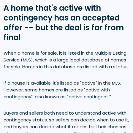
A home that's active with
contingency has an accepted
offer -- but the deal is far from
final
When a home is for sale, it is listed in the Multiple Listing
Service (MLS), which is a large local database of homes
for sale. Homes in this database are listed with a status.
If a house is available, it's listed as "active" in the MLS.
However, some homes are listed as "active with
contingency", also known as “active contingent.”
Buyers and sellers both need to understand active with
contingency status, so sellers can decide when to use it,
and buyers can decide what it means for their chances