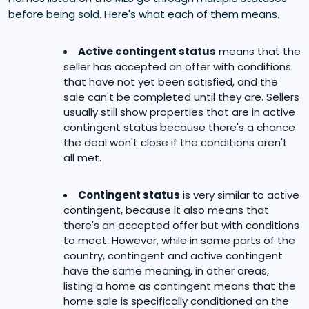
before being sold. Here's what each of them means.
Active contingent status
means that the
seller has accepted an offer with conditions
that have not yet been satisfied, and the
sale can't be completed until they are. Sellers
usually still show properties that are in active
contingent status because there's a chance
the deal won't close if the conditions aren't
all met.
Contingent status
is very similar to active
contingent, because it also means that
there's an accepted offer but with conditions
to meet. However, while in some parts of the
country, contingent and active contingent
have the same meaning, in other areas,
listing a home as contingent means that the
home sale is specifically conditioned on the