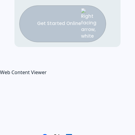
Get Started Online
Web Content Viewer