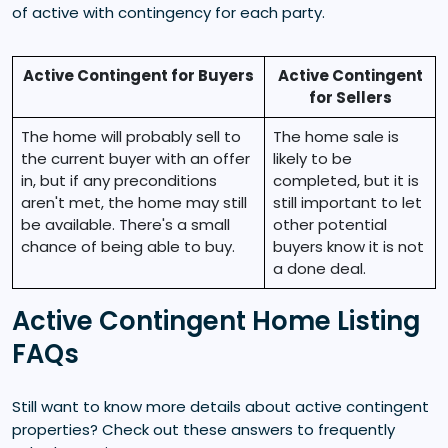
of active with contingency for each party.
Active Contingent for Buyers
Active Contingent
for Sellers
The home will probably sell to
The home sale is
the current buyer with an offer
likely to be
in, but if any preconditions
completed, but it is
aren't met, the home may still
still important to let
be available. There's a small
other potential
chance of being able to buy.
buyers know it is not
a done deal.
Active Contingent Home Listing
FAQs
Still want to know more details about active contingent
properties? Check out these answers to frequently