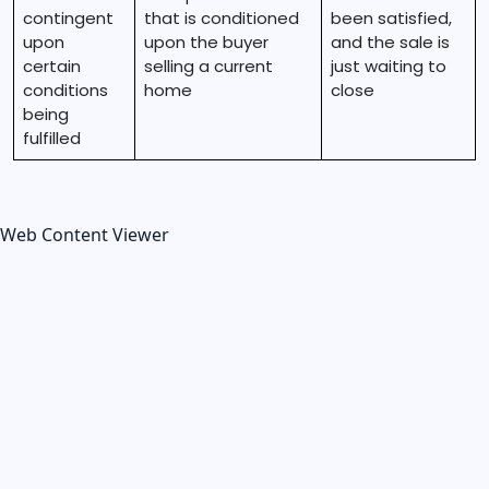
contingent
that is conditioned
been satisfied,
upon
upon the buyer
and the sale is
certain
selling a current
just waiting to
conditions
home
close
being
fulfilled
Web Content Viewer