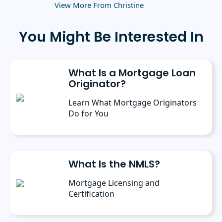
Business Administration from the University
View More From Christine
of Rochester.
You Might Be Interested In
What Is a Mortgage Loan
Originator?
Learn What Mortgage Originators
Do for You
What Is the NMLS?
Mortgage Licensing and
Certification