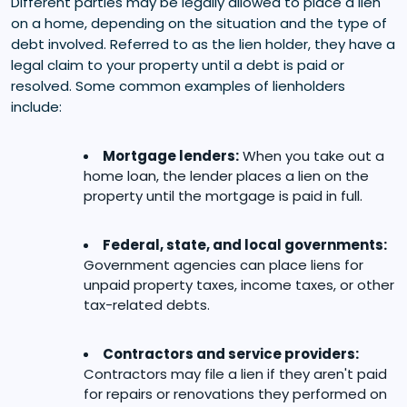
Different parties may be legally allowed to place a lien
on a home, depending on the situation and the type of
debt involved. Referred to as the lien holder, they have a
legal claim to your property until a debt is paid or
resolved. Some common examples of lienholders
include:
Mortgage lenders:
When you take out a
home loan, the lender places a lien on the
property until the mortgage is paid in full.
Federal, state, and local governments:
Government agencies can place liens for
unpaid property taxes, income taxes, or other
tax-related debts.
Contractors and service providers:
Contractors may file a lien if they aren't paid
for repairs or renovations they performed on