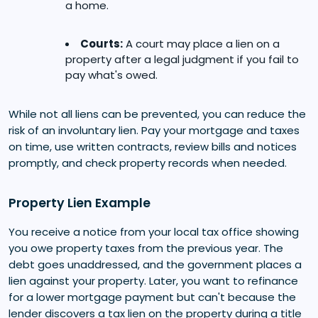
a home.
Courts:
A court may place a lien on a
property after a legal judgment if you fail to
pay what's owed.
While not all liens can be prevented, you can reduce the
risk of an involuntary lien. Pay your mortgage and taxes
on time, use written contracts, review bills and notices
promptly, and check property records when needed.
Property Lien Example
You receive a notice from your local tax office showing
you owe property taxes from the previous year. The
debt goes unaddressed, and the government places a
lien against your property. Later, you want to refinance
for a lower mortgage payment but can't because the
lender discovers a tax lien on the property during a title