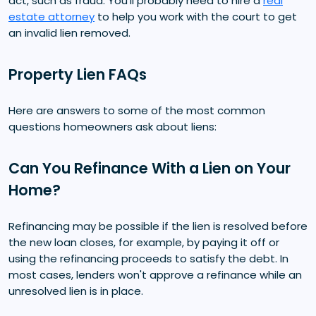
act, such as fraud. You'll probably need to hire a
real
estate attorney
to help you work with the court to get
an invalid lien removed.
Property Lien FAQs
Here are answers to some of the most common
questions homeowners ask about liens:
Can You Refinance With a Lien on Your
Home?
Refinancing may be possible if the lien is resolved before
the new loan closes, for example, by paying it off or
using the refinancing proceeds to satisfy the debt. In
most cases, lenders won't approve a refinance while an
unresolved lien is in place.