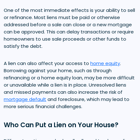
One of the most immediate effects is your ability to sell
or refinance. Most liens must be paid or otherwise
addressed before a sale can close or a new mortgage
can be approved. This can delay transactions or require
homeowners to use sale proceeds or other funds to
satisfy the debt.
A lien can also affect your access to
home equity
.
Borrowing against your home, such as through
refinancing or a home equity loan, may be more difficult
or unavailable while a lien is in place. Unresolved liens
and missed payments can also increase the risk of
mortgage default
and foreclosure, which may lead to
more serious financial challenges.
Who Can Put a Lien on Your House?