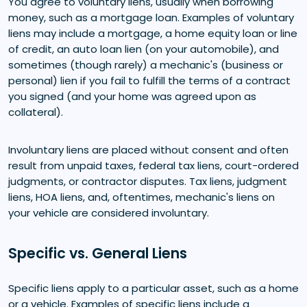
You agree to voluntary liens, usually when borrowing
money, such as a mortgage loan. Examples of voluntary
liens may include a mortgage, a home equity loan or line
of credit, an auto loan lien (on your automobile), and
sometimes (though rarely) a mechanic's (business or
personal) lien if you fail to fulfill the terms of a contract
you signed (and your home was agreed upon as
collateral).
Involuntary liens are placed without consent and often
result from unpaid taxes, federal tax liens, court-ordered
judgments, or contractor disputes. Tax liens, judgment
liens, HOA liens, and, oftentimes, mechanic's liens on
your vehicle are considered involuntary.
Specific vs. General Liens
Specific liens apply to a particular asset, such as a home
or a vehicle. Examples of specific liens include a