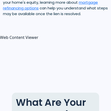
your home's equity, learning more about
mortgage
refinancing options
can help you understand what steps
may be available once the lien is resolved.
Web Content Viewer
What Are Your