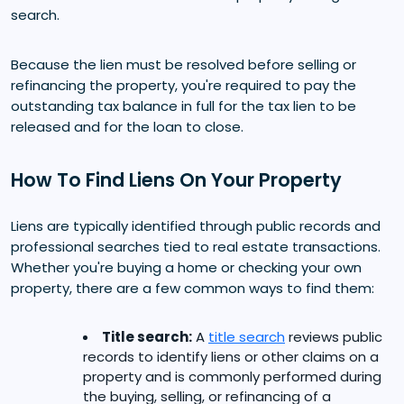
search.
Because the lien must be resolved before selling or
refinancing the property, you're required to pay the
outstanding tax balance in full for the tax lien to be
released and for the loan to close.
How To Find Liens On Your Property
Liens are typically identified through public records and
professional searches tied to real estate transactions.
Whether you're buying a home or checking your own
property, there are a few common ways to find them:
Title search:
A
title search
reviews public
records to identify liens or other claims on a
property and is commonly performed during
the buying, selling, or refinancing of a