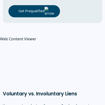
Get Prequalified
Web Content Viewer
Voluntary vs. Involuntary Liens