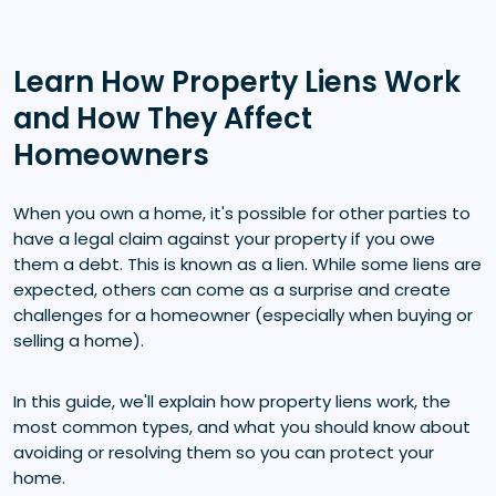
Learn How Property Liens Work
and How They Affect
Homeowners
When you own a home, it's possible for other parties to
have a legal claim against your property if you owe
them a debt. This is known as a lien. While some liens are
expected, others can come as a surprise and create
challenges for a homeowner (especially when buying or
selling a home).
In this guide, we'll explain how property liens work, the
most common types, and what you should know about
avoiding or resolving them so you can protect your
home.