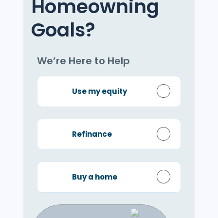
Homeowning
Goals?
We’re Here to Help
Use my equity
Refinance
Buy a home