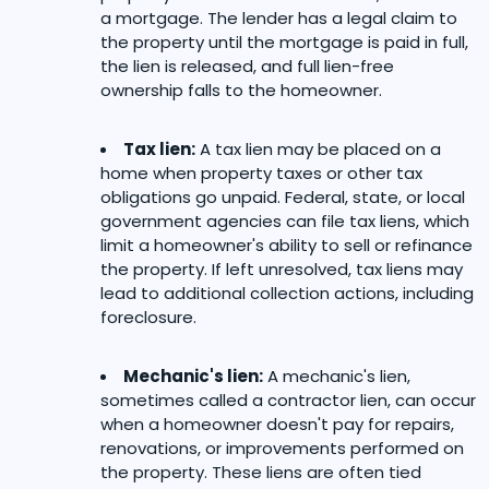
a mortgage. The lender has a legal claim to
the property until the mortgage is paid in full,
the lien is released, and full lien-free
ownership falls to the homeowner.
Tax lien:
A tax lien may be placed on a
home when property taxes or other tax
obligations go unpaid. Federal, state, or local
government agencies can file tax liens, which
limit a homeowner's ability to sell or refinance
the property. If left unresolved, tax liens may
lead to additional collection actions, including
foreclosure.
Mechanic's lien:
A mechanic's lien,
sometimes called a contractor lien, can occur
when a homeowner doesn't pay for repairs,
renovations, or improvements performed on
the property. These liens are often tied