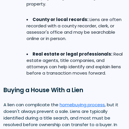
property.
County or local records:
Liens are often
recorded with a county recorder, clerk, or
assessor's office and may be searchable
online or in person.
Real estate or legal professionals:
Real
estate agents, title companies, and
attorneys can help identify and explain liens
before a transaction moves forward.
Buying a House With a Lien
A lien can complicate the
homebuying process
, but it
doesn't always prevent a sale. Liens are typically
identified during a title search, and most must be
resolved before ownership can transfer to a buyer. In