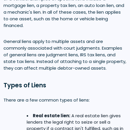
mortgage lien, a property tax lien, an auto loan lien, and
a mechanic's lien. In all of these cases, the lien applies
to one asset, such as the home or vehicle being
financed.
General liens apply to multiple assets and are
commonly associated with court judgments. Examples
of general liens are judgment liens, IRS tax liens, and
state tax liens. Instead of attaching to a single property,
they can affect multiple debtor-owned assets.
Types of Liens
There are a few common types of liens:
Real estate lien:
A real estate lien gives
lenders the legal right to seize or sell a
property if a contract isn't fulfilled, such as in