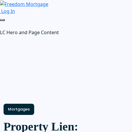
Log In
LC Hero and Page Content
Mortgages
Property Lien: