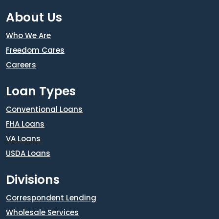
About Us
Who We Are
Freedom Cares
Careers
Loan Types
Conventional Loans
FHA Loans
VA Loans
USDA Loans
Divisions
Correspondent Lending
Wholesale Services