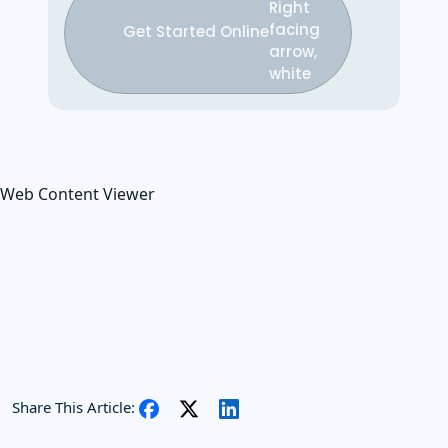
Get Started Online
Web Content Viewer
Share This Article: