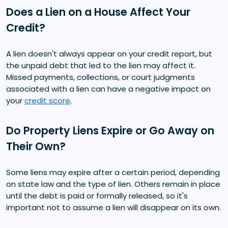
Does a Lien on a House Affect Your
Credit?
A lien doesn't always appear on your credit report, but
the unpaid debt that led to the lien may affect it.
Missed payments, collections, or court judgments
associated with a lien can have a negative impact on
your
credit score
.
Do Property Liens Expire or Go Away on
Their Own?
Some liens may expire after a certain period, depending
on state law and the type of lien. Others remain in place
until the debt is paid or formally released, so it's
important not to assume a lien will disappear on its own.