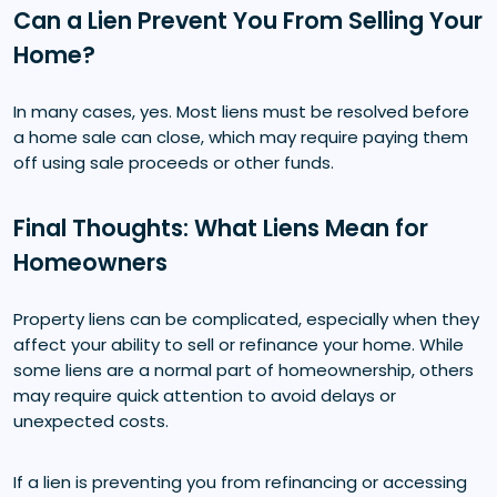
Can a Lien Prevent You From Selling Your
Home?
In many cases, yes. Most liens must be resolved before
a home sale can close, which may require paying them
off using sale proceeds or other funds.
Final Thoughts: What Liens Mean for
Homeowners
Property liens can be complicated, especially when they
affect your ability to sell or refinance your home. While
some liens are a normal part of homeownership, others
may require quick attention to avoid delays or
unexpected costs.
If a lien is preventing you from refinancing or accessing