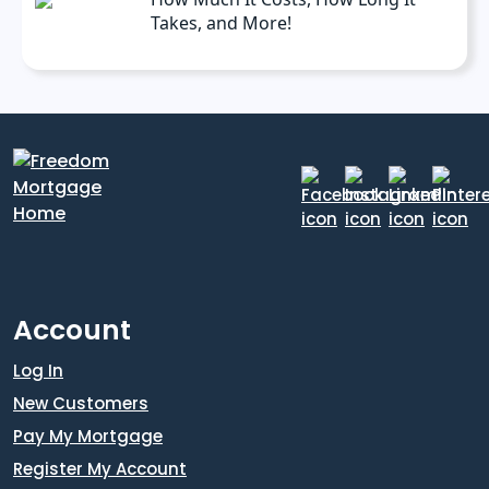
Takes, and More!
Account
Log In
New Customers
Pay My Mortgage
Register My Account