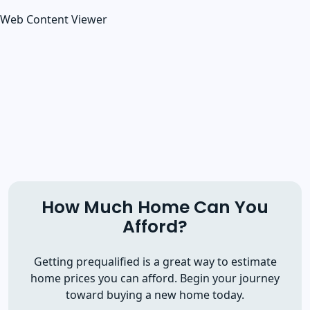
Web Content Viewer
How Much Home Can You
Afford?
Getting prequalified is a great way to estimate
home prices you can afford. Begin your journey
toward buying a new home today.