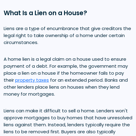
What Is a Lien on a House?
Liens are a type of encumbrance that give creditors the
legal right to take ownership of a home under certain
circumstances.
A home lien is a legal claim on a house used to ensure
payment of a debt. For example, the government may
place a lien on a house if the homeowner fails to pay
their
property taxes
for an extended period. Banks and
other lenders place liens on houses when they lend
money for mortgages.
Liens can make it difficult to sell a home. Lenders won't
approve mortgages to buy homes that have unresolved
liens against them. Instead, lenders typically require the
liens to be removed first. Buyers are also typically