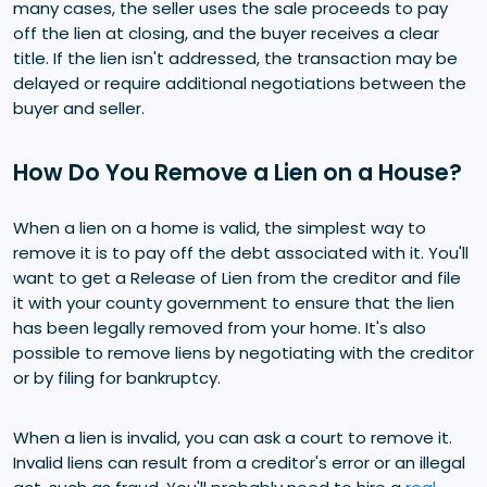
many cases, the seller uses the sale proceeds to pay
off the lien at closing, and the buyer receives a clear
title. If the lien isn't addressed, the transaction may be
delayed or require additional negotiations between the
buyer and seller.
How Do You Remove a Lien on a House?
When a lien on a home is valid, the simplest way to
remove it is to pay off the debt associated with it. You'll
want to get a Release of Lien from the creditor and file
it with your county government to ensure that the lien
has been legally removed from your home. It's also
possible to remove liens by negotiating with the creditor
or by filing for bankruptcy.
When a lien is invalid, you can ask a court to remove it.
Invalid liens can result from a creditor's error or an illegal