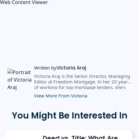
Web Content Viewer
Written by
Victoria Araj
Victoria Araj is the Senior Director, Managing
Editor at Freedom Mortgage. In her 20 years
of working for top mortgage lenders, she’s
held roles in mortgage banking, public
View More From Victoria
relations, editorial content, and more. She
has a bachelor’s degree in Journalism with an
emphasis in Political Science from Michigan
You Might Be Interested In
State University, and a master’s degree in
Public Administration from the University of
Michigan. She has spoken at several industry
conferences, where she’s discussed the
Deed vs. Title: What Are
importance of editorial content for brands.