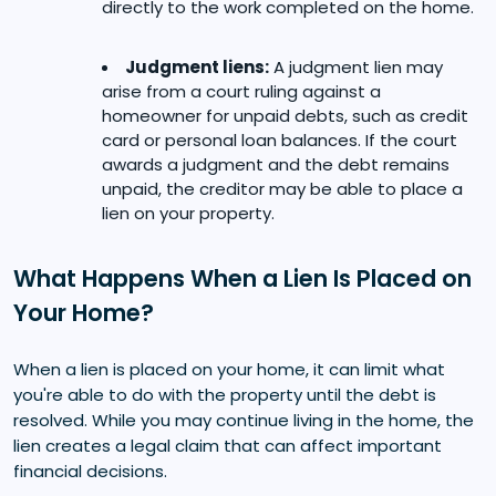
directly to the work completed on the home.
Judgment liens:
A judgment lien may
arise from a court ruling against a
homeowner for unpaid debts, such as credit
card or personal loan balances. If the court
awards a judgment and the debt remains
unpaid, the creditor may be able to place a
lien on your property.
What Happens When a Lien Is Placed on
Your Home?
When a lien is placed on your home, it can limit what
you're able to do with the property until the debt is
resolved. While you may continue living in the home, the
lien creates a legal claim that can affect important
financial decisions.