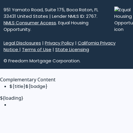
951 Yamato Road, Suite 175, Boca Raton, FL
33431 United States | Lender NMLS ID: 2767.
NMLS Consumer Access
. Equal Housing
Opportunity.
Legal Disclosures
|
Privacy Policy
|
California Privacy
Notice
|
Terms of Use
|
State Licensing
© Freedom Mortgage Corporation.
Complementary Content
${title}
${badge}
${loading}