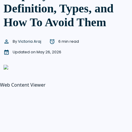
Definition, Types, and
How To Avoid Them
By
Victoria Araj
6 min read
Updated on May 26, 2026
Web Content Viewer