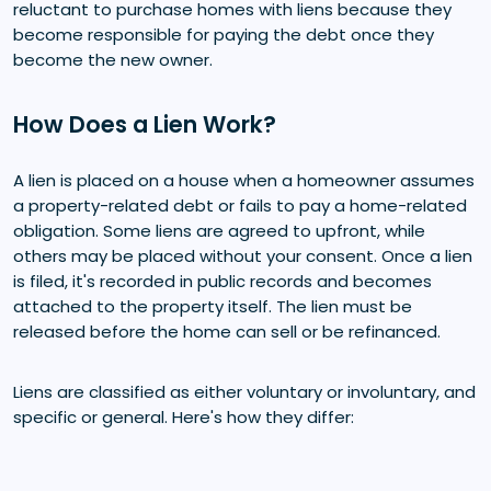
reluctant to purchase homes with liens because they
become responsible for paying the debt once they
become the new owner.
How Does a Lien Work?
A lien is placed on a house when a homeowner assumes
a property-related debt or fails to pay a home-related
obligation. Some liens are agreed to upfront, while
others may be placed without your consent. Once a lien
is filed, it's recorded in public records and becomes
attached to the property itself. The lien must be
released before the home can sell or be refinanced.
Liens are classified as either voluntary or involuntary, and
specific or general. Here's how they differ: