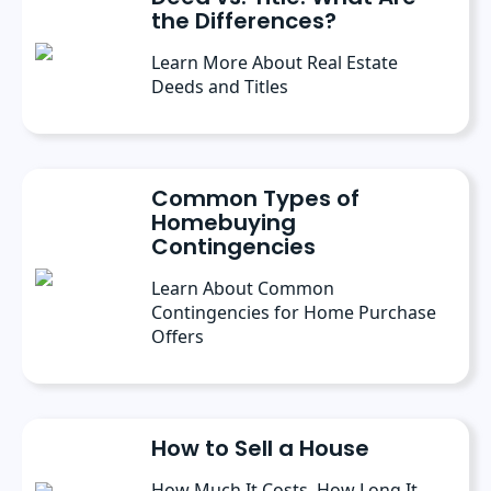
the Differences?
Learn More About Real Estate
Deeds and Titles
Common Types of
Homebuying
Contingencies
Learn About Common
Contingencies for Home Purchase
Offers
How to Sell a House
How Much It Costs, How Long It