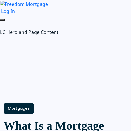
Log In
LC Hero and Page Content
Mortgages
What Is a Mortgage