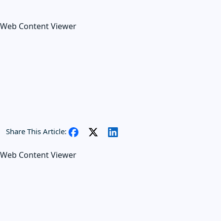
Web Content Viewer
Share This Article:
Web Content Viewer