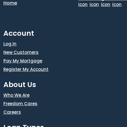
Account
Log In
New Customers
Pay My Mortgage
Register My Account
About Us
Who We Are
Freedom Cares
Careers