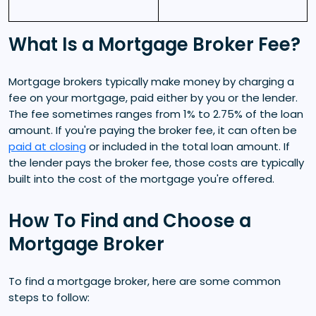
What Is a Mortgage Broker Fee?
Mortgage brokers typically make money by charging a
fee on your mortgage, paid either by you or the lender.
The fee sometimes ranges from 1% to 2.75% of the loan
amount. If you're paying the broker fee, it can often be
paid at closing
or included in the total loan amount. If
the lender pays the broker fee, those costs are typically
built into the cost of the mortgage you're offered.
How To Find and Choose a
Mortgage Broker
To find a mortgage broker, here are some common
steps to follow: