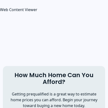
Web Content Viewer
How Much Home Can You
Afford?
Getting prequalified is a great way to estimate
home prices you can afford. Begin your journey
toward buying a new home today.