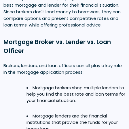
best mortgage and lender for their financial situation.
Since brokers don't lend money to borrowers, they can
compare options and present competitive rates and
loan terms, while offering professional advice.
Mortgage Broker vs. Lender vs. Loan
Officer
Brokers, lenders, and loan officers can all play a key role
in the mortgage application process:
Mortgage brokers shop multiple lenders to
help you find the best rate and loan terms for
your financial situation.
Mortgage lenders are the financial
institutions that provide the funds for your
home loan.