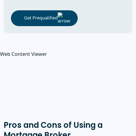
Get Prequalified
Web Content Viewer
Pros and Cons of Using a
Mortgage Broker