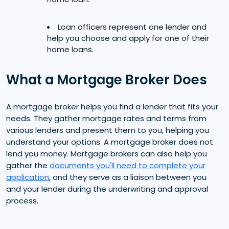
Loan officers represent one lender and
help you choose and apply for one of their
home loans.
What a Mortgage Broker Does
A mortgage broker helps you find a lender that fits your
needs. They gather mortgage rates and terms from
various lenders and present them to you, helping you
understand your options. A mortgage broker does not
lend you money. Mortgage brokers can also help you
gather the
documents you'll need to complete your
application
, and they serve as a liaison between you
and your lender during the underwriting and approval
process.