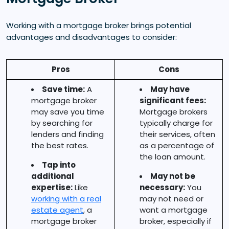
Working with a mortgage broker brings potential
advantages and disadvantages to consider:
Pros
Cons
Save time:
A
May have
mortgage broker
significant fees:
may save you time
Mortgage brokers
by searching for
typically charge for
lenders and finding
their services, often
the best rates.
as a percentage of
the loan amount.
Tap into
additional
May not be
expertise:
Like
necessary:
You
working with a real
may not need or
estate agent
, a
want a mortgage
mortgage broker
broker, especially if