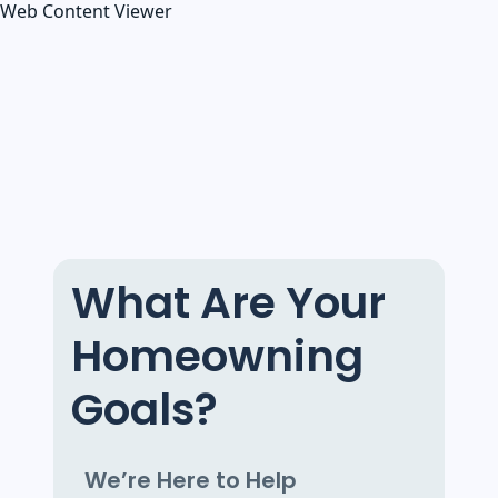
Web Content Viewer
What Are Your
Homeowning
Goals?
We’re Here to Help