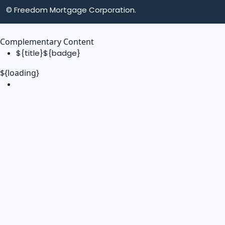
© Freedom Mortgage Corporation.
Complementary Content
${title}
${badge}
${loading}