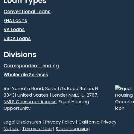
Loan Types
Conventional Loans
FHA Loans
VA Loans
USDA Loans
Divisions
Correspondent Lending
Wholesale Services
951 Yamato Road, Suite 175, Boca Raton, FL
33431 United States | Lender NMLS ID: 2767.
NMLS Consumer Access
. Equal Housing
Opportunity.
Legal Disclosures
|
Privacy Policy
|
California Privacy
Notice
|
Terms of Use
|
State Licensing