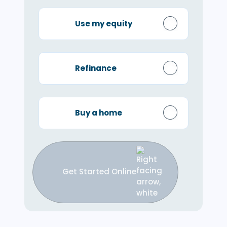
Use my equity
Refinance
Buy a home
Get Started Online