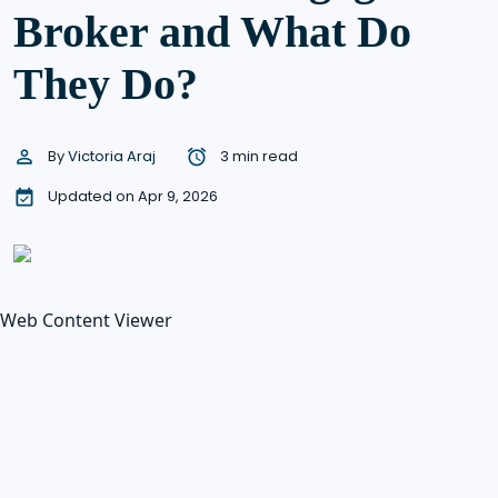
Broker and What Do
They Do?
By
Victoria Araj
3 min read
Updated on Apr 9, 2026
Web Content Viewer