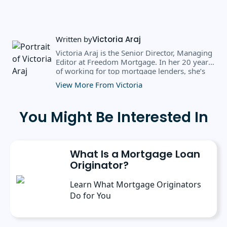
Written by
Victoria Araj
Victoria Araj is the Senior Director, Managing
Editor at Freedom Mortgage. In her 20 years
of working for top mortgage lenders, she’s
held roles in mortgage banking, public
View More From Victoria
relations, editorial content, and more. She
has a bachelor’s degree in Journalism with an
emphasis in Political Science from Michigan
You Might Be Interested In
State University, and a master’s degree in
Public Administration from the University of
Michigan. She has spoken at several industry
conferences, where she’s discussed the
What Is a Mortgage Loan
importance of editorial content for brands.
Originator?
Learn What Mortgage Originators
Do for You