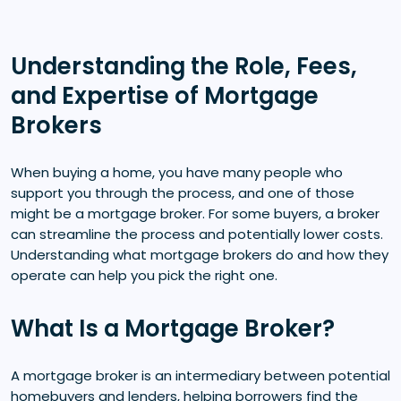
Understanding the Role, Fees,
and Expertise of Mortgage
Brokers
When buying a home, you have many people who
support you through the process, and one of those
might be a mortgage broker. For some buyers, a broker
can streamline the process and potentially lower costs.
Understanding what mortgage brokers do and how they
operate can help you pick the right one.
What Is a Mortgage Broker?
A mortgage broker is an intermediary between potential
homebuyers and lenders, helping borrowers find the