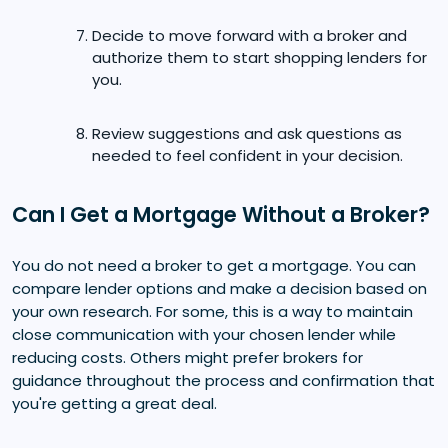
Decide to move forward with a broker and
authorize them to start shopping lenders for
you.
Review suggestions and ask questions as
needed to feel confident in your decision.
Can I Get a Mortgage Without a Broker?
You do not need a broker to get a mortgage. You can
compare lender options and make a decision based on
your own research. For some, this is a way to maintain
close communication with your chosen lender while
reducing costs. Others might prefer brokers for
guidance throughout the process and confirmation that
you're getting a great deal.