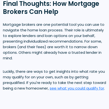
Final Thoughts: How Mortgage
Brokers Can Help
Mortgage brokers are one potential tool you can use to
navigate the home loan process. Their role is ultimately
to explore lenders and loan options on your behalf,
presenting individualized recommendations. For some,
brokers (and their fees) are worth it to narrow down
options. Others might already have a trusted lender in
mind.
Luckily, there are ways to get insights into what rate you
may qualify for on your own, such as by getting
prequalified. If you're ready to take the next step toward
being a new homeowner,
see what you could qualify for
.