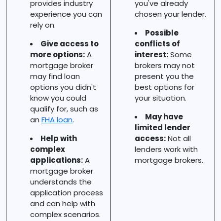
provides industry
you've already
experience you can
chosen your lender.
rely on.
Possible
Give access to
conflicts of
more options:
A
interest:
Some
mortgage broker
brokers may not
may find loan
present you the
options you didn't
best options for
know you could
your situation.
qualify for, such as
May have
an
FHA loan
.
limited lender
Help with
access:
Not all
complex
lenders work with
applications:
A
mortgage brokers.
mortgage broker
understands the
application process
and can help with
complex scenarios.