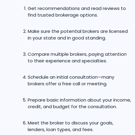
Get recommendations and read reviews to
find trusted brokerage options.
Make sure the potential brokers are licensed
in your state and in good standing.
Compare multiple brokers, paying attention
to their experience and specialties.
Schedule an initial consultation—many
brokers offer a free call or meeting.
Prepare basic information about your income,
credit, and budget for the consultation.
Meet the broker to discuss your goals,
lenders, loan types, and fees.