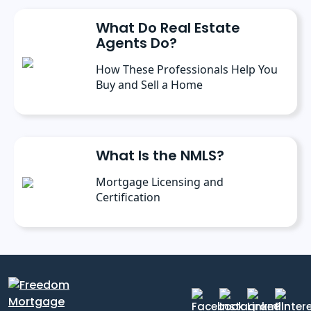
What Do Real Estate
Agents Do?
How These Professionals Help You
Buy and Sell a Home
What Is the NMLS?
Mortgage Licensing and
Certification