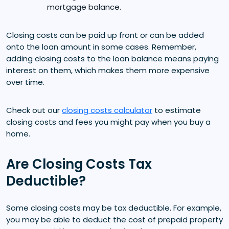
mortgage balance.
Closing costs can be paid up front or can be added
onto the loan amount in some cases. Remember,
adding closing costs to the loan balance means paying
interest on them, which makes them more expensive
over time.
Check out our
closing costs calculator
to estimate
closing costs and fees you might pay when you buy a
home.
Are Closing Costs Tax
Deductible?
Some closing costs may be tax deductible. For example,
you may be able to deduct the cost of prepaid property