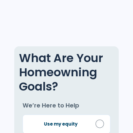
What Are Your
Homeowning
Goals?
We’re Here to Help
Use my equity