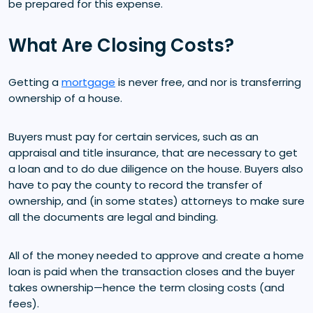
be prepared for this expense.
What Are Closing Costs?
Getting a
mortgage
is never free, and nor is transferring
ownership of a house.
Buyers must pay for certain services, such as an
appraisal and title insurance, that are necessary to get
a loan and to do due diligence on the house. Buyers also
have to pay the county to record the transfer of
ownership, and (in some states) attorneys to make sure
all the documents are legal and binding.
All of the money needed to approve and create a home
loan is paid when the transaction closes and the buyer
takes ownership—hence the term closing costs (and
fees).