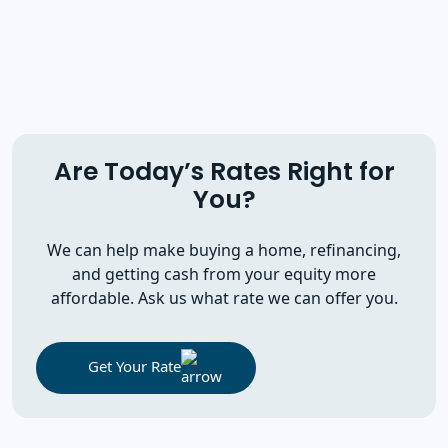
Are Today’s Rates Right for
You?
We can help make buying a home, refinancing,
and getting cash from your equity more
affordable. Ask us what rate we can offer you.
Get Your Rate