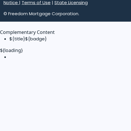
Notice
|
Terms of Use
|
State Licensing
© Freedom Mortgage Corporation.
Complementary Content
${title}
${badge}
${loading}