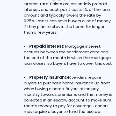
interest rate. Points are essentially prepaid
interest, and each point costs 1% of the loan
amount and typically lowers the rate by
0.25%. Points can save buyers a lot of money
if they plan to stay in the home for longer
than a few years.
Prepaid interest:
Mortgage interest
accrues between the settlement date and
the end of the month in which the mortgage
loan closes, so buyers have to cover this cost.
Property insurance:
Lenders require
buyers to purchase home insurance up front
when buying a home. Buyers often pay
monthly towards premiums and the money is
collected in an escrow account to make sure
there's money to pay for coverage. Lenders
may require a buyer to fund the escrow