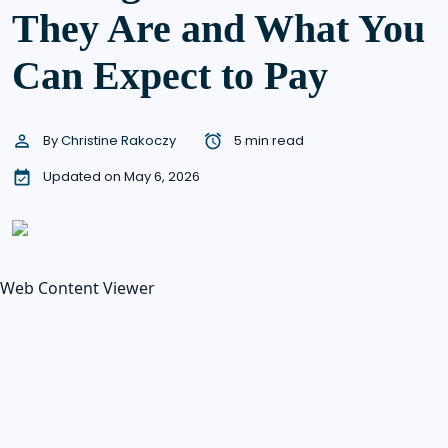
They Are and What You
Can Expect to Pay
By
Christine Rakoczy
5 min read
Updated on May 6, 2026
Web Content Viewer