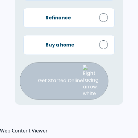
Refinance
Buy a home
Get Started Online
Web Content Viewer