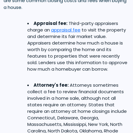
are some common closing costs and fees when buying
a house.
Appraisal fee:
Third-party appraisers
charge an
appraisal fee
to visit the property
and determine its fair market value.
Appraisers determine how much a house is
worth by comparing the home and its
features to properties that were recently
sold. Lenders use this information to approve
how much a homebuyer can borrow.
Attorney's fee:
Attorneys sometimes
collect a fee to review financial documents
involved in a home sale, although not all
states require an attorney. States that
require an attorney at home closings include
Connecticut, Delaware, Georgia,
Massachusetts, Mississippi, New York, North
Carolina, North Dakota, Oklahoma, Rhode