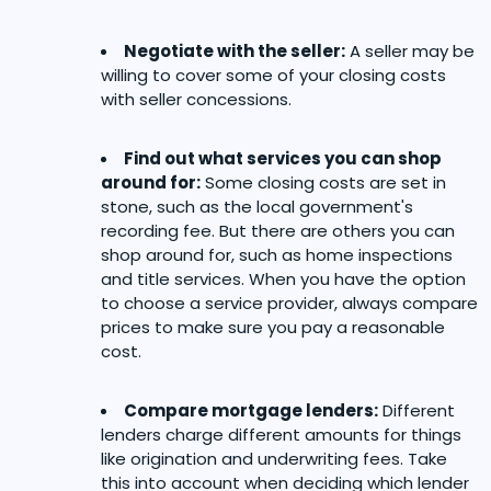
Negotiate with the seller:
A seller may be
willing to cover some of your closing costs
with seller concessions.
Find out what services you can shop
around for:
Some closing costs are set in
stone, such as the local government's
recording fee. But there are others you can
shop around for, such as home inspections
and title services. When you have the option
to choose a service provider, always compare
prices to make sure you pay a reasonable
cost.
Compare mortgage lenders:
Different
lenders charge different amounts for things
like origination and underwriting fees. Take
this into account when deciding which lender