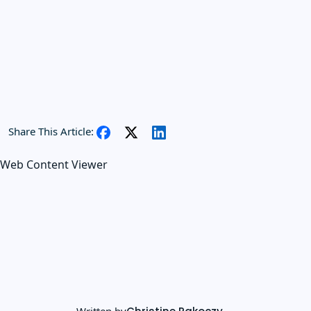
Share This Article:
Web Content Viewer
Written by