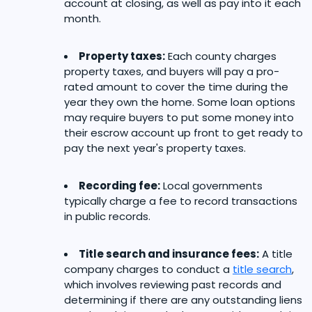
account at closing, as well as pay into it each
month.
Property taxes:
Each county charges
property taxes, and buyers will pay a pro-
rated amount to cover the time during the
year they own the home. Some loan options
may require buyers to put some money into
their escrow account up front to get ready to
pay the next year's property taxes.
Recording fee:
Local governments
typically charge a fee to record transactions
in public records.
Title search and insurance fees:
A title
company charges to conduct a
title search
,
which involves reviewing past records and
determining if there are any outstanding liens