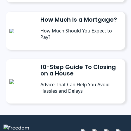
How Much Is a Mortgage?
How Much Should You Expect to
Pay?
10-Step Guide To Closing
on a House
Advice That Can Help You Avoid
Hassles and Delays