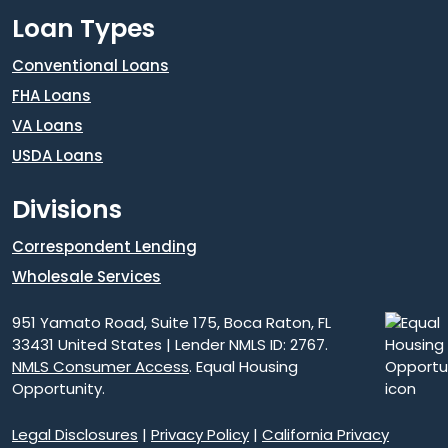
Loan Types
Conventional Loans
FHA Loans
VA Loans
USDA Loans
Divisions
Correspondent Lending
Wholesale Services
951 Yamato Road, Suite 175, Boca Raton, FL
33431 United States | Lender NMLS ID: 2767.
NMLS Consumer Access
. Equal Housing
Opportunity.
Legal Disclosures
|
Privacy Policy
|
California Privacy