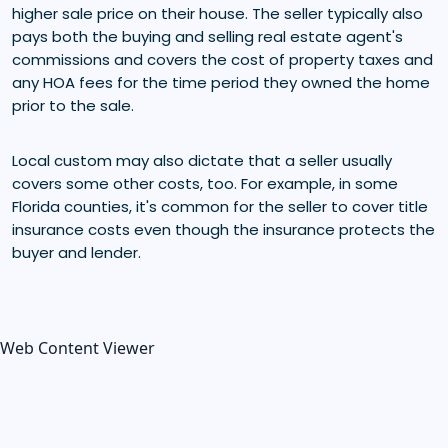
higher sale price on their house. The seller typically also
pays both the buying and selling real estate agent's
commissions and covers the cost of property taxes and
any HOA fees for the time period they owned the home
prior to the sale.
Local custom may also dictate that a seller usually
covers some other costs, too. For example, in some
Florida counties, it's common for the seller to cover title
insurance costs even though the insurance protects the
buyer and lender.
Web Content Viewer