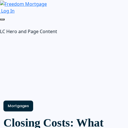
Log In
LC Hero and Page Content
Mortgages
Closing Costs: What