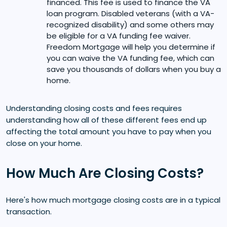
financed. This fee is used to finance the VA
loan program. Disabled veterans (with a VA-
recognized disability) and some others may
be eligible for a VA funding fee waiver.
Freedom Mortgage will help you determine if
you can waive the VA funding fee, which can
save you thousands of dollars when you buy a
home.
Understanding closing costs and fees requires
understanding how all of these different fees end up
affecting the total amount you have to pay when you
close on your home.
How Much Are Closing Costs?
Here's how much mortgage closing costs are in a typical
transaction.