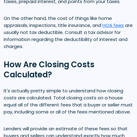
taxes, prepaid interest, and points from your taxes.
On the other hand, the cost of things like home
appraisals, inspections, title insurance, and
HOA fees
are
usually not tax deductible. Consult a tax advisor for
information regarding the deductibility of interest and
charges.
How Are Closing Costs
Calculated?
It's actually pretty simple to understand how closing
costs are calculated. Total closing costs on a house
equal all of the different fees that a buyer or seller must
pay, including some or all of the fees mentioned above.
Lenders will provide an estimate of these fees so that
buyers and sellers can understand exactly how much