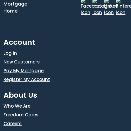
Account
Log In
New Customers
Pay My Mortgage
Register My Account
About Us
Who We Are
Freedom Cares
Careers