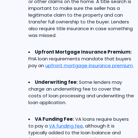
or other claims on the home. A title search is
important to make sure the seller has a
legitimate claim to the property and can
transfer full ownership to the buyer. Lenders
also require title insurance in case something
was missed.
Upfront Mortgage Insurance Premium:
FHA loan requirements mandate that buyers
pay an
upfront mortgage insurance premium
.
Underwriting fee:
Some lenders may
charge an underwriting fee to cover the
costs of loan processing and underwriting the
loan application.
VA Funding Fee:
VA loans require buyers
to pay a
VA funding fee
, although it is
typically added to the loan balance and