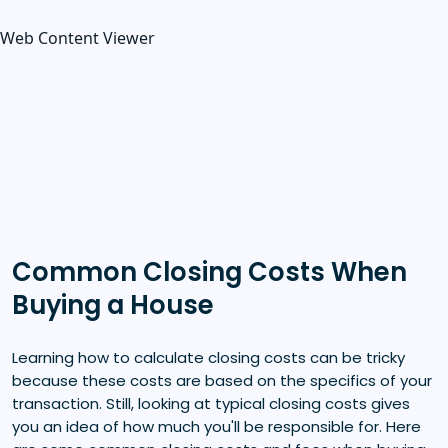
Web Content Viewer
Common Closing Costs When
Buying a House
Learning how to calculate closing costs can be tricky
because these costs are based on the specifics of your
transaction. Still, looking at typical closing costs gives
you an idea of how much you'll be responsible for. Here