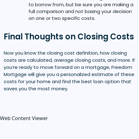
to borrow from, but be sure you are making a
full comparison and not basing your decision
on one or two specific costs.
Final Thoughts on Closing Costs
Now you know the closing cost definition, how closing
costs are calculated, average closing costs, and more. If
you’re ready to move forward on a mortgage, Freedom
Mortgage will give you a personalized estimate of these
costs for your home and find the best loan option that
saves you the most money.
Web Content Viewer