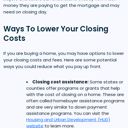
money they are paying to get the mortgage and may
need on closing day.
Ways To Lower Your Closing
Costs
If you are buying a home, you may have options to lower
your closing costs and fees. Here are some potential
ways you could reduce what you pay up front.
Closing cost assistance:
Some states or
counties offer programs or grants that help
with the cost of closing on a home. These are
often called homebuyer assistance programs
and are very similar to down payment
assistance programs. You can visit the
Housing and Urban Development (HUD)
website
to learn more.