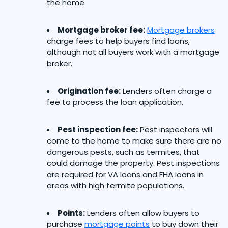
the home.
Mortgage broker fee:
Mortgage brokers
charge fees to help buyers find loans,
although not all buyers work with a mortgage
broker.
Origination fee:
Lenders often charge a
fee to process the loan application.
Pest inspection fee:
Pest inspectors will
come to the home to make sure there are no
dangerous pests, such as termites, that
could damage the property. Pest inspections
are required for VA loans and FHA loans in
areas with high termite populations.
Points:
Lenders often allow buyers to
purchase
mortgage points
to buy down their