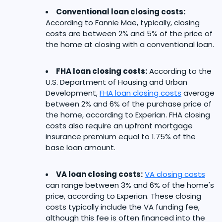
Conventional loan closing costs:
According to Fannie Mae, typically, closing
costs are between 2% and 5% of the price of
the home at closing with a conventional loan.
FHA loan closing costs:
According to the
U.S. Department of Housing and Urban
Development,
FHA loan closing costs
average
between 2% and 6% of the purchase price of
the home, according to Experian. FHA closing
costs also require an upfront mortgage
insurance premium equal to 1.75% of the
base loan amount.
VA loan closing costs:
VA closing costs
can range between 3% and 6% of the home's
price, according to Experian. These closing
costs typically include the VA funding fee,
although this fee is often financed into the