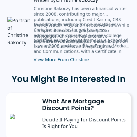
Christine Rakoczy
Christine Rakoczy has been a financial writer
since 2008, contributing to major
publications, including Credit Karma, CBS
In addition to writing for online articles,
MoneyWatch, WSJ, and Forbes Advisor. While
Christine has also taught business
her special focus is diving deep into
administration courses at a career college
mortgages, Christine has extensive
Christine earned her JD from UCLA School of
and has served as a subject matter expert on
experience with all types of financial topics.
Law in 2008 and has a BA in English, Media,
numerous business and legal courses.
and Communications, with a Certificate in
Business Administration from the University
View More From Christine
of Rochester.
You Might Be Interested In
What Are Mortgage
Discount Points?
Decide If Paying for Discount Points
Is Right for You