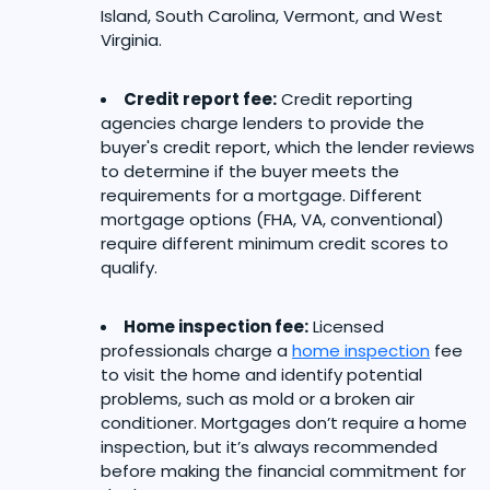
Island, South Carolina, Vermont, and West
Virginia.
Credit report fee:
Credit reporting
agencies charge lenders to provide the
buyer's credit report, which the lender reviews
to determine if the buyer meets the
requirements for a mortgage. Different
mortgage options (FHA, VA, conventional)
require different minimum credit scores to
qualify.
Home inspection fee:
Licensed
professionals charge a
home inspection
fee
to visit the home and identify potential
problems, such as mold or a broken air
conditioner. Mortgages don’t require a home
inspection, but it’s always recommended
before making the financial commitment for