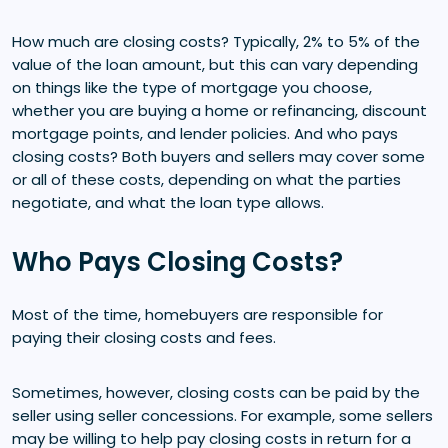
How much are closing costs? Typically, 2% to 5% of the
value of the loan amount, but this can vary depending
on things like the type of mortgage you choose,
whether you are buying a home or refinancing, discount
mortgage points, and lender policies. And who pays
closing costs? Both buyers and sellers may cover some
or all of these costs, depending on what the parties
negotiate, and what the loan type allows.
Who Pays Closing Costs?
Most of the time, homebuyers are responsible for
paying their closing costs and fees.
Sometimes, however, closing costs can be paid by the
seller using seller concessions. For example, some sellers
may be willing to help pay closing costs in return for a