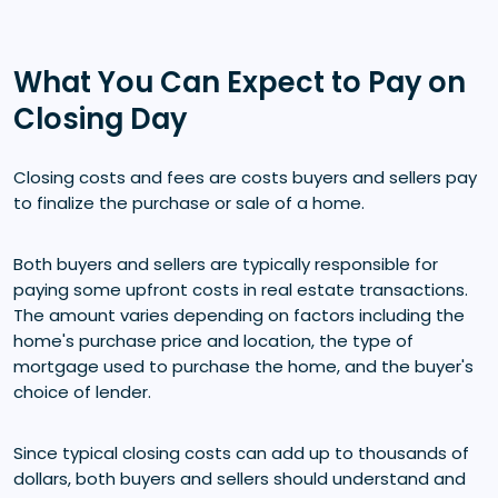
What You Can Expect to Pay on
Closing Day
Closing costs and fees are costs buyers and sellers pay
to finalize the purchase or sale of a home.
Both buyers and sellers are typically responsible for
paying some upfront costs in real estate transactions.
The amount varies depending on factors including the
home's purchase price and location, the type of
mortgage used to purchase the home, and the buyer's
choice of lender.
Since typical closing costs can add up to thousands of
dollars, both buyers and sellers should understand and