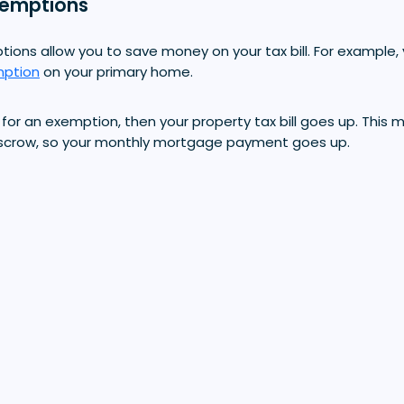
xemptions
ions allow you to save money on your tax bill. For example, 
ption
on your primary home.
lity for an exemption, then your property tax bill goes up. Th
escrow, so your monthly mortgage payment goes up.