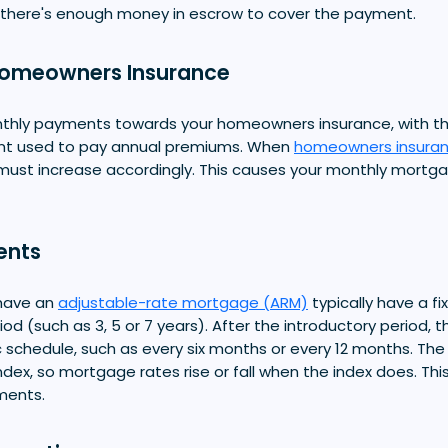
 there's enough money in escrow to cover the payment.
Homeowners Insurance
thly payments towards your homeowners insurance, with t
nt used to pay annual premiums. When
homeowners insura
ust increase accordingly. This causes your monthly mort
ents
have an
adjustable-rate mortgage (ARM)
typically have a fi
iod (such as 3, 5 or 7 years). After the introductory period, t
c schedule, such as every six months or every 12 months. The 
index, so mortgage rates rise or fall when the index does. Thi
ments.