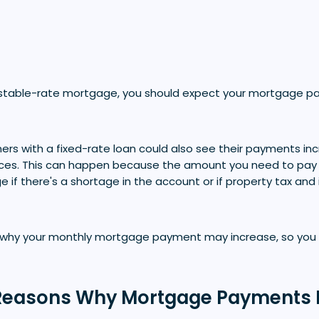
justable-rate mortgage, you should expect your mortgage 
s with a fixed-rate loan could also see their payments in
ces. This can happen because the amount you need to pay 
if there's a shortage in the account or if property tax and
s why your monthly mortgage payment may increase, so you a
asons Why Mortgage Payments 