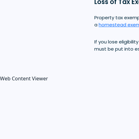
Loss of Tax E
Property tax exempt
a
homestead exem
If you lose eligibi
must be put into 
Web Content Viewer