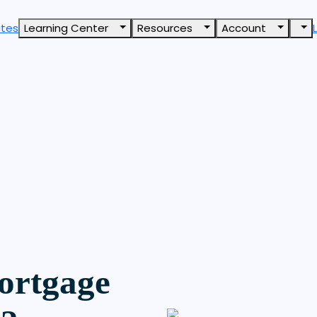
ates
Learning Center
Resources
Account
ortgage