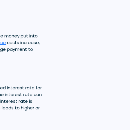
he money put into
nce
costs increase,
gage payment to
xed interest rate for
he interest rate can
interest rate is
s leads to higher or