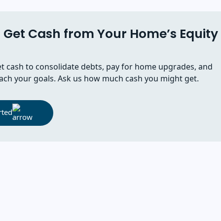
Get Cash from Your Home’s Equity
t cash to consolidate debts, pay for home upgrades, and
ach your goals. Ask us how much cash you might get.
rted