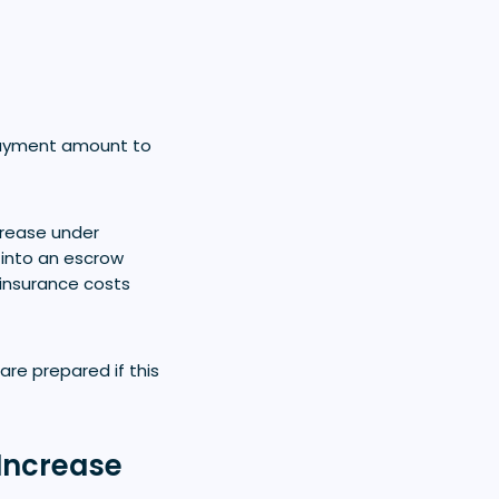
payment amount to
crease under
into an escrow
 insurance costs
re prepared if this
Increase