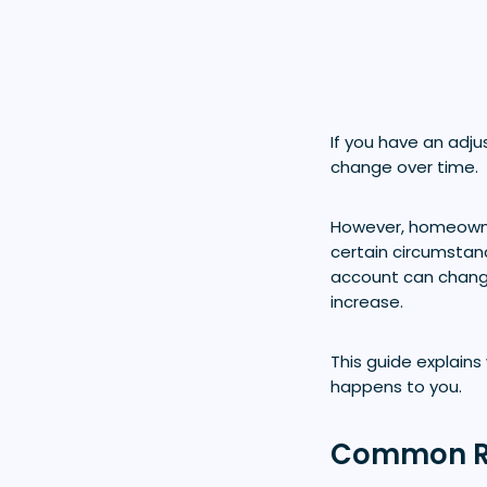
If you have an ad
change over time.
However, homeowner
certain circumstan
account can change 
increase.
This guide explain
happens to you.
Common Re