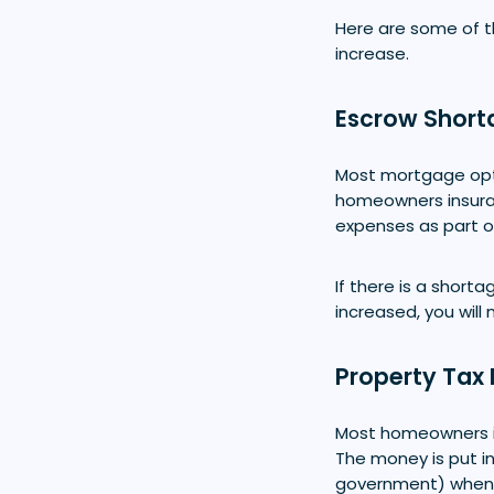
Here are some of 
increase.
Escrow Short
Most mortgage opti
homeowners insura
expenses as part o
If there is a short
increased, you wil
Property Tax 
Most homeowners 
The money is put in
government) when i