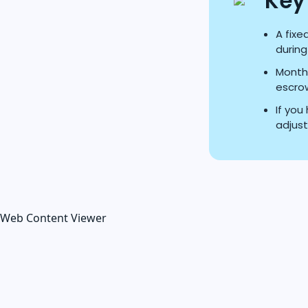
Key
A fixe
during
Monthl
escrow
If yo
adjust
Web Content Viewer