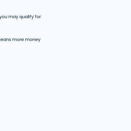
you may qualify for
is means more money