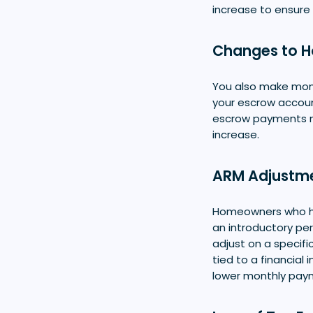
increase to ensure
Changes to 
You also make mon
your escrow accou
escrow payments m
increase.
ARM Adjustm
Homeowners who 
an introductory per
adjust on a specifi
tied to a financial 
lower monthly pay