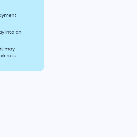
payment
ay into an
nt may
rk rate.