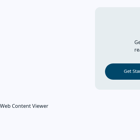
Ge
re
Get Sta
Web Content Viewer