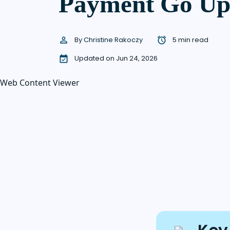
Payment Go U
By
Christine Rakoczy
5 min read
Updated on Jun 24, 2026
Web Content Viewer