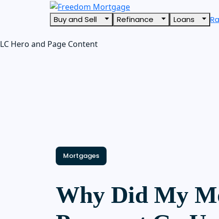
Buy and Sell
Refinance
Loans
R
LC Hero and Page Content
Mortgages
Why Did My M