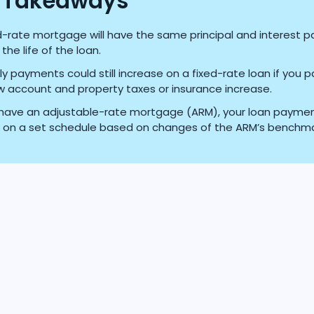
 Takeaways
d-rate mortgage will have the same principal and interest 
 the life of the loan.
y payments could still increase on a fixed-rate loan if you p
 account and property taxes or insurance increase.
u have an adjustable-rate mortgage (ARM), your loan payme
 on a set schedule based on changes of the ARM’s benchma