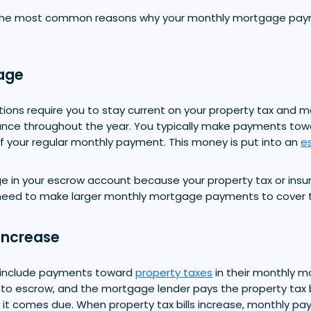
the most common reasons why your monthly mortgage pay
age
ons require you to stay current on your property tax and m
nce throughout the year. You typically make payments tow
f your regular monthly payment. This money is put into an
e
age in your escrow account because your property tax or ins
l need to make larger monthly mortgage payments to cover th
Increase
include payments toward
property taxes
in their monthly 
to escrow, and the mortgage lender pays the property tax bil
t comes due. When property tax bills increase, monthly p