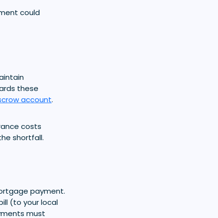
ment could
aintain
ards these
scrow account
.
urance costs
e shortfall.
mortgage payment.
l (to your local
ayments must